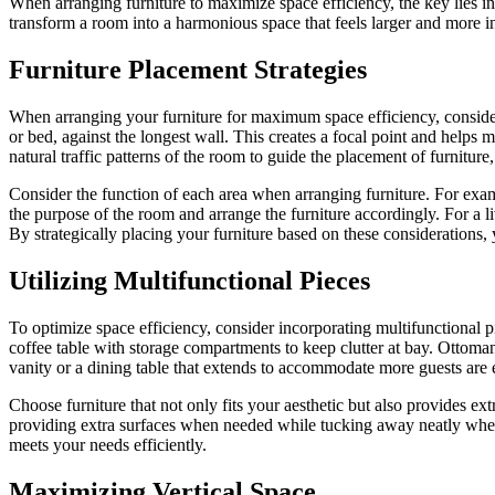
When arranging furniture to maximize space efficiency, the key lies in
transform a room into a harmonious space that feels larger and more inv
Furniture Placement Strategies
When arranging your furniture for maximum space efficiency, consider u
or bed, against the longest wall. This creates a focal point and helps
natural traffic patterns of the room to guide the placement of furnitu
Consider the function of each area when arranging furniture. For exam
the purpose of the room and arrange the furniture accordingly. For a l
By strategically placing your furniture based on these considerations,
Utilizing Multifunctional Pieces
To optimize space efficiency, consider incorporating multifunctional pi
coffee table with storage compartments to keep clutter at bay. Ottoman
vanity or a dining table that extends to accommodate more guests are 
Choose furniture that not only fits your aesthetic but also provides extr
providing extra surfaces when needed while tucking away neatly when n
meets your needs efficiently.
Maximizing Vertical Space