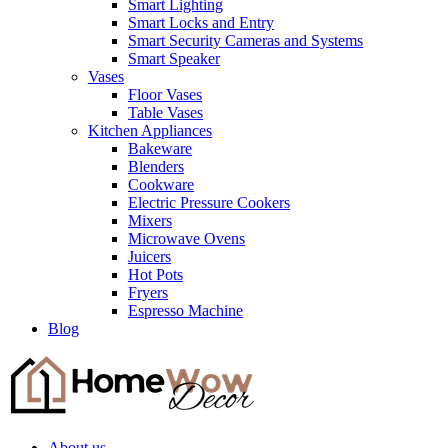
Smart Lighting
Smart Locks and Entry
Smart Security Cameras and Systems
Smart Speaker
Vases
Floor Vases
Table Vases
Kitchen Appliances
Bakeware
Blenders
Cookware
Electric Pressure Cookers
Mixers
Microwave Ovens
Juicers
Hot Pots
Fryers
Espresso Machine
Blog
About us