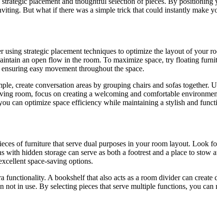
 strategic placement and thoughtful selection of pieces. By positioning 
iting. But what if there was a simple trick that could instantly make yo
sing strategic placement techniques to optimize the layout of your room.
 maintain an open flow in the room. To maximize space, try floating furni
re, ensuring easy movement throughout the space.
ple, create conversation areas by grouping chairs and sofas together. U
iving room, focus on creating a welcoming and comfortable environment. I
 you can optimize space efficiency while maintaining a stylish and funct
eces of furniture that serve dual purposes in your room layout. Look for 
s with hidden storage can serve as both a footrest and a place to stow 
excellent space-saving options.
a functionality. A bookshelf that also acts as a room divider can create d
ot in use. By selecting pieces that serve multiple functions, you can ma