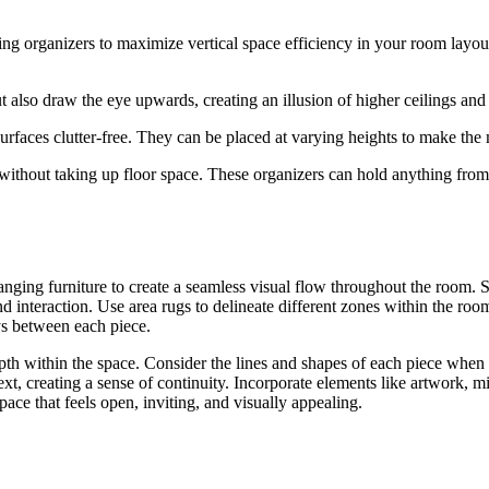
g organizers to maximize vertical space efficiency in your room layout. 
 also draw the eye upwards, creating an illusion of higher ceilings an
rfaces clutter-free. They can be placed at varying heights to make the 
 without taking up floor space. These organizers can hold anything fro
ranging furniture to create a seamless visual flow throughout the room. 
d interaction. Use area rugs to delineate different zones within the roo
ays between each piece.
 depth within the space. Consider the lines and shapes of each piece when
ext, creating a sense of continuity. Incorporate elements like artwork, m
ace that feels open, inviting, and visually appealing.