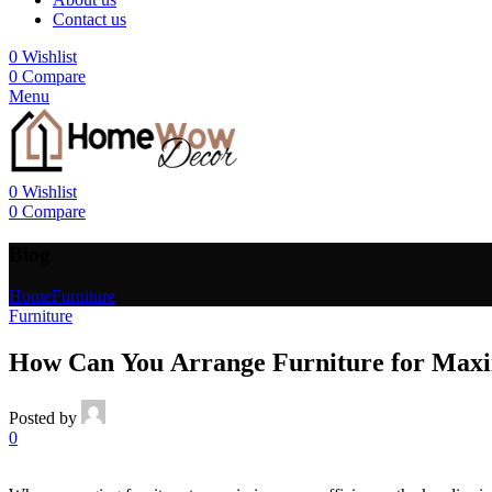
Contact us
0
Wishlist
0
Compare
Menu
0
Wishlist
0
Compare
Blog
Home
Furniture
Furniture
How Can You Arrange Furniture for Maxi
Posted by
0