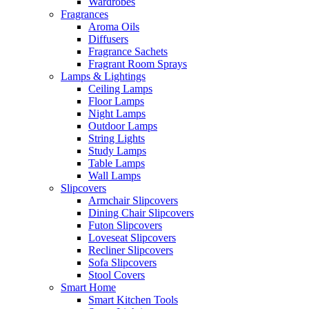
Wardrobes
Fragrances
Aroma Oils
Diffusers
Fragrance Sachets
Fragrant Room Sprays
Lamps & Lightings
Ceiling Lamps
Floor Lamps
Night Lamps
Outdoor Lamps
String Lights
Study Lamps
Table Lamps
Wall Lamps
Slipcovers
Armchair Slipcovers
Dining Chair Slipcovers
Futon Slipcovers
Loveseat Slipcovers
Recliner Slipcovers
Sofa Slipcovers
Stool Covers
Smart Home
Smart Kitchen Tools