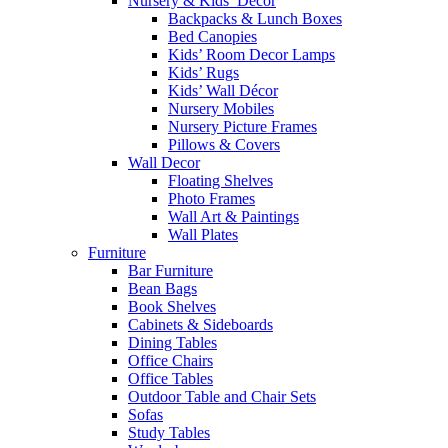
Nursery & Kids’ Décor
Backpacks & Lunch Boxes
Bed Canopies
Kids’ Room Decor Lamps
Kids’ Rugs
Kids’ Wall Décor
Nursery Mobiles
Nursery Picture Frames
Pillows & Covers
Wall Decor
Floating Shelves
Photo Frames
Wall Art & Paintings
Wall Plates
Furniture
Bar Furniture
Bean Bags
Book Shelves
Cabinets & Sideboards
Dining Tables
Office Chairs
Office Tables
Outdoor Table and Chair Sets
Sofas
Study Tables