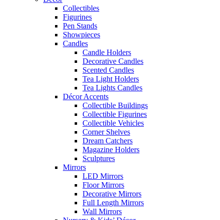
Collectibles
Figurines
Pen Stands
Showpieces
Candles
Candle Holders
Decorative Candles
Scented Candles
Tea Light Holders
Tea Lights Candles
Décor Accents
Collectible Buildings
Collectible Figurines
Collectible Vehicles
Corner Shelves
Dream Catchers
Magazine Holders
Sculptures
Mirrors
LED Mirrors
Floor Mirrors
Decorative Mirrors
Full Length Mirrors
Wall Mirrors