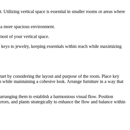
Utilizing vertical space is essential in smaller rooms or areas where
d a more spacious environment.
most of your vertical space.
m keys to jewelry, keeping essentials within reach while maximizing
Start by considering the layout and purpose of the room. Place key
m while maintaining a cohesive look. Arrange furniture in a way that
 arranging them to establish a harmonious visual flow. Position
irrors, and plants strategically to enhance the flow and balance within