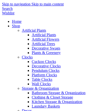
Skip to navigation
Skip to main content
Search
Wishlist
Home
Shop
Artificial Plants
Artificial Plants
Artificial Flowers
Artificial Trees
Decorative Swags
Plants & Greenery
Clocks
Cuckoo Clocks
Decorative Clocks
Pendulum Clocks
Platform Clocks
Table Clocks
Wall Clocks
Storage & Organization
Bathroom Storage & Organization
Clothing & Closet Storage
Kitchen Storage & Organization
Laundary Baskets
Decor