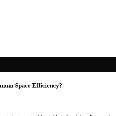
mum Space Efficiency?