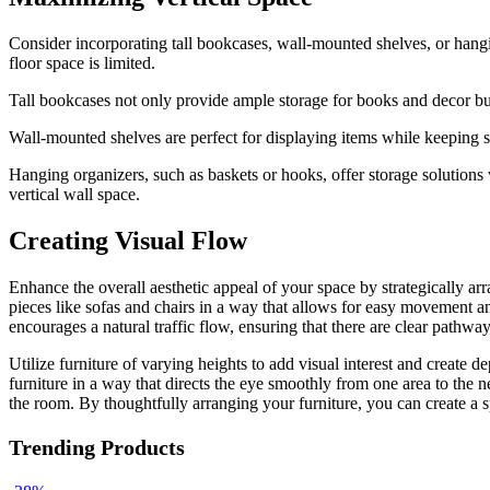
Consider incorporating tall bookcases, wall-mounted shelves, or hangin
floor space is limited.
Tall bookcases not only provide ample storage for books and decor but
Wall-mounted shelves are perfect for displaying items while keeping su
Hanging organizers, such as baskets or hooks, offer storage solutions
vertical wall space.
Creating Visual Flow
Enhance the overall aesthetic appeal of your space by strategically ar
pieces like sofas and chairs in a way that allows for easy movement an
encourages a natural traffic flow, ensuring that there are clear pathw
Utilize furniture of varying heights to add visual interest and create
furniture in a way that directs the eye smoothly from one area to the n
the room. By thoughtfully arranging your furniture, you can create a sp
Trending Products