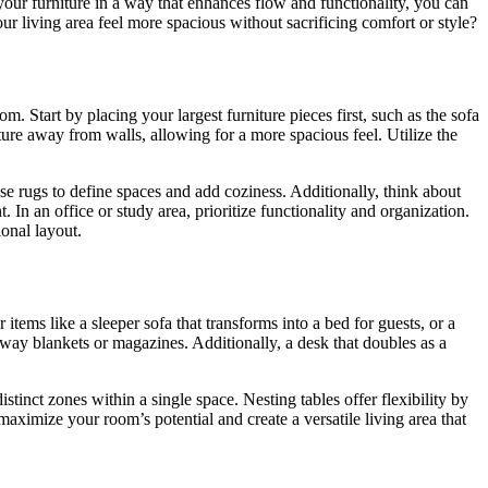
your furniture in a way that enhances flow and functionality, you can
ur living area feel more spacious without sacrificing comfort or style?
 Start by placing your largest furniture pieces first, such as the sofa
ture away from walls, allowing for a more spacious feel. Utilize the
se rugs to define spaces and add coziness. Additionally, think about
n an office or study area, prioritize functionality and organization.
ional layout.
items like a sleeper sofa that transforms into a bed for guests, or a
away blankets or magazines. Additionally, a desk that doubles as a
istinct zones within a single space. Nesting tables offer flexibility by
ximize your room’s potential and create a versatile living area that