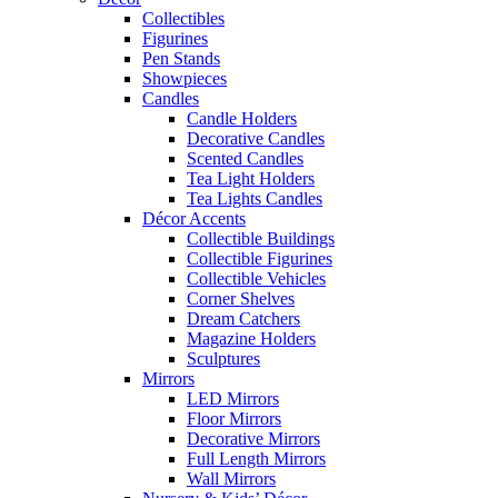
Collectibles
Figurines
Pen Stands
Showpieces
Candles
Candle Holders
Decorative Candles
Scented Candles
Tea Light Holders
Tea Lights Candles
Décor Accents
Collectible Buildings
Collectible Figurines
Collectible Vehicles
Corner Shelves
Dream Catchers
Magazine Holders
Sculptures
Mirrors
LED Mirrors
Floor Mirrors
Decorative Mirrors
Full Length Mirrors
Wall Mirrors