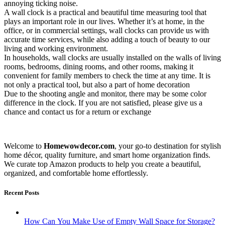
annoying ticking noise.
A wall clock is a practical and beautiful time measuring tool that
plays an important role in our lives. Whether it’s at home, in the
office, or in commercial settings, wall clocks can provide us with
accurate time services, while also adding a touch of beauty to our
living and working environment.
In households, wall clocks are usually installed on the walls of living
rooms, bedrooms, dining rooms, and other rooms, making it
convenient for family members to check the time at any time. It is
not only a practical tool, but also a part of home decoration
Due to the shooting angle and monitor, there may be some color
difference in the clock. If you are not satisfied, please give us a
chance and contact us for a return or exchange
Welcome to
Homewowdecor.com
, your go-to destination for stylish
home décor, quality furniture, and smart home organization finds.
We curate top Amazon products to help you create a beautiful,
organized, and comfortable home effortlessly.
Recent Posts
How Can You Make Use of Empty Wall Space for Storage?