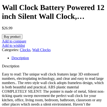
Wall Clock Battery Powered 12
inch Silent Wall Clock,
Exquisite Modern Style
$
26.99
Decorative Clock, Suitable for
Buy product
Home, Office, School, Kitchen,
Add to compare
Add to wishlist
Bedroom, Living Room
Categories:
Clocks
,
Wall Clocks
Description
(Brown)
Description
Easy to read: The unique wall clock features large 3D embossed
numbers, electroplating technology, and clear and easy to read large
numbers.. The retro style wall clock adopts frameless design, which
is both beautiful and practical. ABS plastic material
COMPLETELY SILENT: The pointer is made of metal, Silent non-
ticking quartz sweep movement the perfect wall clock for your
kitchen, office, living room, bedroom, bathroom, classroom or any
other places which needs a silent environment. Haven’t the