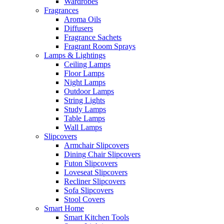
Wardrobes
Fragrances
Aroma Oils
Diffusers
Fragrance Sachets
Fragrant Room Sprays
Lamps & Lightings
Ceiling Lamps
Floor Lamps
Night Lamps
Outdoor Lamps
String Lights
Study Lamps
Table Lamps
Wall Lamps
Slipcovers
Armchair Slipcovers
Dining Chair Slipcovers
Futon Slipcovers
Loveseat Slipcovers
Recliner Slipcovers
Sofa Slipcovers
Stool Covers
Smart Home
Smart Kitchen Tools