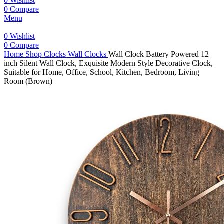
0
Wishlist
0
Compare
Menu
0
Wishlist
0
Compare
Home
Shop
Clocks
Wall Clocks
Wall Clock Battery Powered 12
inch Silent Wall Clock, Exquisite Modern Style Decorative Clock,
Suitable for Home, Office, School, Kitchen, Bedroom, Living
Room (Brown)