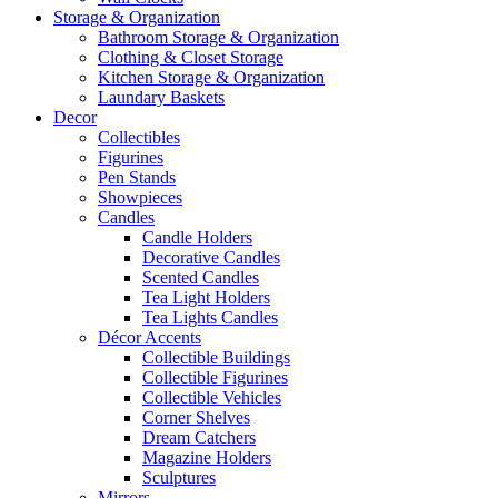
Storage & Organization
Bathroom Storage & Organization
Clothing & Closet Storage
Kitchen Storage & Organization
Laundary Baskets
Decor
Collectibles
Figurines
Pen Stands
Showpieces
Candles
Candle Holders
Decorative Candles
Scented Candles
Tea Light Holders
Tea Lights Candles
Décor Accents
Collectible Buildings
Collectible Figurines
Collectible Vehicles
Corner Shelves
Dream Catchers
Magazine Holders
Sculptures
Mirrors