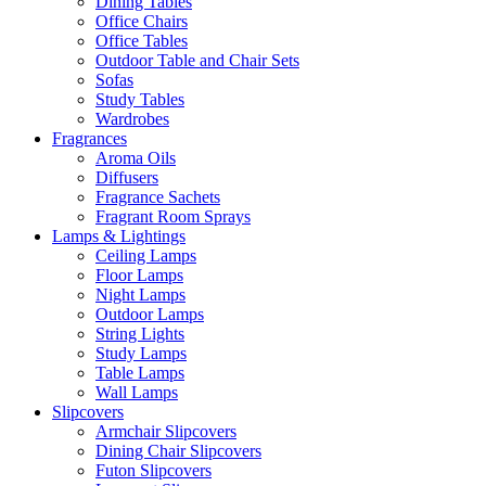
Dining Tables
Office Chairs
Office Tables
Outdoor Table and Chair Sets
Sofas
Study Tables
Wardrobes
Fragrances
Aroma Oils
Diffusers
Fragrance Sachets
Fragrant Room Sprays
Lamps & Lightings
Ceiling Lamps
Floor Lamps
Night Lamps
Outdoor Lamps
String Lights
Study Lamps
Table Lamps
Wall Lamps
Slipcovers
Armchair Slipcovers
Dining Chair Slipcovers
Futon Slipcovers