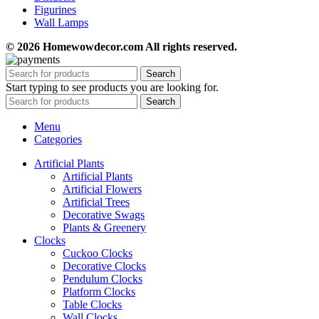
Figurines
Wall Lamps
© 2026 Homewowdecor.com All rights reserved.
Search
Start typing to see products you are looking for.
Search
Menu
Categories
Artificial Plants
Artificial Plants
Artificial Flowers
Artificial Trees
Decorative Swags
Plants & Greenery
Clocks
Cuckoo Clocks
Decorative Clocks
Pendulum Clocks
Platform Clocks
Table Clocks
Wall Clocks