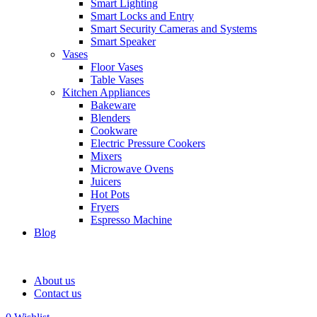
Smart Lighting
Smart Locks and Entry
Smart Security Cameras and Systems
Smart Speaker
Vases
Floor Vases
Table Vases
Kitchen Appliances
Bakeware
Blenders
Cookware
Electric Pressure Cookers
Mixers
Microwave Ovens
Juicers
Hot Pots
Fryers
Espresso Machine
Blog
About us
Contact us