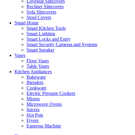
Loveseat Slipcovers
Recliner Slipcovers
Sofa Slipcovers
Stool Covers
Smart Home
Smart Kitchen Tools
Smart Lighting
Smart Locks and Entry
Smart Security Cameras and Systems
Smart Speaker
Vases
Floor Vases
Table Vases
Kitchen Appliances
Bakeware
Blenders
Cookware
Electric Pressure Cookers
Mixers
Microwave Ovens
Juicers
Hot Pots
Fryers
Espresso Machine