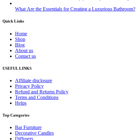
What Are the Essentials for Creating a Luxurious Bathroom?
Quick Links
Home
Shop
Blog
About us
Contact us
USEFUL LINKS
Affiliate disclosure
Privacy Policy
Refund and Returns Policy
Terms and Conditions
Helps
Top Categories
Bar Furniture
Decorative Candles
Diffusers