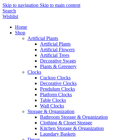
Skip to navigation
Skip to main content
Search
Wishlist
Home
Shop
Artificial Plants
Artificial Plants
Artificial Flowers
Artificial Trees
Decorative Swags
Plants & Greenery
Clocks
Cuckoo Clocks
Decorative Clocks
Pendulum Clocks
Platform Clocks
Table Clocks
Wall Clocks
Storage & Organization
Bathroom Storage & Organization
Clothing & Closet Storage
Kitchen Storage & Organization
Laundary Baskets
Decor