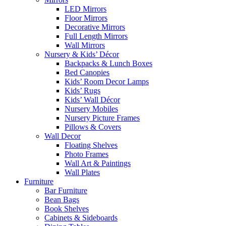
LED Mirrors
Floor Mirrors
Decorative Mirrors
Full Length Mirrors
Wall Mirrors
Nursery & Kids’ Décor
Backpacks & Lunch Boxes
Bed Canopies
Kids’ Room Decor Lamps
Kids’ Rugs
Kids’ Wall Décor
Nursery Mobiles
Nursery Picture Frames
Pillows & Covers
Wall Decor
Floating Shelves
Photo Frames
Wall Art & Paintings
Wall Plates
Furniture
Bar Furniture
Bean Bags
Book Shelves
Cabinets & Sideboards