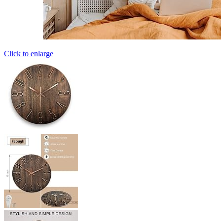
Click to enlarge