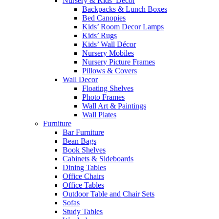
Nursery & Kids’ Décor
Backpacks & Lunch Boxes
Bed Canopies
Kids’ Room Decor Lamps
Kids’ Rugs
Kids’ Wall Décor
Nursery Mobiles
Nursery Picture Frames
Pillows & Covers
Wall Decor
Floating Shelves
Photo Frames
Wall Art & Paintings
Wall Plates
Furniture
Bar Furniture
Bean Bags
Book Shelves
Cabinets & Sideboards
Dining Tables
Office Chairs
Office Tables
Outdoor Table and Chair Sets
Sofas
Study Tables