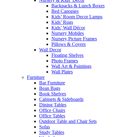
Nursery & Kids’ Décor
Backpacks & Lunch Boxes
Bed Canopies
Kids’ Room Decor Lamps
Kids’ Rugs
Kids’ Wall Décor
Nursery Mobiles
Nursery Picture Frames
Pillows & Covers
Wall Decor
Floating Shelves
Photo Frames
Wall Art & Paintings
Wall Plates
Furniture
Bar Furniture
Bean Bags
Book Shelves
Cabinets & Sideboards
Dining Tables
Office Chairs
Office Tables
Outdoor Table and Chair Sets
Sofas
Study Tables