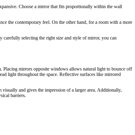
pansive. Choose a mirror that fits proportionally within the wall
hance the contemporary feel. On the other hand, for a room with a more
carefully selecting the right size and style of mirror, you can
ea. Placing mirrors opposite windows allows natural light to bounce off
ead light throughout the space. Reflective surfaces like mirrored
 visually and gives the impression of a larger area. Additionally,
ical barriers.