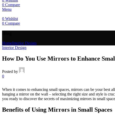
0
Wishlist
0
Compare
Menu
0
Wishlist
0
Compare
Blog
Home
Interior Design
Interior Design
How Do You Use Mirrors to Enhance Smal
Posted by
0
When it comes to enhancing small spaces, mirrors can be your best ally.
hanging a mirror on the wall – selecting the right size and style is cr
you ready to discover the secrets of maximizing mirrors in small spac
Benefits of Using Mirrors in Small Spaces