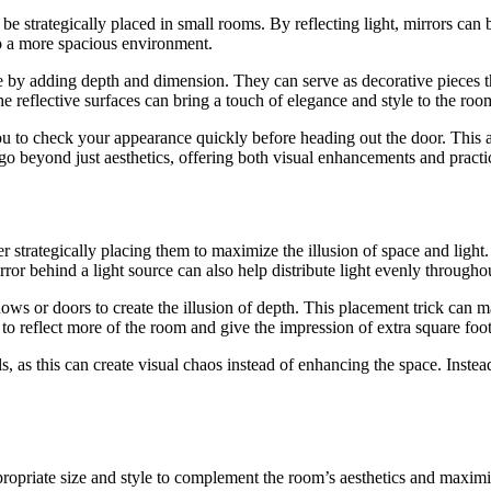
 be strategically placed in small rooms. By reflecting light, mirrors can
to a more spacious environment.
e by adding depth and dimension. They can serve as decorative pieces th
the reflective surfaces can bring a touch of elegance and style to the roo
u to check your appearance quickly before heading out the door. This ad
go beyond just aesthetics, offering both visual enhancements and practica
 strategically placing them to maximize the illusion of space and light.
ror behind a light source can also help distribute light evenly throughou
dows or doors to create the illusion of depth. This placement trick can 
 to reflect more of the room and give the impression of extra square foo
, as this can create visual chaos instead of enhancing the space. Instead
ropriate size and style to complement the room’s aesthetics and maximiz