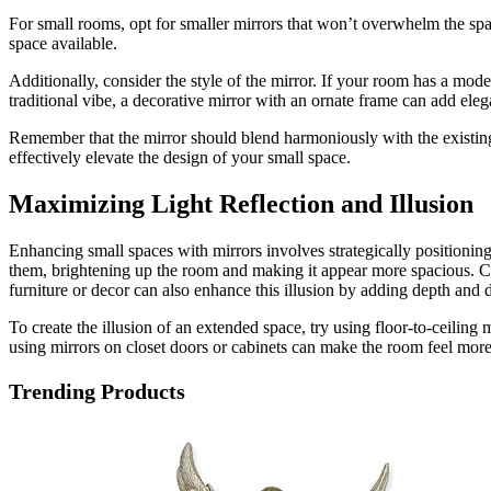
For small rooms, opt for smaller mirrors that won’t overwhelm the spac
space available.
Additionally, consider the style of the mirror. If your room has a mo
traditional vibe, a decorative mirror with an ornate frame can add el
Remember that the mirror should blend harmoniously with the existing d
effectively elevate the design of your small space.
Maximizing Light Reflection and Illusion
Enhancing small spaces with mirrors involves strategically positioning 
them, brightening up the room and making it appear more spacious. Cons
furniture or decor can also enhance this illusion by adding depth and
To create the illusion of an extended space, try using floor-to-ceiling
using mirrors on closet doors or cabinets can make the room feel more 
Trending Products