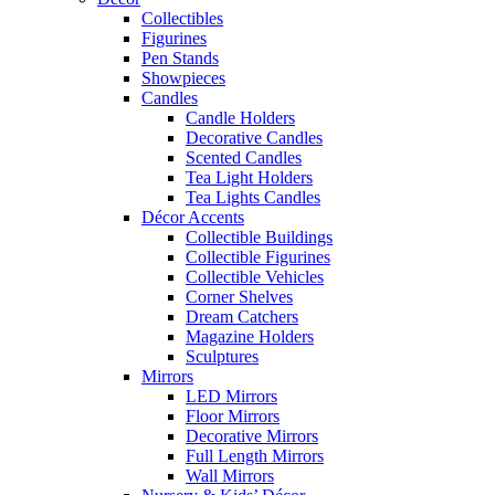
Collectibles
Figurines
Pen Stands
Showpieces
Candles
Candle Holders
Decorative Candles
Scented Candles
Tea Light Holders
Tea Lights Candles
Décor Accents
Collectible Buildings
Collectible Figurines
Collectible Vehicles
Corner Shelves
Dream Catchers
Magazine Holders
Sculptures
Mirrors
LED Mirrors
Floor Mirrors
Decorative Mirrors
Full Length Mirrors
Wall Mirrors