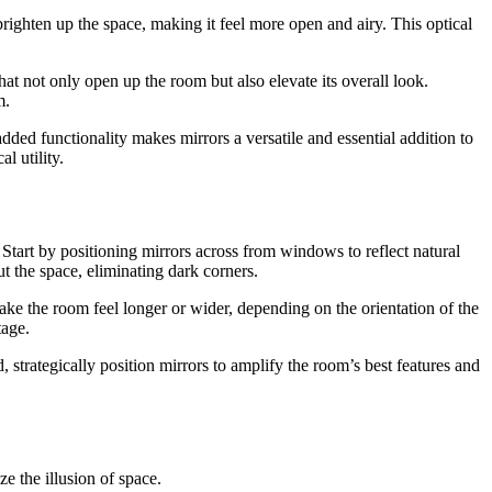
 brighten up the space, making it feel more open and airy. This optical
at not only open up the room but also elevate its overall look.
m.
ded functionality makes mirrors a versatile and essential addition to
l utility.
 Start by positioning mirrors across from windows to reflect natural
t the space, eliminating dark corners.
make the room feel longer or wider, depending on the orientation of the
tage.
, strategically position mirrors to amplify the room’s best features and
e the illusion of space.