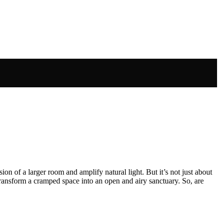
ion of a larger room and amplify natural light. But it’s not just about
 transform a cramped space into an open and airy sanctuary. So, are