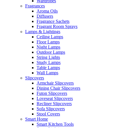
Wardrobes
Fragrances
Aroma Oils
Diffusers
Fragrance Sachets
Fragrant Room Sprays
Lamps & Lightings
Ceiling Lamps
Floor Lamps
Night Lamps
Outdoor Lamps
String Lights
Study Lamps
Table Lamps
Wall Lamps
Slipcovers
Armchair Slipcovers
Dining Chair Slipcovers
Futon Slipcovers
Loveseat Slipcovers
Recliner Slipcovers
Sofa Slipcovers
Stool Covers
Smart Home
Smart Kitchen Tools