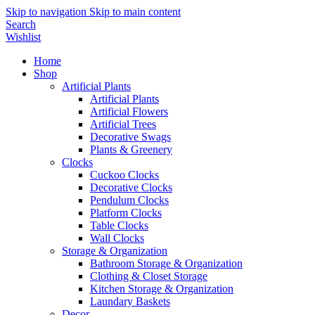
Skip to navigation
Skip to main content
Search
Wishlist
Home
Shop
Artificial Plants
Artificial Plants
Artificial Flowers
Artificial Trees
Decorative Swags
Plants & Greenery
Clocks
Cuckoo Clocks
Decorative Clocks
Pendulum Clocks
Platform Clocks
Table Clocks
Wall Clocks
Storage & Organization
Bathroom Storage & Organization
Clothing & Closet Storage
Kitchen Storage & Organization
Laundary Baskets
Decor