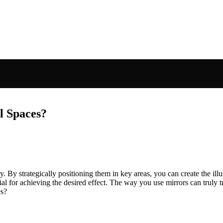
l Spaces?
 By strategically positioning them in key areas, you can create the illus
ucial for achieving the desired effect. The way you use mirrors can truly
es?