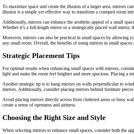
To maximize space and create the illusion of a larger area, mirrors can
illusion is a simple yet effective way to transform a cramped room in
Additionally, mirrors can enhance the aesthetic appeal of a small spac
Whether it’s a full-length mirror or a strategically placed wall mirror, 
Moreover, mirrors can also be practical in small spaces by allowing yo
any small room. Overall, the benefits of using mirrors in small spaces 
Strategic Placement Tips
For optimal results when enhancing small spaces with mirrors, consider
light and make the room feel brighter and more spacious. Placing a mir
Another strategic tip is to hang mirrors on walls perpendicular to win
mirrors. Additionally, consider placing mirrors behind furniture pieces
Avoid placing mirrors directly across from cluttered areas or busy walls
create a sense of openness and airiness.
Choosing the Right Size and Style
When selecting mirrors to enhance small spaces, consider both the app