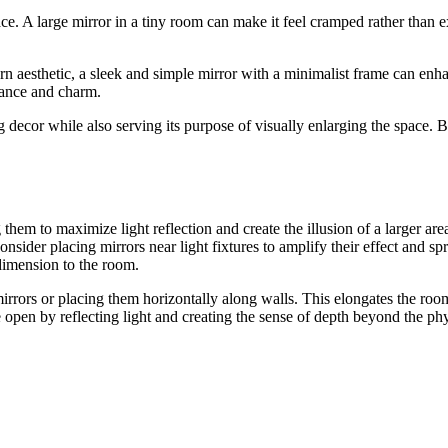
e. A large mirror in a tiny room can make it feel cramped rather than ex
dern aesthetic, a sleek and simple mirror with a minimalist frame can en
egance and charm.
ecor while also serving its purpose of visually enlarging the space. By 
them to maximize light reflection and create the illusion of a larger ar
ider placing mirrors near light fixtures to amplify their effect and spr
 dimension to the room.
 mirrors or placing them horizontally along walls. This elongates the room
open by reflecting light and creating the sense of depth beyond the phys