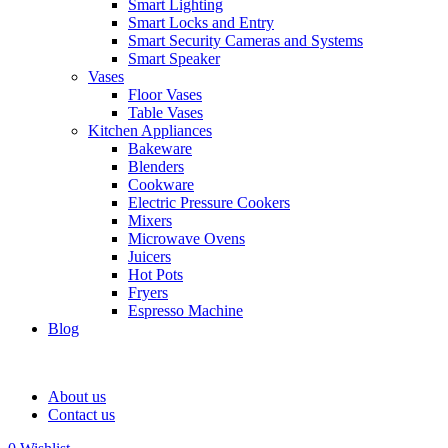
Smart Lighting
Smart Locks and Entry
Smart Security Cameras and Systems
Smart Speaker
Vases
Floor Vases
Table Vases
Kitchen Appliances
Bakeware
Blenders
Cookware
Electric Pressure Cookers
Mixers
Microwave Ovens
Juicers
Hot Pots
Fryers
Espresso Machine
Blog
About us
Contact us