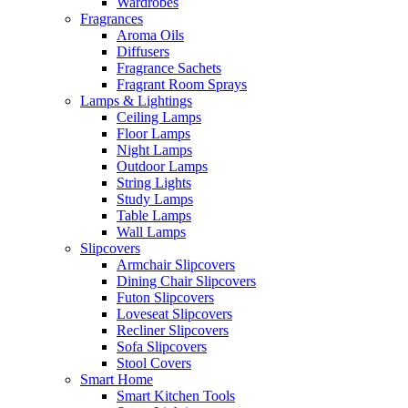
Wardrobes
Fragrances
Aroma Oils
Diffusers
Fragrance Sachets
Fragrant Room Sprays
Lamps & Lightings
Ceiling Lamps
Floor Lamps
Night Lamps
Outdoor Lamps
String Lights
Study Lamps
Table Lamps
Wall Lamps
Slipcovers
Armchair Slipcovers
Dining Chair Slipcovers
Futon Slipcovers
Loveseat Slipcovers
Recliner Slipcovers
Sofa Slipcovers
Stool Covers
Smart Home
Smart Kitchen Tools