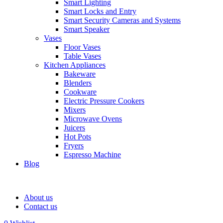
Smart Lighting
Smart Locks and Entry
Smart Security Cameras and Systems
Smart Speaker
Vases
Floor Vases
Table Vases
Kitchen Appliances
Bakeware
Blenders
Cookware
Electric Pressure Cookers
Mixers
Microwave Ovens
Juicers
Hot Pots
Fryers
Espresso Machine
Blog
About us
Contact us