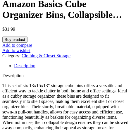
Amazon Basics Cube
Organizer Bins, Collapsible
Storage Baskets for Shelves,
$
31.99
Peony Pink, Pack of 6,
Buy product
13x15x13″
Add to compare
Add to wishlist
Category:
Clothing & Closet Storage
Description
Description
This set of six 13x15x13″ storage cube bins offers a versatile and
efficient way to tackle clutter in both home and office settings. Ideal
as a cubby storage organizer, these bins are designed to fit
seamlessly into shelf spaces, making them excellent shelf or closet
organizer bins. Their sturdy, breathable material, equipped with
sewn-in pull-out handles, allows for easy access and efficient use,
functioning beautifully as baskets for organizing diverse items.
When not in use, their collapsible design ensures they can be stowed
away compactly, enhancing their appeal as storage boxes for