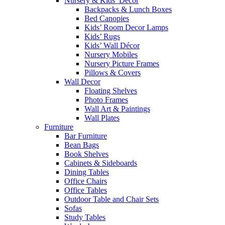
Nursery & Kids’ Décor
Backpacks & Lunch Boxes
Bed Canopies
Kids’ Room Decor Lamps
Kids’ Rugs
Kids’ Wall Décor
Nursery Mobiles
Nursery Picture Frames
Pillows & Covers
Wall Decor
Floating Shelves
Photo Frames
Wall Art & Paintings
Wall Plates
Furniture
Bar Furniture
Bean Bags
Book Shelves
Cabinets & Sideboards
Dining Tables
Office Chairs
Office Tables
Outdoor Table and Chair Sets
Sofas
Study Tables