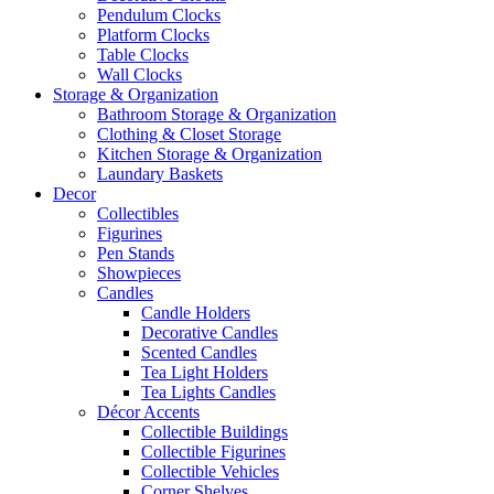
Pendulum Clocks
Platform Clocks
Table Clocks
Wall Clocks
Storage & Organization
Bathroom Storage & Organization
Clothing & Closet Storage
Kitchen Storage & Organization
Laundary Baskets
Decor
Collectibles
Figurines
Pen Stands
Showpieces
Candles
Candle Holders
Decorative Candles
Scented Candles
Tea Light Holders
Tea Lights Candles
Décor Accents
Collectible Buildings
Collectible Figurines
Collectible Vehicles
Corner Shelves