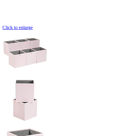
Click to enlarge