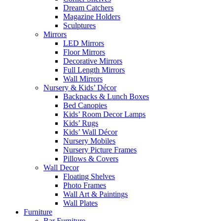
Dream Catchers
Magazine Holders
Sculptures
Mirrors
LED Mirrors
Floor Mirrors
Decorative Mirrors
Full Length Mirrors
Wall Mirrors
Nursery & Kids’ Décor
Backpacks & Lunch Boxes
Bed Canopies
Kids’ Room Decor Lamps
Kids’ Rugs
Kids’ Wall Décor
Nursery Mobiles
Nursery Picture Frames
Pillows & Covers
Wall Decor
Floating Shelves
Photo Frames
Wall Art & Paintings
Wall Plates
Furniture
Bar Furniture