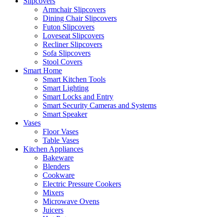
Slipcovers
Armchair Slipcovers
Dining Chair Slipcovers
Futon Slipcovers
Loveseat Slipcovers
Recliner Slipcovers
Sofa Slipcovers
Stool Covers
Smart Home
Smart Kitchen Tools
Smart Lighting
Smart Locks and Entry
Smart Security Cameras and Systems
Smart Speaker
Vases
Floor Vases
Table Vases
Kitchen Appliances
Bakeware
Blenders
Cookware
Electric Pressure Cookers
Mixers
Microwave Ovens
Juicers