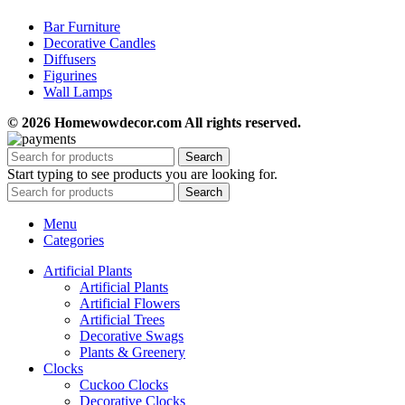
Bar Furniture
Decorative Candles
Diffusers
Figurines
Wall Lamps
© 2026 Homewowdecor.com All rights reserved.
Search
Start typing to see products you are looking for.
Search
Menu
Categories
Artificial Plants
Artificial Plants
Artificial Flowers
Artificial Trees
Decorative Swags
Plants & Greenery
Clocks
Cuckoo Clocks
Decorative Clocks