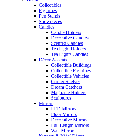
Collectibles
Figurines
Pen Stands
Showpieces
Candles
Candle Holders
Decorative Candles
Scented Candles
Tea Light Holders
Tea Lights Candles
Décor Accents
Collectible Buildings
Collectible Figurines
Collectible Vehicles
Corner Shelves
Dream Catchers
Magazine Holders
Sculptures
Mirrors
LED Mirrors
Floor Mirrors
Decorative Mirrors
Full Length Mirrors
Wall Mirrors