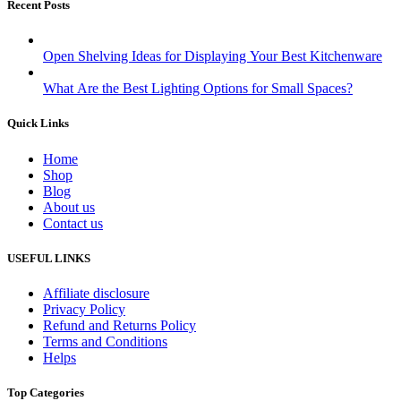
Recent Posts
Open Shelving Ideas for Displaying Your Best Kitchenware
What Are the Best Lighting Options for Small Spaces?
Quick Links
Home
Shop
Blog
About us
Contact us
USEFUL LINKS
Affiliate disclosure
Privacy Policy
Refund and Returns Policy
Terms and Conditions
Helps
Top Categories