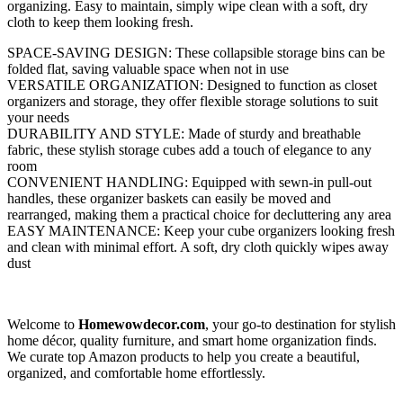
organizing. Easy to maintain, simply wipe clean with a soft, dry
cloth to keep them looking fresh.
SPACE-SAVING DESIGN: These collapsible storage bins can be
folded flat, saving valuable space when not in use
VERSATILE ORGANIZATION: Designed to function as closet
organizers and storage, they offer flexible storage solutions to suit
your needs
DURABILITY AND STYLE: Made of sturdy and breathable
fabric, these stylish storage cubes add a touch of elegance to any
room
CONVENIENT HANDLING: Equipped with sewn-in pull-out
handles, these organizer baskets can easily be moved and
rearranged, making them a practical choice for decluttering any area
EASY MAINTENANCE: Keep your cube organizers looking fresh
and clean with minimal effort. A soft, dry cloth quickly wipes away
dust
Welcome to
Homewowdecor.com
, your go-to destination for stylish
home décor, quality furniture, and smart home organization finds.
We curate top Amazon products to help you create a beautiful,
organized, and comfortable home effortlessly.