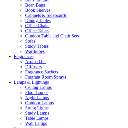
Bean Bags
Book Shelves
Cabinets & Sideboards
Dining Tables
Office Chairs
Office Tables
Outdoor Table and Chair Sets
Sofas
Study Tables
Wardrobes
Fragrances
Aroma Oils
Diffusers
Fragrance Sachets
Fragrant Room Sprays
Lamps & Lightings
Ceiling Lamps
Floor Lamps
Night Lamps
Outdoor Lamps
String Lights
Study Lamps
Table Lamps
Wall Lamps