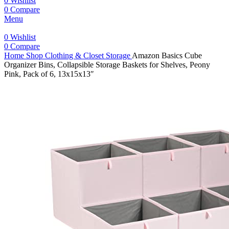
0
Wishlist
0
Compare
Menu
0
Wishlist
0
Compare
Home
Shop
Clothing & Closet Storage
Amazon Basics Cube
Organizer Bins, Collapsible Storage Baskets for Shelves, Peony
Pink, Pack of 6, 13x15x13″