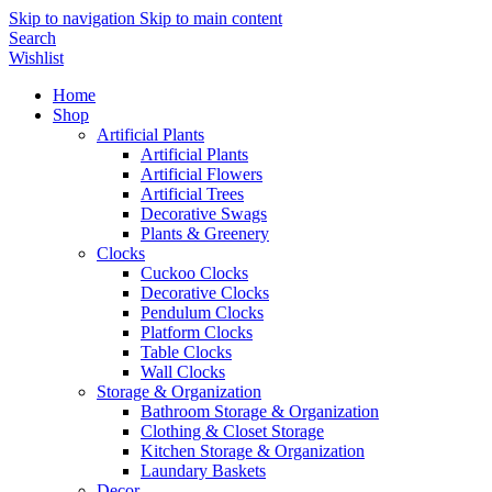
Skip to navigation
Skip to main content
Search
Wishlist
Home
Shop
Artificial Plants
Artificial Plants
Artificial Flowers
Artificial Trees
Decorative Swags
Plants & Greenery
Clocks
Cuckoo Clocks
Decorative Clocks
Pendulum Clocks
Platform Clocks
Table Clocks
Wall Clocks
Storage & Organization
Bathroom Storage & Organization
Clothing & Closet Storage
Kitchen Storage & Organization
Laundary Baskets
Decor