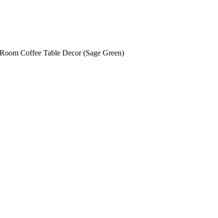
e Room Coffee Table Decor (Sage Green)