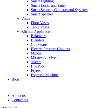
Smart Lighting
Smart Locks and Entry
Smart Security Cameras and Systems
Smart Speaker
Vases
Floor Vases
Table Vases
Kitchen Appliances
Bakeware
Blenders
Cookware
Electric Pressure Cookers
Mixers
Microwave Ovens
Juicers
Hot Pots
Fryers
Espresso Machine
Blog
About us
Contact us