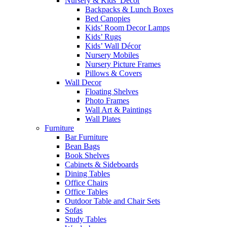
Nursery & Kids’ Décor
Backpacks & Lunch Boxes
Bed Canopies
Kids’ Room Decor Lamps
Kids’ Rugs
Kids’ Wall Décor
Nursery Mobiles
Nursery Picture Frames
Pillows & Covers
Wall Decor
Floating Shelves
Photo Frames
Wall Art & Paintings
Wall Plates
Furniture
Bar Furniture
Bean Bags
Book Shelves
Cabinets & Sideboards
Dining Tables
Office Chairs
Office Tables
Outdoor Table and Chair Sets
Sofas
Study Tables