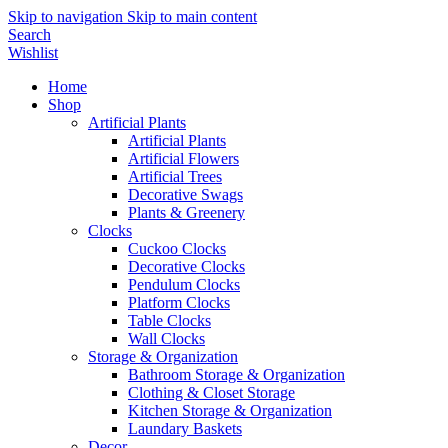
Skip to navigation
Skip to main content
Search
Wishlist
Home
Shop
Artificial Plants
Artificial Plants
Artificial Flowers
Artificial Trees
Decorative Swags
Plants & Greenery
Clocks
Cuckoo Clocks
Decorative Clocks
Pendulum Clocks
Platform Clocks
Table Clocks
Wall Clocks
Storage & Organization
Bathroom Storage & Organization
Clothing & Closet Storage
Kitchen Storage & Organization
Laundary Baskets
Decor