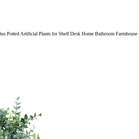
ptus Potted Artificial Plants for Shelf Desk Home Bathroom Farmhous