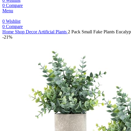
0
Wishlist
0
Compare
Menu
0
Wishlist
0
Compare
Home
Shop
Decor
Artificial Plants
2 Pack Small Fake Plants Eucaly
-21%