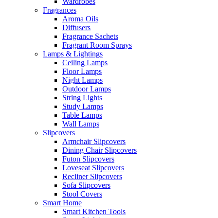
Wardrobes
Fragrances
Aroma Oils
Diffusers
Fragrance Sachets
Fragrant Room Sprays
Lamps & Lightings
Ceiling Lamps
Floor Lamps
Night Lamps
Outdoor Lamps
String Lights
Study Lamps
Table Lamps
Wall Lamps
Slipcovers
Armchair Slipcovers
Dining Chair Slipcovers
Futon Slipcovers
Loveseat Slipcovers
Recliner Slipcovers
Sofa Slipcovers
Stool Covers
Smart Home
Smart Kitchen Tools