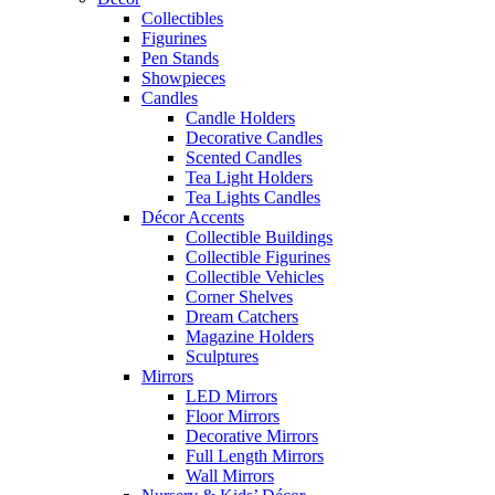
Collectibles
Figurines
Pen Stands
Showpieces
Candles
Candle Holders
Decorative Candles
Scented Candles
Tea Light Holders
Tea Lights Candles
Décor Accents
Collectible Buildings
Collectible Figurines
Collectible Vehicles
Corner Shelves
Dream Catchers
Magazine Holders
Sculptures
Mirrors
LED Mirrors
Floor Mirrors
Decorative Mirrors
Full Length Mirrors
Wall Mirrors