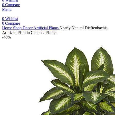
0
Wishlist
0
Compare
Menu
0
Wishlist
0
Compare
Home
Shop
Decor
Artificial Plants
Nearly Natural Dieffenbachia
Artificial Plant in Ceramic Planter
-46%