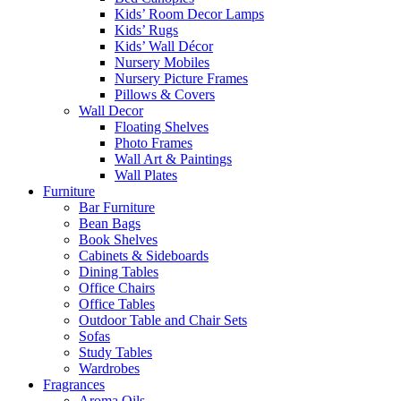
Kids’ Room Decor Lamps
Kids’ Rugs
Kids’ Wall Décor
Nursery Mobiles
Nursery Picture Frames
Pillows & Covers
Wall Decor
Floating Shelves
Photo Frames
Wall Art & Paintings
Wall Plates
Furniture
Bar Furniture
Bean Bags
Book Shelves
Cabinets & Sideboards
Dining Tables
Office Chairs
Office Tables
Outdoor Table and Chair Sets
Sofas
Study Tables
Wardrobes
Fragrances
Aroma Oils