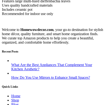
Features large multi-hued dieffenbachia leaves
Uses quality handcrafted materials
Includes ceramic pot
Recommended for indoor use only
Welcome to
Homewowdecor.com
, your go-to destination for stylish
home décor, quality furniture, and smart home organization finds.
We curate top Amazon products to help you create a beautiful,
organized, and comfortable home effortlessly.
Recent Posts
What Are the Best Appliances That Complement Your
Kitchen Aesthetic?
How Do You Use Mirrors to Enhance Small Spaces?
Quick Links
Home
Shop
Blog