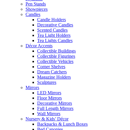
Pen Stands
Showpieces
Candles
Candle Holders
Decorative Candles
Scented Candles
Tea Light Holders
Tea Lights Candles
Décor Accents
Collectible Buildings
Collectible Figurines
Collectible Vehicles
Corner Shelves
Dream Catchers
Magazine Holders
Sculptures
Mirrors
LED Mirrors
Floor Mirrors
Decorative Mirrors
Full Length Mirrors
Wall Mirrors
Nursery & Kids’ Décor
Backpacks & Lunch Boxes
Bed Canopies