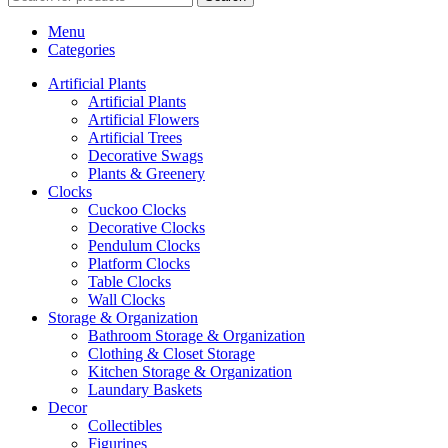
Menu
Categories
Artificial Plants
Artificial Plants
Artificial Flowers
Artificial Trees
Decorative Swags
Plants & Greenery
Clocks
Cuckoo Clocks
Decorative Clocks
Pendulum Clocks
Platform Clocks
Table Clocks
Wall Clocks
Storage & Organization
Bathroom Storage & Organization
Clothing & Closet Storage
Kitchen Storage & Organization
Laundary Baskets
Decor
Collectibles
Figurines