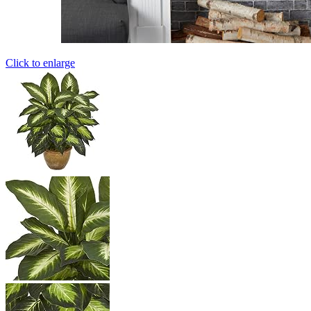
Click to enlarge