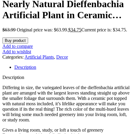
Nearly Natural Dieffenbachia
Artificial Plant in Ceramic
Planter
$
63.99
Original price was: $63.99.
$
34.75
Current price is: $34.75.
Buy product
Add to compare
Add to wishlist
Categories:
Artificial Plants
,
Decor
Description
Description
Differing in size, the variegated leaves of the dieffenbachia artificial
plant are arranged with the largest leaves standing straight up above
the smaller foliage that surrounds them. With a ceramic pot topped
with natural moss included, it’s lifelike appearance will make you
question if its the real thing! The rich color of the multi-hued leaves
will bring some much needed greenery into your living room, loft,
or study room.
Gives a living room, study, or loft a touch of greenery