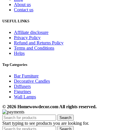
About us
Contact us
USEFUL LINKS
Affiliate disclosure
Privacy Policy
Refund and Returns Policy
Terms and Conditions
Helps
Top Categories
Bar Furniture
Decorative Candles
Diffusers
Figurines
Wall Lamps
© 2026 Homewowdecor.com All rights reserved.
Search
Start typing to see products you are looking for.
Search