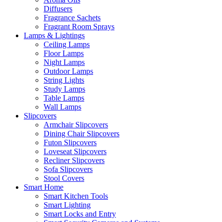
Diffusers
Fragrance Sachets
Fragrant Room Sprays
Lamps & Lightings
Ceiling Lamps
Floor Lamps
Night Lamps
Outdoor Lamps
String Lights
Study Lamps
Table Lamps
Wall Lamps
Slipcovers
Armchair Slipcovers
Dining Chair Slipcovers
Futon Slipcovers
Loveseat Slipcovers
Recliner Slipcovers
Sofa Slipcovers
Stool Covers
Smart Home
Smart Kitchen Tools
Smart Lighting
Smart Locks and Entry