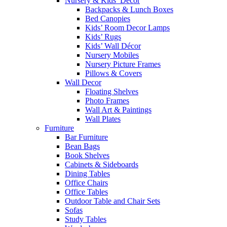
Nursery & Kids’ Décor
Backpacks & Lunch Boxes
Bed Canopies
Kids’ Room Decor Lamps
Kids’ Rugs
Kids’ Wall Décor
Nursery Mobiles
Nursery Picture Frames
Pillows & Covers
Wall Decor
Floating Shelves
Photo Frames
Wall Art & Paintings
Wall Plates
Furniture
Bar Furniture
Bean Bags
Book Shelves
Cabinets & Sideboards
Dining Tables
Office Chairs
Office Tables
Outdoor Table and Chair Sets
Sofas
Study Tables