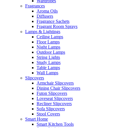
Wardrobes
Fragrances
Aroma Oils
Diffusers
Fragrance Sachets
Fragrant Room Sprays
Lamps & Lightings
Ceiling Lamps
Floor Lamps
Night Lamps
Outdoor Lamps
String Lights
Study Lamps
Table Lamps
Wall Lamps
Slipcovers
Armchair Slipcovers
Dining Chair Slipcovers
Futon Slipcovers
Loveseat Slipcovers
Recliner Slipcovers
Sofa Slipcovers
Stool Covers
Smart Home
Smart Kitchen Tools