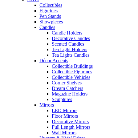
Collectibles
Figurines
Pen Stands
Showpieces
Candles
Candle Holders
Decorative Candles
Scented Candles
Tea Light Holders
Tea Lights Candles
Décor Accents
Collectible Buildings
Collectible Figurines
Collectible Vehicles
Corner Shelves
Dream Catchers
Magazine Holders
Sculptures
Mirrors
LED Mirrors
Floor Mirrors
Decorative Mirrors
Full Length Mirrors
Wall Mirrors