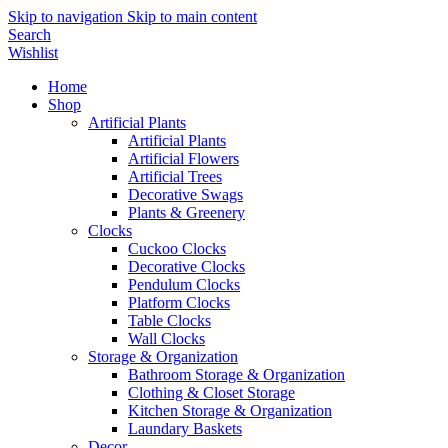
Skip to navigation
Skip to main content
Search
Wishlist
Home
Shop
Artificial Plants
Artificial Plants
Artificial Flowers
Artificial Trees
Decorative Swags
Plants & Greenery
Clocks
Cuckoo Clocks
Decorative Clocks
Pendulum Clocks
Platform Clocks
Table Clocks
Wall Clocks
Storage & Organization
Bathroom Storage & Organization
Clothing & Closet Storage
Kitchen Storage & Organization
Laundary Baskets
Decor