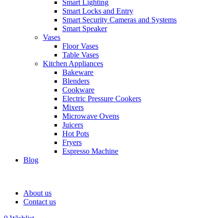
Smart Lighting
Smart Locks and Entry
Smart Security Cameras and Systems
Smart Speaker
Vases
Floor Vases
Table Vases
Kitchen Appliances
Bakeware
Blenders
Cookware
Electric Pressure Cookers
Mixers
Microwave Ovens
Juicers
Hot Pots
Fryers
Espresso Machine
Blog
About us
Contact us