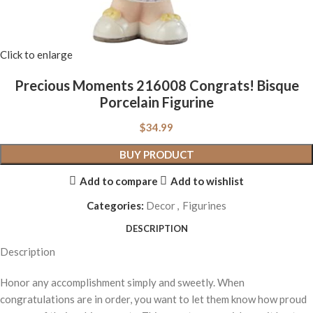
Click to enlarge
Precious Moments 216008 Congrats! Bisque
Porcelain Figurine
$
34.99
BUY PRODUCT
Add to compare
Add to wishlist
Categories:
Decor
,
Figurines
DESCRIPTION
Description
Honor any accomplishment simply and sweetly. When
congratulations are in order, you want to let them know how proud