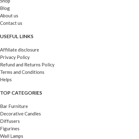
Shop
Blog
About us
Contact us
USEFUL LINKS
Affiliate disclosure
Privacy Policy
Refund and Returns Policy
Terms and Conditions
Helps
TOP CATEGORIES
Bar Furniture
Decorative Candles
Diffusers
Figurines
Wall Lamps