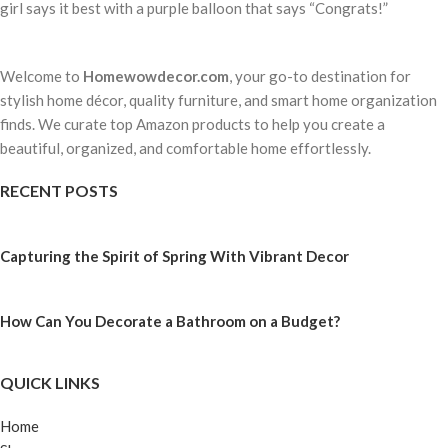
girl says it best with a purple balloon that says “Congrats!”
Welcome to
Homewowdecor.com
, your go-to destination for
stylish home décor, quality furniture, and smart home organization
finds. We curate top Amazon products to help you create a
beautiful, organized, and comfortable home effortlessly.
RECENT POSTS
Capturing the Spirit of Spring With Vibrant Decor
How Can You Decorate a Bathroom on a Budget?
QUICK LINKS
Home