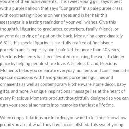
you are of their achievements. This sweet young girl says it best
with a purple balloon that says “Congrats!” In a pale purple dress
with contrasting ribbons on her shoes and in her hair this
messenger is a lasting reminder of your well wishes. Give this
thoughtful figurine to graduates, coworkers, family, friends, or
anyone deserving of a pat on the back. Measuring approximately
6.5”H, this special figurine is carefully crafted of fine bisque
porcelain and is expertly hand-painted. For more than 40 years,
Precious Moments has been devoted to making the world a kinder
place by helping people share love. A timeless brand, Precious
Moments helps you celebrate everyday moments and commemorate
special occasions with hand-painted porcelain figurines and
ornaments as well as contemporary kitchenware, home décor, baby
gifts, and more. A unique inspirational message lies at the heart of
every Precious Moments product, thoughtfully designed so you can
turn your special moments into memories that last a lifetime.
When congratulations are in order, you want to let them know how
proud you are of what they have accomplished. This sweet young