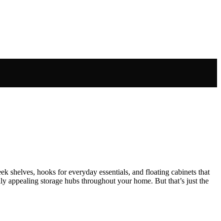
k shelves, hooks for everyday essentials, and floating cabinets that
lly appealing storage hubs throughout your home. But that’s just the