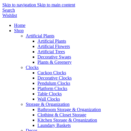
Skip to navigation
Skip to main content
Search
Wishlist
Home
Shop
Artificial Plants
Artificial Plants
Artificial Flowers
Artificial Trees
Decorative Swags
Plants & Greenery
Clocks
Cuckoo Clocks
Decorative Clocks
Pendulum Clocks
Platform Clocks
Table Clocks
Wall Clocks
Storage & Organization
Bathroom Storage & Organization
Clothing & Closet Storage
Kitchen Storage & Organization
Laundary Baskets
Decor