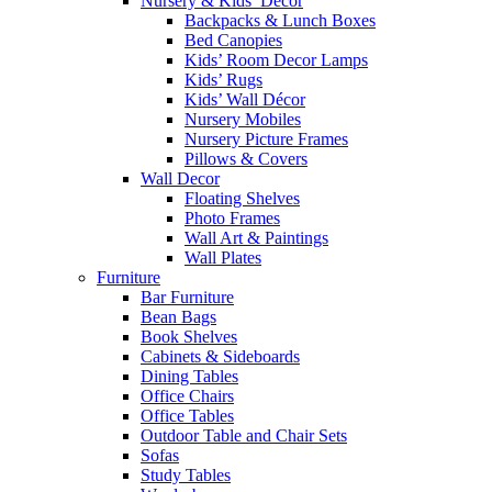
Nursery & Kids’ Décor
Backpacks & Lunch Boxes
Bed Canopies
Kids’ Room Decor Lamps
Kids’ Rugs
Kids’ Wall Décor
Nursery Mobiles
Nursery Picture Frames
Pillows & Covers
Wall Decor
Floating Shelves
Photo Frames
Wall Art & Paintings
Wall Plates
Furniture
Bar Furniture
Bean Bags
Book Shelves
Cabinets & Sideboards
Dining Tables
Office Chairs
Office Tables
Outdoor Table and Chair Sets
Sofas
Study Tables