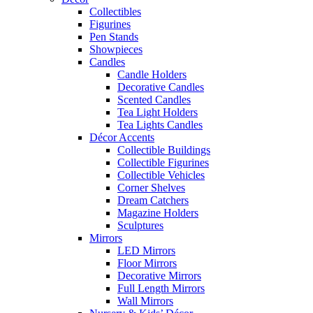
Collectibles
Figurines
Pen Stands
Showpieces
Candles
Candle Holders
Decorative Candles
Scented Candles
Tea Light Holders
Tea Lights Candles
Décor Accents
Collectible Buildings
Collectible Figurines
Collectible Vehicles
Corner Shelves
Dream Catchers
Magazine Holders
Sculptures
Mirrors
LED Mirrors
Floor Mirrors
Decorative Mirrors
Full Length Mirrors
Wall Mirrors