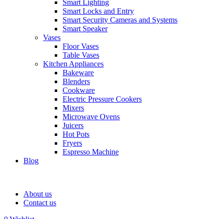
Smart Lighting
Smart Locks and Entry
Smart Security Cameras and Systems
Smart Speaker
Vases
Floor Vases
Table Vases
Kitchen Appliances
Bakeware
Blenders
Cookware
Electric Pressure Cookers
Mixers
Microwave Ovens
Juicers
Hot Pots
Fryers
Espresso Machine
Blog
About us
Contact us