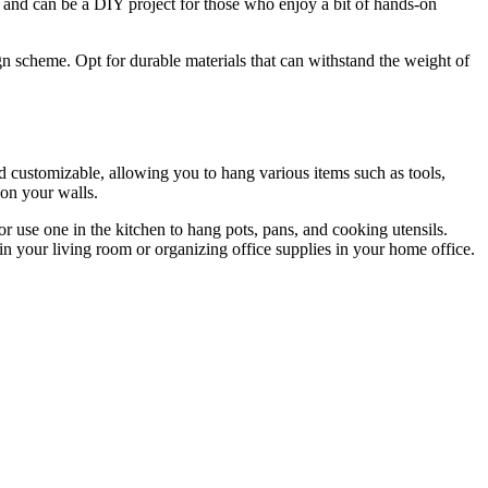
all and can be a DIY project for those who enjoy a bit of hands-on
ign scheme. Opt for durable materials that can withstand the weight of
d customizable, allowing you to hang various items such as tools,
 on your walls.
or use one in the kitchen to hang pots, pans, and cooking utensils.
 in your living room or organizing office supplies in your home office.