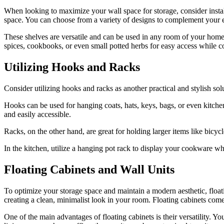
When looking to maximize your wall space for storage, consider install
space. You can choose from a variety of designs to complement your ex
These shelves are versatile and can be used in any room of your home. I
spices, cookbooks, or even small potted herbs for easy access while co
Utilizing Hooks and Racks
Consider utilizing hooks and racks as another practical and stylish so
Hooks can be used for hanging coats, hats, keys, bags, or even kitchen
and easily accessible.
Racks, on the other hand, are great for holding larger items like bicy
In the kitchen, utilize a hanging pot rack to display your cookware w
Floating Cabinets and Wall Units
To optimize your storage space and maintain a modern aesthetic, floatin
creating a clean, minimalist look in your room. Floating cabinets come
One of the main advantages of floating cabinets is their versatility. 