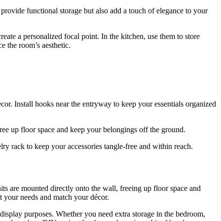
 provide functional storage but also add a touch of elegance to your
eate a personalized focal point. In the kitchen, use them to store
ce the room’s aesthetic.
ecor. Install hooks near the entryway to keep your essentials organized
 free up floor space and keep your belongings off the ground.
lry rack to keep your accessories tangle-free and within reach.
its are mounted directly onto the wall, freeing up floor space and
fit your needs and match your décor.
nd display purposes. Whether you need extra storage in the bedroom,