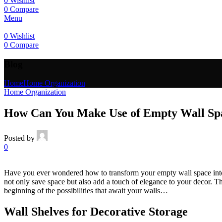
0
Wishlist
0
Compare
Menu
0
Wishlist
0
Compare
Blog
Home
Home Organization
Home Organization
How Can You Make Use of Empty Wall Spa
Posted by
0
Have you ever wondered how to transform your empty wall space into fun
not only save space but also add a touch of elegance to your decor. Th
beginning of the possibilities that await your walls…
Wall Shelves for Decorative Storage