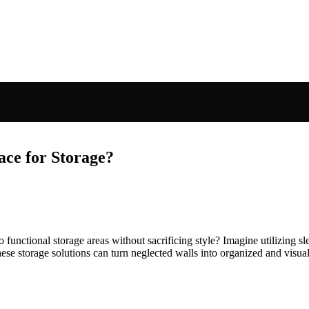
ce for Storage?
ctional storage areas without sacrificing style? Imagine utilizing slee
ese storage solutions can turn neglected walls into organized and visua