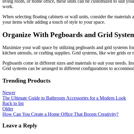
living room, or home office, these units can be customized to suit your
work.
When selecting floating cabinets or wall units, consider the materials
your items while adding a touch of style to your space.
Organize With Pegboards and Grid Syste
Maximize your wall space by utilizing pegboards and grid systems for 
kitchen utensils, or crafting supplies. Grid systems, like wire grids o
Pegboards come in different sizes and materials to suit your needs. Ins
Grid systems can be arranged in different configurations to accommodat
Trending Products
Newer
The Ultimate Guide to Bathroom Accessories for a Modern Look
Back to list
Older
How Can You Create a Home Office That Boosts Creativity?
Leave a Reply