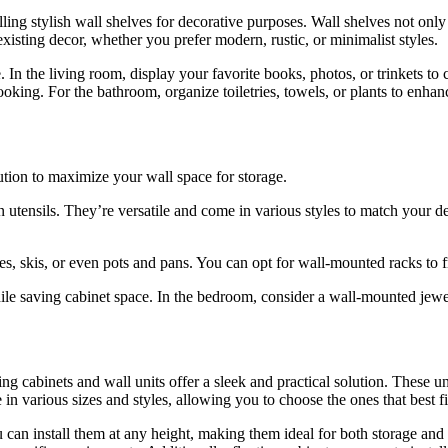
ing stylish wall shelves for decorative purposes. Wall shelves not only
isting decor, whether you prefer modern, rustic, or minimalist styles.
n the living room, display your favorite books, photos, or trinkets to cr
oking. For the bathroom, organize toiletries, towels, or plants to enhan
lution to maximize your wall space for storage.
 utensils. They’re versatile and come in various styles to match your d
cles, skis, or even pots and pans. You can opt for wall-mounted racks to
hile saving cabinet space. In the bedroom, consider a wall-mounted jewe
g cabinets and wall units offer a sleek and practical solution. These un
 in various sizes and styles, allowing you to choose the ones that best 
You can install them at any height, making them ideal for both storage a