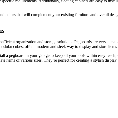
 specific requirements. Additionally, floating cabinets are easy to inst
 and colors that will complement your existing furniture and overall des
ms
efficient organization and storage solutions. Pegboards are versatile an
r modular cubes, offer a modern and sleek way to display and store items
tall a pegboard in your garage to keep all your tools within easy reach, 
e items of various sizes. They’re perfect for creating a stylish display