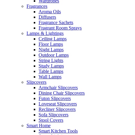
Wardrobes
Fragrances
Aroma Oils
Diffusers
Fragrance Sachets
Fragrant Room Sprays
Lamps & Lightings
Ceiling Lamps
Floor Lamps
Night Lamps
Outdoor Lamps
String Lights
Study Lamps
Table Lamps
Wall Lamps
Slipcovers
Armchair Slipcovers
Dining Chair Slipcovers
Futon Slipcovers
Loveseat Slipcovers
Recliner Slipcovers
Sofa Slipcovers
Stool Covers
Smart Home
Smart Kitchen Tools