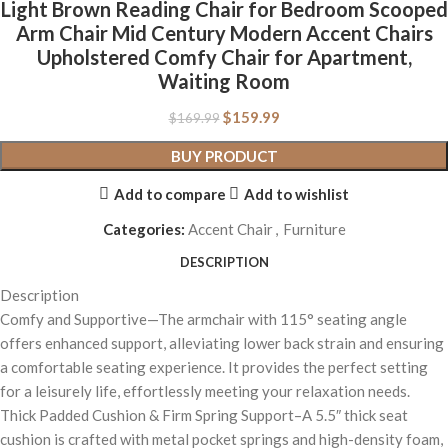
Light Brown Reading Chair for Bedroom Scooped
Arm Chair Mid Century Modern Accent Chairs
Upholstered Comfy Chair for Apartment,
Waiting Room
$
159.99
$
169.99
BUY PRODUCT
Add to compare
Add to wishlist
Categories:
Accent Chair
,
Furniture
DESCRIPTION
Description
Comfy and Supportive—The armchair with 115° seating angle
offers enhanced support, alleviating lower back strain and ensuring
a comfortable seating experience. It provides the perfect setting
for a leisurely life, effortlessly meeting your relaxation needs.
Thick Padded Cushion & Firm Spring Support–A 5.5″ thick seat
cushion is crafted with metal pocket springs and high-density foam,