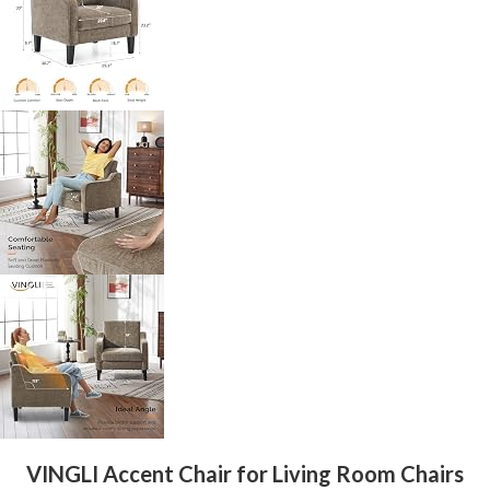
VINGLI Accent Chair for Living Room Chairs