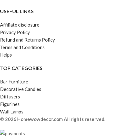
USEFUL LINKS
Affiliate disclosure
Privacy Policy
Refund and Returns Policy
Terms and Conditions
Helps
TOP CATEGORIES
Bar Furniture
Decorative Candles
Diffusers
Figurines
Wall Lamps
© 2026 Homewowdecor.com All rights reserved.