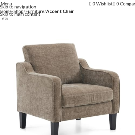
Menu
0
Wishlist
0
Compa
Skip to navigation
Home
Shop
Furniture
Accent Chair
Skip to main content
-6%