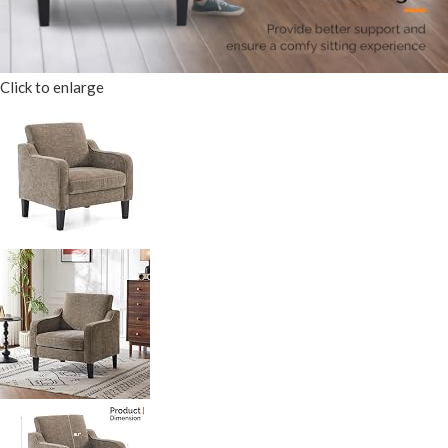
Click to enlarge