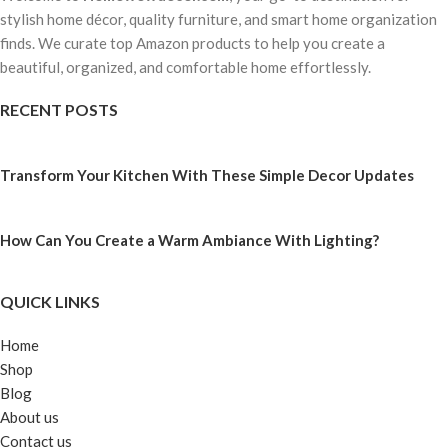
stylish home décor, quality furniture, and smart home organization
finds. We curate top Amazon products to help you create a
beautiful, organized, and comfortable home effortlessly.
RECENT POSTS
Transform Your Kitchen With These Simple Decor Updates
How Can You Create a Warm Ambiance With Lighting?
QUICK LINKS
Home
Shop
Blog
About us
Contact us