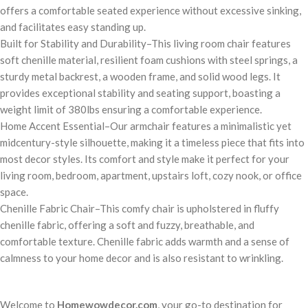
offers a comfortable seated experience without excessive sinking,
and facilitates easy standing up.
Built for Stability and Durability–This living room chair features
soft chenille material, resilient foam cushions with steel springs, a
sturdy metal backrest, a wooden frame, and solid wood legs. It
provides exceptional stability and seating support, boasting a
weight limit of 380lbs ensuring a comfortable experience.
Home Accent Essential–Our armchair features a minimalistic yet
midcentury-style silhouette, making it a timeless piece that fits into
most decor styles. Its comfort and style make it perfect for your
living room, bedroom, apartment, upstairs loft, cozy nook, or office
space.
Chenille Fabric Chair–This comfy chair is upholstered in fluffy
chenille fabric, offering a soft and fuzzy, breathable, and
comfortable texture. Chenille fabric adds warmth and a sense of
calmness to your home decor and is also resistant to wrinkling.
Welcome to
Homewowdecor.com
, your go-to destination for