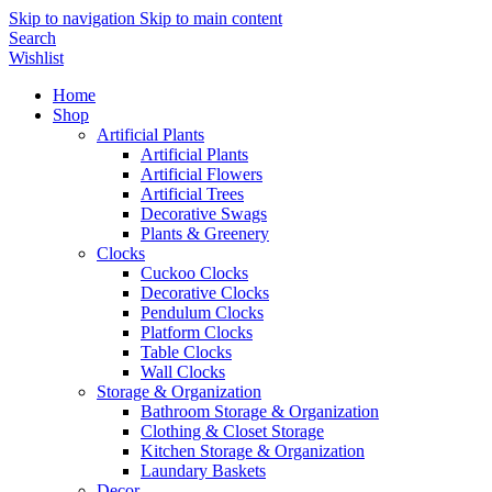
Skip to navigation
Skip to main content
Search
Wishlist
Home
Shop
Artificial Plants
Artificial Plants
Artificial Flowers
Artificial Trees
Decorative Swags
Plants & Greenery
Clocks
Cuckoo Clocks
Decorative Clocks
Pendulum Clocks
Platform Clocks
Table Clocks
Wall Clocks
Storage & Organization
Bathroom Storage & Organization
Clothing & Closet Storage
Kitchen Storage & Organization
Laundary Baskets
Decor