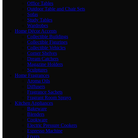
Office Tables
Outdoor Table and Chair Sets
Sofas
Study Tables
Wardrobes
Home Décor Accents
Collectible Buildings
Collectible Figurines
Collectible Vehicles
Corner Shelves
Dream Catchers
Magazine Holders
Sculptures
Home Fragrances
Aroma Oils
Diffusers
Fragrance Sachets
Fragrant Room Sprays
Kitchen Appliances
Bakeware
Blenders
Cookware
Electric Pressure Cookers
Espresso Machine
Fryers