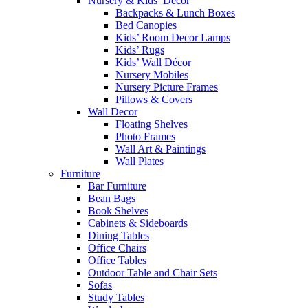
Nursery & Kids’ Décor
Backpacks & Lunch Boxes
Bed Canopies
Kids’ Room Decor Lamps
Kids’ Rugs
Kids’ Wall Décor
Nursery Mobiles
Nursery Picture Frames
Pillows & Covers
Wall Decor
Floating Shelves
Photo Frames
Wall Art & Paintings
Wall Plates
Furniture
Bar Furniture
Bean Bags
Book Shelves
Cabinets & Sideboards
Dining Tables
Office Chairs
Office Tables
Outdoor Table and Chair Sets
Sofas
Study Tables