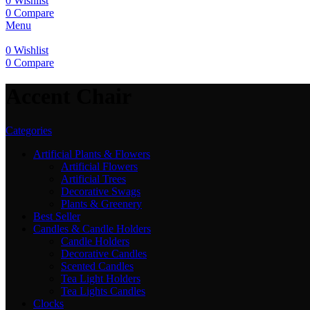
0
Wishlist
0
Compare
Menu
0
Wishlist
0
Compare
Accent Chair
Categories
Artificial Plants & Flowers
Artificial Flowers
Artificial Trees
Decorative Swags
Plants & Greenery
Best Seller
Candles & Candle Holders
Candle Holders
Decorative Candles
Scented Candles
Tea Light Holders
Tea Lights Candles
Clocks