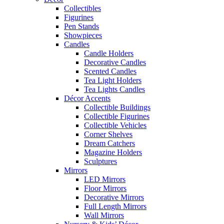
Collectibles
Figurines
Pen Stands
Showpieces
Candles
Candle Holders
Decorative Candles
Scented Candles
Tea Light Holders
Tea Lights Candles
Décor Accents
Collectible Buildings
Collectible Figurines
Collectible Vehicles
Corner Shelves
Dream Catchers
Magazine Holders
Sculptures
Mirrors
LED Mirrors
Floor Mirrors
Decorative Mirrors
Full Length Mirrors
Wall Mirrors