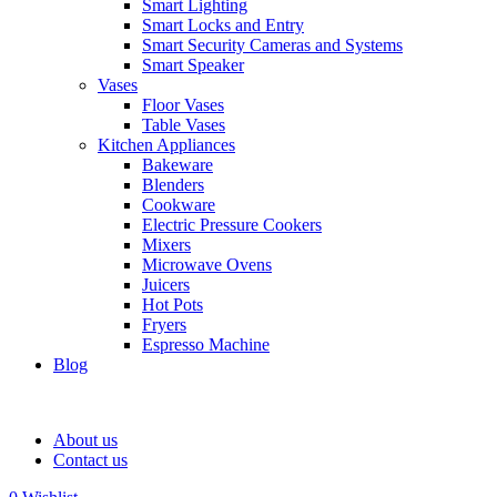
Smart Lighting
Smart Locks and Entry
Smart Security Cameras and Systems
Smart Speaker
Vases
Floor Vases
Table Vases
Kitchen Appliances
Bakeware
Blenders
Cookware
Electric Pressure Cookers
Mixers
Microwave Ovens
Juicers
Hot Pots
Fryers
Espresso Machine
Blog
About us
Contact us