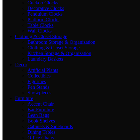
Cuckoo Clocks
Decorative Clocks
Pendulum Clocks
Platform Clocks
Table Clocks
Wall Clocks
Clothing & Closet Storage
Bathroom Storage & Organization
Clothing & Closet Storage
Kitchen Storage & Organization
Laundary Baskets
Decor
Artificial Plants
Collectibles
Figurines
Pen Stands
Showpieces
Furniture
Accent Chair
Bar Furniture
Bean Bags
Book Shelves
Cabinets & Sideboards
Dining Tables
Office Chairs