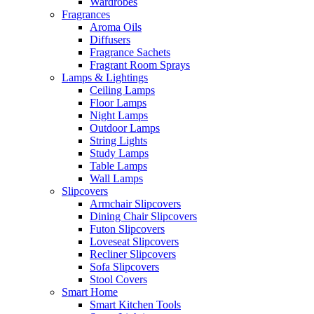
Wardrobes
Fragrances
Aroma Oils
Diffusers
Fragrance Sachets
Fragrant Room Sprays
Lamps & Lightings
Ceiling Lamps
Floor Lamps
Night Lamps
Outdoor Lamps
String Lights
Study Lamps
Table Lamps
Wall Lamps
Slipcovers
Armchair Slipcovers
Dining Chair Slipcovers
Futon Slipcovers
Loveseat Slipcovers
Recliner Slipcovers
Sofa Slipcovers
Stool Covers
Smart Home
Smart Kitchen Tools