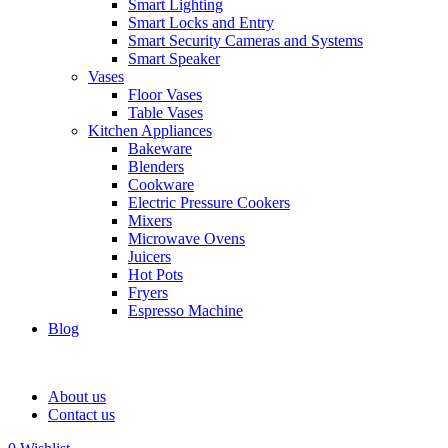
Smart Lighting
Smart Locks and Entry
Smart Security Cameras and Systems
Smart Speaker
Vases
Floor Vases
Table Vases
Kitchen Appliances
Bakeware
Blenders
Cookware
Electric Pressure Cookers
Mixers
Microwave Ovens
Juicers
Hot Pots
Fryers
Espresso Machine
Blog
About us
Contact us