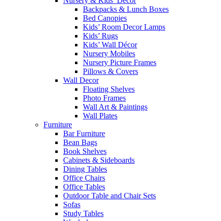
Nursery & Kids’ Décor
Backpacks & Lunch Boxes
Bed Canopies
Kids’ Room Decor Lamps
Kids’ Rugs
Kids’ Wall Décor
Nursery Mobiles
Nursery Picture Frames
Pillows & Covers
Wall Decor
Floating Shelves
Photo Frames
Wall Art & Paintings
Wall Plates
Furniture
Bar Furniture
Bean Bags
Book Shelves
Cabinets & Sideboards
Dining Tables
Office Chairs
Office Tables
Outdoor Table and Chair Sets
Sofas
Study Tables