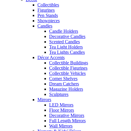
Collectibles
Figurines
Pen Stands
Showpieces
Candles
Candle Holders
Decorative Candles
Scented Candles
Tea Light Holders
Tea Lights Candles
Décor Accents
Collectible Buildings
Collectible Figurines
Collectible Vehicles
Corner Shelves
Dream Catchers
Magazine Holders
Sculptures
Mirrors
LED Mirrors
Floor Mirrors
Decorative Mirrors
Full Length Mirrors
Wall Mirrors