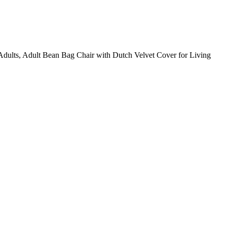
lts, Adult Bean Bag Chair with Dutch Velvet Cover for Living