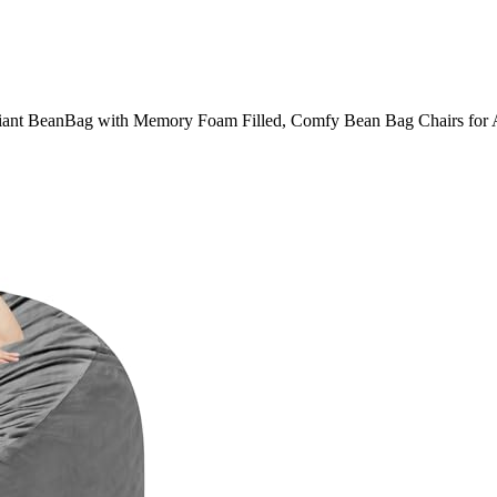
t BeanBag with Memory Foam Filled, Comfy Bean Bag Chairs for Adu