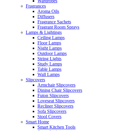
Wardrobes
Fragrances
Aroma Oils
Diffusers
Fragrance Sachets
Fragrant Room Sprays
Lamps & Lightings
Ceiling Lamps
Floor Lamps
Night Lamps
Outdoor Lamps
String Lights
Study Lamps
Table Lamps
Wall Lamps
Slipcovers
Armchair Slipcovers
Dining Chair Slipcovers
Futon Slipcovers
Loveseat Slipcovers
Recliner Slipcovers
Sofa Slipcovers
Stool Covers
Smart Home
Smart Kitchen Tools