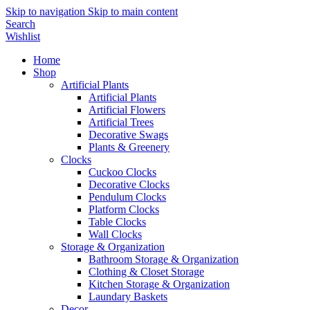
Skip to navigation
Skip to main content
Search
Wishlist
Home
Shop
Artificial Plants
Artificial Plants
Artificial Flowers
Artificial Trees
Decorative Swags
Plants & Greenery
Clocks
Cuckoo Clocks
Decorative Clocks
Pendulum Clocks
Platform Clocks
Table Clocks
Wall Clocks
Storage & Organization
Bathroom Storage & Organization
Clothing & Closet Storage
Kitchen Storage & Organization
Laundary Baskets
Decor