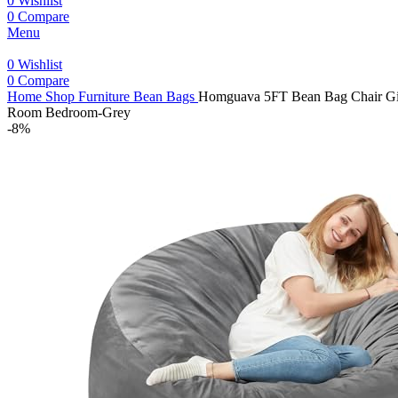
0
Wishlist
0
Compare
Menu
0
Wishlist
0
Compare
Home
Shop
Furniture
Bean Bags
Homguava 5FT Bean Bag Chair Gian
Room Bedroom-Grey
-8%