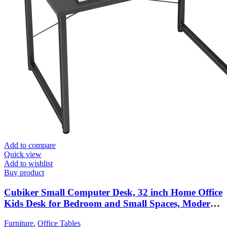
Add to compare
Quick view
Add to wishlist
Buy product
Cubiker Small Computer Desk, 32 inch Home Office
Kids Desk for Bedroom and Small Spaces, Modern
Simple Cheap Table for Studying, Writing,
Furniture
,
Office Tables
Working, Dark Black