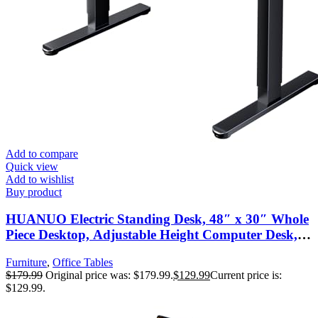
Add to compare
Quick view
Add to wishlist
Buy product
HUANUO Electric Standing Desk, 48″ x 30″ Whole
Piece Desktop, Adjustable Height Computer Desk, 4
Height Memory Settings, Sit Stand Up Desk for
Furniture
,
Office Tables
Home Office, Black
$
179.99
Original price was: $179.99.
$
129.99
Current price is:
$129.99.