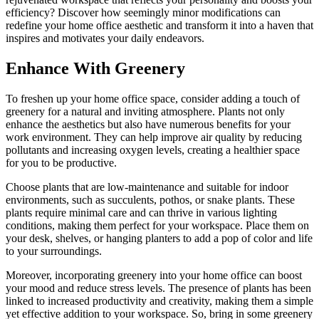
efficiency? Discover how seemingly minor modifications can
redefine your home office aesthetic and transform it into a haven that
inspires and motivates your daily endeavors.
Enhance With Greenery
To freshen up your home office space, consider adding a touch of
greenery for a natural and inviting atmosphere. Plants not only
enhance the aesthetics but also have numerous benefits for your
work environment. They can help improve air quality by reducing
pollutants and increasing oxygen levels, creating a healthier space
for you to be productive.
Choose plants that are low-maintenance and suitable for indoor
environments, such as succulents, pothos, or snake plants. These
plants require minimal care and can thrive in various lighting
conditions, making them perfect for your workspace. Place them on
your desk, shelves, or hanging planters to add a pop of color and life
to your surroundings.
Moreover, incorporating greenery into your home office can boost
your mood and reduce stress levels. The presence of plants has been
linked to increased productivity and creativity, making them a simple
yet effective addition to your workspace. So, bring in some greenery