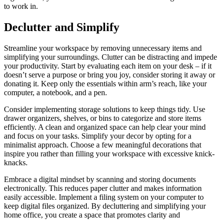
to work in.
Declutter and Simplify
Streamline your workspace by removing unnecessary items and
simplifying your surroundings. Clutter can be distracting and impede
your productivity. Start by evaluating each item on your desk – if it
doesn’t serve a purpose or bring you joy, consider storing it away or
donating it. Keep only the essentials within arm’s reach, like your
computer, a notebook, and a pen.
Consider implementing storage solutions to keep things tidy. Use
drawer organizers, shelves, or bins to categorize and store items
efficiently. A clean and organized space can help clear your mind
and focus on your tasks. Simplify your decor by opting for a
minimalist approach. Choose a few meaningful decorations that
inspire you rather than filling your workspace with excessive knick-
knacks.
Embrace a digital mindset by scanning and storing documents
electronically. This reduces paper clutter and makes information
easily accessible. Implement a filing system on your computer to
keep digital files organized. By decluttering and simplifying your
home office, you create a space that promotes clarity and