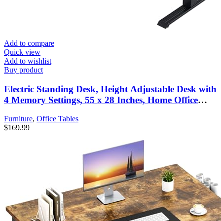
Add to compare
Quick view
Add to wishlist
Buy product
Electric Standing Desk, Height Adjustable Desk with
4 Memory Settings, 55 x 28 Inches, Home Office
Workstation (Dark Walnut Desktop + Black Frame)
Furniture
,
Office Tables
$
169.99