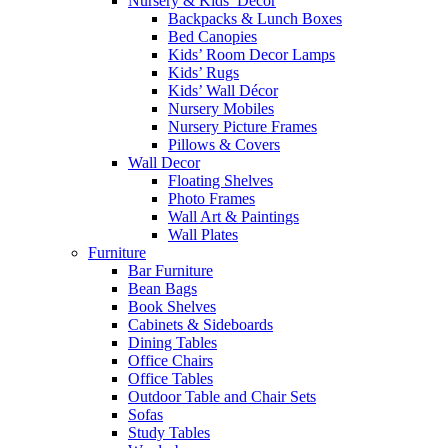
Nursery & Kids’ Décor
Backpacks & Lunch Boxes
Bed Canopies
Kids’ Room Decor Lamps
Kids’ Rugs
Kids’ Wall Décor
Nursery Mobiles
Nursery Picture Frames
Pillows & Covers
Wall Decor
Floating Shelves
Photo Frames
Wall Art & Paintings
Wall Plates
Furniture
Bar Furniture
Bean Bags
Book Shelves
Cabinets & Sideboards
Dining Tables
Office Chairs
Office Tables
Outdoor Table and Chair Sets
Sofas
Study Tables