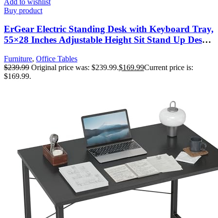
Add to wishlist
Buy product
ErGear Electric Standing Desk with Keyboard Tray,
55×28 Inches Adjustable Height Sit Stand Up Desk,
Home Office Desk Computer Workstation, Black
Furniture
,
Office Tables
$
239.99
Original price was: $239.99.
$
169.99
Current price is:
$169.99.