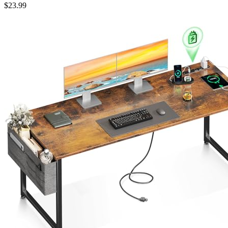
$
23.99