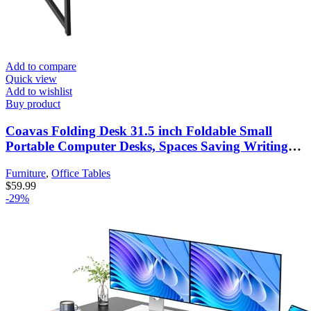
Add to compare
Quick view
Add to wishlist
Buy product
Coavas Folding Desk 31.5 inch Foldable Small
Portable Computer Desks, Spaces Saving Writing
Sturdy Table for Bedroom, Home Office, Dorm,
Furniture
,
Office Tables
Apartment, Pre Assembled, Brown
$
59.99
-29%