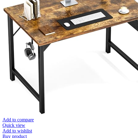
Add to compare
Quick view
Add to wishlist
Buy product