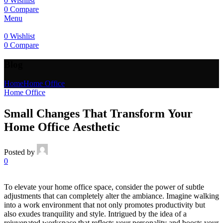
0
Wishlist
0
Compare
Menu
0
Wishlist
0
Compare
Blog
Home
Home Office
Home Office
Small Changes That Transform Your
Home Office Aesthetic
Posted by
0
To elevate your home office space, consider the power of subtle
adjustments that can completely alter the ambiance. Imagine walking
into a work environment that not only promotes productivity but
also exudes tranquility and style. Intrigued by the idea of a
rejuvenated workspace that reflects your personality and boosts your