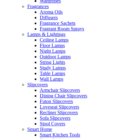
Wardrobes
Fragrances
Aroma Oils
Diffusers
Fragrance Sachets
Fragrant Room Sprays
Lamps & Lightings
Ceiling Lamps
Floor Lamps
Night Lamps
Outdoor Lamps
String Lights
Study Lamps
Table Lamps
Wall Lamps
Slipcovers
Armchair Slipcovers
Dining Chair Slipcovers
Futon Slipcovers
Loveseat Slipcovers
Recliner Slipcovers
Sofa Slipcovers
Stool Covers
Smart Home
Smart Kitchen Tools