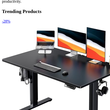
productivity.
Trending Products
-28%