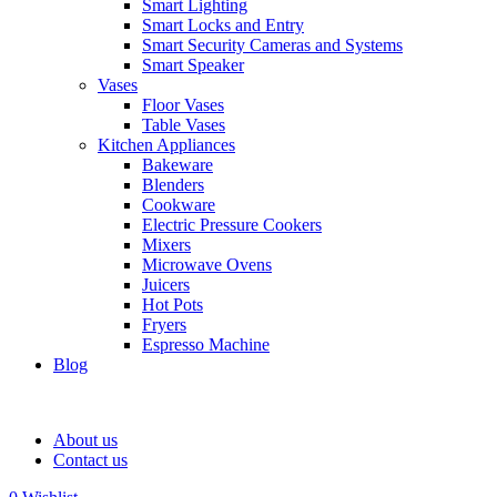
Smart Lighting
Smart Locks and Entry
Smart Security Cameras and Systems
Smart Speaker
Vases
Floor Vases
Table Vases
Kitchen Appliances
Bakeware
Blenders
Cookware
Electric Pressure Cookers
Mixers
Microwave Ovens
Juicers
Hot Pots
Fryers
Espresso Machine
Blog
About us
Contact us