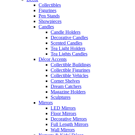
Collectibles
Figurines
Pen Stands
Showpieces
Candles
Candle Holders
Decorative Candles
Scented Candles
Tea Light Holders
Tea Lights Candles
Décor Accents
Collectible Buildings
Collectible Figurines
Collectible Vehicles
Corner Shelves
Dream Catchers
Magazine Holders
Sculptures
Mirrors
LED Mirrors
Floor Mirrors
Decorative Mirrors
Full Length Mirrors
Wall Mirrors