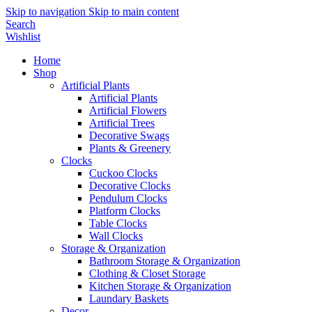
Skip to navigation
Skip to main content
Search
Wishlist
Home
Shop
Artificial Plants
Artificial Plants
Artificial Flowers
Artificial Trees
Decorative Swags
Plants & Greenery
Clocks
Cuckoo Clocks
Decorative Clocks
Pendulum Clocks
Platform Clocks
Table Clocks
Wall Clocks
Storage & Organization
Bathroom Storage & Organization
Clothing & Closet Storage
Kitchen Storage & Organization
Laundary Baskets
Decor