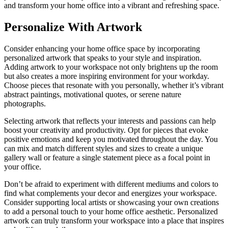
and transform your home office into a vibrant and refreshing space.
Personalize With Artwork
Consider enhancing your home office space by incorporating
personalized artwork that speaks to your style and inspiration.
Adding artwork to your workspace not only brightens up the room
but also creates a more inspiring environment for your workday.
Choose pieces that resonate with you personally, whether it’s vibrant
abstract paintings, motivational quotes, or serene nature
photographs.
Selecting artwork that reflects your interests and passions can help
boost your creativity and productivity. Opt for pieces that evoke
positive emotions and keep you motivated throughout the day. You
can mix and match different styles and sizes to create a unique
gallery wall or feature a single statement piece as a focal point in
your office.
Don’t be afraid to experiment with different mediums and colors to
find what complements your decor and energizes your workspace.
Consider supporting local artists or showcasing your own creations
to add a personal touch to your home office aesthetic. Personalized
artwork can truly transform your workspace into a place that inspires