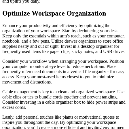
and uplifts you daily.
Optimize Workspace Organization
Enhance your productivity and efficiency by optimizing the
organization of your workspace. Start by decluttering your desk.
Keep only the essentials within arm’s reach, such as your computer,
notebook, and a few pens. Utilize drawer organizers to store office
supplies neatly and out of sight. Invest in a desktop organizer for
frequently used items like paper clips, sticky notes, and USB drives.
Consider your workflow when arranging your workspace. Position
your computer monitor at eye level to reduce neck strain. Place
frequently referenced documents in a vertical file organizer for easy
access. Keep your most-used items closest to you to minimize
movement and distractions.
Cable management is key to a clean and organized workspace. Use
cable clips or ties to bundle cords together and prevent tangling.
Consider investing in a cable organizer box to hide power strips and
excess cords.
Lastly, add personal touches like plants or motivational quotes to
inspire you throughout the day. By optimizing your workspace
organization, you’ll create a more efficient and inviting environment