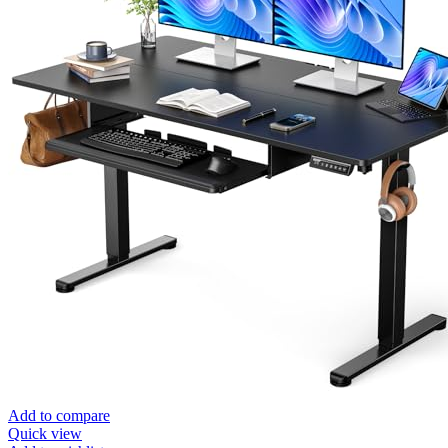
Add to compare
Quick view