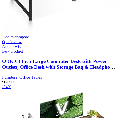
Add to compare
Quick view
Add to wishlist
Buy product
ODK 63 Inch Large Computer Desk with Power
Outlets, Office Desk with Storage Bag & Headphone
Hook, Simple Study, Writing and Working Table
Furniture
,
Office Tables
for Home, Vintage
$
64.99
-24%