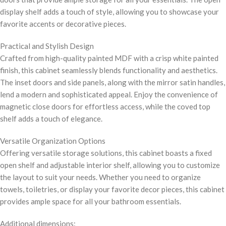
display shelf adds a touch of style, allowing you to showcase your
favorite accents or decorative pieces.
Practical and Stylish Design
Crafted from high-quality painted MDF with a crisp white painted
finish, this cabinet seamlessly blends functionality and aesthetics.
The inset doors and side panels, along with the mirror satin handles,
lend a modern and sophisticated appeal. Enjoy the convenience of
magnetic close doors for effortless access, while the coved top
shelf adds a touch of elegance.
Versatile Organization Options
Offering versatile storage solutions, this cabinet boasts a fixed
open shelf and adjustable interior shelf, allowing you to customize
the layout to suit your needs. Whether you need to organize
towels, toiletries, or display your favorite decor pieces, this cabinet
provides ample space for all your bathroom essentials.
Additional dimensions: