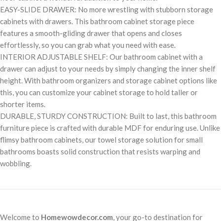
EASY-SLIDE DRAWER: No more wrestling with stubborn storage
cabinets with drawers. This bathroom cabinet storage piece
features a smooth-gliding drawer that opens and closes
effortlessly, so you can grab what you need with ease.
INTERIOR ADJUSTABLE SHELF: Our bathroom cabinet with a
drawer can adjust to your needs by simply changing the inner shelf
height. With bathroom organizers and storage cabinet options like
this, you can customize your cabinet storage to hold taller or
shorter items.
DURABLE, STURDY CONSTRUCTION: Built to last, this bathroom
furniture piece is crafted with durable MDF for enduring use. Unlike
flimsy bathroom cabinets, our towel storage solution for small
bathrooms boasts solid construction that resists warping and
wobbling.
Welcome to
Homewowdecor.com
, your go-to destination for