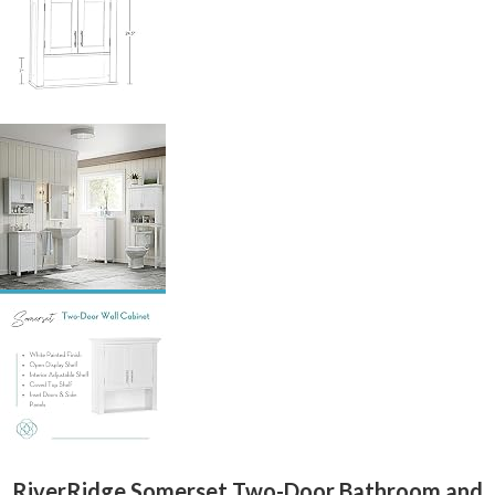
RiverRidge Somerset Two-Door Bathroom and