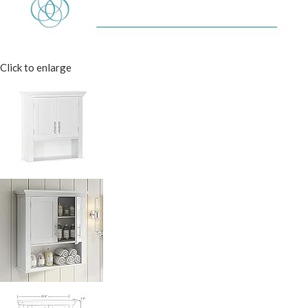
Click to enlarge