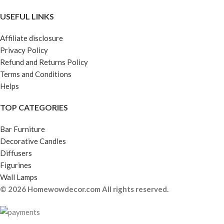
USEFUL LINKS
Affiliate disclosure
Privacy Policy
Refund and Returns Policy
Terms and Conditions
Helps
TOP CATEGORIES
Bar Furniture
Decorative Candles
Diffusers
Figurines
Wall Lamps
© 2026 Homewowdecor.com All rights reserved.