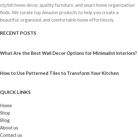
stylish home décor, quality furniture, and smart home organization
finds. We curate top Amazon products to help you create a
beautiful, organized, and comfortable home effortlessly.
RECENT POSTS
What Are the Best Wall Decor Options for Minimalist Interiors?
How to Use Patterned Tiles to Transform Your Kitchen
QUICK LINKS
Home
Shop
Blog
About us
Contact us