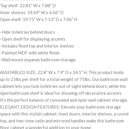
Top shelf: 22.81″ W x 7.88″ D
Inner shelves: 19.69″ W x 6.06″ D
Open shelf: 19.75″ W x 7.13″ D x 7.06″ H
-Hide toiletries behind doors
-Open shelf for displaying accents
-Includes fixed top and interior shelves
-Painted MDF with white finish
-Wall mount expands bathroom storage
ASSEMBLED SIZE: 22.8″ W x 7.9″ D x 24.5″ H. This product holds
up to 25lbs per shelf for a total weight of 75lbs. Our bathroom wall
cabinet lets you tuck toiletries out of sight behind doors, while the
open bathroom shelf is ideal for showing off decorative accents.
It’s the perfect balance of concealed and open wall cabinet storage.
ELEGANT DESIGN FEATURES: Elevate your bathroom storage
space with this stylish cabinet. Inset doors, interior shelves, a coved
top, and two-tone satin and mirrored handles make this bathroom
floor cabinet a wonderful addition to your home.