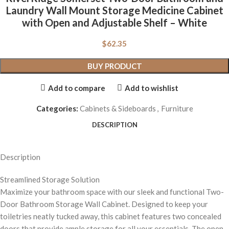
Laundry Wall Mount Storage Medicine Cabinet
with Open and Adjustable Shelf – White
$
62.35
BUY PRODUCT
Add to compare
Add to wishlist
Categories:
Cabinets & Sideboards
,
Furniture
DESCRIPTION
Description
Streamlined Storage Solution
Maximize your bathroom space with our sleek and functional Two-
Door Bathroom Storage Wall Cabinet. Designed to keep your
toiletries neatly tucked away, this cabinet features two concealed
doors that provide ample storage for all your essentials. The open