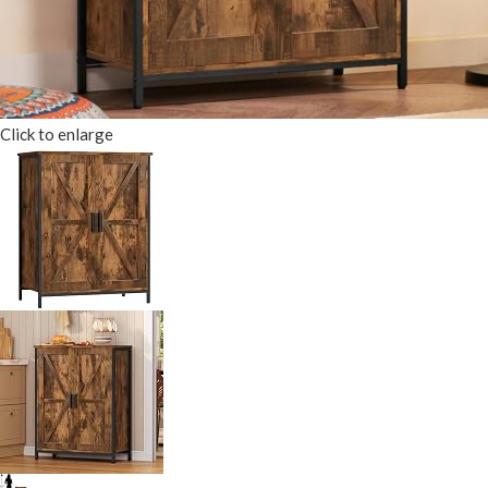
Click to enlarge