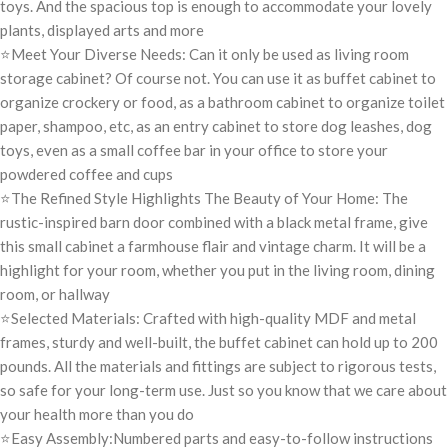
toys. And the spacious top is enough to accommodate your lovely
plants, displayed arts and more
⭐Meet Your Diverse Needs: Can it only be used as living room
storage cabinet? Of course not. You can use it as buffet cabinet to
organize crockery or food, as a bathroom cabinet to organize toilet
paper, shampoo, etc, as an entry cabinet to store dog leashes, dog
toys, even as a small coffee bar in your office to store your
powdered coffee and cups
⭐The Refined Style Highlights The Beauty of Your Home: The
rustic-inspired barn door combined with a black metal frame, give
this small cabinet a farmhouse flair and vintage charm. It will be a
highlight for your room, whether you put in the living room, dining
room, or hallway
⭐Selected Materials: Crafted with high-quality MDF and metal
frames, sturdy and well-built, the buffet cabinet can hold up to 200
pounds. All the materials and fittings are subject to rigorous tests,
so safe for your long-term use. Just so you know that we care about
your health more than you do
⭐Easy Assembly:Numbered parts and easy-to-follow instructions