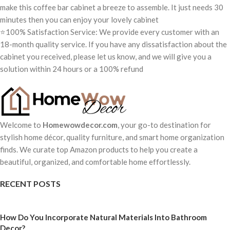
make this coffee bar cabinet a breeze to assemble. It just needs 30
minutes then you can enjoy your lovely cabinet
⭐100% Satisfaction Service: We provide every customer with an
18-month quality service. If you have any dissatisfaction about the
cabinet you received, please let us know, and we will give you a
solution within 24 hours or a 100% refund
Welcome to
Homewowdecor.com
, your go-to destination for
stylish home décor, quality furniture, and smart home organization
finds. We curate top Amazon products to help you create a
beautiful, organized, and comfortable home effortlessly.
RECENT POSTS
How Do You Incorporate Natural Materials Into Bathroom
Decor?