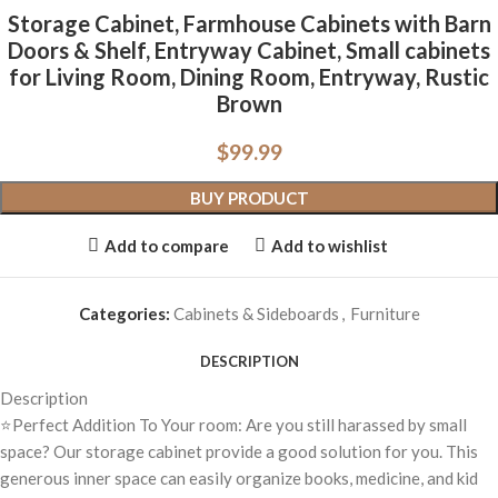
Storage Cabinet, Farmhouse Cabinets with Barn
Doors & Shelf, Entryway Cabinet, Small cabinets
for Living Room, Dining Room, Entryway, Rustic
Brown
$
99.99
BUY PRODUCT
Add to compare
Add to wishlist
Categories:
Cabinets & Sideboards
,
Furniture
DESCRIPTION
Description
⭐Perfect Addition To Your room: Are you still harassed by small
space? Our storage cabinet provide a good solution for you. This
generous inner space can easily organize books, medicine, and kid