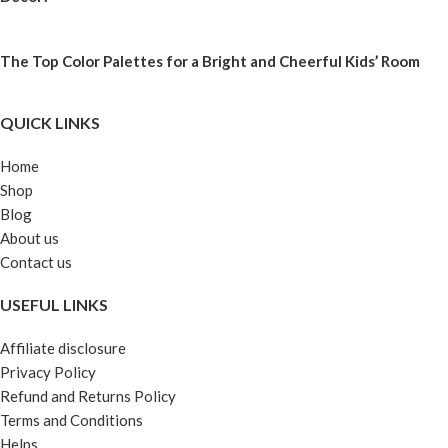
The Top Color Palettes for a Bright and Cheerful Kids’ Room
QUICK LINKS
Home
Shop
Blog
About us
Contact us
USEFUL LINKS
Affiliate disclosure
Privacy Policy
Refund and Returns Policy
Terms and Conditions
Helps