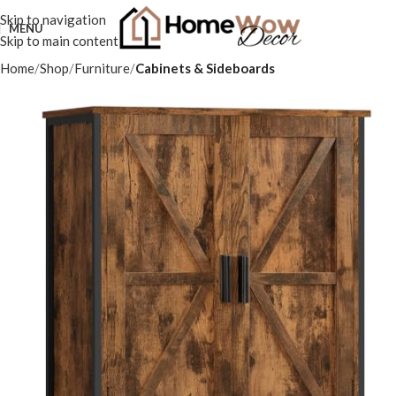
Skip to navigation
MENU
Skip to main content
Home
Shop
Furniture
Cabinets & Sideboards