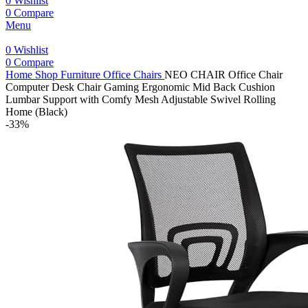
0
Wishlist
0
Compare
Menu
0
Wishlist
0
Compare
Home
Shop
Furniture
Office Chairs
NEO CHAIR Office Chair
Computer Desk Chair Gaming Ergonomic Mid Back Cushion
Lumbar Support with Comfy Mesh Adjustable Swivel Rolling
Home (Black)
-33%