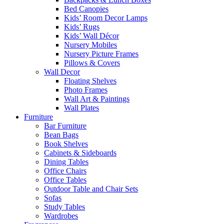
Bed Canopies
Kids’ Room Decor Lamps
Kids’ Rugs
Kids’ Wall Décor
Nursery Mobiles
Nursery Picture Frames
Pillows & Covers
Wall Decor
Floating Shelves
Photo Frames
Wall Art & Paintings
Wall Plates
Furniture
Bar Furniture
Bean Bags
Book Shelves
Cabinets & Sideboards
Dining Tables
Office Chairs
Office Tables
Outdoor Table and Chair Sets
Sofas
Study Tables
Wardrobes