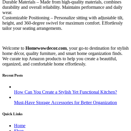
Durable Materials – Made from high-quality materials, combines
durability and overall reliability. Maintains performance and daily
wear.
Customizable Positioning – Personalize sitting with adjustable tilt,
height, and 360-degree swivel for maximum comfort. Effortlessly
tailor your seating arrangements.
Welcome to
Homewowdecor.com
, your go-to destination for stylish
home décor, quality furniture, and smart home organization finds.
We curate top Amazon products to help you create a beautiful,
organized, and comfortable home effortlessly.
Recent Posts
How Can You Create a Stylish Yet Functional Kitchen?
Must-Have Storage Accessories for Better Organization
Quick Links
Home
Shop