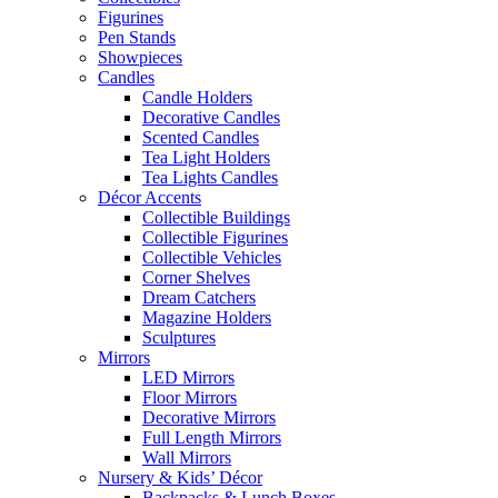
Figurines
Pen Stands
Showpieces
Candles
Candle Holders
Decorative Candles
Scented Candles
Tea Light Holders
Tea Lights Candles
Décor Accents
Collectible Buildings
Collectible Figurines
Collectible Vehicles
Corner Shelves
Dream Catchers
Magazine Holders
Sculptures
Mirrors
LED Mirrors
Floor Mirrors
Decorative Mirrors
Full Length Mirrors
Wall Mirrors
Nursery & Kids’ Décor
Backpacks & Lunch Boxes