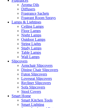
Fragrances
Aroma Oils
Diffusers
Fragrance Sachets
Fragrant Room Sprays
Lamps & Lightings
Ceiling Lamps
Floor Lamps
Night Lamps
Outdoor Lamps
String Lights
Study Lamps
Table Lamps
Wall Lamps
Slipcovers
Armchair Slipcovers
Dining Chair Slipcovers
Futon Slipcovers
Loveseat Slipcovers
Recliner Slipcovers
Sofa Slipcovers
Stool Covers
Smart Home
Smart Kitchen Tools
Smart Lighting