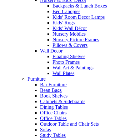
Nursery & Kids’ Décor
Backpacks & Lunch Boxes
Bed Canopies
Kids’ Room Decor Lamps
Kids’ Rugs
Kids’ Wall Décor
Nursery Mobiles
Nursery Picture Frames
Pillows & Covers
Wall Decor
Floating Shelves
Photo Frames
Wall Art & Paintings
Wall Plates
Furniture
Bar Furniture
Bean Bags
Book Shelves
Cabinets & Sideboards
Dining Tables
Office Chairs
Office Tables
Outdoor Table and Chair Sets
Sofas
Study Tables