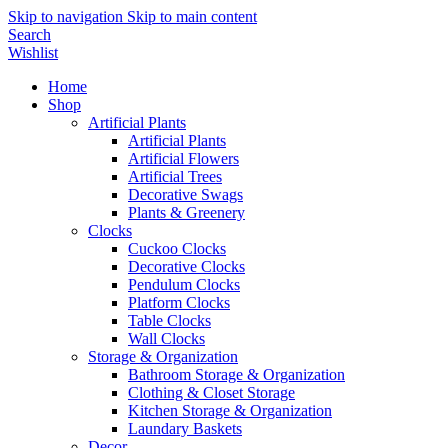
Skip to navigation
Skip to main content
Search
Wishlist
Home
Shop
Artificial Plants
Artificial Plants
Artificial Flowers
Artificial Trees
Decorative Swags
Plants & Greenery
Clocks
Cuckoo Clocks
Decorative Clocks
Pendulum Clocks
Platform Clocks
Table Clocks
Wall Clocks
Storage & Organization
Bathroom Storage & Organization
Clothing & Closet Storage
Kitchen Storage & Organization
Laundary Baskets
Decor