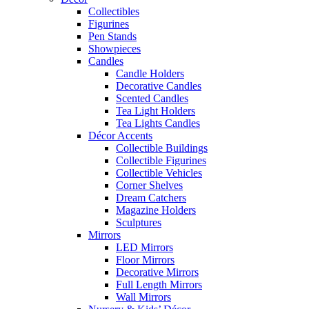
Collectibles
Figurines
Pen Stands
Showpieces
Candles
Candle Holders
Decorative Candles
Scented Candles
Tea Light Holders
Tea Lights Candles
Décor Accents
Collectible Buildings
Collectible Figurines
Collectible Vehicles
Corner Shelves
Dream Catchers
Magazine Holders
Sculptures
Mirrors
LED Mirrors
Floor Mirrors
Decorative Mirrors
Full Length Mirrors
Wall Mirrors