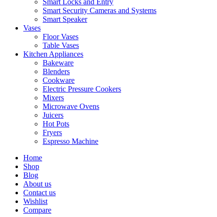
Smart Locks and Entry
Smart Security Cameras and Systems
Smart Speaker
Vases
Floor Vases
Table Vases
Kitchen Appliances
Bakeware
Blenders
Cookware
Electric Pressure Cookers
Mixers
Microwave Ovens
Juicers
Hot Pots
Fryers
Espresso Machine
Home
Shop
Blog
About us
Contact us
Wishlist
Compare