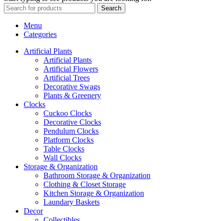
Search
Menu
Categories
Artificial Plants
Artificial Plants
Artificial Flowers
Artificial Trees
Decorative Swags
Plants & Greenery
Clocks
Cuckoo Clocks
Decorative Clocks
Pendulum Clocks
Platform Clocks
Table Clocks
Wall Clocks
Storage & Organization
Bathroom Storage & Organization
Clothing & Closet Storage
Kitchen Storage & Organization
Laundary Baskets
Decor
Collectibles