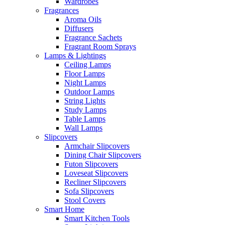
Wardrobes
Fragrances
Aroma Oils
Diffusers
Fragrance Sachets
Fragrant Room Sprays
Lamps & Lightings
Ceiling Lamps
Floor Lamps
Night Lamps
Outdoor Lamps
String Lights
Study Lamps
Table Lamps
Wall Lamps
Slipcovers
Armchair Slipcovers
Dining Chair Slipcovers
Futon Slipcovers
Loveseat Slipcovers
Recliner Slipcovers
Sofa Slipcovers
Stool Covers
Smart Home
Smart Kitchen Tools