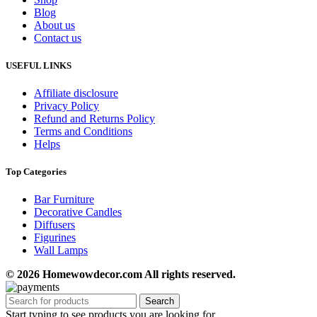
Blog
About us
Contact us
USEFUL LINKS
Affiliate disclosure
Privacy Policy
Refund and Returns Policy
Terms and Conditions
Helps
Top Categories
Bar Furniture
Decorative Candles
Diffusers
Figurines
Wall Lamps
© 2026 Homewowdecor.com All rights reserved.
Search
Start typing to see products you are looking for.