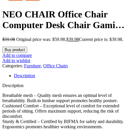
NEO CHAIR Office Chair
Computer Desk Chair Gaming
Ergonomic Mid Back Cushion
$
59.98
Original price was: $59.98.
$
39.98
Current price is: $39.98.
Lumbar Support with Comfy
Buy product
Mesh Adjustable Swivel
Add to compare
Add to wishlist
Rolling Home (Black)
Categories:
Furniture
,
Office Chairs
Description
Description
Breathable mesh – Quality mesh ensures an optimal level of
breathability. Built-in lumbar support promotes healthy posture.
Cushioned Comfort – Exceptional level of comfort for extended
periods of sitting. Offers maximum support, reducing the risk of
discomfort.
Sturdy & Certified – Certified by BIFMA for safety and durability.
Ergonomics promotes healthier working environments.