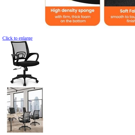
Click to enlarge