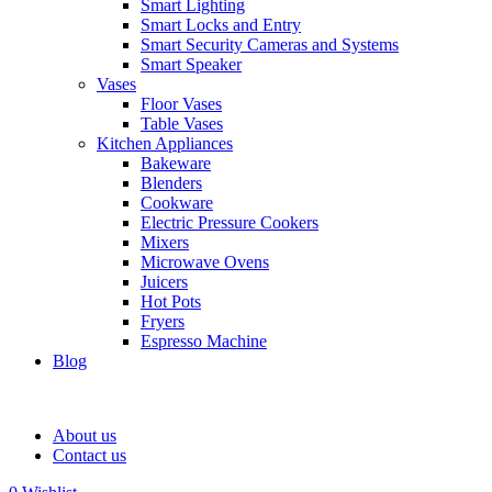
Smart Lighting
Smart Locks and Entry
Smart Security Cameras and Systems
Smart Speaker
Vases
Floor Vases
Table Vases
Kitchen Appliances
Bakeware
Blenders
Cookware
Electric Pressure Cookers
Mixers
Microwave Ovens
Juicers
Hot Pots
Fryers
Espresso Machine
Blog
About us
Contact us