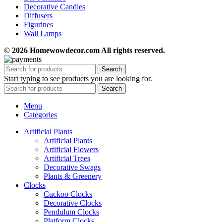
Decorative Candles
Diffusers
Figurines
Wall Lamps
© 2026 Homewowdecor.com All rights reserved.
Search
Start typing to see products you are looking for.
Search
Menu
Categories
Artificial Plants
Artificial Plants
Artificial Flowers
Artificial Trees
Decorative Swags
Plants & Greenery
Clocks
Cuckoo Clocks
Decorative Clocks
Pendulum Clocks
Platform Clocks