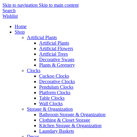
Skip to navigation
Skip to main content
Search
Wishlist
Home
Shop
Artificial Plants
Artificial Plants
Artificial Flowers
Artificial Trees
Decorative Swags
Plants & Greenery
Clocks
Cuckoo Clocks
Decorative Clocks
Pendulum Clocks
Platform Clocks
Table Clocks
Wall Clocks
Storage & Organization
Bathroom Storage & Organization
Clothing & Closet Storage
Kitchen Storage & Organization
Laundary Baskets
Decor