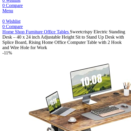
0
Wishlist
0
Compare
Menu
0
Wishlist
0
Compare
Home
Shop
Furniture
Office Tables
Sweetcrispy Electric Standing
Desk – 40 x 24 inch Adjustable Height Sit to Stand Up Desk with
Splice Board, Rising Home Office Computer Table with 2 Hook
and Wire Hole for Work
-11%