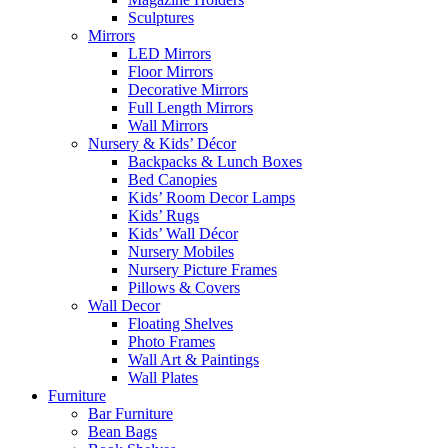
Sculptures
Mirrors
LED Mirrors
Floor Mirrors
Decorative Mirrors
Full Length Mirrors
Wall Mirrors
Nursery & Kids’ Décor
Backpacks & Lunch Boxes
Bed Canopies
Kids’ Room Decor Lamps
Kids’ Rugs
Kids’ Wall Décor
Nursery Mobiles
Nursery Picture Frames
Pillows & Covers
Wall Decor
Floating Shelves
Photo Frames
Wall Art & Paintings
Wall Plates
Furniture
Bar Furniture
Bean Bags