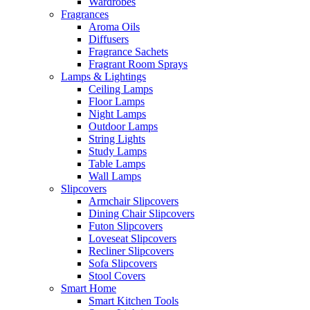
Wardrobes
Fragrances
Aroma Oils
Diffusers
Fragrance Sachets
Fragrant Room Sprays
Lamps & Lightings
Ceiling Lamps
Floor Lamps
Night Lamps
Outdoor Lamps
String Lights
Study Lamps
Table Lamps
Wall Lamps
Slipcovers
Armchair Slipcovers
Dining Chair Slipcovers
Futon Slipcovers
Loveseat Slipcovers
Recliner Slipcovers
Sofa Slipcovers
Stool Covers
Smart Home
Smart Kitchen Tools