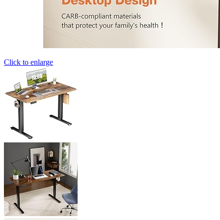
Click to enlarge