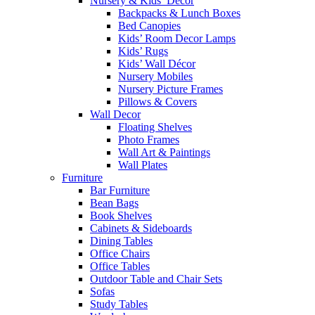
Nursery & Kids’ Décor
Backpacks & Lunch Boxes
Bed Canopies
Kids’ Room Decor Lamps
Kids’ Rugs
Kids’ Wall Décor
Nursery Mobiles
Nursery Picture Frames
Pillows & Covers
Wall Decor
Floating Shelves
Photo Frames
Wall Art & Paintings
Wall Plates
Furniture
Bar Furniture
Bean Bags
Book Shelves
Cabinets & Sideboards
Dining Tables
Office Chairs
Office Tables
Outdoor Table and Chair Sets
Sofas
Study Tables