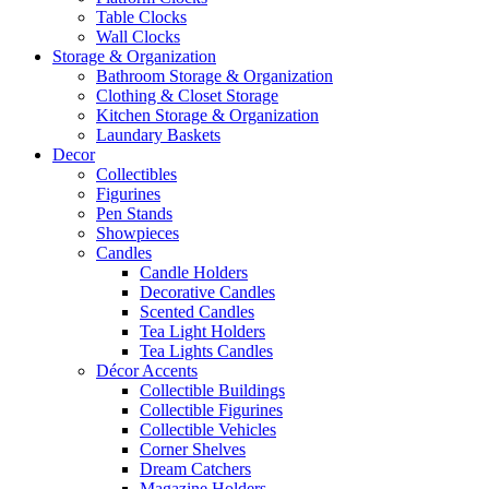
Table Clocks
Wall Clocks
Storage & Organization
Bathroom Storage & Organization
Clothing & Closet Storage
Kitchen Storage & Organization
Laundary Baskets
Decor
Collectibles
Figurines
Pen Stands
Showpieces
Candles
Candle Holders
Decorative Candles
Scented Candles
Tea Light Holders
Tea Lights Candles
Décor Accents
Collectible Buildings
Collectible Figurines
Collectible Vehicles
Corner Shelves
Dream Catchers
Magazine Holders