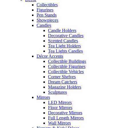
Collectibles
Figurines
Pen Stands
Showpieces
Candles
Candle Holders
Decorative Candles
Scented Candles
Tea Light Holders
Tea Lights Candles
Décor Accents
Collectible Buildings
Collectible Figurines
Collectible Vehicles
Corner Shelves
Dream Catchers
Magazine Holders
Sculptures
Mirrors
LED Mirrors
Floor Mirrors
Decorative Mirrors
Full Length Mirrors
Wall Mirrors