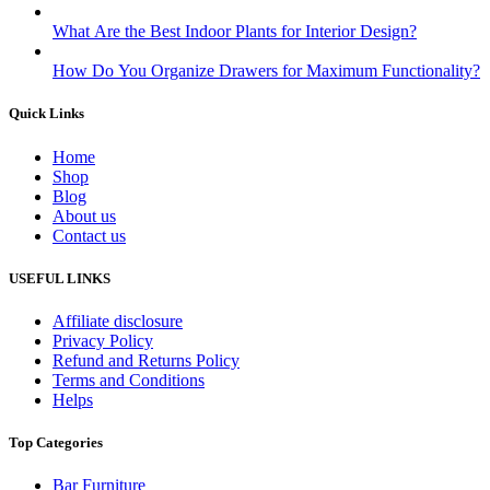
What Are the Best Indoor Plants for Interior Design?
How Do You Organize Drawers for Maximum Functionality?
Quick Links
Home
Shop
Blog
About us
Contact us
USEFUL LINKS
Affiliate disclosure
Privacy Policy
Refund and Returns Policy
Terms and Conditions
Helps
Top Categories
Bar Furniture