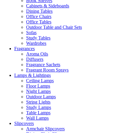
Book Shelves
Cabinets & Sideboards
Dining Tables
Office Chairs
Office Tables
Outdoor Table and Chair Sets
Sofas
Study Tables
Wardrobes
Fragrances
Aroma Oils
Diffusers
Fragrance Sachets
Fragrant Room Sprays
Lamps & Lightings
Ceiling Lamps
Floor Lamps
Night Lamps
Outdoor Lamps
String Lights
Study Lamps
Table Lamps
Wall Lamps
Slipcovers
Armchair Slipcovers