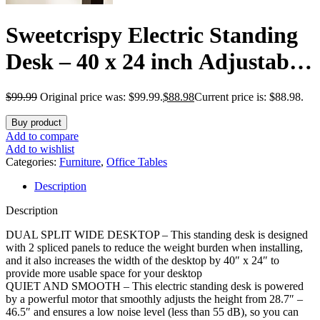
Sweetcrispy Electric Standing
Desk – 40 x 24 inch Adjustable
Height Sit to Stand Up Desk
$
99.99
Original price was: $99.99.
$
88.98
Current price is: $88.98.
with Splice Board, Rising
Buy product
Home Office Computer Table
Add to compare
Add to wishlist
with 2 Hook and Wire Hole for
Categories:
Furniture
,
Office Tables
Description
Work
Description
DUAL SPLIT WIDE DESKTOP – This standing desk is designed
with 2 spliced panels to reduce the weight burden when installing,
and it also increases the width of the desktop by 40″ x 24″ to
provide more usable space for your desktop
QUIET AND SMOOTH – This electric standing desk is powered
by a powerful motor that smoothly adjusts the height from 28.7″ –
46.5″ and ensures a low noise level (less than 55 dB), so you can