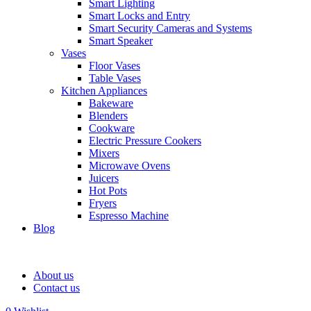
Smart Lighting
Smart Locks and Entry
Smart Security Cameras and Systems
Smart Speaker
Vases
Floor Vases
Table Vases
Kitchen Appliances
Bakeware
Blenders
Cookware
Electric Pressure Cookers
Mixers
Microwave Ovens
Juicers
Hot Pots
Fryers
Espresso Machine
Blog
About us
Contact us