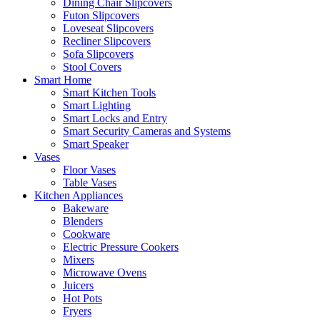
Dining Chair Slipcovers
Futon Slipcovers
Loveseat Slipcovers
Recliner Slipcovers
Sofa Slipcovers
Stool Covers
Smart Home
Smart Kitchen Tools
Smart Lighting
Smart Locks and Entry
Smart Security Cameras and Systems
Smart Speaker
Vases
Floor Vases
Table Vases
Kitchen Appliances
Bakeware
Blenders
Cookware
Electric Pressure Cookers
Mixers
Microwave Ovens
Juicers
Hot Pots
Fryers