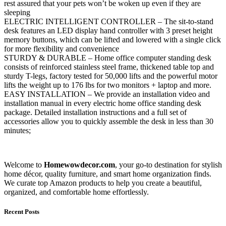
rest assured that your pets won’t be woken up even if they are
sleeping
ELECTRIC INTELLIGENT CONTROLLER – The sit-to-stand
desk features an LED display hand controller with 3 preset height
memory buttons, which can be lifted and lowered with a single click
for more flexibility and convenience
STURDY & DURABLE – Home office computer standing desk
consists of reinforced stainless steel frame, thickened table top and
sturdy T-legs, factory tested for 50,000 lifts and the powerful motor
lifts the weight up to 176 lbs for two monitors + laptop and more.
EASY INSTALLATION – We provide an installation video and
installation manual in every electric home office standing desk
package. Detailed installation instructions and a full set of
accessories allow you to quickly assemble the desk in less than 30
minutes;
Welcome to
Homewowdecor.com
, your go-to destination for stylish
home décor, quality furniture, and smart home organization finds.
We curate top Amazon products to help you create a beautiful,
organized, and comfortable home effortlessly.
Recent Posts