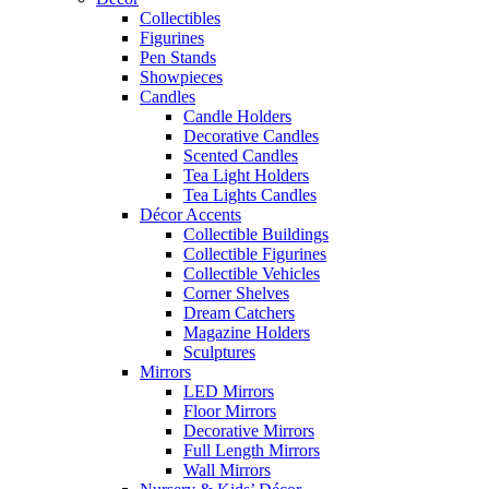
Collectibles
Figurines
Pen Stands
Showpieces
Candles
Candle Holders
Decorative Candles
Scented Candles
Tea Light Holders
Tea Lights Candles
Décor Accents
Collectible Buildings
Collectible Figurines
Collectible Vehicles
Corner Shelves
Dream Catchers
Magazine Holders
Sculptures
Mirrors
LED Mirrors
Floor Mirrors
Decorative Mirrors
Full Length Mirrors
Wall Mirrors