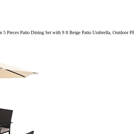
 5 Pieces Patio Dining Set with 9 ft Beige Patio Umbrella, Outdoor P