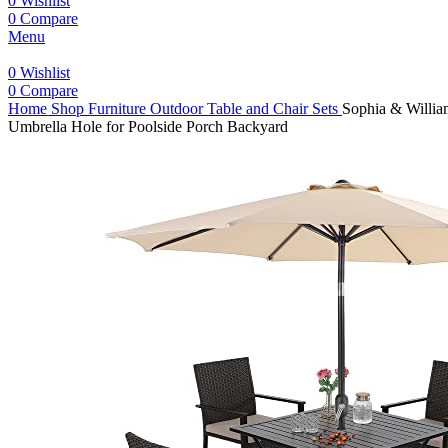
0
Wishlist
0
Compare
Menu
0
Wishlist
0
Compare
Home
Shop
Furniture
Outdoor Table and Chair Sets
Sophia & William
Umbrella Hole for Poolside Porch Backyard