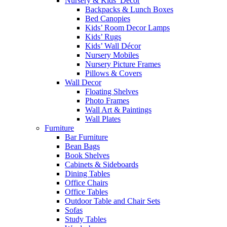
Nursery & Kids’ Décor
Backpacks & Lunch Boxes
Bed Canopies
Kids’ Room Decor Lamps
Kids’ Rugs
Kids’ Wall Décor
Nursery Mobiles
Nursery Picture Frames
Pillows & Covers
Wall Decor
Floating Shelves
Photo Frames
Wall Art & Paintings
Wall Plates
Furniture
Bar Furniture
Bean Bags
Book Shelves
Cabinets & Sideboards
Dining Tables
Office Chairs
Office Tables
Outdoor Table and Chair Sets
Sofas
Study Tables