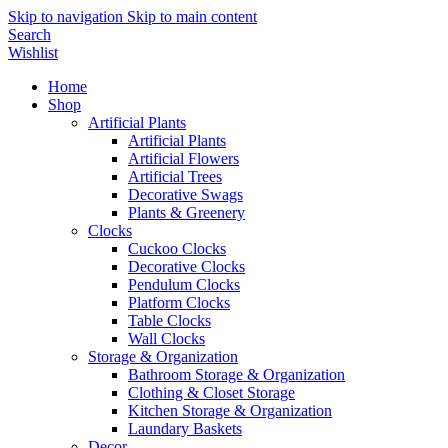
Skip to navigation
Skip to main content
Search
Wishlist
Home
Shop
Artificial Plants
Artificial Plants
Artificial Flowers
Artificial Trees
Decorative Swags
Plants & Greenery
Clocks
Cuckoo Clocks
Decorative Clocks
Pendulum Clocks
Platform Clocks
Table Clocks
Wall Clocks
Storage & Organization
Bathroom Storage & Organization
Clothing & Closet Storage
Kitchen Storage & Organization
Laundary Baskets
Decor