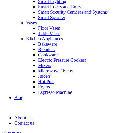
Smart Lighting
Smart Locks and Entry
Smart Security Cameras and Systems
Smart Speaker
Vases
Floor Vases
Table Vases
Kitchen Appliances
Bakeware
Blenders
Cookware
Electric Pressure Cookers
Mixers
Microwave Ovens
Juicers
Hot Pots
Fryers
Espresso Machine
Blog
About us
Contact us