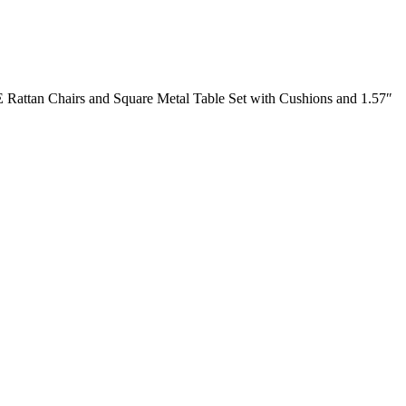
E Rattan Chairs and Square Metal Table Set with Cushions and 1.57″