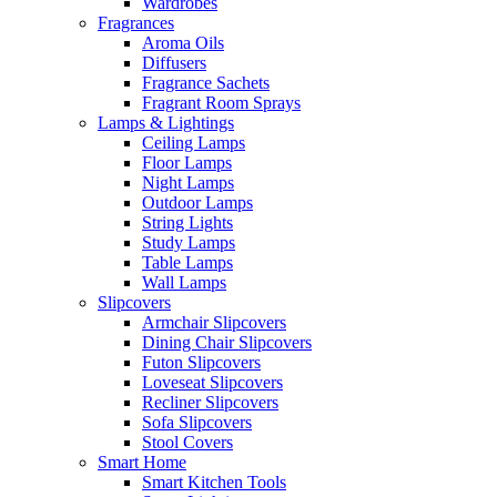
Wardrobes
Fragrances
Aroma Oils
Diffusers
Fragrance Sachets
Fragrant Room Sprays
Lamps & Lightings
Ceiling Lamps
Floor Lamps
Night Lamps
Outdoor Lamps
String Lights
Study Lamps
Table Lamps
Wall Lamps
Slipcovers
Armchair Slipcovers
Dining Chair Slipcovers
Futon Slipcovers
Loveseat Slipcovers
Recliner Slipcovers
Sofa Slipcovers
Stool Covers
Smart Home
Smart Kitchen Tools