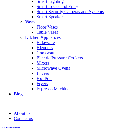
Smart Lighting
Smart Locks and Entry
Smart Security Cameras and Systems
Smart Speaker
Vases
Floor Vases
Table Vases
Kitchen Appliances
Bakeware
Blenders
Cookware
Electric Pressure Cookers
Mixers
Microwave Ovens
Juicers
Hot Pots
Fryers
Espresso Machine
Blog
About us
Contact us