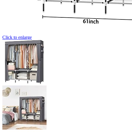
Click to enlarge