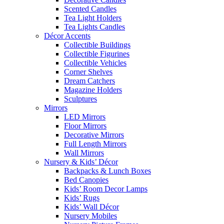
Scented Candles
Tea Light Holders
Tea Lights Candles
Décor Accents
Collectible Buildings
Collectible Figurines
Collectible Vehicles
Corner Shelves
Dream Catchers
Magazine Holders
Sculptures
Mirrors
LED Mirrors
Floor Mirrors
Decorative Mirrors
Full Length Mirrors
Wall Mirrors
Nursery & Kids’ Décor
Backpacks & Lunch Boxes
Bed Canopies
Kids’ Room Decor Lamps
Kids’ Rugs
Kids’ Wall Décor
Nursery Mobiles