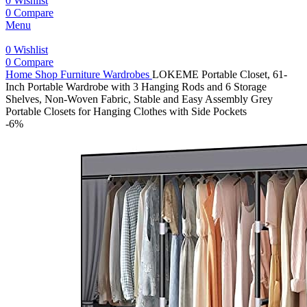
0
Wishlist
0
Compare
Menu
0
Wishlist
0
Compare
Home
Shop
Furniture
Wardrobes
LOKEME Portable Closet, 61-
Inch Portable Wardrobe with 3 Hanging Rods and 6 Storage
Shelves, Non-Woven Fabric, Stable and Easy Assembly Grey
Portable Closets for Hanging Clothes with Side Pockets
-6%