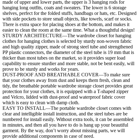
made of upper and lower parts, the upper is 3 hanging rods for
hanging long outfits, coats and sweaters. The lower is 6 storage
shelves, perfect for the folded stuffs, handbags or hats, etc. Designed
with side pockets to store small objects, like towels, scarf or socks.
There is extra space for placing shoes at the bottom, and makes it
easier to clean the room at the same time. What a thoughtful design!
STURDY ARCHITECTURE—The wardrobe closet for hanging
clothes for hanging clothes is selected by sturdy non-woven fabric
and high quality zipper, made of strong steel tube and strengthened
PP plastic connectors, the diameter of the steel tube is 19 mm that is
thicker than most tubes on the market, so it provides super load
capability to ensure sturdier and more stable, not be bent easily, will
prove to be sturdy and works for years.
DUST-PROOF AND BREATHABLE COVER—To make sure
that your clothes away from dust and keeps them fresh, clean and
tidy, the breathable portable wardrobe storage closet provides great
protection for your clothes, it is equipped with a T-shaped zipper
and Velcro, lidded with dust-proof and waterproof fabric cover
which is easy to clean with damp cloth.
EASY TO INSTALL—The portable wardrobe closet comes with
clear and intelligible install instruction, and the steel tubes are be
numbered for install easily. Without extra tools, it can be assembled
in minutes, and then all you have to do is hang up your beautiful
garment. By the way, don’t worry about missing parts, we will
provide additional components in case of need.