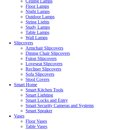
Ceiling Lamps
Floor Lamps
Night Lamps
Outdoor Lamps
String Lights
Study Lamps
Table Lamps
Wall Lamps
Slipcovers
Armchair Slipcovers
Dining Chair Slipcovers
Futon Slipcovers
Loveseat Slipcovers
Recliner Slipcovers
Sofa Slipcovers
Stool Covers
Smart Home
Smart Kitchen Tools
Smart Lighting
Smart Locks and Entry
Smart Security Cameras and Systems
Smart Speaker
Vases
Floor Vases
Table Vases