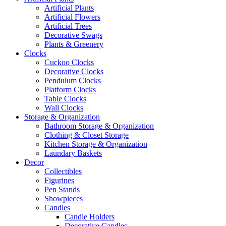
Artificial Plants
Artificial Flowers
Artificial Trees
Decorative Swags
Plants & Greenery
Clocks
Cuckoo Clocks
Decorative Clocks
Pendulum Clocks
Platform Clocks
Table Clocks
Wall Clocks
Storage & Organization
Bathroom Storage & Organization
Clothing & Closet Storage
Kitchen Storage & Organization
Laundary Baskets
Decor
Collectibles
Figurines
Pen Stands
Showpieces
Candles
Candle Holders
Decorative Candles