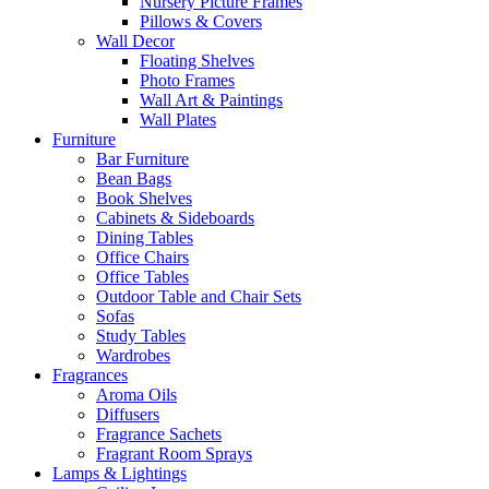
Nursery Picture Frames
Pillows & Covers
Wall Decor
Floating Shelves
Photo Frames
Wall Art & Paintings
Wall Plates
Furniture
Bar Furniture
Bean Bags
Book Shelves
Cabinets & Sideboards
Dining Tables
Office Chairs
Office Tables
Outdoor Table and Chair Sets
Sofas
Study Tables
Wardrobes
Fragrances
Aroma Oils
Diffusers
Fragrance Sachets
Fragrant Room Sprays
Lamps & Lightings