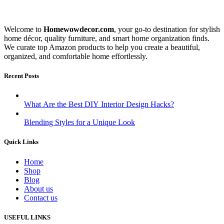
Welcome to
Homewowdecor.com
, your go-to destination for stylish
home décor, quality furniture, and smart home organization finds.
We curate top Amazon products to help you create a beautiful,
organized, and comfortable home effortlessly.
Recent Posts
What Are the Best DIY Interior Design Hacks?
Blending Styles for a Unique Look
Quick Links
Home
Shop
Blog
About us
Contact us
USEFUL LINKS