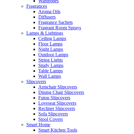
Wardrobes
Fragrances
Aroma Oils
Diffusers
Fragrance Sachets
Fragrant Room Sprays
Lamps & Lightings
Ceiling Lamps
Floor Lamps
Night Lamps
Outdoor Lamps
String Lights
Study Lamps
Table Lamps
Wall Lamps
Slipcovers
Armchair Slipcovers
Dining Chair Slipcovers
Futon Slipcovers
Loveseat Slipcovers
Recliner Slipcovers
Sofa Slipcovers
Stool Covers
Smart Home
Smart Kitchen Tools