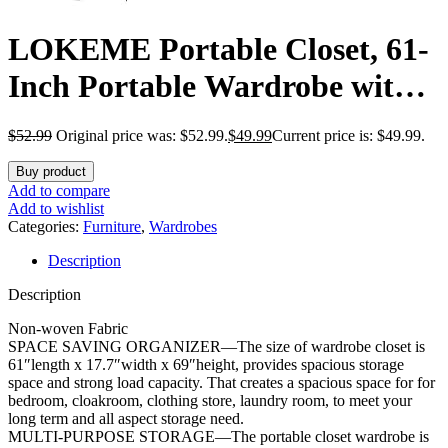
LOKEME Portable Closet, 61-
Inch Portable Wardrobe with 3
Hanging Rods and 6 Storage
$
52.99
Original price was: $52.99.
$
49.99
Current price is: $49.99.
Shelves, Non-Woven Fabric,
Buy product
Stable and Easy Assembly
Add to compare
Add to wishlist
Grey Portable Closets for
Categories:
Furniture
,
Wardrobes
Description
Hanging Clothes with Side
Description
Pockets
Non-woven Fabric
SPACE SAVING ORGANIZER—The size of wardrobe closet is
61″length x 17.7″width x 69″height, provides spacious storage
space and strong load capacity. That creates a spacious space for for
bedroom, cloakroom, clothing store, laundry room, to meet your
long term and all aspect storage need.
MULTI-PURPOSE STORAGE—The portable closet wardrobe is