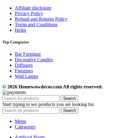
Affiliate disclosure
Privacy Policy
Refund and Returns Policy
Terms and Conditions
Helps
Top Categories
Bar Furniture
Decorative Candles
Diffusers
Figurines
Wall Lamps
© 2026 Homewowdecor.com All rights reserved.
Search
Start typing to see products you are looking for.
Search
Menu
Categories
Artificial Plants