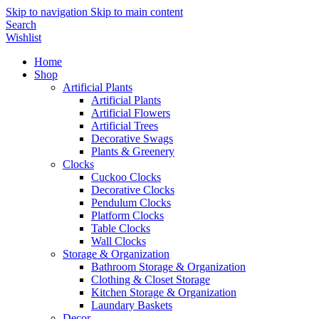
Skip to navigation
Skip to main content
Search
Wishlist
Home
Shop
Artificial Plants
Artificial Plants
Artificial Flowers
Artificial Trees
Decorative Swags
Plants & Greenery
Clocks
Cuckoo Clocks
Decorative Clocks
Pendulum Clocks
Platform Clocks
Table Clocks
Wall Clocks
Storage & Organization
Bathroom Storage & Organization
Clothing & Closet Storage
Kitchen Storage & Organization
Laundary Baskets
Decor