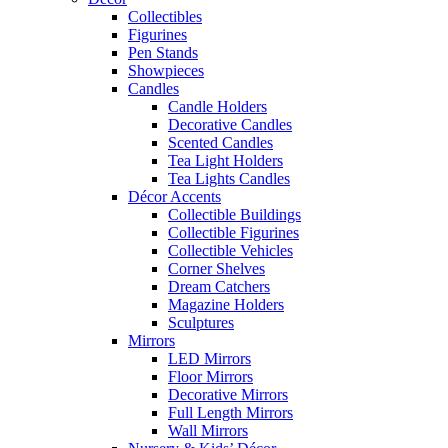
Collectibles
Figurines
Pen Stands
Showpieces
Candles
Candle Holders
Decorative Candles
Scented Candles
Tea Light Holders
Tea Lights Candles
Décor Accents
Collectible Buildings
Collectible Figurines
Collectible Vehicles
Corner Shelves
Dream Catchers
Magazine Holders
Sculptures
Mirrors
LED Mirrors
Floor Mirrors
Decorative Mirrors
Full Length Mirrors
Wall Mirrors