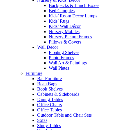
Nursery & Kids’ Décor
Backpacks & Lunch Boxes
Bed Canopies
Kids’ Room Decor Lamps
Kids’ Rugs
Kids’ Wall Décor
Nursery Mobiles
Nursery Picture Frames
Pillows & Covers
Wall Decor
Floating Shelves
Photo Frames
Wall Art & Paintings
Wall Plates
Furniture
Bar Furniture
Bean Bags
Book Shelves
Cabinets & Sideboards
Dining Tables
Office Chairs
Office Tables
Outdoor Table and Chair Sets
Sofas
Study Tables