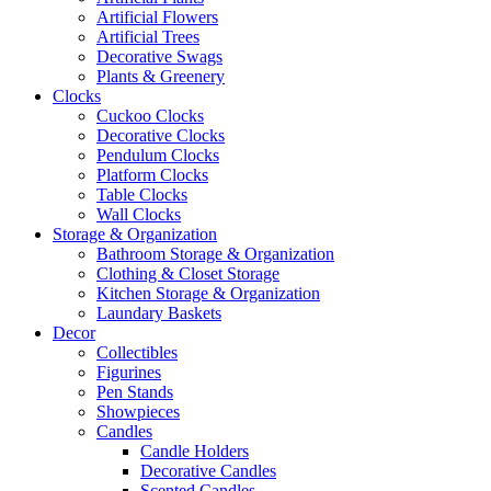
Artificial Flowers
Artificial Trees
Decorative Swags
Plants & Greenery
Clocks
Cuckoo Clocks
Decorative Clocks
Pendulum Clocks
Platform Clocks
Table Clocks
Wall Clocks
Storage & Organization
Bathroom Storage & Organization
Clothing & Closet Storage
Kitchen Storage & Organization
Laundary Baskets
Decor
Collectibles
Figurines
Pen Stands
Showpieces
Candles
Candle Holders
Decorative Candles
Scented Candles