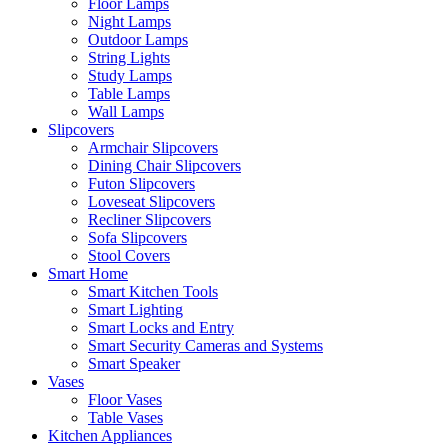
Floor Lamps
Night Lamps
Outdoor Lamps
String Lights
Study Lamps
Table Lamps
Wall Lamps
Slipcovers
Armchair Slipcovers
Dining Chair Slipcovers
Futon Slipcovers
Loveseat Slipcovers
Recliner Slipcovers
Sofa Slipcovers
Stool Covers
Smart Home
Smart Kitchen Tools
Smart Lighting
Smart Locks and Entry
Smart Security Cameras and Systems
Smart Speaker
Vases
Floor Vases
Table Vases
Kitchen Appliances