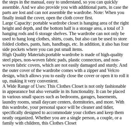
the steps in the manual, easy to understand, so you can quickly
assemble. And we also provide you with additional parts, in case the
parts are lost and can not assemble the wardrobe. Note: When you
finally install the cover, open the cloth cover first.
Large Capacity: portable wardrobe closet is hanging area of the right
height and depth, and the bottom half is a storage area, a total of 3
hanging rods and 6 storage shelves. The wardrobe can not only be
used to hang long clothes, shirts, coats, but also can be used to store
folded clothes, pants, hats, handbags, etc. In addition, it also has four
side pockets where you can put small items.
High Quality Materials:portable wardrobe is made of high-quality
steel pipes, non-woven fabric pads, plastic connectors, and non-
woven fabric covers, which are not easily damaged and sturdy. And
the outer cover of the wardrobe comes with a zipper and Velcro
design, which allows you to easily close the cover or open it to roll it
up, making it very convenient.
A Wide Range of Uses: This Clothes Closet is not only fashionable
in appearance but also versatile in its functionality. It can be placed
in various small spaces such as bedrooms, garages, basements,
laundry rooms, small daycare centers, dormitories, and more. With
this wardrobe, your personal space will be cleaner and tidier,
specifically designed to accommodate your clothes and keep them
neatly organized. Whether you are a single person, a couple, or a
family with children, this Clothes Closet