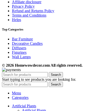
Affiliate disclosure
Privacy Policy
Refund and Returns Policy
Terms and Conditions
Helps
Top Categories
Bar Furniture
Decorative Candles
Diffusers
Figurines
Wall Lamps
© 2026 Homewowdecor.com All rights reserved.
Search
Start typing to see products you are looking for.
Search
Menu
Categories
Artificial Plants
Artificial Plants