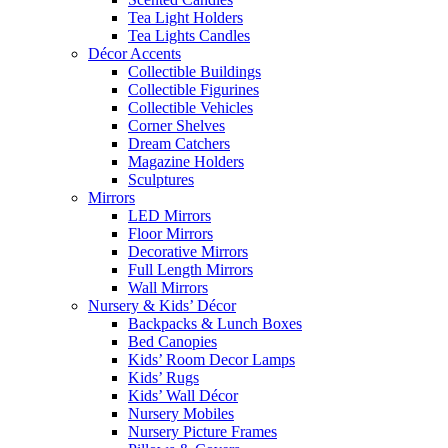
Tea Light Holders
Tea Lights Candles
Décor Accents
Collectible Buildings
Collectible Figurines
Collectible Vehicles
Corner Shelves
Dream Catchers
Magazine Holders
Sculptures
Mirrors
LED Mirrors
Floor Mirrors
Decorative Mirrors
Full Length Mirrors
Wall Mirrors
Nursery & Kids’ Décor
Backpacks & Lunch Boxes
Bed Canopies
Kids’ Room Decor Lamps
Kids’ Rugs
Kids’ Wall Décor
Nursery Mobiles
Nursery Picture Frames