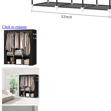
Click to enlarge