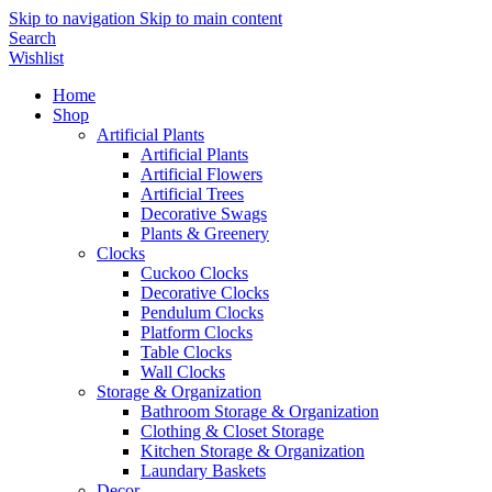
Skip to navigation
Skip to main content
Search
Wishlist
Home
Shop
Artificial Plants
Artificial Plants
Artificial Flowers
Artificial Trees
Decorative Swags
Plants & Greenery
Clocks
Cuckoo Clocks
Decorative Clocks
Pendulum Clocks
Platform Clocks
Table Clocks
Wall Clocks
Storage & Organization
Bathroom Storage & Organization
Clothing & Closet Storage
Kitchen Storage & Organization
Laundary Baskets
Decor