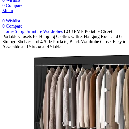
0
Wishlist
0
Compare
Menu
0
Wishlist
0
Compare
Home
Shop
Furniture
Wardrobes
LOKEME Portable Closet,
Portable Closets for Hanging Clothes with 3 Hanging Rods and 6
Storage Shelves and 4 Side Pockets, Black Wardrobe Closet Easy to
Assemble and Strong and Stable