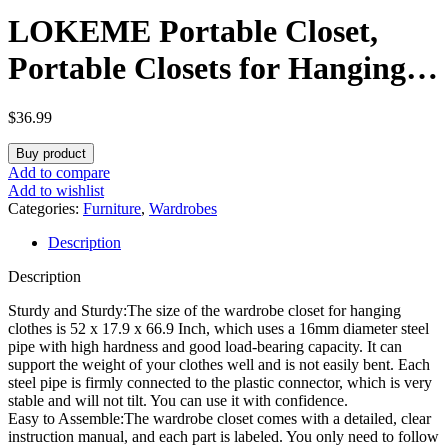
LOKEME Portable Closet,
Portable Closets for Hanging
Clothes with 3 Hanging Rods
$
36.99
and 6 Storage Shelves and 4
Buy product
Side Pockets, Black Wardrobe
Add to compare
Add to wishlist
Closet Easy to Assemble and
Categories:
Furniture
,
Wardrobes
Description
Strong and Stable
Description
Sturdy and Sturdy:The size of the wardrobe closet for hanging
clothes is 52 x 17.9 x 66.9 Inch, which uses a 16mm diameter steel
pipe with high hardness and good load-bearing capacity. It can
support the weight of your clothes well and is not easily bent. Each
steel pipe is firmly connected to the plastic connector, which is very
stable and will not tilt. You can use it with confidence.
Easy to Assemble:The wardrobe closet comes with a detailed, clear
instruction manual, and each part is labeled. You only need to follow