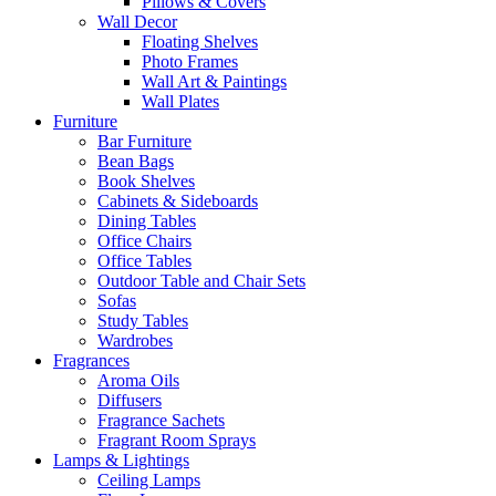
Pillows & Covers
Wall Decor
Floating Shelves
Photo Frames
Wall Art & Paintings
Wall Plates
Furniture
Bar Furniture
Bean Bags
Book Shelves
Cabinets & Sideboards
Dining Tables
Office Chairs
Office Tables
Outdoor Table and Chair Sets
Sofas
Study Tables
Wardrobes
Fragrances
Aroma Oils
Diffusers
Fragrance Sachets
Fragrant Room Sprays
Lamps & Lightings
Ceiling Lamps