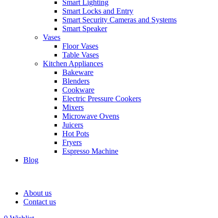
Smart Lighting
Smart Locks and Entry
Smart Security Cameras and Systems
Smart Speaker
Vases
Floor Vases
Table Vases
Kitchen Appliances
Bakeware
Blenders
Cookware
Electric Pressure Cookers
Mixers
Microwave Ovens
Juicers
Hot Pots
Fryers
Espresso Machine
Blog
About us
Contact us