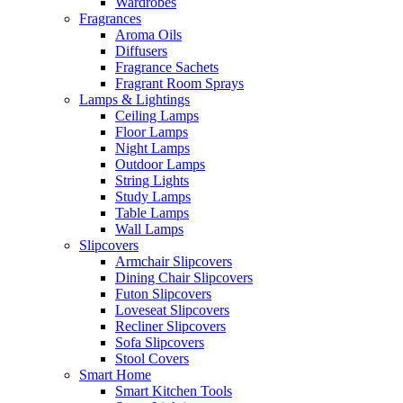
Wardrobes
Fragrances
Aroma Oils
Diffusers
Fragrance Sachets
Fragrant Room Sprays
Lamps & Lightings
Ceiling Lamps
Floor Lamps
Night Lamps
Outdoor Lamps
String Lights
Study Lamps
Table Lamps
Wall Lamps
Slipcovers
Armchair Slipcovers
Dining Chair Slipcovers
Futon Slipcovers
Loveseat Slipcovers
Recliner Slipcovers
Sofa Slipcovers
Stool Covers
Smart Home
Smart Kitchen Tools