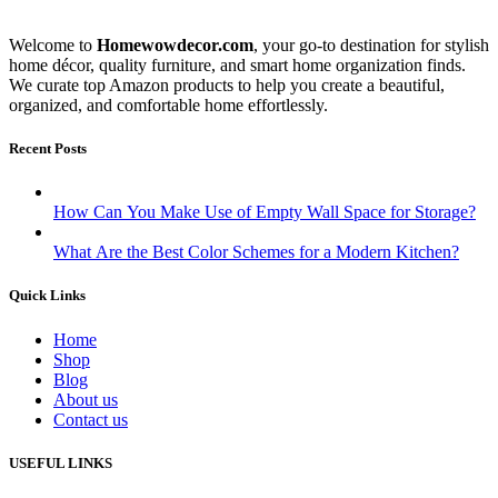
Welcome to
Homewowdecor.com
, your go-to destination for stylish
home décor, quality furniture, and smart home organization finds.
We curate top Amazon products to help you create a beautiful,
organized, and comfortable home effortlessly.
Recent Posts
How Can You Make Use of Empty Wall Space for Storage?
What Are the Best Color Schemes for a Modern Kitchen?
Quick Links
Home
Shop
Blog
About us
Contact us
USEFUL LINKS