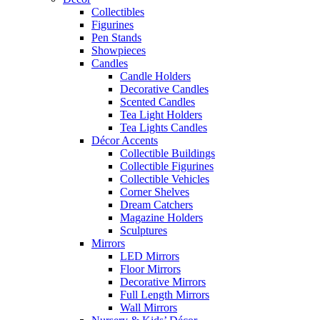
Collectibles
Figurines
Pen Stands
Showpieces
Candles
Candle Holders
Decorative Candles
Scented Candles
Tea Light Holders
Tea Lights Candles
Décor Accents
Collectible Buildings
Collectible Figurines
Collectible Vehicles
Corner Shelves
Dream Catchers
Magazine Holders
Sculptures
Mirrors
LED Mirrors
Floor Mirrors
Decorative Mirrors
Full Length Mirrors
Wall Mirrors