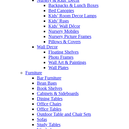
Nursery & Kids’ Décor
Backpacks & Lunch Boxes
Bed Canopies
Kids’ Room Decor Lamps
Kids’ Rugs
Kids’ Wall Décor
Nursery Mobiles
Nursery Picture Frames
Pillows & Covers
Wall Decor
Floating Shelves
Photo Frames
Wall Art & Paintings
Wall Plates
Furniture
Bar Furniture
Bean Bags
Book Shelves
Cabinets & Sideboards
Dining Tables
Office Chairs
Office Tables
Outdoor Table and Chair Sets
Sofas
Study Tables