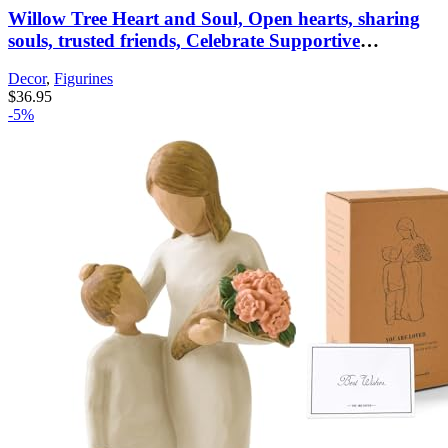
Willow Tree Heart and Soul, Open hearts, sharing
souls, trusted friends, Celebrate Supportive
Friendships Among Women, Sisters, Co-Workers,
Decor
,
Figurines
Neighbors, Mothers & Daughters, Sculpted Hand-
$
36.95
Painted Figure
-5%