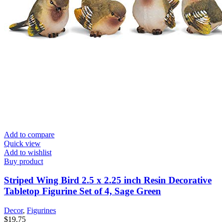
Add to compare
Quick view
Add to wishlist
Buy product
Striped Wing Bird 2.5 x 2.25 inch Resin Decorative
Tabletop Figurine Set of 4, Sage Green
Decor
,
Figurines
$
19.75