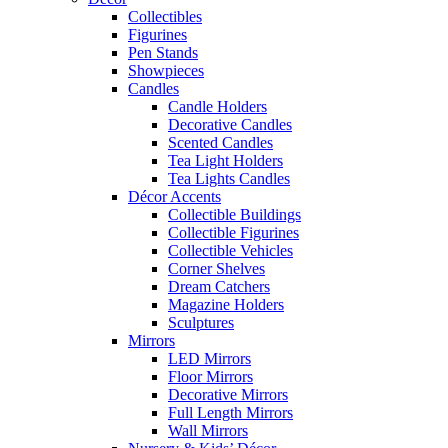
Collectibles
Figurines
Pen Stands
Showpieces
Candles
Candle Holders
Decorative Candles
Scented Candles
Tea Light Holders
Tea Lights Candles
Décor Accents
Collectible Buildings
Collectible Figurines
Collectible Vehicles
Corner Shelves
Dream Catchers
Magazine Holders
Sculptures
Mirrors
LED Mirrors
Floor Mirrors
Decorative Mirrors
Full Length Mirrors
Wall Mirrors