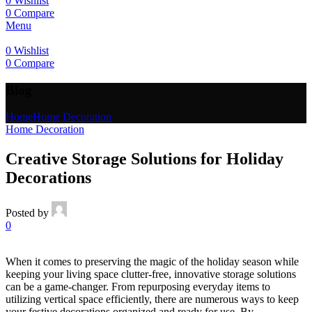
0
Wishlist
0
Compare
Menu
0
Wishlist
0
Compare
Blog
Home
Home Decoration
Home Decoration
Creative Storage Solutions for Holiday
Decorations
Posted by
0
When it comes to preserving the magic of the holiday season while
keeping your living space clutter-free, innovative storage solutions
can be a game-changer. From repurposing everyday items to
utilizing vertical space efficiently, there are numerous ways to keep
your festive decorations organized and ready for use. By