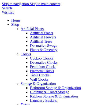
Skip to navigation
Skip to main content
Search
Wishlist
Home
Shop
Artificial Plants
Artificial Plants
Artificial Flowers
Artificial Trees
Decorative Swags
Plants & Greenery
Clocks
Cuckoo Clocks
Decorative Clocks
Pendulum Clocks
Platform Clocks
Table Clocks
Wall Clocks
Storage & Organization
Bathroom Storage & Organization
Clothing & Closet Storage
Kitchen Storage & Organization
Laundary Baskets
Decor