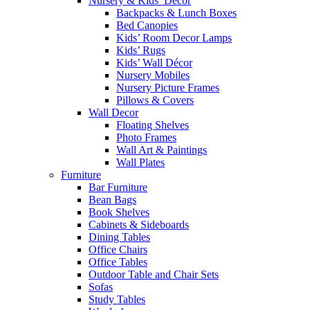
Nursery & Kids’ Décor
Backpacks & Lunch Boxes
Bed Canopies
Kids’ Room Decor Lamps
Kids’ Rugs
Kids’ Wall Décor
Nursery Mobiles
Nursery Picture Frames
Pillows & Covers
Wall Decor
Floating Shelves
Photo Frames
Wall Art & Paintings
Wall Plates
Furniture
Bar Furniture
Bean Bags
Book Shelves
Cabinets & Sideboards
Dining Tables
Office Chairs
Office Tables
Outdoor Table and Chair Sets
Sofas
Study Tables