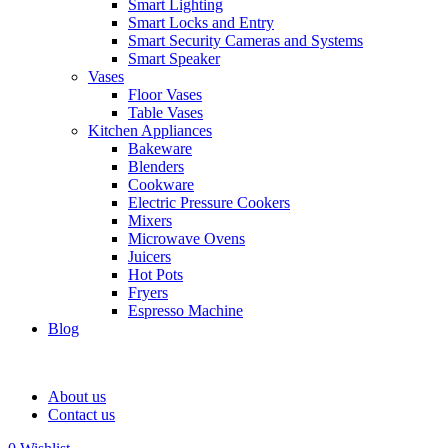
Smart Lighting
Smart Locks and Entry
Smart Security Cameras and Systems
Smart Speaker
Vases
Floor Vases
Table Vases
Kitchen Appliances
Bakeware
Blenders
Cookware
Electric Pressure Cookers
Mixers
Microwave Ovens
Juicers
Hot Pots
Fryers
Espresso Machine
Blog
About us
Contact us