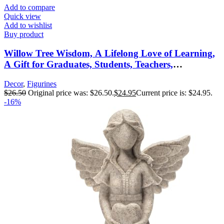
Add to compare
Quick view
Add to wishlist
Buy product
Willow Tree Wisdom, A Lifelong Love of Learning,
A Gift for Graduates, Students, Teachers,
Caregivers, or to Celebrate Special
Decor
,
Figurines
Accomplishments, Sculpted Hand-Painted Figure
$
26.50
Original price was: $26.50.
$
24.95
Current price is: $24.95.
-16%