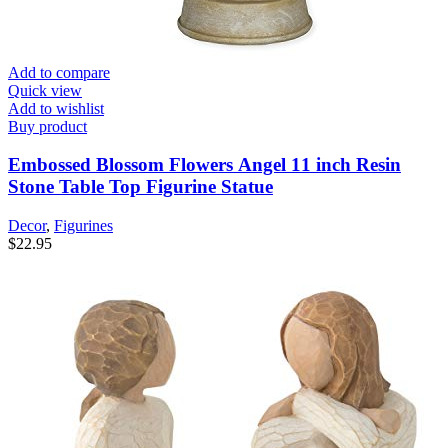
Add to compare
Quick view
Add to wishlist
Buy product
Embossed Blossom Flowers Angel 11 inch Resin
Stone Table Top Figurine Statue
Decor
,
Figurines
$
22.95