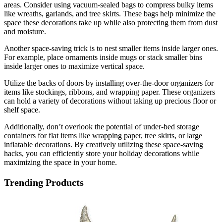
areas. Consider using vacuum-sealed bags to compress bulky items
like wreaths, garlands, and tree skirts. These bags help minimize the
space these decorations take up while also protecting them from dust
and moisture.
Another space-saving trick is to nest smaller items inside larger ones.
For example, place ornaments inside mugs or stack smaller bins
inside larger ones to maximize vertical space.
Utilize the backs of doors by installing over-the-door organizers for
items like stockings, ribbons, and wrapping paper. These organizers
can hold a variety of decorations without taking up precious floor or
shelf space.
Additionally, don’t overlook the potential of under-bed storage
containers for flat items like wrapping paper, tree skirts, or large
inflatable decorations. By creatively utilizing these space-saving
hacks, you can efficiently store your holiday decorations while
maximizing the space in your home.
Trending Products