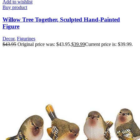
Add to wishlist
Buy product
Willow Tree Together, Sculpted Hand-Painted
Figure
Decor
,
Figurines
$
43.95
Original price was: $43.95.
$
39.99
Current price is: $39.99.