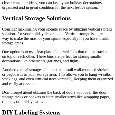
clever container ideas, you can keep your holiday decorations
organized and in great condition for the next festive season.
Vertical Storage Solutions
Consider maximizing your storage space by utilizing vertical storage
solutions for your holiday decorations. Vertical storage is a great
way to make the most of your space, especially if you have limited
storage areas.
One option is to use clear plastic bins with lids that can be stacked
on top of each other. These bins are perfect for storing smaller
decorations like ornaments, garlands, and lights.
Another vertical storage solution is to install wall-mounted shelves
or pegboards in your storage area. This allows you to hang wreaths,
stockings, and even artificial trees vertically, keeping them organized
and easily accessible.
Don’t forget about utilizing the back of doors with over-the-door
storage racks or pockets to store smaller items like wrapping paper,
ribbons, or holiday cards.
DIY Labeling Systems