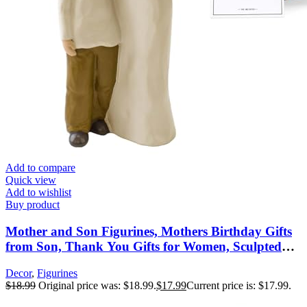
Add to compare
Quick view
Add to wishlist
Buy product
Mother and Son Figurines, Mothers Birthday Gifts
from Son, Thank You Gifts for Women, Sculpted
Hand-Painted Figures, Mothers Day Christmas New
Decor
,
Figurines
Moms Gift
$
18.99
Original price was: $18.99.
$
17.99
Current price is: $17.99.