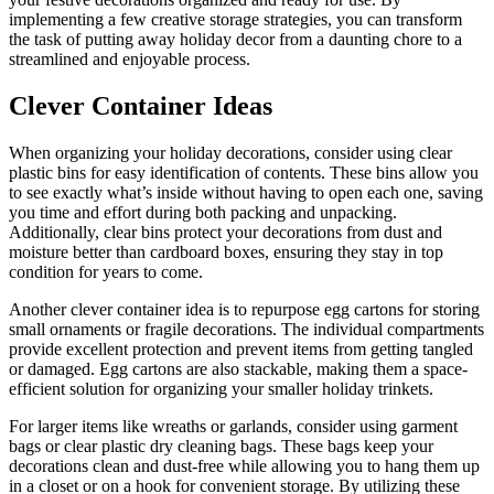
implementing a few creative storage strategies, you can transform
the task of putting away holiday decor from a daunting chore to a
streamlined and enjoyable process.
Clever Container Ideas
When organizing your holiday decorations, consider using clear
plastic bins for easy identification of contents. These bins allow you
to see exactly what’s inside without having to open each one, saving
you time and effort during both packing and unpacking.
Additionally, clear bins protect your decorations from dust and
moisture better than cardboard boxes, ensuring they stay in top
condition for years to come.
Another clever container idea is to repurpose egg cartons for storing
small ornaments or fragile decorations. The individual compartments
provide excellent protection and prevent items from getting tangled
or damaged. Egg cartons are also stackable, making them a space-
efficient solution for organizing your smaller holiday trinkets.
For larger items like wreaths or garlands, consider using garment
bags or clear plastic dry cleaning bags. These bags keep your
decorations clean and dust-free while allowing you to hang them up
in a closet or on a hook for convenient storage. By utilizing these