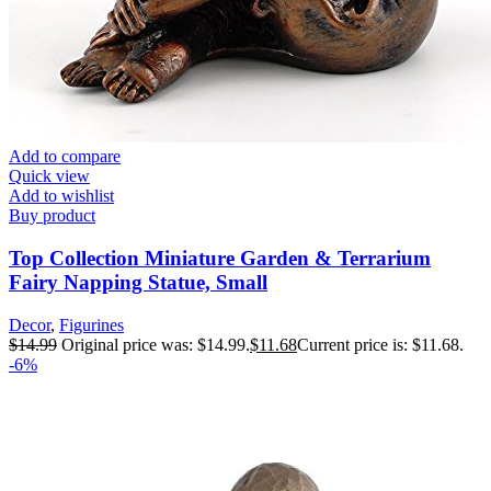
Add to compare
Quick view
Add to wishlist
Buy product
Top Collection Miniature Garden & Terrarium
Fairy Napping Statue, Small
Decor
,
Figurines
$
14.99
Original price was: $14.99.
$
11.68
Current price is: $11.68.
-6%