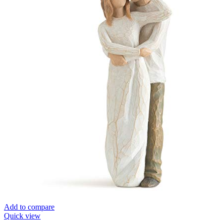
Add to compare
Quick view