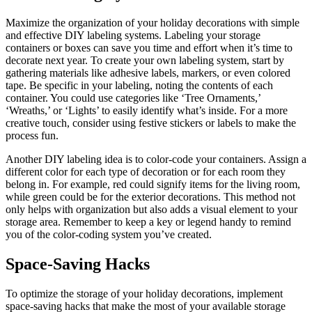
Maximize the organization of your holiday decorations with simple
and effective DIY labeling systems. Labeling your storage
containers or boxes can save you time and effort when it’s time to
decorate next year. To create your own labeling system, start by
gathering materials like adhesive labels, markers, or even colored
tape. Be specific in your labeling, noting the contents of each
container. You could use categories like ‘Tree Ornaments,’
‘Wreaths,’ or ‘Lights’ to easily identify what’s inside. For a more
creative touch, consider using festive stickers or labels to make the
process fun.
Another DIY labeling idea is to color-code your containers. Assign a
different color for each type of decoration or for each room they
belong in. For example, red could signify items for the living room,
while green could be for the exterior decorations. This method not
only helps with organization but also adds a visual element to your
storage area. Remember to keep a key or legend handy to remind
you of the color-coding system you’ve created.
Space-Saving Hacks
To optimize the storage of your holiday decorations, implement
space-saving hacks that make the most of your available storage