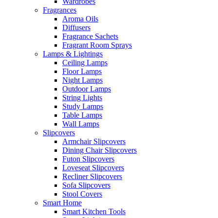
Wardrobes
Fragrances
Aroma Oils
Diffusers
Fragrance Sachets
Fragrant Room Sprays
Lamps & Lightings
Ceiling Lamps
Floor Lamps
Night Lamps
Outdoor Lamps
String Lights
Study Lamps
Table Lamps
Wall Lamps
Slipcovers
Armchair Slipcovers
Dining Chair Slipcovers
Futon Slipcovers
Loveseat Slipcovers
Recliner Slipcovers
Sofa Slipcovers
Stool Covers
Smart Home
Smart Kitchen Tools