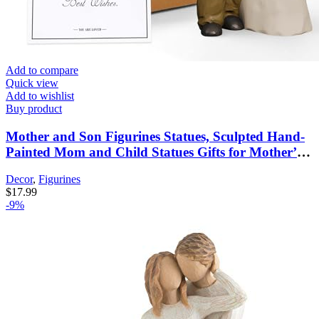
Add to compare
Quick view
Add to wishlist
Buy product
Mother and Son Figurines Statues, Sculpted Hand-
Painted Mom and Child Statues Gifts for Mother’s
Day Anniversary Birthday Home Decor
Decor
,
Figurines
$
17.99
-9%