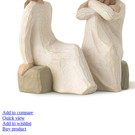
Add to compare
Quick view
Add to wishlist
Buy product