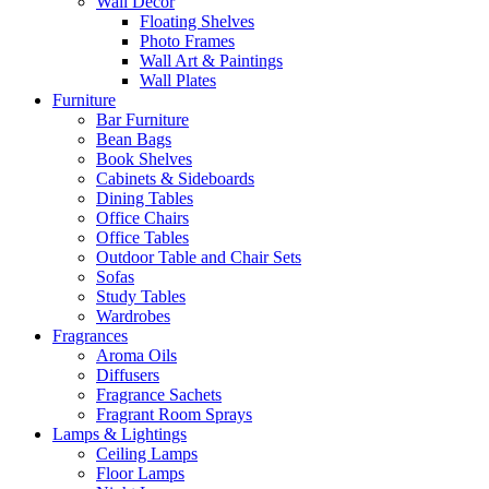
Wall Decor
Floating Shelves
Photo Frames
Wall Art & Paintings
Wall Plates
Furniture
Bar Furniture
Bean Bags
Book Shelves
Cabinets & Sideboards
Dining Tables
Office Chairs
Office Tables
Outdoor Table and Chair Sets
Sofas
Study Tables
Wardrobes
Fragrances
Aroma Oils
Diffusers
Fragrance Sachets
Fragrant Room Sprays
Lamps & Lightings
Ceiling Lamps
Floor Lamps