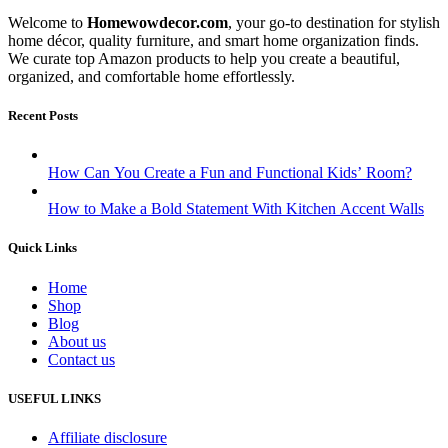
Welcome to
Homewowdecor.com
, your go-to destination for stylish
home décor, quality furniture, and smart home organization finds.
We curate top Amazon products to help you create a beautiful,
organized, and comfortable home effortlessly.
Recent Posts
How Can You Create a Fun and Functional Kids’ Room?
How to Make a Bold Statement With Kitchen Accent Walls
Quick Links
Home
Shop
Blog
About us
Contact us
USEFUL LINKS
Affiliate disclosure