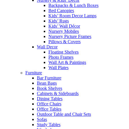
Nursery & Kids’ Décor
Backpacks & Lunch Boxes
Bed Canopies
Kids’ Room Decor Lamps
Kids’ Rugs
Kids’ Wall Décor
Nursery Mobiles
Nursery Picture Frames
Pillows & Covers
Wall Decor
Floating Shelves
Photo Frames
Wall Art & Paintings
Wall Plates
Furniture
Bar Furniture
Bean Bags
Book Shelves
Cabinets & Sideboards
Dining Tables
Office Chairs
Office Tables
Outdoor Table and Chair Sets
Sofas
Study Tables