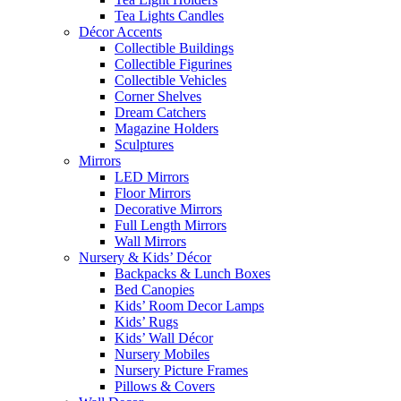
Tea Lights Candles
Décor Accents
Collectible Buildings
Collectible Figurines
Collectible Vehicles
Corner Shelves
Dream Catchers
Magazine Holders
Sculptures
Mirrors
LED Mirrors
Floor Mirrors
Decorative Mirrors
Full Length Mirrors
Wall Mirrors
Nursery & Kids’ Décor
Backpacks & Lunch Boxes
Bed Canopies
Kids’ Room Decor Lamps
Kids’ Rugs
Kids’ Wall Décor
Nursery Mobiles
Nursery Picture Frames
Pillows & Covers