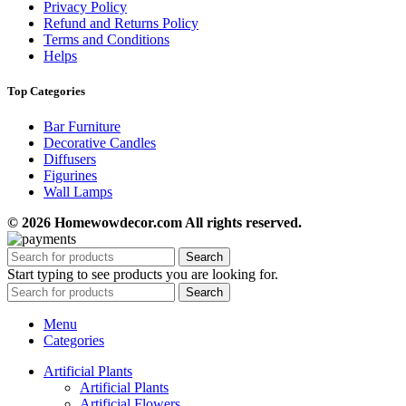
Privacy Policy
Refund and Returns Policy
Terms and Conditions
Helps
Top Categories
Bar Furniture
Decorative Candles
Diffusers
Figurines
Wall Lamps
© 2026 Homewowdecor.com All rights reserved.
Search
Start typing to see products you are looking for.
Search
Menu
Categories
Artificial Plants
Artificial Plants
Artificial Flowers