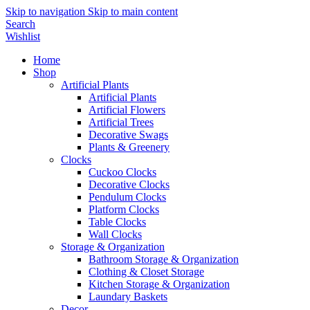
Skip to navigation
Skip to main content
Search
Wishlist
Home
Shop
Artificial Plants
Artificial Plants
Artificial Flowers
Artificial Trees
Decorative Swags
Plants & Greenery
Clocks
Cuckoo Clocks
Decorative Clocks
Pendulum Clocks
Platform Clocks
Table Clocks
Wall Clocks
Storage & Organization
Bathroom Storage & Organization
Clothing & Closet Storage
Kitchen Storage & Organization
Laundary Baskets
Decor