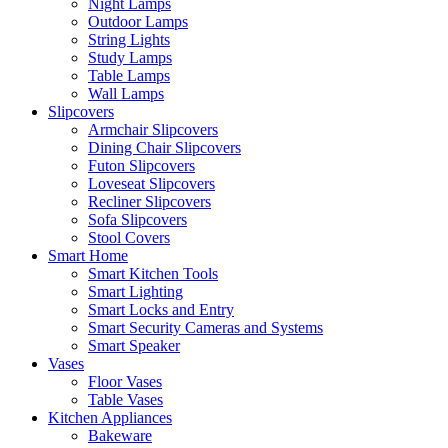
Night Lamps
Outdoor Lamps
String Lights
Study Lamps
Table Lamps
Wall Lamps
Slipcovers
Armchair Slipcovers
Dining Chair Slipcovers
Futon Slipcovers
Loveseat Slipcovers
Recliner Slipcovers
Sofa Slipcovers
Stool Covers
Smart Home
Smart Kitchen Tools
Smart Lighting
Smart Locks and Entry
Smart Security Cameras and Systems
Smart Speaker
Vases
Floor Vases
Table Vases
Kitchen Appliances
Bakeware