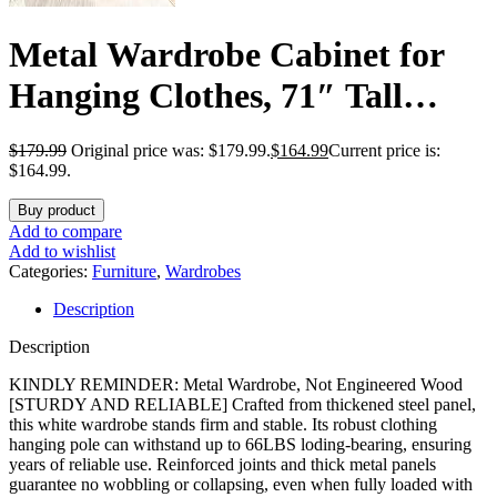
Metal Wardrobe Cabinet for
Hanging Clothes, 71″ Tall
Armoire Wardrobe Closet with
$
179.99
Original price was: $179.99.
$
164.99
Current price is:
Hanging Rod, White Clothing
$164.99.
Storage Cabinet with Doors
Buy product
Add to compare
and Shelves, Large Closet for
Add to wishlist
Categories:
Furniture
,
Wardrobes
Bedroom-Assemble Required
Description
Description
KINDLY REMINDER: Metal Wardrobe, Not Engineered Wood
[STURDY AND RELIABLE] Crafted from thickened steel panel,
this white wardrobe stands firm and stable. Its robust clothing
hanging pole can withstand up to 66LBS loding-bearing, ensuring
years of reliable use. Reinforced joints and thick metal panels
guarantee no wobbling or collapsing, even when fully loaded with