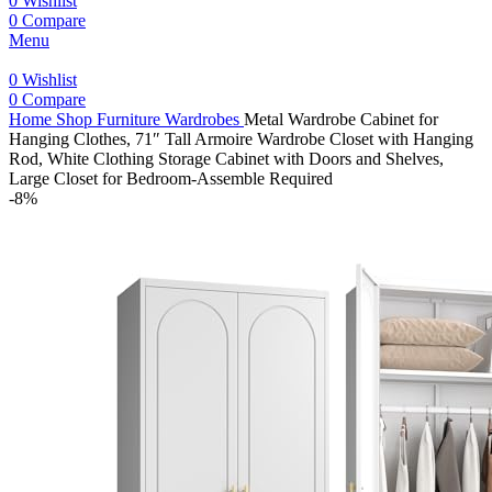
0
Wishlist
0
Compare
Menu
0
Wishlist
0
Compare
Home
Shop
Furniture
Wardrobes
Metal Wardrobe Cabinet for
Hanging Clothes, 71″ Tall Armoire Wardrobe Closet with Hanging
Rod, White Clothing Storage Cabinet with Doors and Shelves,
Large Closet for Bedroom-Assemble Required
-8%