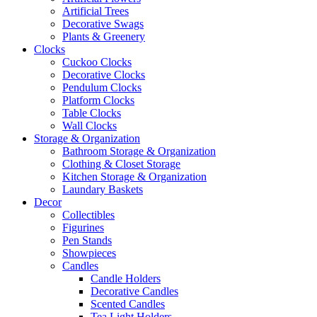
Artificial Trees
Decorative Swags
Plants & Greenery
Clocks
Cuckoo Clocks
Decorative Clocks
Pendulum Clocks
Platform Clocks
Table Clocks
Wall Clocks
Storage & Organization
Bathroom Storage & Organization
Clothing & Closet Storage
Kitchen Storage & Organization
Laundary Baskets
Decor
Collectibles
Figurines
Pen Stands
Showpieces
Candles
Candle Holders
Decorative Candles
Scented Candles
Tea Light Holders