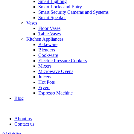
Smart Lighting
Smart Locks and Entry
Smart Security Cameras and Systems
Smart Speaker
Vases
Floor Vases
Table Vases
Kitchen Appliances
Bakeware
Blenders
Cookware
Electric Pressure Cookers
Mixers
Microwave Ovens
Juicers
Hot Pots
Fryers
Espresso Machine
Blog
About us
Contact us