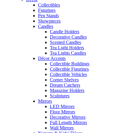
Collectibles
Figurines
Pen Stands
Showpieces
Candles
Candle Holders
Decorative Candles
Scented Candles
Tea Light Holders
Tea Lights Candles
Décor Accents
Collectible Buildings
Collectible Figurines
Collectible Vehicles
Corner Shelves
Dream Catchers
Magazine Holders
Sculptures
Mirrors
LED Mirrors
Floor Mirrors
Decorative Mirrors
Full Length Mirrors
Wall Mirrors