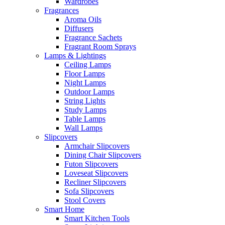
Wardrobes
Fragrances
Aroma Oils
Diffusers
Fragrance Sachets
Fragrant Room Sprays
Lamps & Lightings
Ceiling Lamps
Floor Lamps
Night Lamps
Outdoor Lamps
String Lights
Study Lamps
Table Lamps
Wall Lamps
Slipcovers
Armchair Slipcovers
Dining Chair Slipcovers
Futon Slipcovers
Loveseat Slipcovers
Recliner Slipcovers
Sofa Slipcovers
Stool Covers
Smart Home
Smart Kitchen Tools