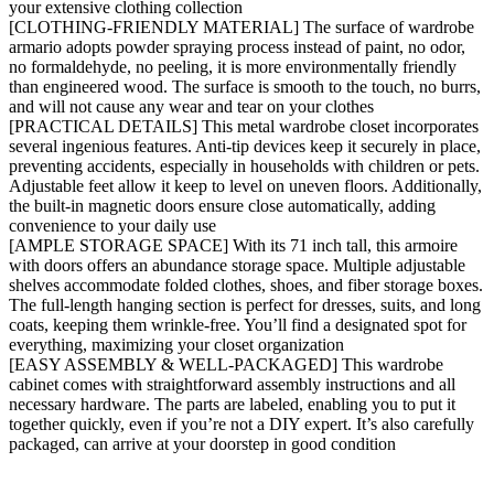
your extensive clothing collection
[CLOTHING-FRIENDLY MATERIAL] The surface of wardrobe
armario adopts powder spraying process instead of paint, no odor,
no formaldehyde, no peeling, it is more environmentally friendly
than engineered wood. The surface is smooth to the touch, no burrs,
and will not cause any wear and tear on your clothes
[PRACTICAL DETAILS] This metal wardrobe closet incorporates
several ingenious features. Anti-tip devices keep it securely in place,
preventing accidents, especially in households with children or pets.
Adjustable feet allow it keep to level on uneven floors. Additionally,
the built-in magnetic doors ensure close automatically, adding
convenience to your daily use
[AMPLE STORAGE SPACE] With its 71 inch tall, this armoire
with doors offers an abundance storage space. Multiple adjustable
shelves accommodate folded clothes, shoes, and fiber storage boxes.
The full-length hanging section is perfect for dresses, suits, and long
coats, keeping them wrinkle-free. You’ll find a designated spot for
everything, maximizing your closet organization
[EASY ASSEMBLY & WELL-PACKAGED] This wardrobe
cabinet comes with straightforward assembly instructions and all
necessary hardware. The parts are labeled, enabling you to put it
together quickly, even if you’re not a DIY expert. It’s also carefully
packaged, can arrive at your doorstep in good condition