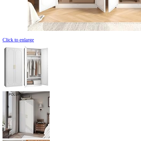
Click to enlarge