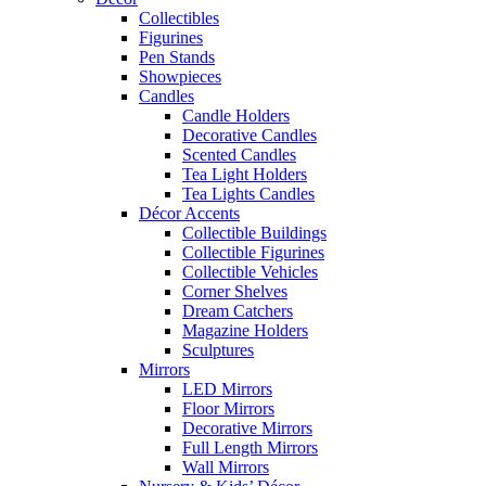
Collectibles
Figurines
Pen Stands
Showpieces
Candles
Candle Holders
Decorative Candles
Scented Candles
Tea Light Holders
Tea Lights Candles
Décor Accents
Collectible Buildings
Collectible Figurines
Collectible Vehicles
Corner Shelves
Dream Catchers
Magazine Holders
Sculptures
Mirrors
LED Mirrors
Floor Mirrors
Decorative Mirrors
Full Length Mirrors
Wall Mirrors