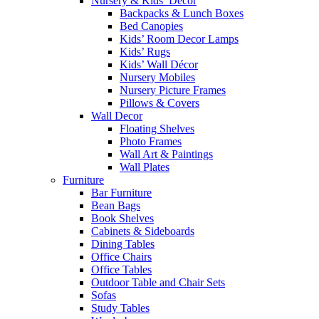
Nursery & Kids’ Décor
Backpacks & Lunch Boxes
Bed Canopies
Kids’ Room Decor Lamps
Kids’ Rugs
Kids’ Wall Décor
Nursery Mobiles
Nursery Picture Frames
Pillows & Covers
Wall Decor
Floating Shelves
Photo Frames
Wall Art & Paintings
Wall Plates
Furniture
Bar Furniture
Bean Bags
Book Shelves
Cabinets & Sideboards
Dining Tables
Office Chairs
Office Tables
Outdoor Table and Chair Sets
Sofas
Study Tables