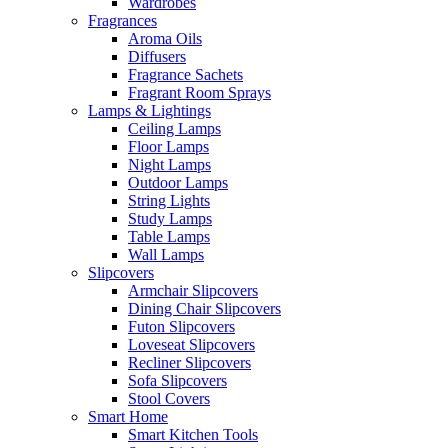
Wardrobes
Fragrances
Aroma Oils
Diffusers
Fragrance Sachets
Fragrant Room Sprays
Lamps & Lightings
Ceiling Lamps
Floor Lamps
Night Lamps
Outdoor Lamps
String Lights
Study Lamps
Table Lamps
Wall Lamps
Slipcovers
Armchair Slipcovers
Dining Chair Slipcovers
Futon Slipcovers
Loveseat Slipcovers
Recliner Slipcovers
Sofa Slipcovers
Stool Covers
Smart Home
Smart Kitchen Tools