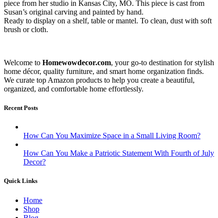
piece from her studio in Kansas City, MO. This piece is cast from
Susan’s original carving and painted by hand.
Ready to display on a shelf, table or mantel. To clean, dust with soft
brush or cloth.
Welcome to
Homewowdecor.com
, your go-to destination for stylish
home décor, quality furniture, and smart home organization finds.
We curate top Amazon products to help you create a beautiful,
organized, and comfortable home effortlessly.
Recent Posts
How Can You Maximize Space in a Small Living Room?
How Can You Make a Patriotic Statement With Fourth of July
Decor?
Quick Links
Home
Shop
Blog