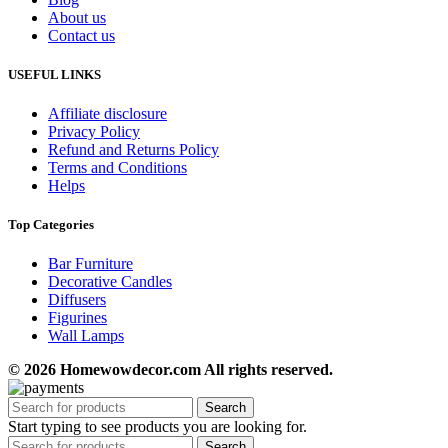
About us
Contact us
USEFUL LINKS
Affiliate disclosure
Privacy Policy
Refund and Returns Policy
Terms and Conditions
Helps
Top Categories
Bar Furniture
Decorative Candles
Diffusers
Figurines
Wall Lamps
© 2026 Homewowdecor.com All rights reserved.
Search
Start typing to see products you are looking for.
Search