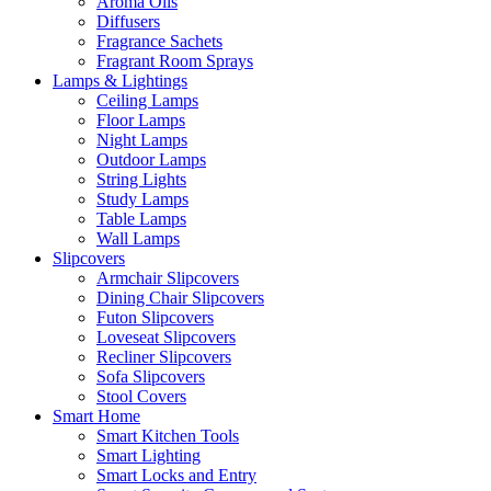
Aroma Oils
Diffusers
Fragrance Sachets
Fragrant Room Sprays
Lamps & Lightings
Ceiling Lamps
Floor Lamps
Night Lamps
Outdoor Lamps
String Lights
Study Lamps
Table Lamps
Wall Lamps
Slipcovers
Armchair Slipcovers
Dining Chair Slipcovers
Futon Slipcovers
Loveseat Slipcovers
Recliner Slipcovers
Sofa Slipcovers
Stool Covers
Smart Home
Smart Kitchen Tools
Smart Lighting
Smart Locks and Entry