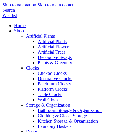
Skip to navigation
Skip to main content
Search
Wishlist
Home
Shop
Artificial Plants
Artificial Plants
Artificial Flowers
Artificial Trees
Decorative Swags
Plants & Greenery
Clocks
Cuckoo Clocks
Decorative Clocks
Pendulum Clocks
Platform Clocks
Table Clocks
Wall Clocks
Storage & Organization
Bathroom Storage & Organization
Clothing & Closet Storage
Kitchen Storage & Organization
Laundary Baskets
Decor