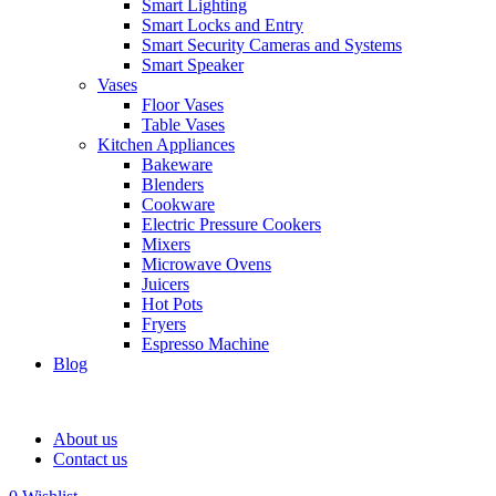
Smart Lighting
Smart Locks and Entry
Smart Security Cameras and Systems
Smart Speaker
Vases
Floor Vases
Table Vases
Kitchen Appliances
Bakeware
Blenders
Cookware
Electric Pressure Cookers
Mixers
Microwave Ovens
Juicers
Hot Pots
Fryers
Espresso Machine
Blog
About us
Contact us