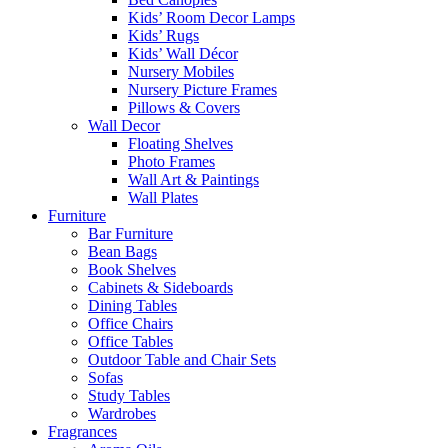
Kids’ Room Decor Lamps
Kids’ Rugs
Kids’ Wall Décor
Nursery Mobiles
Nursery Picture Frames
Pillows & Covers
Wall Decor
Floating Shelves
Photo Frames
Wall Art & Paintings
Wall Plates
Furniture
Bar Furniture
Bean Bags
Book Shelves
Cabinets & Sideboards
Dining Tables
Office Chairs
Office Tables
Outdoor Table and Chair Sets
Sofas
Study Tables
Wardrobes
Fragrances