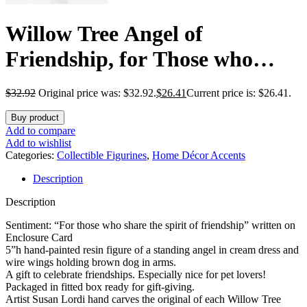
Willow Tree Angel of
Friendship, for Those who
Share The Spirit of Friendship,
$
32.92
Original price was: $32.92.
$
26.41
Current price is: $26.41.
Angel Carrying Dog as
Buy product
Reminder of Loyal Pets and
Add to compare
Add to wishlist
Friends, Present and Past,
Categories:
Collectible Figurines
,
Home Décor Accents
Description
Sculpted Hand-Painted Figure
Description
Sentiment: “For those who share the spirit of friendship” written on
Enclosure Card
5”h hand-painted resin figure of a standing angel in cream dress and
wire wings holding brown dog in arms.
A gift to celebrate friendships. Especially nice for pet lovers!
Packaged in fitted box ready for gift-giving.
Artist Susan Lordi hand carves the original of each Willow Tree