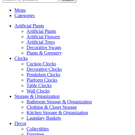
Menu
Categories
Artificial Plants
Artificial Plants
Artificial Flowers
Artificial Trees
Decorative Swags
Plants & Greenery
Clocks
Cuckoo Clocks
Decorative Clocks
Pendulum Clocks
Platform Clocks
Table Clocks
Wall Clocks
Storage & Organization
Bathroom Storage & Organization
Clothing & Closet Storage
Kitchen Storage & Organization
Laundary Baskets
Decor
Collectibles
Figurines