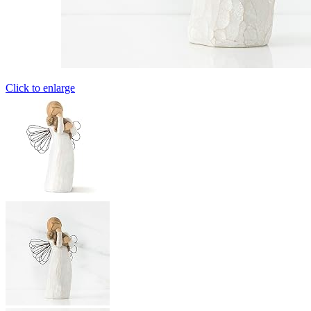
Click to enlarge