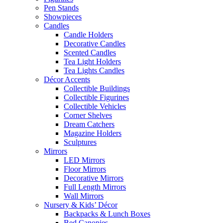
Pen Stands
Showpieces
Candles
Candle Holders
Decorative Candles
Scented Candles
Tea Light Holders
Tea Lights Candles
Décor Accents
Collectible Buildings
Collectible Figurines
Collectible Vehicles
Corner Shelves
Dream Catchers
Magazine Holders
Sculptures
Mirrors
LED Mirrors
Floor Mirrors
Decorative Mirrors
Full Length Mirrors
Wall Mirrors
Nursery & Kids’ Décor
Backpacks & Lunch Boxes
Bed Canopies