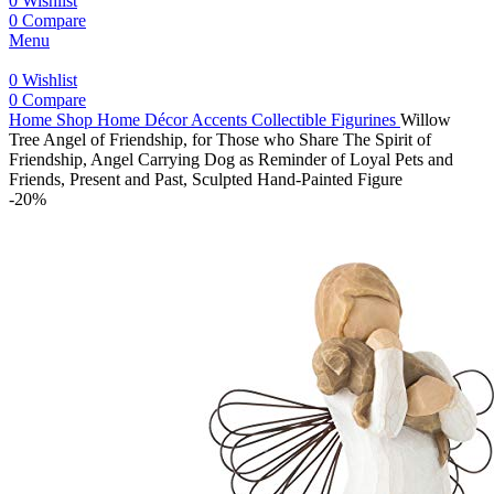
0
Wishlist
0
Compare
Menu
0
Wishlist
0
Compare
Home
Shop
Home Décor Accents
Collectible Figurines
Willow
Tree Angel of Friendship, for Those who Share The Spirit of
Friendship, Angel Carrying Dog as Reminder of Loyal Pets and
Friends, Present and Past, Sculpted Hand-Painted Figure
-20%