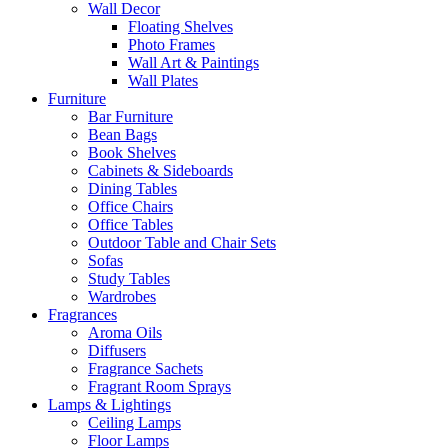
Wall Decor
Floating Shelves
Photo Frames
Wall Art & Paintings
Wall Plates
Furniture
Bar Furniture
Bean Bags
Book Shelves
Cabinets & Sideboards
Dining Tables
Office Chairs
Office Tables
Outdoor Table and Chair Sets
Sofas
Study Tables
Wardrobes
Fragrances
Aroma Oils
Diffusers
Fragrance Sachets
Fragrant Room Sprays
Lamps & Lightings
Ceiling Lamps
Floor Lamps