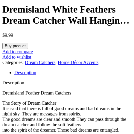
Dremisland White Feathers
Dream Catcher Wall Hanging
Elegant Wall Art Room
$
9.99
Decoration for Windows
Buy product
Balcony Bedroom Wedding
Add to compare
Add to wishlist
Party Gift for Girls and
Categories:
Dream Catchers
,
Home Décor Accents
Description
Kids(No Light)
Description
Dremisland Feather Dream Catchers
The Story of Dream Catcher
It is said that there is full of good dreams and bad dreams in the
night sky. They are messages from spirits.
The good dreams are clear and smooth.They can pass through the
dream catcher and follow the soft feathers
into the spirit of the dreamer. Those bad dreams are entangled,