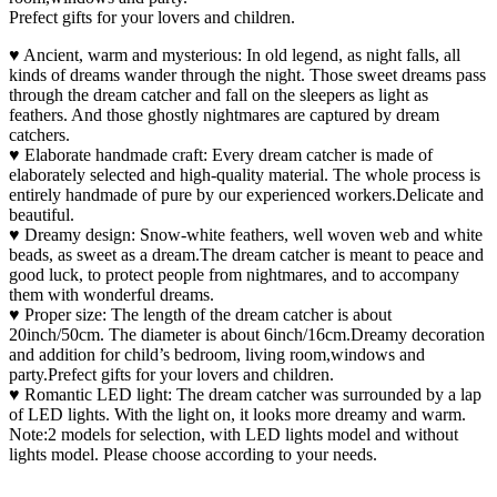
Prefect gifts for your lovers and children.
♥ Ancient, warm and mysterious: In old legend, as night falls, all
kinds of dreams wander through the night. Those sweet dreams pass
through the dream catcher and fall on the sleepers as light as
feathers. And those ghostly nightmares are captured by dream
catchers.
♥ Elaborate handmade craft: Every dream catcher is made of
elaborately selected and high-quality material. The whole process is
entirely handmade of pure by our experienced workers.Delicate and
beautiful.
♥ Dreamy design: Snow-white feathers, well woven web and white
beads, as sweet as a dream.The dream catcher is meant to peace and
good luck, to protect people from nightmares, and to accompany
them with wonderful dreams.
♥ Proper size: The length of the dream catcher is about
20inch/50cm. The diameter is about 6inch/16cm.Dreamy decoration
and addition for child’s bedroom, living room,windows and
party.Prefect gifts for your lovers and children.
♥ Romantic LED light: The dream catcher was surrounded by a lap
of LED lights. With the light on, it looks more dreamy and warm.
Note:2 models for selection, with LED lights model and without
lights model. Please choose according to your needs.