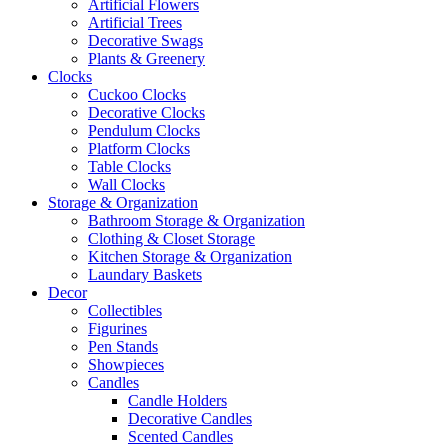
Artificial Flowers
Artificial Trees
Decorative Swags
Plants & Greenery
Clocks
Cuckoo Clocks
Decorative Clocks
Pendulum Clocks
Platform Clocks
Table Clocks
Wall Clocks
Storage & Organization
Bathroom Storage & Organization
Clothing & Closet Storage
Kitchen Storage & Organization
Laundary Baskets
Decor
Collectibles
Figurines
Pen Stands
Showpieces
Candles
Candle Holders
Decorative Candles
Scented Candles