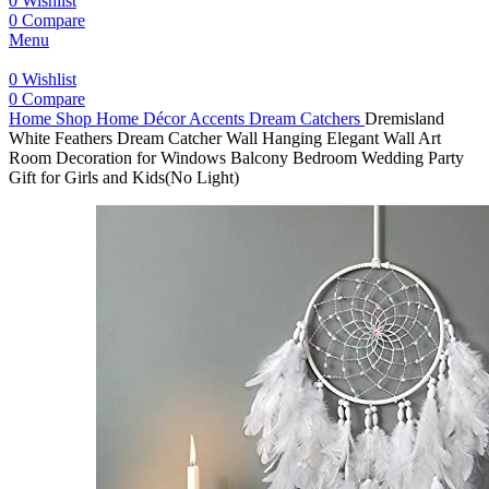
0
Wishlist
0
Compare
Menu
0
Wishlist
0
Compare
Home
Shop
Home Décor Accents
Dream Catchers
Dremisland
White Feathers Dream Catcher Wall Hanging Elegant Wall Art
Room Decoration for Windows Balcony Bedroom Wedding Party
Gift for Girls and Kids(No Light)