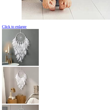
Click to enlarge