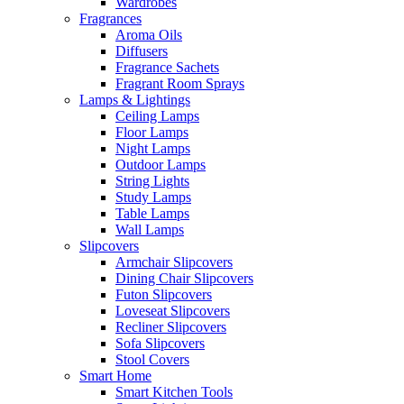
Wardrobes
Fragrances
Aroma Oils
Diffusers
Fragrance Sachets
Fragrant Room Sprays
Lamps & Lightings
Ceiling Lamps
Floor Lamps
Night Lamps
Outdoor Lamps
String Lights
Study Lamps
Table Lamps
Wall Lamps
Slipcovers
Armchair Slipcovers
Dining Chair Slipcovers
Futon Slipcovers
Loveseat Slipcovers
Recliner Slipcovers
Sofa Slipcovers
Stool Covers
Smart Home
Smart Kitchen Tools