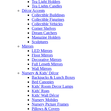
Tea Light Holders
Tea Lights Candles
Décor Accents
Collectible Buildings
Collectible Figurines
Collectible Vehicles
Corner Shelves
Dream Catchers
Magazine Holders
Sculptures
Mirrors
LED Mirrors
Floor Mirrors
Decorative Mirrors
Full Length Mirrors
Wall Mirrors
Nursery & Kids’ Décor
Backpacks & Lunch Boxes
Bed Canopies
Kids’ Room Decor Lamps
Kids’ Rugs
Kids’ Wall Décor
Nursery Mobiles
Nursery Picture Frames
Pillows & Covers