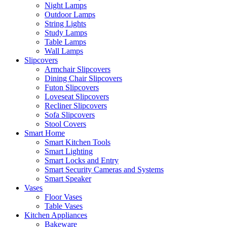
Night Lamps
Outdoor Lamps
String Lights
Study Lamps
Table Lamps
Wall Lamps
Slipcovers
Armchair Slipcovers
Dining Chair Slipcovers
Futon Slipcovers
Loveseat Slipcovers
Recliner Slipcovers
Sofa Slipcovers
Stool Covers
Smart Home
Smart Kitchen Tools
Smart Lighting
Smart Locks and Entry
Smart Security Cameras and Systems
Smart Speaker
Vases
Floor Vases
Table Vases
Kitchen Appliances
Bakeware