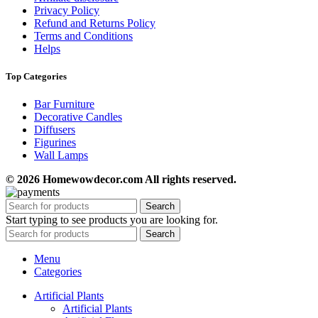
Privacy Policy
Refund and Returns Policy
Terms and Conditions
Helps
Top Categories
Bar Furniture
Decorative Candles
Diffusers
Figurines
Wall Lamps
© 2026 Homewowdecor.com All rights reserved.
Search
Start typing to see products you are looking for.
Search
Menu
Categories
Artificial Plants
Artificial Plants