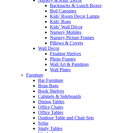
Nursery & Kids’ Décor
Backpacks & Lunch Boxes
Bed Canopies
Kids’ Room Decor Lamps
Kids’ Rugs
Kids’ Wall Décor
Nursery Mobiles
Nursery Picture Frames
Pillows & Covers
Wall Decor
Floating Shelves
Photo Frames
Wall Art & Paintings
Wall Plates
Furniture
Bar Furniture
Bean Bags
Book Shelves
Cabinets & Sideboards
Dining Tables
Office Chairs
Office Tables
Outdoor Table and Chair Sets
Sofas
Study Tables