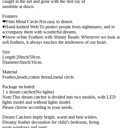
caught in the net and gone with the first ray of
sunshine at dawn.
Features
❤Firm Metal Circle:Not easy to distort.
♥Hand-knitted Web:To protect people from nightmares, and to
accompany them with wonderful dreams.
♥Snow-white Feathers with Shinny Beads: Whenever we look at
soft feathers, it always touches the tenderness of our heart.
Size
Length:20inch/50cm.
Diameter:6inch/16cm.
Material
Feathes,beads,cotton thread,metal circle.
Package included:
1 x dream catcher(No lights)
Note:This dream catcher is divided into two models, with LED
lights model and without lights model.
Please choose according to your needs.
Dream Catchers imply bright, warm and best wishes.
Dreamy feather decoration for child’s bedroom, living
room,windows and party.