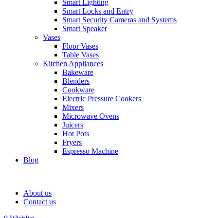
Smart Lighting
Smart Locks and Entry
Smart Security Cameras and Systems
Smart Speaker
Vases
Floor Vases
Table Vases
Kitchen Appliances
Bakeware
Blenders
Cookware
Electric Pressure Cookers
Mixers
Microwave Ovens
Juicers
Hot Pots
Fryers
Espresso Machine
Blog
About us
Contact us