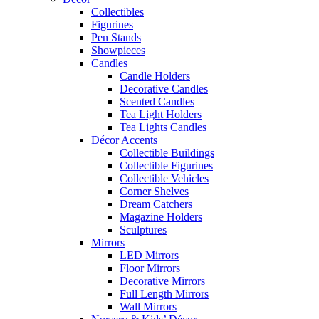
Collectibles
Figurines
Pen Stands
Showpieces
Candles
Candle Holders
Decorative Candles
Scented Candles
Tea Light Holders
Tea Lights Candles
Décor Accents
Collectible Buildings
Collectible Figurines
Collectible Vehicles
Corner Shelves
Dream Catchers
Magazine Holders
Sculptures
Mirrors
LED Mirrors
Floor Mirrors
Decorative Mirrors
Full Length Mirrors
Wall Mirrors