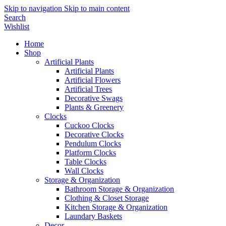
Skip to navigation
Skip to main content
Search
Wishlist
Home
Shop
Artificial Plants
Artificial Plants
Artificial Flowers
Artificial Trees
Decorative Swags
Plants & Greenery
Clocks
Cuckoo Clocks
Decorative Clocks
Pendulum Clocks
Platform Clocks
Table Clocks
Wall Clocks
Storage & Organization
Bathroom Storage & Organization
Clothing & Closet Storage
Kitchen Storage & Organization
Laundary Baskets
Decor