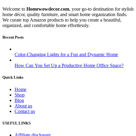
Welcome to
Homewowdecor.com
, your go-to destination for stylish
home décor, quality furniture, and smart home organization finds.
We curate top Amazon products to help you create a beautiful,
organized, and comfortable home effortlessly.
Recent Posts
Color-Changing Lights for a Fun and Dynamic Home
How Can You Set Up a Productive Home Office Space?
Quick Links
Home
Shop
Blog
About us
Contact us
USEFUL LINKS
Affiliate disclosure