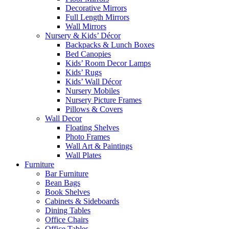
Decorative Mirrors
Full Length Mirrors
Wall Mirrors
Nursery & Kids’ Décor
Backpacks & Lunch Boxes
Bed Canopies
Kids’ Room Decor Lamps
Kids’ Rugs
Kids’ Wall Décor
Nursery Mobiles
Nursery Picture Frames
Pillows & Covers
Wall Decor
Floating Shelves
Photo Frames
Wall Art & Paintings
Wall Plates
Furniture
Bar Furniture
Bean Bags
Book Shelves
Cabinets & Sideboards
Dining Tables
Office Chairs
Office Tables