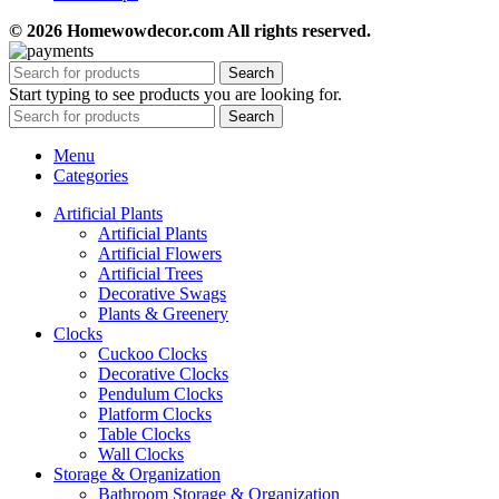
© 2026 Homewowdecor.com All rights reserved.
Search
Start typing to see products you are looking for.
Search
Menu
Categories
Artificial Plants
Artificial Plants
Artificial Flowers
Artificial Trees
Decorative Swags
Plants & Greenery
Clocks
Cuckoo Clocks
Decorative Clocks
Pendulum Clocks
Platform Clocks
Table Clocks
Wall Clocks
Storage & Organization
Bathroom Storage & Organization