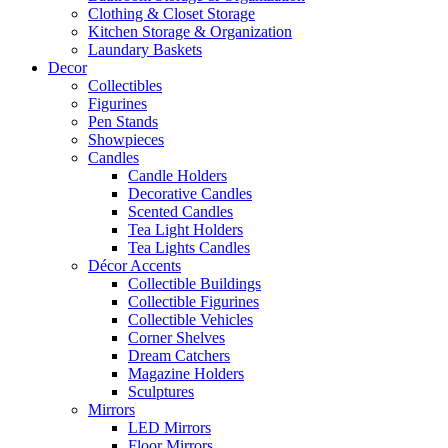
Clothing & Closet Storage
Kitchen Storage & Organization
Laundary Baskets
Decor
Collectibles
Figurines
Pen Stands
Showpieces
Candles
Candle Holders
Decorative Candles
Scented Candles
Tea Light Holders
Tea Lights Candles
Décor Accents
Collectible Buildings
Collectible Figurines
Collectible Vehicles
Corner Shelves
Dream Catchers
Magazine Holders
Sculptures
Mirrors
LED Mirrors
Floor Mirrors