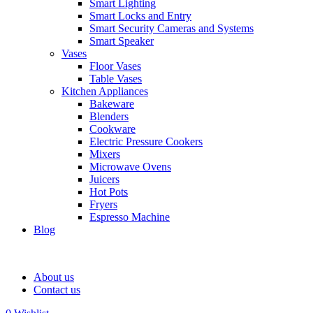
Smart Lighting
Smart Locks and Entry
Smart Security Cameras and Systems
Smart Speaker
Vases
Floor Vases
Table Vases
Kitchen Appliances
Bakeware
Blenders
Cookware
Electric Pressure Cookers
Mixers
Microwave Ovens
Juicers
Hot Pots
Fryers
Espresso Machine
Blog
About us
Contact us