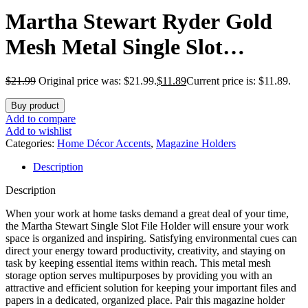
Martha Stewart Ryder Gold
Mesh Metal Single Slot
Magazine File Holder, Desktop
$
21.99
Original price was: $21.99.
$
11.89
Current price is: $11.89.
Organizer, 9.75 x 3.75 x 11.5
Buy product
Add to compare
Add to wishlist
Categories:
Home Décor Accents
,
Magazine Holders
Description
Description
When your work at home tasks demand a great deal of your time,
the Martha Stewart Single Slot File Holder will ensure your work
space is organized and inspiring. Satisfying environmental cues can
direct your energy toward productivity, creativity, and staying on
task by keeping essential items within reach. This metal mesh
storage option serves multipurposes by providing you with an
attractive and efficient solution for keeping your important files and
papers in a dedicated, organized place. Pair this magazine holder