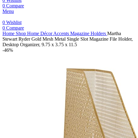
0
Wishlist
0
Compare
Menu
0
Wishlist
0
Compare
Home
Shop
Home Décor Accents
Magazine Holders
Martha
Stewart Ryder Gold Mesh Metal Single Slot Magazine File Holder,
Desktop Organizer, 9.75 x 3.75 x 11.5
-46%