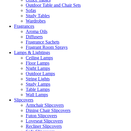
Outdoor Table and Chair Sets
Sofas
Study Tables
Wardrobes
Fragrances
Aroma Oils
Diffusers
Fragrance Sachets
Fragrant Room Sprays
Lamps & Lightings
Ceiling Lamps
Floor Lamps
Night Lamps
Outdoor Lamps
String Lights
Study Lamps
Table Lamps
Wall Lamps
Slipcovers
Armchair Slipcovers
Dining Chair Slipcovers
Futon Slipcovers
Loveseat Slipcovers
Recliner Slipcovers