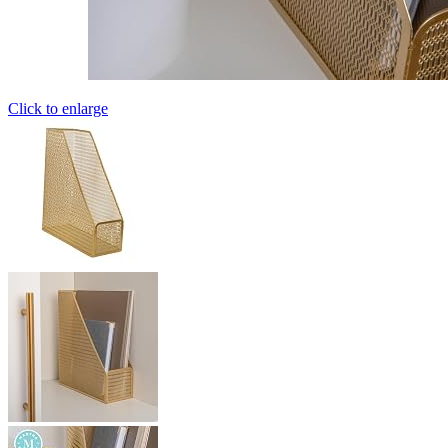
Click to enlarge