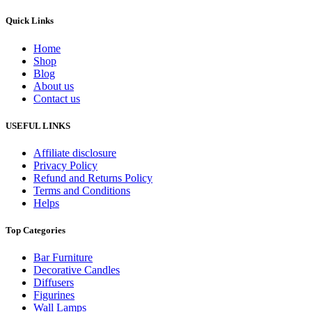
Quick Links
Home
Shop
Blog
About us
Contact us
USEFUL LINKS
Affiliate disclosure
Privacy Policy
Refund and Returns Policy
Terms and Conditions
Helps
Top Categories
Bar Furniture
Decorative Candles
Diffusers
Figurines
Wall Lamps