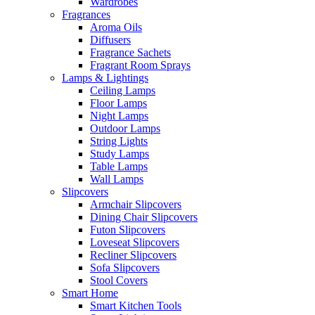
Wardrobes
Fragrances
Aroma Oils
Diffusers
Fragrance Sachets
Fragrant Room Sprays
Lamps & Lightings
Ceiling Lamps
Floor Lamps
Night Lamps
Outdoor Lamps
String Lights
Study Lamps
Table Lamps
Wall Lamps
Slipcovers
Armchair Slipcovers
Dining Chair Slipcovers
Futon Slipcovers
Loveseat Slipcovers
Recliner Slipcovers
Sofa Slipcovers
Stool Covers
Smart Home
Smart Kitchen Tools