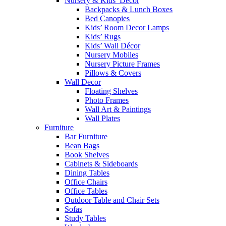
Nursery & Kids’ Décor
Backpacks & Lunch Boxes
Bed Canopies
Kids’ Room Decor Lamps
Kids’ Rugs
Kids’ Wall Décor
Nursery Mobiles
Nursery Picture Frames
Pillows & Covers
Wall Decor
Floating Shelves
Photo Frames
Wall Art & Paintings
Wall Plates
Furniture
Bar Furniture
Bean Bags
Book Shelves
Cabinets & Sideboards
Dining Tables
Office Chairs
Office Tables
Outdoor Table and Chair Sets
Sofas
Study Tables