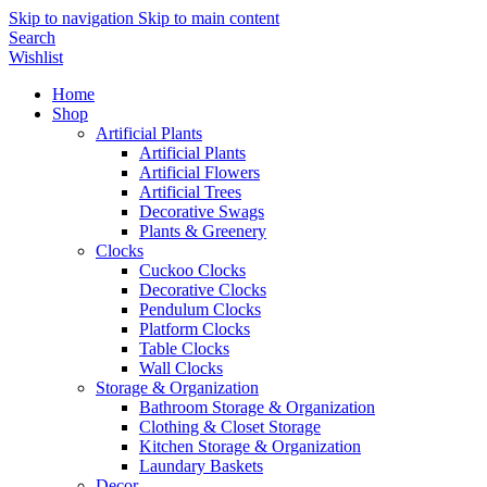
Skip to navigation
Skip to main content
Search
Wishlist
Home
Shop
Artificial Plants
Artificial Plants
Artificial Flowers
Artificial Trees
Decorative Swags
Plants & Greenery
Clocks
Cuckoo Clocks
Decorative Clocks
Pendulum Clocks
Platform Clocks
Table Clocks
Wall Clocks
Storage & Organization
Bathroom Storage & Organization
Clothing & Closet Storage
Kitchen Storage & Organization
Laundary Baskets
Decor