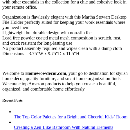
with other essentials in the collection for a chic and cohesive look in
your remote office.
Organization is flawlessly elegant with this Martha Stewart Desktop
File Holder perfectly suited for keeping your work essentials where
you need them
Lightweight but durable design with non-slip feet
Lead free powder coated metal mesh composition is scratch, rust,
and crack resistant for long-lasting use
No product assembly required and wipes clean with a damp cloth
Dimensions – 3.75″W x 9.75″D x 11.5″H
Welcome to
Homewowdecor.com
, your go-to destination for stylish
home décor, quality furniture, and smart home organization finds.
We curate top Amazon products to help you create a beautiful,
organized, and comfortable home effortlessly.
Recent Posts
The Top Color Palettes for a Bright and Cheerful Kids’ Room
Creating a Zen-Like Bathroom With Natural Elements