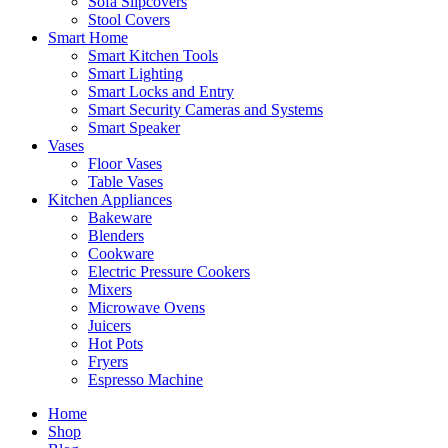
Sofa Slipcovers
Stool Covers
Smart Home
Smart Kitchen Tools
Smart Lighting
Smart Locks and Entry
Smart Security Cameras and Systems
Smart Speaker
Vases
Floor Vases
Table Vases
Kitchen Appliances
Bakeware
Blenders
Cookware
Electric Pressure Cookers
Mixers
Microwave Ovens
Juicers
Hot Pots
Fryers
Espresso Machine
Home
Shop