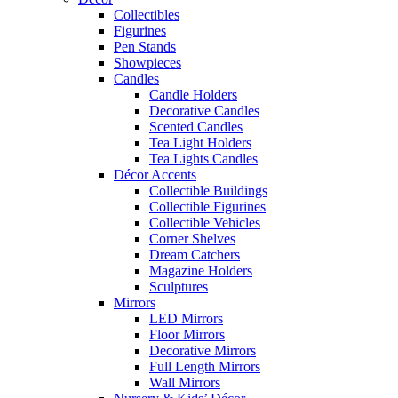
Collectibles
Figurines
Pen Stands
Showpieces
Candles
Candle Holders
Decorative Candles
Scented Candles
Tea Light Holders
Tea Lights Candles
Décor Accents
Collectible Buildings
Collectible Figurines
Collectible Vehicles
Corner Shelves
Dream Catchers
Magazine Holders
Sculptures
Mirrors
LED Mirrors
Floor Mirrors
Decorative Mirrors
Full Length Mirrors
Wall Mirrors