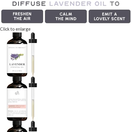
Click to enlarge