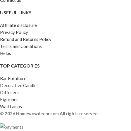
Contact us
USEFUL LINKS
Affiliate disclosure
Privacy Policy
Refund and Returns Policy
Terms and Conditions
Helps
TOP CATEGORIES
Bar Furniture
Decorative Candles
Diffusers
Figurines
Wall Lamps
© 2026 Homewowdecor.com All rights reserved.