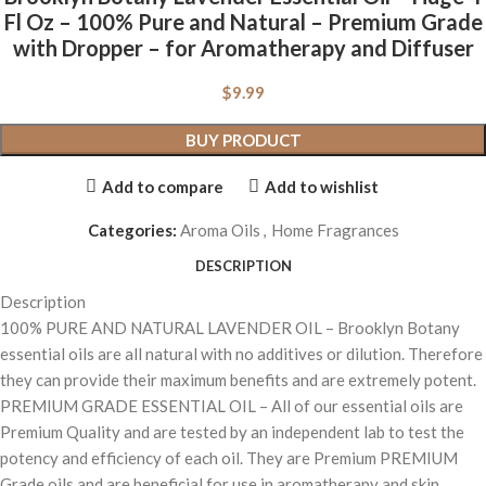
Fl Oz – 100% Pure and Natural – Premium Grade
with Dropper – for Aromatherapy and Diffuser
$
9.99
BUY PRODUCT
Add to compare
Add to wishlist
Categories:
Aroma Oils
,
Home Fragrances
DESCRIPTION
Description
100% PURE AND NATURAL LAVENDER OIL – Brooklyn Botany
essential oils are all natural with no additives or dilution. Therefore
they can provide their maximum benefits and are extremely potent.
PREMIUM GRADE ESSENTIAL OIL – All of our essential oils are
Premium Quality and are tested by an independent lab to test the
potency and efficiency of each oil. They are Premium PREMIUM
Grade oils and are beneficial for use in aromatherapy and skin