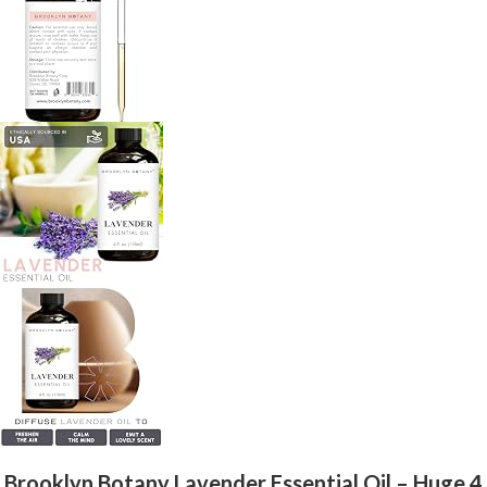
Brooklyn Botany Lavender Essential Oil – Huge 4