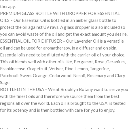
therapy.
PREMIUM GLASS BOTTLE WITH DROPPER FOR ESSENTIAL
OILS – Our Essential Oil is bottled in an amber glass bottle to
protect the oil against UV rays. A glass dropper is also included so
you can avoid waste of the oil and get the exact amount you desire.
ESSENTIAL OIL FOR DIFFUSER – Our Lavender Oil is a versatile
oil and can be used for aromatherapy, in a diffuser and on skin.
Essential oils need to be diluted with the carrier oil of your choice.
This oil blends well with other oils like, Bergamot, Rose, Geranium,
Frankincense, Grapefruit, Vetiver, Pine, Lemon, Tangerine,
Patchouli, Sweet Orange, Cedarwood, Neroli, Rosemary and Clary
Sage.
BOTTLED IN THE USA – We at Brooklyn Botany want to serve you
with the finest oils and therefore we source them from the best
regions all over the world. Each oil is brought to the USA, is tested
for its potency and is then bottled with care for you to enjoy.