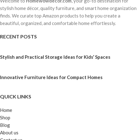
Welcome to
Homewowdecor.com
, your go-to destination for
stylish home décor, quality furniture, and smart home organization
finds. We curate top Amazon products to help you create a
beautiful, organized, and comfortable home effortlessly.
RECENT POSTS
Stylish and Practical Storage Ideas for Kids’ Spaces
Innovative Furniture Ideas for Compact Homes
QUICK LINKS
Home
Shop
Blog
About us