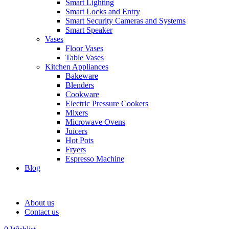
Smart Lighting
Smart Locks and Entry
Smart Security Cameras and Systems
Smart Speaker
Vases
Floor Vases
Table Vases
Kitchen Appliances
Bakeware
Blenders
Cookware
Electric Pressure Cookers
Mixers
Microwave Ovens
Juicers
Hot Pots
Fryers
Espresso Machine
Blog
About us
Contact us