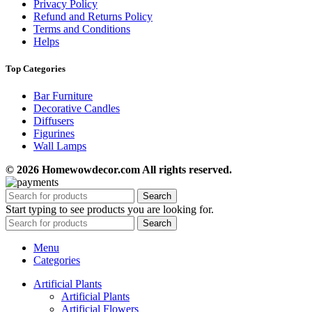
Privacy Policy
Refund and Returns Policy
Terms and Conditions
Helps
Top Categories
Bar Furniture
Decorative Candles
Diffusers
Figurines
Wall Lamps
© 2026 Homewowdecor.com All rights reserved.
Search
Start typing to see products you are looking for.
Search
Menu
Categories
Artificial Plants
Artificial Plants
Artificial Flowers