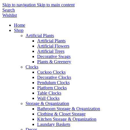
Skip to navigation
Skip to main content
Search
Wishlist
Home
Shop
Artificial Plants
Artificial Plants
Artificial Flowers
Artificial Trees
Decorative Swags
Plants & Greenery
Clocks
Cuckoo Clocks
Decorative Clocks
Pendulum Clocks
Platform Clocks
Table Clocks
Wall Clocks
Storage & Organization
Bathroom Storage & Organization
Clothing & Closet Storage
Kitchen Storage & Organization
Laundary Baskets
Decor