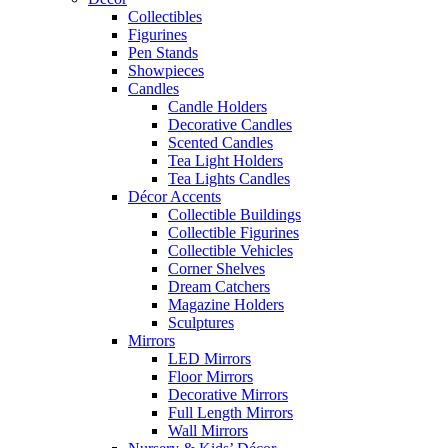
Collectibles
Figurines
Pen Stands
Showpieces
Candles
Candle Holders
Decorative Candles
Scented Candles
Tea Light Holders
Tea Lights Candles
Décor Accents
Collectible Buildings
Collectible Figurines
Collectible Vehicles
Corner Shelves
Dream Catchers
Magazine Holders
Sculptures
Mirrors
LED Mirrors
Floor Mirrors
Decorative Mirrors
Full Length Mirrors
Wall Mirrors