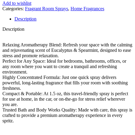
Add to wishlist
Categories:
Fragrant Room Sprays
,
Home Fragrances
Description
Description
Relaxing Aromatherapy Blend: Refresh your space with the calming
and rejuvenating scent of Eucalyptus & Spearmint, designed to ease
stress and promote relaxation.
Perfect for Any Space: Ideal for bedrooms, bathrooms, offices, or
any room where you want to create a tranquil and refreshing
environment.
Highly Concentrated Formula: Just one quick spray delivers
powerful, long-lasting fragrance that fills your room with soothing
freshness.
Compact & Portable: At 1.5 oz, this travel-friendly spray is perfect
for use at home, in the car, or on-the-go for stress relief wherever
you are.
Trusted Bath and Body Works Quality: Made with care, this spray is
crafted to provide a premium aromatherapy experience in every
spritz.