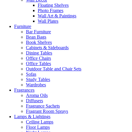
Floating Shelves
Photo Frames
Wall Art & Paintings
Wall Plates
Furniture
Bar Furniture
Bean Bags
Book Shelves
Cabinets & Sideboards
Dining Tables
Office Chairs
Office Tables
Outdoor Table and Chair Sets
Sofas
Study Tables
Wardrobes
Fragrances
Aroma Oils
Diffusers
Fragrance Sachets
Fragrant Room Sprays
Lamps & Lightings
Ceiling Lamps
Floor Lamps