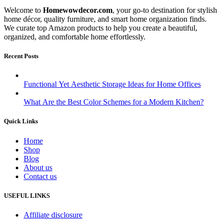
Welcome to
Homewowdecor.com
, your go-to destination for stylish
home décor, quality furniture, and smart home organization finds.
We curate top Amazon products to help you create a beautiful,
organized, and comfortable home effortlessly.
Recent Posts
Functional Yet Aesthetic Storage Ideas for Home Offices
What Are the Best Color Schemes for a Modern Kitchen?
Quick Links
Home
Shop
Blog
About us
Contact us
USEFUL LINKS
Affiliate disclosure