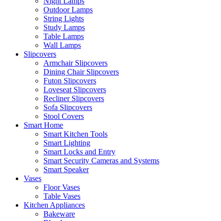
Night Lamps
Outdoor Lamps
String Lights
Study Lamps
Table Lamps
Wall Lamps
Slipcovers
Armchair Slipcovers
Dining Chair Slipcovers
Futon Slipcovers
Loveseat Slipcovers
Recliner Slipcovers
Sofa Slipcovers
Stool Covers
Smart Home
Smart Kitchen Tools
Smart Lighting
Smart Locks and Entry
Smart Security Cameras and Systems
Smart Speaker
Vases
Floor Vases
Table Vases
Kitchen Appliances
Bakeware