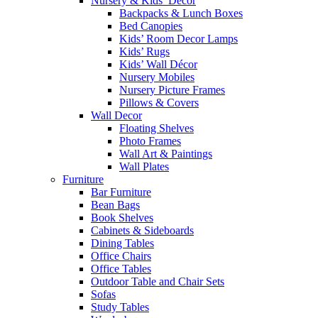
Nursery & Kids’ Décor
Backpacks & Lunch Boxes
Bed Canopies
Kids’ Room Decor Lamps
Kids’ Rugs
Kids’ Wall Décor
Nursery Mobiles
Nursery Picture Frames
Pillows & Covers
Wall Decor
Floating Shelves
Photo Frames
Wall Art & Paintings
Wall Plates
Furniture
Bar Furniture
Bean Bags
Book Shelves
Cabinets & Sideboards
Dining Tables
Office Chairs
Office Tables
Outdoor Table and Chair Sets
Sofas
Study Tables