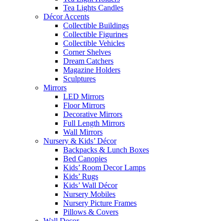
Tea Lights Candles
Décor Accents
Collectible Buildings
Collectible Figurines
Collectible Vehicles
Corner Shelves
Dream Catchers
Magazine Holders
Sculptures
Mirrors
LED Mirrors
Floor Mirrors
Decorative Mirrors
Full Length Mirrors
Wall Mirrors
Nursery & Kids’ Décor
Backpacks & Lunch Boxes
Bed Canopies
Kids’ Room Decor Lamps
Kids’ Rugs
Kids’ Wall Décor
Nursery Mobiles
Nursery Picture Frames
Pillows & Covers
Wall Decor