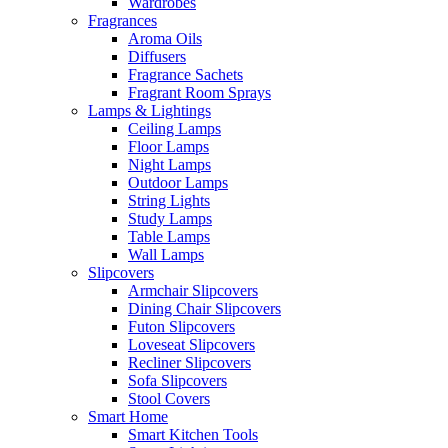
Wardrobes
Fragrances
Aroma Oils
Diffusers
Fragrance Sachets
Fragrant Room Sprays
Lamps & Lightings
Ceiling Lamps
Floor Lamps
Night Lamps
Outdoor Lamps
String Lights
Study Lamps
Table Lamps
Wall Lamps
Slipcovers
Armchair Slipcovers
Dining Chair Slipcovers
Futon Slipcovers
Loveseat Slipcovers
Recliner Slipcovers
Sofa Slipcovers
Stool Covers
Smart Home
Smart Kitchen Tools