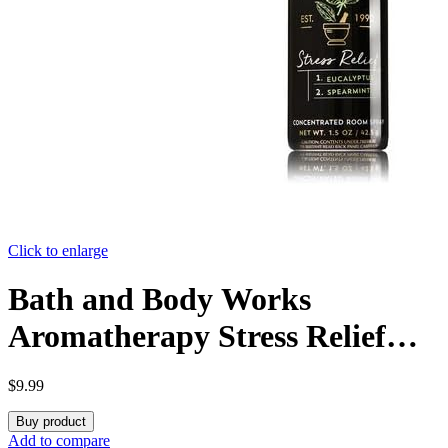
Click to enlarge
Bath and Body Works
Aromatherapy Stress Relief
Eucalyptus & Spearmint
$
9.99
Concentrated Room Spray. 1.5
Buy product
Oz.
Add to compare