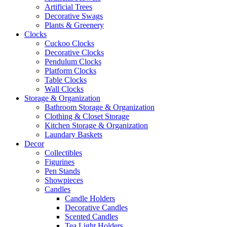
Artificial Trees
Decorative Swags
Plants & Greenery
Clocks
Cuckoo Clocks
Decorative Clocks
Pendulum Clocks
Platform Clocks
Table Clocks
Wall Clocks
Storage & Organization
Bathroom Storage & Organization
Clothing & Closet Storage
Kitchen Storage & Organization
Laundary Baskets
Decor
Collectibles
Figurines
Pen Stands
Showpieces
Candles
Candle Holders
Decorative Candles
Scented Candles
Tea Light Holders