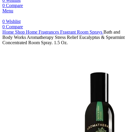
0
Wishlist
0
Compare
Menu
0
Wishlist
0
Compare
Home
Shop
Home Fragrances
Fragrant Room Sprays
Bath and
Body Works Aromatherapy Stress Relief Eucalyptus & Spearmint
Concentrated Room Spray. 1.5 Oz.