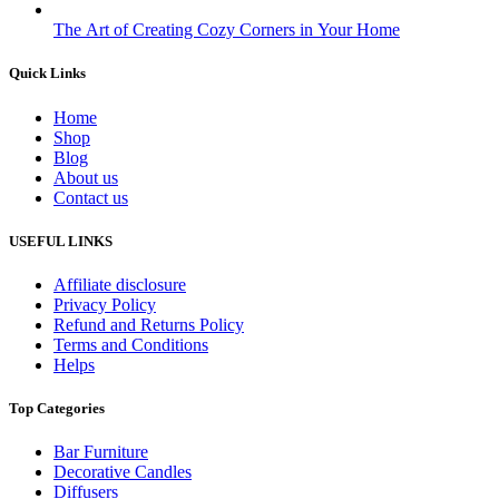
The Art of Creating Cozy Corners in Your Home
Quick Links
Home
Shop
Blog
About us
Contact us
USEFUL LINKS
Affiliate disclosure
Privacy Policy
Refund and Returns Policy
Terms and Conditions
Helps
Top Categories
Bar Furniture
Decorative Candles
Diffusers