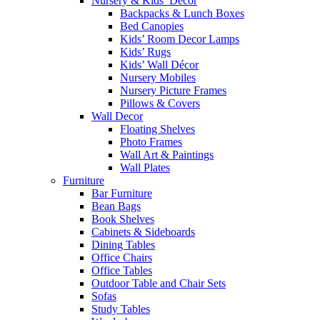
Nursery & Kids’ Décor
Backpacks & Lunch Boxes
Bed Canopies
Kids’ Room Decor Lamps
Kids’ Rugs
Kids’ Wall Décor
Nursery Mobiles
Nursery Picture Frames
Pillows & Covers
Wall Decor
Floating Shelves
Photo Frames
Wall Art & Paintings
Wall Plates
Furniture
Bar Furniture
Bean Bags
Book Shelves
Cabinets & Sideboards
Dining Tables
Office Chairs
Office Tables
Outdoor Table and Chair Sets
Sofas
Study Tables