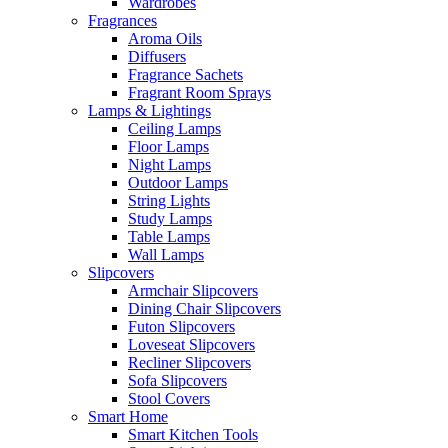
Wardrobes
Fragrances
Aroma Oils
Diffusers
Fragrance Sachets
Fragrant Room Sprays
Lamps & Lightings
Ceiling Lamps
Floor Lamps
Night Lamps
Outdoor Lamps
String Lights
Study Lamps
Table Lamps
Wall Lamps
Slipcovers
Armchair Slipcovers
Dining Chair Slipcovers
Futon Slipcovers
Loveseat Slipcovers
Recliner Slipcovers
Sofa Slipcovers
Stool Covers
Smart Home
Smart Kitchen Tools