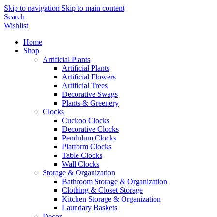
Skip to navigation
Skip to main content
Search
Wishlist
Home
Shop
Artificial Plants
Artificial Plants
Artificial Flowers
Artificial Trees
Decorative Swags
Plants & Greenery
Clocks
Cuckoo Clocks
Decorative Clocks
Pendulum Clocks
Platform Clocks
Table Clocks
Wall Clocks
Storage & Organization
Bathroom Storage & Organization
Clothing & Closet Storage
Kitchen Storage & Organization
Laundary Baskets
Decor