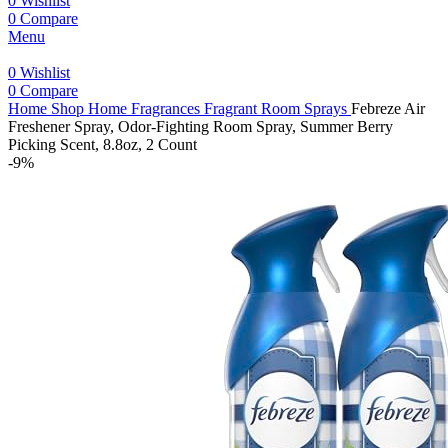
0
Wishlist
0
Compare
Menu
0
Wishlist
0
Compare
Home
Shop
Home Fragrances
Fragrant Room Sprays
Febreze Air
Freshener Spray, Odor-Fighting Room Spray, Summer Berry
Picking Scent, 8.8oz, 2 Count
-9%