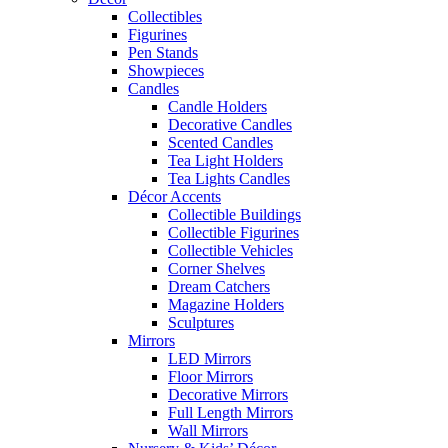
Collectibles
Figurines
Pen Stands
Showpieces
Candles
Candle Holders
Decorative Candles
Scented Candles
Tea Light Holders
Tea Lights Candles
Décor Accents
Collectible Buildings
Collectible Figurines
Collectible Vehicles
Corner Shelves
Dream Catchers
Magazine Holders
Sculptures
Mirrors
LED Mirrors
Floor Mirrors
Decorative Mirrors
Full Length Mirrors
Wall Mirrors