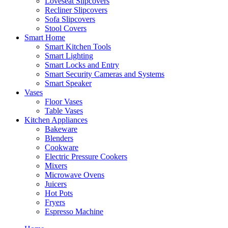
Loveseat Slipcovers
Recliner Slipcovers
Sofa Slipcovers
Stool Covers
Smart Home
Smart Kitchen Tools
Smart Lighting
Smart Locks and Entry
Smart Security Cameras and Systems
Smart Speaker
Vases
Floor Vases
Table Vases
Kitchen Appliances
Bakeware
Blenders
Cookware
Electric Pressure Cookers
Mixers
Microwave Ovens
Juicers
Hot Pots
Fryers
Espresso Machine