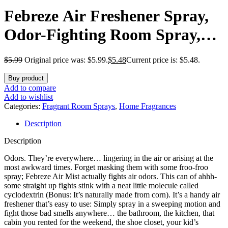
Febreze Air Freshener Spray,
Odor-Fighting Room Spray,
Summer Berry Picking Scent,
$
5.99
Original price was: $5.99.
$
5.48
Current price is: $5.48.
8.8oz, 2 Count
Buy product
Add to compare
Add to wishlist
Categories:
Fragrant Room Sprays
,
Home Fragrances
Description
Description
Odors. They’re everywhere… lingering in the air or arising at the
most awkward times. Forget masking them with some froo-froo
spray; Febreze Air Mist actually fights air odors. This can of ahhh-
some straight up fights stink with a neat little molecule called
cyclodextrin (Bonus: It’s naturally made from corn). It’s a handy air
freshener that’s easy to use: Simply spray in a sweeping motion and
fight those bad smells anywhere… the bathroom, the kitchen, that
cabin you rented for the weekend, the shoe closet, your kid’s