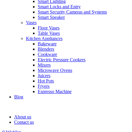
Smart Lighting
Smart Locks and Entry
Smart Security Cameras and Systems
Smart Speaker
Vases
Floor Vases
Table Vases
Kitchen Appliances
Bakeware
Blenders
Cookware
Electric Pressure Cookers
Mixers
Microwave Ovens
Juicers
Hot Pots
Fryers
Espresso Machine
Blog
About us
Contact us