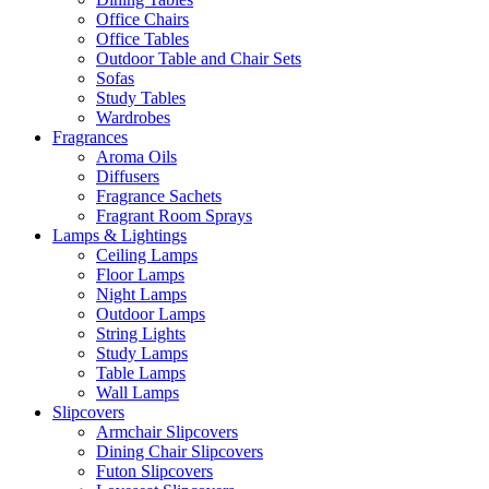
Office Chairs
Office Tables
Outdoor Table and Chair Sets
Sofas
Study Tables
Wardrobes
Fragrances
Aroma Oils
Diffusers
Fragrance Sachets
Fragrant Room Sprays
Lamps & Lightings
Ceiling Lamps
Floor Lamps
Night Lamps
Outdoor Lamps
String Lights
Study Lamps
Table Lamps
Wall Lamps
Slipcovers
Armchair Slipcovers
Dining Chair Slipcovers
Futon Slipcovers