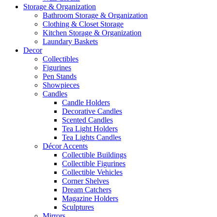
Storage & Organization
Bathroom Storage & Organization
Clothing & Closet Storage
Kitchen Storage & Organization
Laundary Baskets
Decor
Collectibles
Figurines
Pen Stands
Showpieces
Candles
Candle Holders
Decorative Candles
Scented Candles
Tea Light Holders
Tea Lights Candles
Décor Accents
Collectible Buildings
Collectible Figurines
Collectible Vehicles
Corner Shelves
Dream Catchers
Magazine Holders
Sculptures
Mirrors