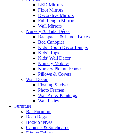
LED Mirrors
Floor Mirrors
Decorative Mirrors
Full Length Mirrors
Wall Mirrors
Nursery & Kids’ Décor
Backpacks & Lunch Boxes
Bed Canopies
Kids’ Room Decor Lamps
Kids’ Rugs
Kids’ Wall Décor
Nursery Mobiles
Nursery Picture Frames
Pillows & Covers
Wall Decor
Floating Shelves
Photo Frames
Wall Art & Paintings
Wall Plates
Furniture
Bar Furniture
Bean Bags
Book Shelves
Cabinets & Sideboards
Dining Tables