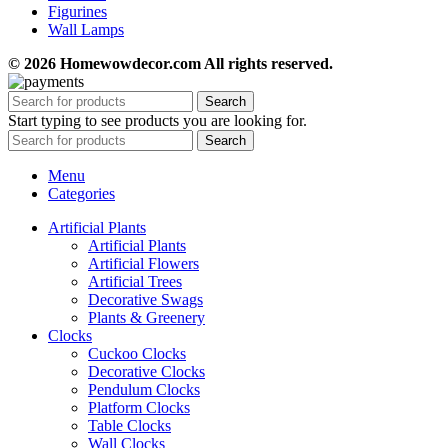
Figurines
Wall Lamps
© 2026 Homewowdecor.com All rights reserved.
Search
Start typing to see products you are looking for.
Search
Menu
Categories
Artificial Plants
Artificial Plants
Artificial Flowers
Artificial Trees
Decorative Swags
Plants & Greenery
Clocks
Cuckoo Clocks
Decorative Clocks
Pendulum Clocks
Platform Clocks
Table Clocks
Wall Clocks