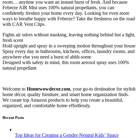
room… anytime you want an instant burst of fresh. And because
Febreze AIR Mist uses 100% natural propellants, you can
confidently freshen your home every day. Looking for even more
ways to breathe happy with Febreze? Take the freshness on the road
with CAR Vent Clips.
Fights air odors without masking, leaving nothing behind but a light,
fresh scent
Hold upright and spray in a sweeping motion throughout your house
Spray every day in bathrooms, kitchens, offices, laundry rooms, and
anywhere else you need a burst of ahhh-some
Designed with safety in mind, this room aerosol spray uses 100%
natural propellant
Welcome to
Homewowdecor.com
, your go-to destination for stylish
home décor, quality furniture, and smart home organization finds.
We curate top Amazon products to help you create a beautiful,
organized, and comfortable home effortlessly.
Recent Posts
Top Ideas for Creating a Gender-Neutral Kids’ Space