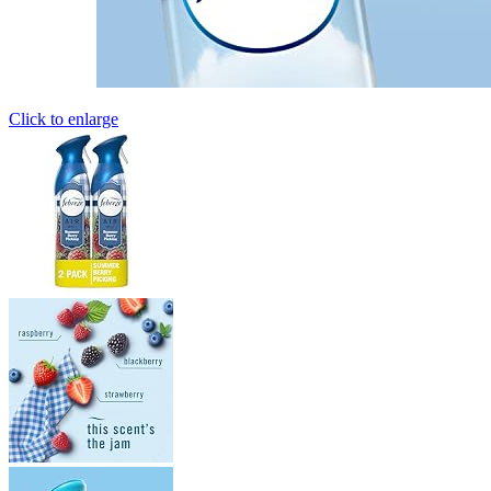
Click to enlarge