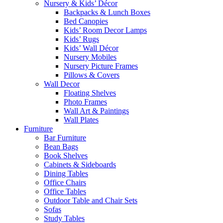
Nursery & Kids’ Décor
Backpacks & Lunch Boxes
Bed Canopies
Kids’ Room Decor Lamps
Kids’ Rugs
Kids’ Wall Décor
Nursery Mobiles
Nursery Picture Frames
Pillows & Covers
Wall Decor
Floating Shelves
Photo Frames
Wall Art & Paintings
Wall Plates
Furniture
Bar Furniture
Bean Bags
Book Shelves
Cabinets & Sideboards
Dining Tables
Office Chairs
Office Tables
Outdoor Table and Chair Sets
Sofas
Study Tables