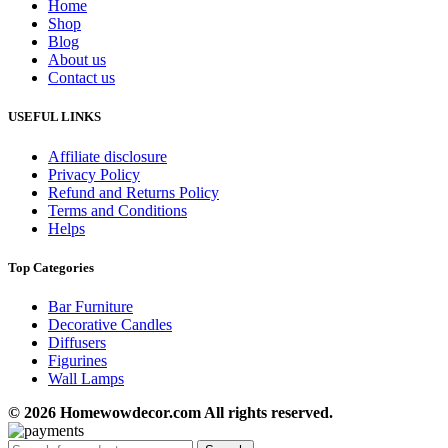
Home
Shop
Blog
About us
Contact us
USEFUL LINKS
Affiliate disclosure
Privacy Policy
Refund and Returns Policy
Terms and Conditions
Helps
Top Categories
Bar Furniture
Decorative Candles
Diffusers
Figurines
Wall Lamps
© 2026 Homewowdecor.com All rights reserved.