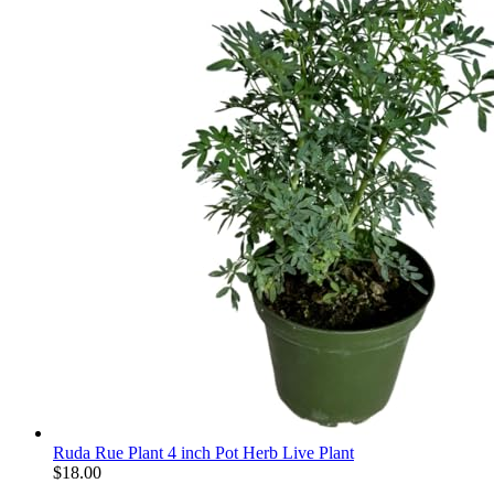
Ruda Rue Plant 4 inch Pot Herb Live Plant
$
18.00