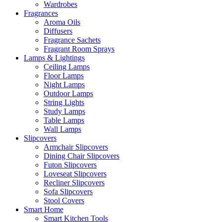
Wardrobes
Fragrances
Aroma Oils
Diffusers
Fragrance Sachets
Fragrant Room Sprays
Lamps & Lightings
Ceiling Lamps
Floor Lamps
Night Lamps
Outdoor Lamps
String Lights
Study Lamps
Table Lamps
Wall Lamps
Slipcovers
Armchair Slipcovers
Dining Chair Slipcovers
Futon Slipcovers
Loveseat Slipcovers
Recliner Slipcovers
Sofa Slipcovers
Stool Covers
Smart Home
Smart Kitchen Tools