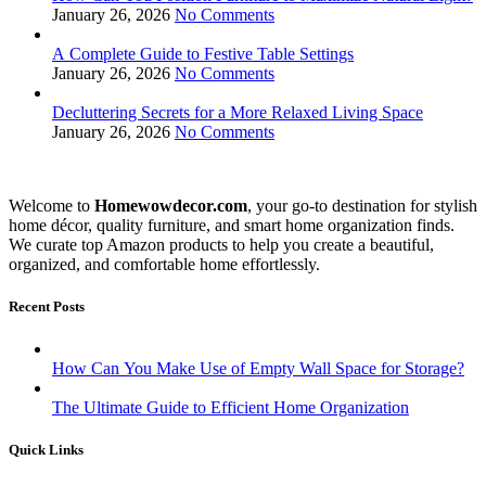
January 26, 2026
No Comments
A Complete Guide to Festive Table Settings
January 26, 2026
No Comments
Decluttering Secrets for a More Relaxed Living Space
January 26, 2026
No Comments
Welcome to
Homewowdecor.com
, your go-to destination for stylish
home décor, quality furniture, and smart home organization finds.
We curate top Amazon products to help you create a beautiful,
organized, and comfortable home effortlessly.
Recent Posts
How Can You Make Use of Empty Wall Space for Storage?
The Ultimate Guide to Efficient Home Organization
Quick Links