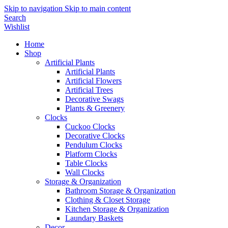
Skip to navigation
Skip to main content
Search
Wishlist
Home
Shop
Artificial Plants
Artificial Plants
Artificial Flowers
Artificial Trees
Decorative Swags
Plants & Greenery
Clocks
Cuckoo Clocks
Decorative Clocks
Pendulum Clocks
Platform Clocks
Table Clocks
Wall Clocks
Storage & Organization
Bathroom Storage & Organization
Clothing & Closet Storage
Kitchen Storage & Organization
Laundary Baskets
Decor