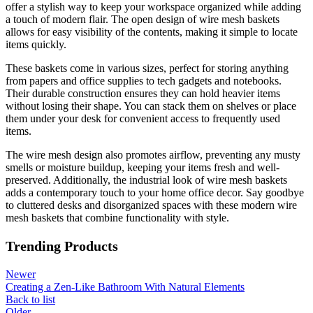
offer a stylish way to keep your workspace organized while adding
a touch of modern flair. The open design of wire mesh baskets
allows for easy visibility of the contents, making it simple to locate
items quickly.
These baskets come in various sizes, perfect for storing anything
from papers and office supplies to tech gadgets and notebooks.
Their durable construction ensures they can hold heavier items
without losing their shape. You can stack them on shelves or place
them under your desk for convenient access to frequently used
items.
The wire mesh design also promotes airflow, preventing any musty
smells or moisture buildup, keeping your items fresh and well-
preserved. Additionally, the industrial look of wire mesh baskets
adds a contemporary touch to your home office decor. Say goodbye
to cluttered desks and disorganized spaces with these modern wire
mesh baskets that combine functionality with style.
Trending Products
Newer
Creating a Zen-Like Bathroom With Natural Elements
Back to list
Older