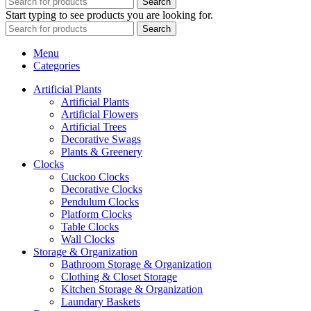
Search
Start typing to see products you are looking for.
Search
Menu
Categories
Artificial Plants
Artificial Plants
Artificial Flowers
Artificial Trees
Decorative Swags
Plants & Greenery
Clocks
Cuckoo Clocks
Decorative Clocks
Pendulum Clocks
Platform Clocks
Table Clocks
Wall Clocks
Storage & Organization
Bathroom Storage & Organization
Clothing & Closet Storage
Kitchen Storage & Organization
Laundary Baskets