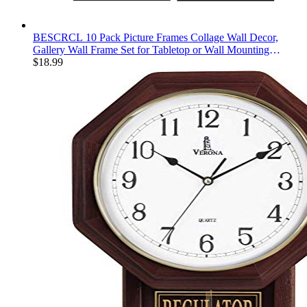
BESCRCL 10 Pack Picture Frames Collage Wall Decor,
Gallery Wall Frame Set for Tabletop or Wall Mounting
Display, Multi Size with Two 8x10, Four 5x7, and Four 4x6
$
18.99
Photo Frames, Black