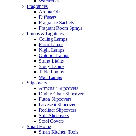
Wardrobes
Fragrances
Aroma Oils
Diffusers
Fragrance Sachets
Fragrant Room Sprays
Lamps & Lightings
Ceiling Lamps
Floor Lamps
Night Lamps
Outdoor Lamps
String Lights
Study Lamps
Table Lamps
Wall Lamps
Slipcovers
Armchair Slipcovers
Dining Chair Slipcovers
Futon Slipcovers
Loveseat Slipcovers
Recliner Slipcovers
Sofa Slipcovers
Stool Covers
Smart Home
Smart Kitchen Tools