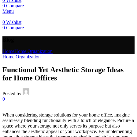
0
Wishlist
0
Compare
Menu
0
Wishlist
0
Compare
Blog
Home
Home Organization
Home Organization
Functional Yet Aesthetic Storage Ideas
for Home Offices
Posted by
0
When considering storage solutions for your home office, imagine
seamlessly blending functionality with a touch of elegance. Picture a
space where your storage not only serves its purpose but also
enhances the aesthetic appeal of your workspace. By implementing
innovative storage ideas that merge practicality and style, you can