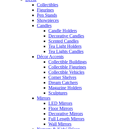
Collectibles
Figurines
Pen Stands
Showpieces
Candles
Candle Holders
Decorative Candles
Scented Candles
Tea Light Holders
Tea Lights Candles
Décor Accents
Collectible Buildings
Collectible Figurines
Collectible Vehicles
Corner Shelves
Dream Catchers
Magazine Holders
Sculptures
Mirrors
LED Mirrors
Floor Mirrors
Decorative Mirrors
Full Length Mirrors
Wall Mirrors