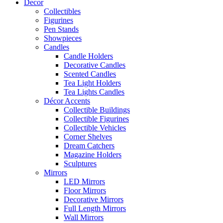
Decor
Collectibles
Figurines
Pen Stands
Showpieces
Candles
Candle Holders
Decorative Candles
Scented Candles
Tea Light Holders
Tea Lights Candles
Décor Accents
Collectible Buildings
Collectible Figurines
Collectible Vehicles
Corner Shelves
Dream Catchers
Magazine Holders
Sculptures
Mirrors
LED Mirrors
Floor Mirrors
Decorative Mirrors
Full Length Mirrors
Wall Mirrors