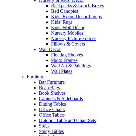
Nursery & Kids’ Décor
Backpacks & Lunch Boxes
Bed Canopies
Kids’ Room Decor Lamps
Kids’ Rugs
Kids’ Wall Décor
Nursery Mobiles
Nursery Picture Frames
Pillows & Covers
Wall Decor
Floating Shelves
Photo Frames
Wall Art & Paintings
Wall Plates
Furniture
Bar Furniture
Bean Bags
Book Shelves
Cabinets & Sideboards
Dining Tables
Office Chairs
Office Tables
Outdoor Table and Chair Sets
Sofas
Study Tables