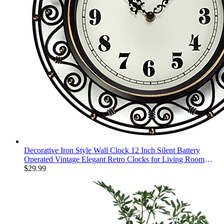
Decorative Iron Style Wall Clock 12 Inch Silent Battery
Operated Vintage Elegant Retro Clocks for Living Room
Decor, Kitchen Office Dining Room Bedroom School
$
29.99
Classroom (13736)