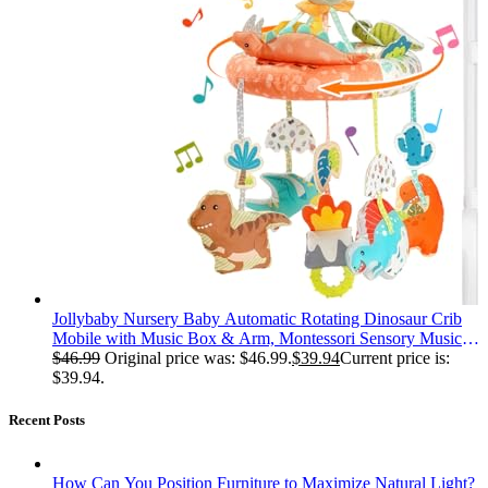
Jollybaby Nursery Baby Automatic Rotating Dinosaur Crib
Mobile with Music Box & Arm, Montessori Sensory Musical
Hanging Toy for Bassinet, Newborn Clip on Crib Mobile
$
46.99
Original price was: $46.99.
$
39.94
Current price is:
Soother Toy Gift, Polyester
$39.94.
Recent Posts
How Can You Position Furniture to Maximize Natural Light?