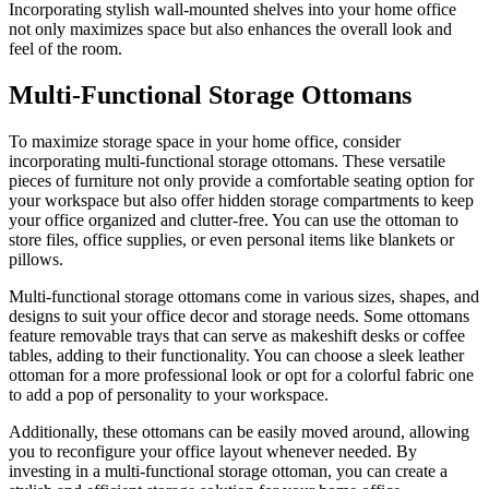
Incorporating stylish wall-mounted shelves into your home office
not only maximizes space but also enhances the overall look and
feel of the room.
Multi-Functional Storage Ottomans
To maximize storage space in your home office, consider
incorporating multi-functional storage ottomans. These versatile
pieces of furniture not only provide a comfortable seating option for
your workspace but also offer hidden storage compartments to keep
your office organized and clutter-free. You can use the ottoman to
store files, office supplies, or even personal items like blankets or
pillows.
Multi-functional storage ottomans come in various sizes, shapes, and
designs to suit your office decor and storage needs. Some ottomans
feature removable trays that can serve as makeshift desks or coffee
tables, adding to their functionality. You can choose a sleek leather
ottoman for a more professional look or opt for a colorful fabric one
to add a pop of personality to your workspace.
Additionally, these ottomans can be easily moved around, allowing
you to reconfigure your office layout whenever needed. By
investing in a multi-functional storage ottoman, you can create a