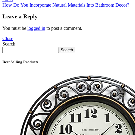
How Do You Incorporate Natural Materials Into Bathroom Decor?
Leave a Reply
You must be
logged in
to post a comment.
Close
Search
Search
Best Selling Products