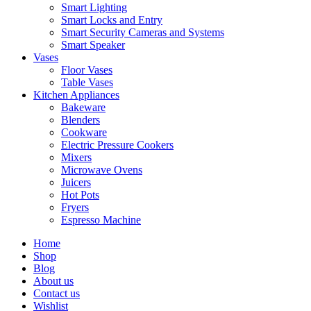
Smart Lighting
Smart Locks and Entry
Smart Security Cameras and Systems
Smart Speaker
Vases
Floor Vases
Table Vases
Kitchen Appliances
Bakeware
Blenders
Cookware
Electric Pressure Cookers
Mixers
Microwave Ovens
Juicers
Hot Pots
Fryers
Espresso Machine
Home
Shop
Blog
About us
Contact us
Wishlist