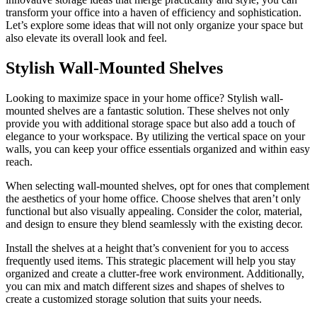
transform your office into a haven of efficiency and sophistication.
Let’s explore some ideas that will not only organize your space but
also elevate its overall look and feel.
Stylish Wall-Mounted Shelves
Looking to maximize space in your home office? Stylish wall-
mounted shelves are a fantastic solution. These shelves not only
provide you with additional storage space but also add a touch of
elegance to your workspace. By utilizing the vertical space on your
walls, you can keep your office essentials organized and within easy
reach.
When selecting wall-mounted shelves, opt for ones that complement
the aesthetics of your home office. Choose shelves that aren’t only
functional but also visually appealing. Consider the color, material,
and design to ensure they blend seamlessly with the existing decor.
Install the shelves at a height that’s convenient for you to access
frequently used items. This strategic placement will help you stay
organized and create a clutter-free work environment. Additionally,
you can mix and match different sizes and shapes of shelves to
create a customized storage solution that suits your needs.