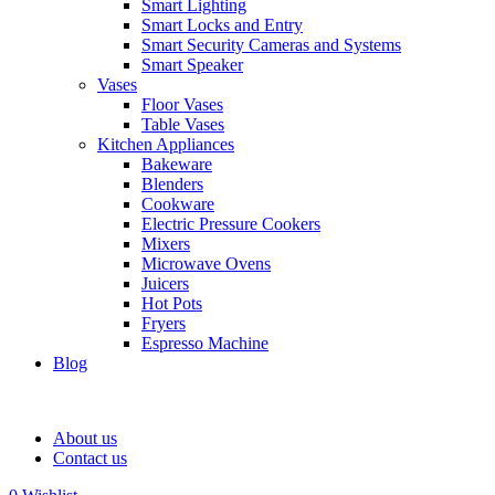
Smart Lighting
Smart Locks and Entry
Smart Security Cameras and Systems
Smart Speaker
Vases
Floor Vases
Table Vases
Kitchen Appliances
Bakeware
Blenders
Cookware
Electric Pressure Cookers
Mixers
Microwave Ovens
Juicers
Hot Pots
Fryers
Espresso Machine
Blog
About us
Contact us