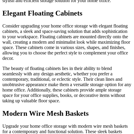
stylish and efficient storage solution for your home office.
Elegant Floating Cabinets
Consider upgrading your home office storage with elegant floating
cabinets, a sleek and space-saving solution that adds sophistication
to your workspace. Floating cabinets are mounted directly onto the
wall, creating a modern and minimalist look while maximizing floor
space. These cabinets come in various sizes, shapes, and finishes,
allowing you to choose the perfect style to complement your office
decor.
The beauty of floating cabinets lies in their ability to blend
seamlessly with any design aesthetic, whether you prefer a
contemporary, traditional, or eclectic style. Their clean lines and
unobtrusive appearance make them a versatile storage option for any
home office. Additionally, these cabinets provide ample storage
space for your office supplies, books, or decorative items without
taking up valuable floor space.
Modern Wire Mesh Baskets
Upgrade your home office storage with modern wire mesh baskets
for a contemporary and functional solution. These sleek baskets