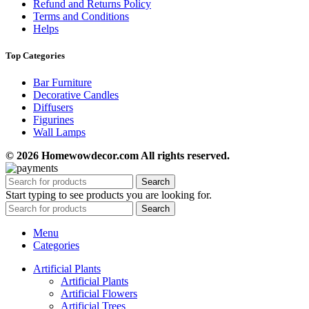
Refund and Returns Policy
Terms and Conditions
Helps
Top Categories
Bar Furniture
Decorative Candles
Diffusers
Figurines
Wall Lamps
© 2026 Homewowdecor.com All rights reserved.
Search
Start typing to see products you are looking for.
Search
Menu
Categories
Artificial Plants
Artificial Plants
Artificial Flowers
Artificial Trees