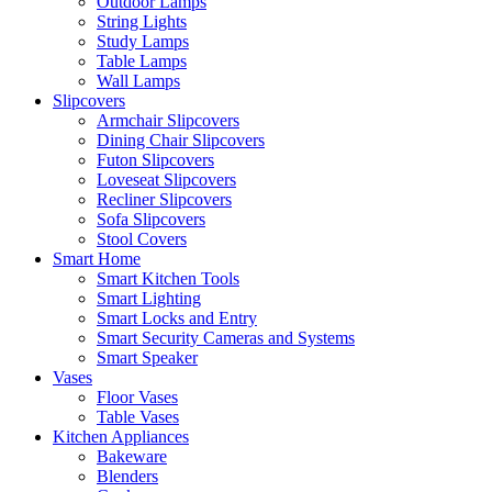
Outdoor Lamps
String Lights
Study Lamps
Table Lamps
Wall Lamps
Slipcovers
Armchair Slipcovers
Dining Chair Slipcovers
Futon Slipcovers
Loveseat Slipcovers
Recliner Slipcovers
Sofa Slipcovers
Stool Covers
Smart Home
Smart Kitchen Tools
Smart Lighting
Smart Locks and Entry
Smart Security Cameras and Systems
Smart Speaker
Vases
Floor Vases
Table Vases
Kitchen Appliances
Bakeware
Blenders