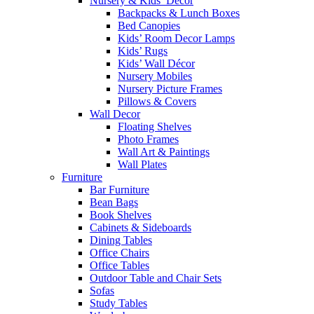
Nursery & Kids’ Décor
Backpacks & Lunch Boxes
Bed Canopies
Kids’ Room Decor Lamps
Kids’ Rugs
Kids’ Wall Décor
Nursery Mobiles
Nursery Picture Frames
Pillows & Covers
Wall Decor
Floating Shelves
Photo Frames
Wall Art & Paintings
Wall Plates
Furniture
Bar Furniture
Bean Bags
Book Shelves
Cabinets & Sideboards
Dining Tables
Office Chairs
Office Tables
Outdoor Table and Chair Sets
Sofas
Study Tables