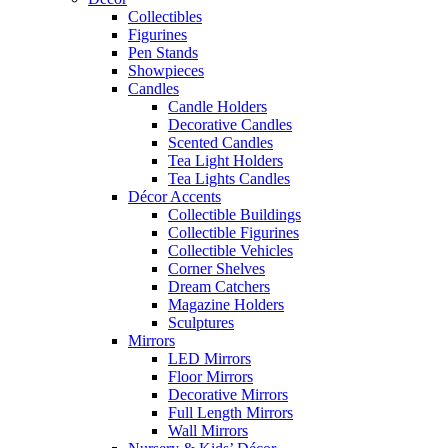
Collectibles
Figurines
Pen Stands
Showpieces
Candles
Candle Holders
Decorative Candles
Scented Candles
Tea Light Holders
Tea Lights Candles
Décor Accents
Collectible Buildings
Collectible Figurines
Collectible Vehicles
Corner Shelves
Dream Catchers
Magazine Holders
Sculptures
Mirrors
LED Mirrors
Floor Mirrors
Decorative Mirrors
Full Length Mirrors
Wall Mirrors