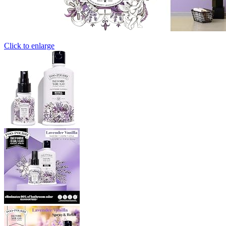
Click to enlarge