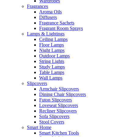
Wardrobes
Fragrances
Aroma Oils
Diffusers
Fragrance Sachets
Fragrant Room Sprays
Lamps & Lightings
Ceiling Lamps
Floor Lamps
Night Lamps
Outdoor Lamps
String Lights
Study Lamps
Table Lamps
Wall Lamps
Slipcovers
Armchair Slipcovers
Dining Chair Slipcovers
Futon Slipcovers
Loveseat Slipcovers
Recliner Slipcovers
Sofa Slipcovers
Stool Covers
Smart Home
Smart Kitchen Tools