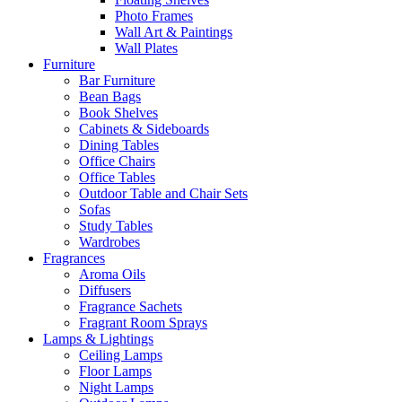
Photo Frames
Wall Art & Paintings
Wall Plates
Furniture
Bar Furniture
Bean Bags
Book Shelves
Cabinets & Sideboards
Dining Tables
Office Chairs
Office Tables
Outdoor Table and Chair Sets
Sofas
Study Tables
Wardrobes
Fragrances
Aroma Oils
Diffusers
Fragrance Sachets
Fragrant Room Sprays
Lamps & Lightings
Ceiling Lamps
Floor Lamps
Night Lamps