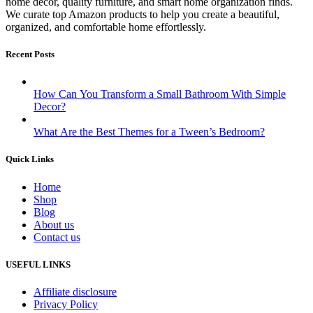
home décor, quality furniture, and smart home organization finds.
We curate top Amazon products to help you create a beautiful,
organized, and comfortable home effortlessly.
Recent Posts
How Can You Transform a Small Bathroom With Simple
Decor?
What Are the Best Themes for a Tween’s Bedroom?
Quick Links
Home
Shop
Blog
About us
Contact us
USEFUL LINKS
Affiliate disclosure
Privacy Policy