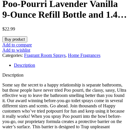
Poo-Pourri Lavender Vanilla
9-Ounce Refill Bottle and 1.4-
Ounce Refillable Bottle
$
22.99
Lavender Vanilla
Buy product
Add to compare
Add to wishlist
Categories:
Fragrant Room Sprays
,
Home Fragrances
Description
Description
Some say the secret to a happy relationship is separate bathrooms,
but those people have never tried Poo pourri, the classy, sassy, Ultra
effective way to leave the bathroom smelling better than you found
it. Our award winning before-you-go toilet sprays come in several
different sizes and scents. Go ahead. Join thousands of Happy
customers who’ve tried potpourri for fun and keep using it because
it really works! When you spray Poo pourri into the bowl before-
you-go, our proprietary formula creates a protective barrier on the
water’s surface. This barrier is designed to Trap unpleasant