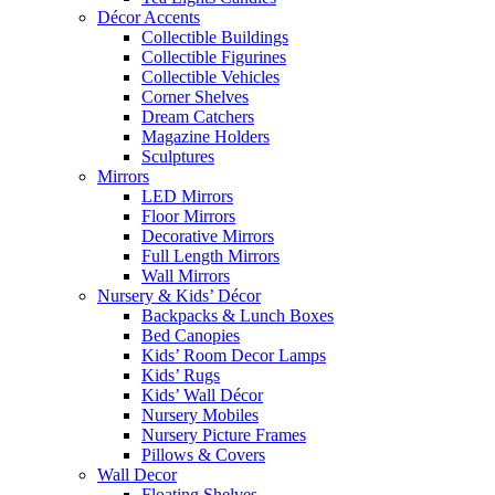
Décor Accents
Collectible Buildings
Collectible Figurines
Collectible Vehicles
Corner Shelves
Dream Catchers
Magazine Holders
Sculptures
Mirrors
LED Mirrors
Floor Mirrors
Decorative Mirrors
Full Length Mirrors
Wall Mirrors
Nursery & Kids’ Décor
Backpacks & Lunch Boxes
Bed Canopies
Kids’ Room Decor Lamps
Kids’ Rugs
Kids’ Wall Décor
Nursery Mobiles
Nursery Picture Frames
Pillows & Covers
Wall Decor
Floating Shelves