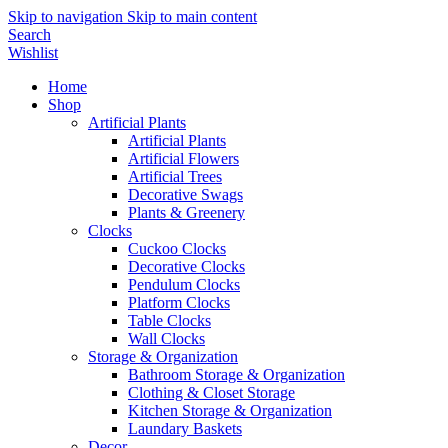
Skip to navigation
Skip to main content
Search
Wishlist
Home
Shop
Artificial Plants
Artificial Plants
Artificial Flowers
Artificial Trees
Decorative Swags
Plants & Greenery
Clocks
Cuckoo Clocks
Decorative Clocks
Pendulum Clocks
Platform Clocks
Table Clocks
Wall Clocks
Storage & Organization
Bathroom Storage & Organization
Clothing & Closet Storage
Kitchen Storage & Organization
Laundary Baskets
Decor