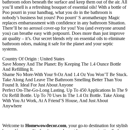
bathroom odors beneath the surface and keep them out of the air. All
you’ll smell is a refreshing bouquet of essential oils! With a bottle of
Poo pourri in your handbag, what you do in the bathroom is
nobody’s business but yours! Poo pourri’ S aromatherapy Magic
replaces embarrassment with confidence in any bathroom Situation.
There’ll be no aerosol cover-up for you! You (and everyone around
you) can breathe easy with potpourri. Does more than just improve
air quality – it’s. Our secret blends rely on essential oils to eliminate
bathroom odors, making it safe for the planet and your septic
systems.
Country Of Origin : United States
Save Money And The Planet: By Keeping The 1.4 Ounce Bottle
And Refillling It.
Shame No More-With Your 9-Oz And 1.4 Oz You Won’T Be Stuck.
Take Along And Leave The Bathroom Smelling Better Than You
Found It. Ideal For Just About Anyone
Perfect On-The-Go-Long Lasting. Up To 450 Applications In The 9
Oz Refill Bottle. Up To 70 Uses In The 1.4 Oz Bottle. Take Along
With You At Work, At A Friend’S House, And Just About
Anywhere
Welcome to
Homewowdecor.com
, your go-to destination for stylish