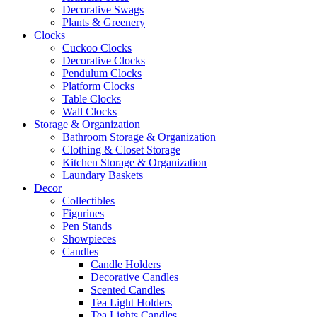
Decorative Swags
Plants & Greenery
Clocks
Cuckoo Clocks
Decorative Clocks
Pendulum Clocks
Platform Clocks
Table Clocks
Wall Clocks
Storage & Organization
Bathroom Storage & Organization
Clothing & Closet Storage
Kitchen Storage & Organization
Laundary Baskets
Decor
Collectibles
Figurines
Pen Stands
Showpieces
Candles
Candle Holders
Decorative Candles
Scented Candles
Tea Light Holders
Tea Lights Candles