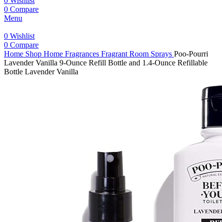
0
Wishlist
0
Compare
Menu
0
Wishlist
0
Compare
Home
Shop
Home Fragrances
Fragrant Room Sprays
Poo-Pourri
Lavender Vanilla 9-Ounce Refill Bottle and 1.4-Ounce Refillable
Bottle Lavender Vanilla