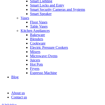
Smart Lighting
Smart Locks and Entry
Smart Security Cameras and Systems
Smart Speaker
Vases
Floor Vases
Table Vases
Kitchen Appliances
Bakeware
Blenders
Cookware
Electric Pressure Cookers
Mixers
Microwave Ovens
Juicers
Hot Pots
Fryers
Espresso Machine
Blog
About us
Contact us