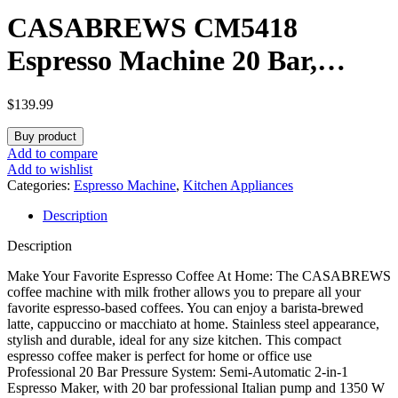
CASABREWS CM5418
Espresso Machine 20 Bar,
Compact Espresso Maker with
$
139.99
Steam Milk Frother, Stainless
Buy product
Steel Coffee Machine with 34oz
Add to compare
Add to wishlist
Removable Water Tank for
Categories:
Espresso Machine
,
Kitchen Appliances
Description
Cappuccino, Latte, Silver
Description
Make Your Favorite Espresso Coffee At Home: The CASABREWS
coffee machine with milk frother allows you to prepare all your
favorite espresso-based coffees. You can enjoy a barista-brewed
latte, cappuccino or macchiato at home. Stainless steel appearance,
stylish and durable, ideal for any size kitchen. This compact
espresso coffee maker is perfect for home or office use
Professional 20 Bar Pressure System: Semi-Automatic 2-in-1
Espresso Maker, with 20 bar professional Italian pump and 1350 W