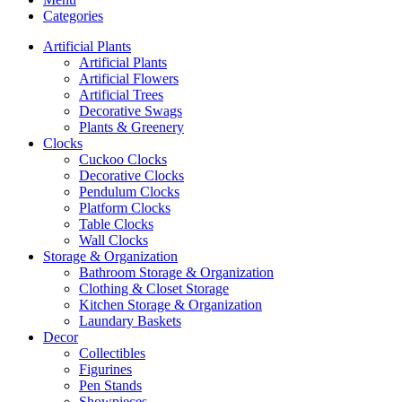
Categories
Artificial Plants
Artificial Plants
Artificial Flowers
Artificial Trees
Decorative Swags
Plants & Greenery
Clocks
Cuckoo Clocks
Decorative Clocks
Pendulum Clocks
Platform Clocks
Table Clocks
Wall Clocks
Storage & Organization
Bathroom Storage & Organization
Clothing & Closet Storage
Kitchen Storage & Organization
Laundary Baskets
Decor
Collectibles
Figurines
Pen Stands
Showpieces