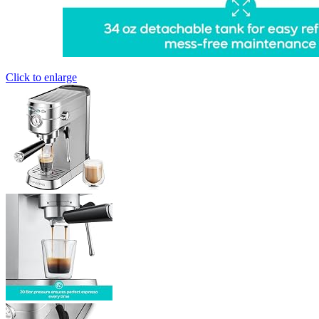
Click to enlarge