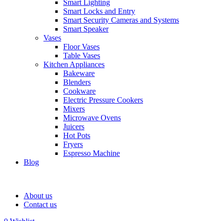
Smart Lighting
Smart Locks and Entry
Smart Security Cameras and Systems
Smart Speaker
Vases
Floor Vases
Table Vases
Kitchen Appliances
Bakeware
Blenders
Cookware
Electric Pressure Cookers
Mixers
Microwave Ovens
Juicers
Hot Pots
Fryers
Espresso Machine
Blog
About us
Contact us