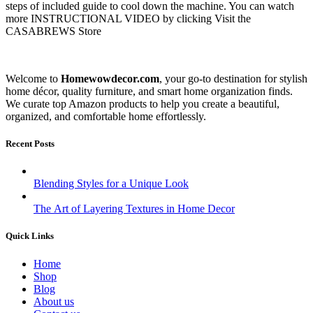
steps of included guide to cool down the machine. You can watch
more INSTRUCTIONAL VIDEO by clicking Visit the
CASABREWS Store
Welcome to
Homewowdecor.com
, your go-to destination for stylish
home décor, quality furniture, and smart home organization finds.
We curate top Amazon products to help you create a beautiful,
organized, and comfortable home effortlessly.
Recent Posts
Blending Styles for a Unique Look
The Art of Layering Textures in Home Decor
Quick Links
Home
Shop
Blog
About us