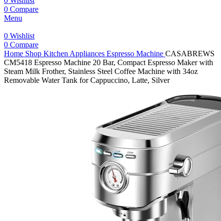
0
Wishlist
0
Compare
Menu
0
Wishlist
0
Compare
Home
Shop
Kitchen Appliances
Espresso Machine
CASABREWS
CM5418 Espresso Machine 20 Bar, Compact Espresso Maker with
Steam Milk Frother, Stainless Steel Coffee Machine with 34oz
Removable Water Tank for Cappuccino, Latte, Silver