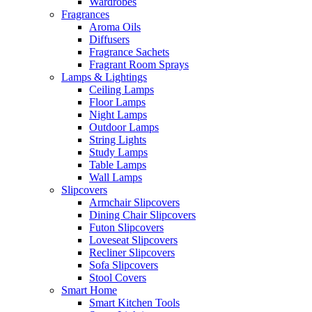
Wardrobes
Fragrances
Aroma Oils
Diffusers
Fragrance Sachets
Fragrant Room Sprays
Lamps & Lightings
Ceiling Lamps
Floor Lamps
Night Lamps
Outdoor Lamps
String Lights
Study Lamps
Table Lamps
Wall Lamps
Slipcovers
Armchair Slipcovers
Dining Chair Slipcovers
Futon Slipcovers
Loveseat Slipcovers
Recliner Slipcovers
Sofa Slipcovers
Stool Covers
Smart Home
Smart Kitchen Tools