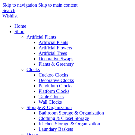
Skip to navigation
Skip to main content
Search
Wishlist
Home
Shop
Artificial Plants
Artificial Plants
Artificial Flowers
Artificial Trees
Decorative Swags
Plants & Greenery
Clocks
Cuckoo Clocks
Decorative Clocks
Pendulum Clocks
Platform Clocks
Table Clocks
Wall Clocks
Storage & Organization
Bathroom Storage & Organization
Clothing & Closet Storage
Kitchen Storage & Organization
Laundary Baskets
Decor