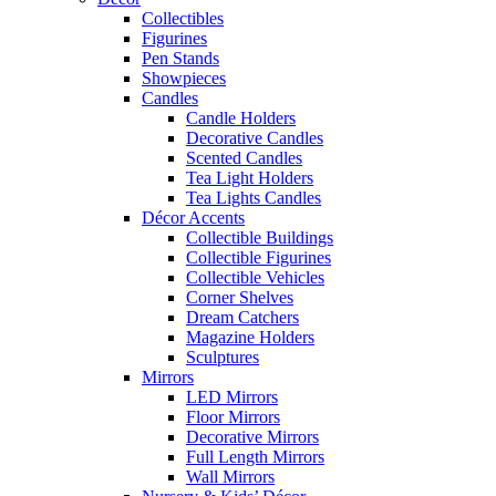
Collectibles
Figurines
Pen Stands
Showpieces
Candles
Candle Holders
Decorative Candles
Scented Candles
Tea Light Holders
Tea Lights Candles
Décor Accents
Collectible Buildings
Collectible Figurines
Collectible Vehicles
Corner Shelves
Dream Catchers
Magazine Holders
Sculptures
Mirrors
LED Mirrors
Floor Mirrors
Decorative Mirrors
Full Length Mirrors
Wall Mirrors