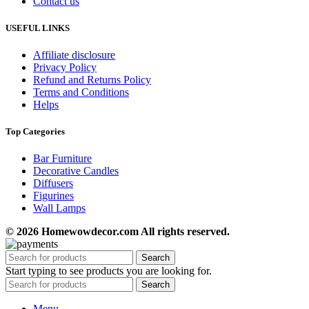
Contact us
USEFUL LINKS
Affiliate disclosure
Privacy Policy
Refund and Returns Policy
Terms and Conditions
Helps
Top Categories
Bar Furniture
Decorative Candles
Diffusers
Figurines
Wall Lamps
© 2026 Homewowdecor.com All rights reserved.
Search
Start typing to see products you are looking for.
Search
Menu