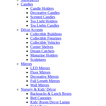
Candles
Candle Holders
Decorative Candles
Scented Candles
Tea Light Holders
Tea Lights Candles
Décor Accents
Collectible Buildings
Collectible Figurines
Collectible Vehicles
Corner Shelves
Dream Catchers
Magazine Holders
Sculptures
Mirrors
LED Mirrors
Floor Mirrors
Decorative Mirrors
Full Length Mirrors
Wall Mirrors
Nursery & Kids’ Décor
Backpacks & Lunch Boxes
Bed Canopies
Kids’ Room Decor Lamps