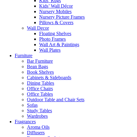
Kids’ Rugs
Kids’ Wall Décor
Nursery Mobiles
Nursery Picture Frames
Pillows & Covers
Wall Decor
Floating Shelves
Photo Frames
Wall Art & Paintings
Wall Plates
Furniture
Bar Furniture
Bean Bags
Book Shelves
Cabinets & Sideboards
Dining Tables
Office Chairs
Office Tables
Outdoor Table and Chair Sets
Sofas
Study Tables
Wardrobes
Fragrances
Aroma Oils
Diffusers