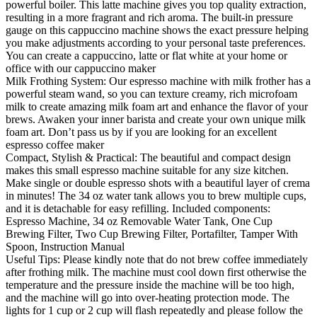
powerful boiler. This latte machine gives you top quality extraction,
resulting in a more fragrant and rich aroma. The built-in pressure
gauge on this cappuccino machine shows the exact pressure helping
you make adjustments according to your personal taste preferences.
You can create a cappuccino, latte or flat white at your home or
office with our cappuccino maker
Milk Frothing System: Our espresso machine with milk frother has a
powerful steam wand, so you can texture creamy, rich microfoam
milk to create amazing milk foam art and enhance the flavor of your
brews. Awaken your inner barista and create your own unique milk
foam art. Don’t pass us by if you are looking for an excellent
espresso coffee maker
Compact, Stylish & Practical: The beautiful and compact design
makes this small espresso machine suitable for any size kitchen.
Make single or double espresso shots with a beautiful layer of crema
in minutes! The 34 oz water tank allows you to brew multiple cups,
and it is detachable for easy refilling. Included components:
Espresso Machine, 34 oz Removable Water Tank, One Cup
Brewing Filter, Two Cup Brewing Filter, Portafilter, Tamper With
Spoon, Instruction Manual
Useful Tips: Please kindly note that do not brew coffee immediately
after frothing milk. The machine must cool down first otherwise the
temperature and the pressure inside the machine will be too high,
and the machine will go into over-heating protection mode. The
lights for 1 cup or 2 cup will flash repeatedly and please follow the