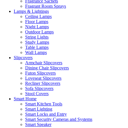
Fragrance Sachets
Fragrant Room Sprays
Lamps & Lightings
Ceiling Lamps
Floor Lamps
Night Lamps
Outdoor Lamps
String Lights
Study Lamps
Table Lamps
Wall Lamps
Slipcovers
Armchair Slipcovers
Dining Chair Slipcovers
Futon Slipcovers
Loveseat Slipcovers
Recliner Slipcovers
Sofa Slipcovers
Stool Covers
Smart Home
Smart Kitchen Tools
Smart Lighting
Smart Locks and Entry
Smart Security Cameras and Systems
Smart Speaker