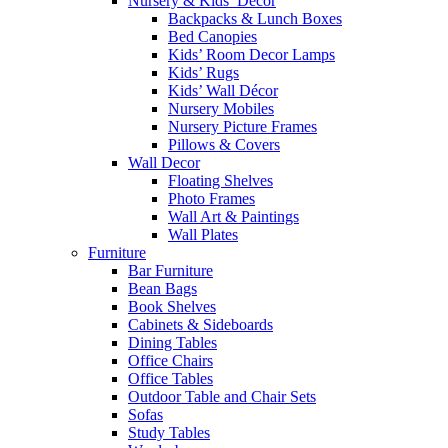
Nursery & Kids’ Décor
Backpacks & Lunch Boxes
Bed Canopies
Kids’ Room Decor Lamps
Kids’ Rugs
Kids’ Wall Décor
Nursery Mobiles
Nursery Picture Frames
Pillows & Covers
Wall Decor
Floating Shelves
Photo Frames
Wall Art & Paintings
Wall Plates
Furniture
Bar Furniture
Bean Bags
Book Shelves
Cabinets & Sideboards
Dining Tables
Office Chairs
Office Tables
Outdoor Table and Chair Sets
Sofas
Study Tables