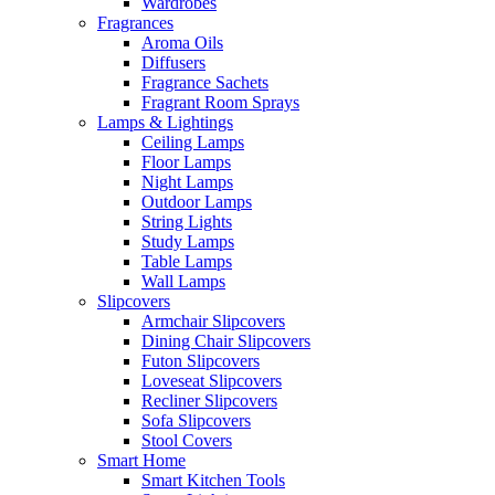
Wardrobes
Fragrances
Aroma Oils
Diffusers
Fragrance Sachets
Fragrant Room Sprays
Lamps & Lightings
Ceiling Lamps
Floor Lamps
Night Lamps
Outdoor Lamps
String Lights
Study Lamps
Table Lamps
Wall Lamps
Slipcovers
Armchair Slipcovers
Dining Chair Slipcovers
Futon Slipcovers
Loveseat Slipcovers
Recliner Slipcovers
Sofa Slipcovers
Stool Covers
Smart Home
Smart Kitchen Tools