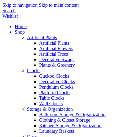
Skip to navigation
Skip to main content
Search
Wishlist
Home
Shop
Artificial Plants
Artificial Plants
Artificial Flowers
Artificial Trees
Decorative Swags
Plants & Greenery
Clocks
Cuckoo Clocks
Decorative Clocks
Pendulum Clocks
Platform Clocks
Table Clocks
Wall Clocks
Storage & Organization
Bathroom Storage & Organization
Clothing & Closet Storage
Kitchen Storage & Organization
Laundary Baskets
Decor