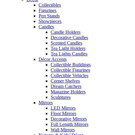
Collectibles
Figurines
Pen Stands
Showpieces
Candles
Candle Holders
Decorative Candles
Scented Candles
Tea Light Holders
Tea Lights Candles
Décor Accents
Collectible Buildings
Collectible Figurines
Collectible Vehicles
Corner Shelves
Dream Catchers
Magazine Holders
Sculptures
Mirrors
LED Mirrors
Floor Mirrors
Decorative Mirrors
Full Length Mirrors
Wall Mirrors