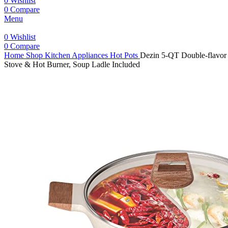
0
Wishlist
0
Compare
Menu
0
Wishlist
0
Compare
Home
Shop
Kitchen Appliances
Hot Pots
Dezin 5-QT Double-flavor 
Stove & Hot Burner, Soup Ladle Included