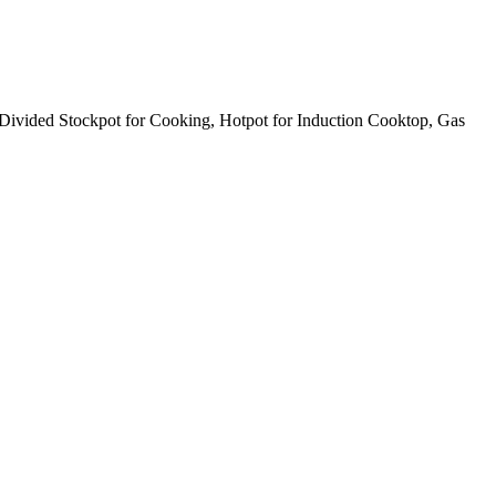
Divided Stockpot for Cooking, Hotpot for Induction Cooktop, Gas