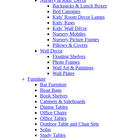
Nursery & Kids’ Décor
Backpacks & Lunch Boxes
Bed Canopies
Kids’ Room Decor Lamps
Kids’ Rugs
Kids’ Wall Décor
Nursery Mobiles
Nursery Picture Frames
Pillows & Covers
Wall Decor
Floating Shelves
Photo Frames
Wall Art & Paintings
Wall Plates
Furniture
Bar Furniture
Bean Bags
Book Shelves
Cabinets & Sideboards
Dining Tables
Office Chairs
Office Tables
Outdoor Table and Chair Sets
Sofas
Study Tables