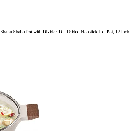
Shabu Shabu Pot with Divider, Dual Sided Nonstick Hot Pot, 12 Inch 