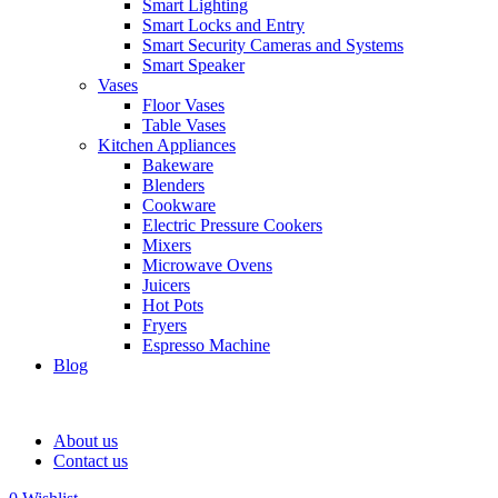
Smart Lighting
Smart Locks and Entry
Smart Security Cameras and Systems
Smart Speaker
Vases
Floor Vases
Table Vases
Kitchen Appliances
Bakeware
Blenders
Cookware
Electric Pressure Cookers
Mixers
Microwave Ovens
Juicers
Hot Pots
Fryers
Espresso Machine
Blog
About us
Contact us