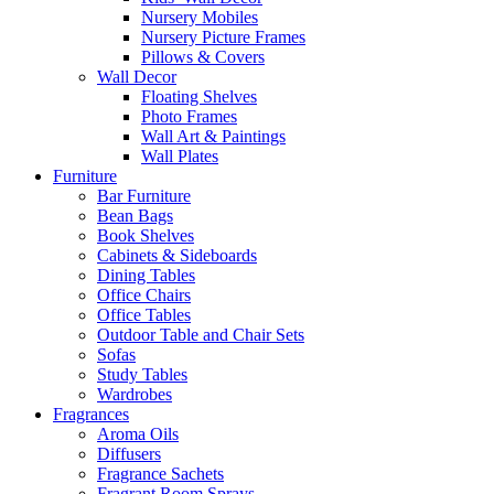
Nursery Mobiles
Nursery Picture Frames
Pillows & Covers
Wall Decor
Floating Shelves
Photo Frames
Wall Art & Paintings
Wall Plates
Furniture
Bar Furniture
Bean Bags
Book Shelves
Cabinets & Sideboards
Dining Tables
Office Chairs
Office Tables
Outdoor Table and Chair Sets
Sofas
Study Tables
Wardrobes
Fragrances
Aroma Oils
Diffusers
Fragrance Sachets
Fragrant Room Sprays