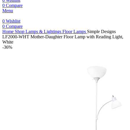
0
Wishlist
0
Compare
Menu
0
Wishlist
0
Compare
Home
Shop
Lamps & Lightings
Floor Lamps
Simple Designs
LF2000-WHT Mother-Daughter Floor Lamp with Reading Light,
White
-36%