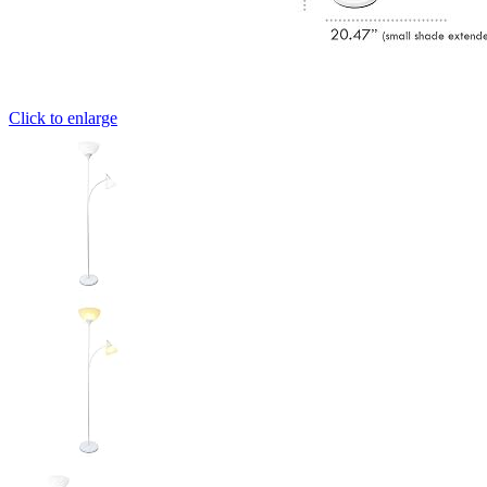
Click to enlarge