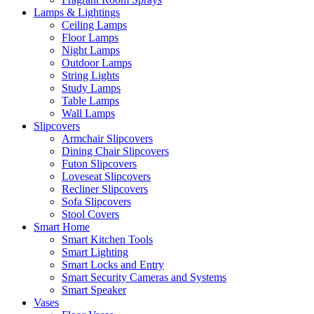
Lamps & Lightings
Ceiling Lamps
Floor Lamps
Night Lamps
Outdoor Lamps
String Lights
Study Lamps
Table Lamps
Wall Lamps
Slipcovers
Armchair Slipcovers
Dining Chair Slipcovers
Futon Slipcovers
Loveseat Slipcovers
Recliner Slipcovers
Sofa Slipcovers
Stool Covers
Smart Home
Smart Kitchen Tools
Smart Lighting
Smart Locks and Entry
Smart Security Cameras and Systems
Smart Speaker
Vases