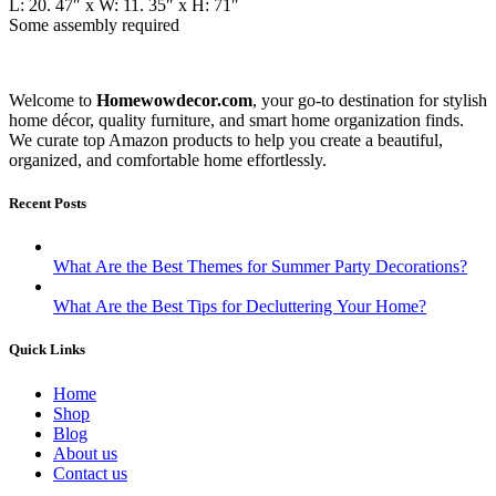
L: 20. 47″ x W: 11. 35″ x H: 71″
Some assembly required
Welcome to
Homewowdecor.com
, your go-to destination for stylish
home décor, quality furniture, and smart home organization finds.
We curate top Amazon products to help you create a beautiful,
organized, and comfortable home effortlessly.
Recent Posts
What Are the Best Themes for Summer Party Decorations?
What Are the Best Tips for Decluttering Your Home?
Quick Links
Home
Shop
Blog
About us
Contact us