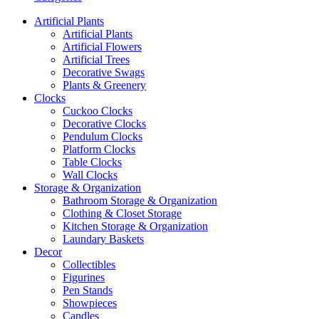
Artificial Plants
Artificial Plants
Artificial Flowers
Artificial Trees
Decorative Swags
Plants & Greenery
Clocks
Cuckoo Clocks
Decorative Clocks
Pendulum Clocks
Platform Clocks
Table Clocks
Wall Clocks
Storage & Organization
Bathroom Storage & Organization
Clothing & Closet Storage
Kitchen Storage & Organization
Laundary Baskets
Decor
Collectibles
Figurines
Pen Stands
Showpieces
Candles