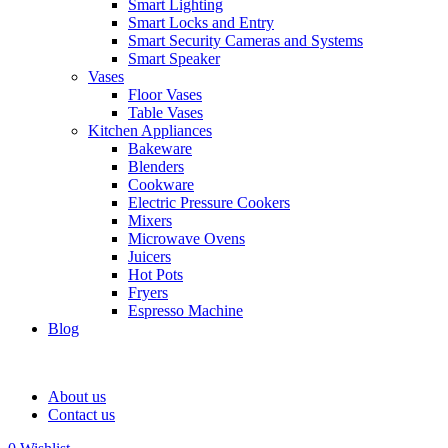
Smart Lighting
Smart Locks and Entry
Smart Security Cameras and Systems
Smart Speaker
Vases
Floor Vases
Table Vases
Kitchen Appliances
Bakeware
Blenders
Cookware
Electric Pressure Cookers
Mixers
Microwave Ovens
Juicers
Hot Pots
Fryers
Espresso Machine
Blog
About us
Contact us