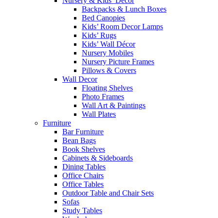
Nursery & Kids’ Décor
Backpacks & Lunch Boxes
Bed Canopies
Kids’ Room Decor Lamps
Kids’ Rugs
Kids’ Wall Décor
Nursery Mobiles
Nursery Picture Frames
Pillows & Covers
Wall Decor
Floating Shelves
Photo Frames
Wall Art & Paintings
Wall Plates
Furniture
Bar Furniture
Bean Bags
Book Shelves
Cabinets & Sideboards
Dining Tables
Office Chairs
Office Tables
Outdoor Table and Chair Sets
Sofas
Study Tables