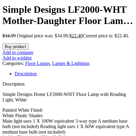
Simple Designs LF2000-WHT
Mother-Daughter Floor Lamp
with Reading Light, White
$
34.99
Original price was: $34.99.
$
22.40
Current price is: $22.40.
Buy product
Add to compare
Add to wishlist
Categories:
Floor Lamps
,
Lamps & Lightings
Description
Description
Simple Designs Home LF2000-WHT Floor Lamp with Reading
Light, White
Painted White Finish
White Plastic Shades
Main light uses 1 X 100W equivalent 3-way type A medium base
bulb (not included) Reading light uses 1 X 60W equivalent type A
medium base bulb (not included)