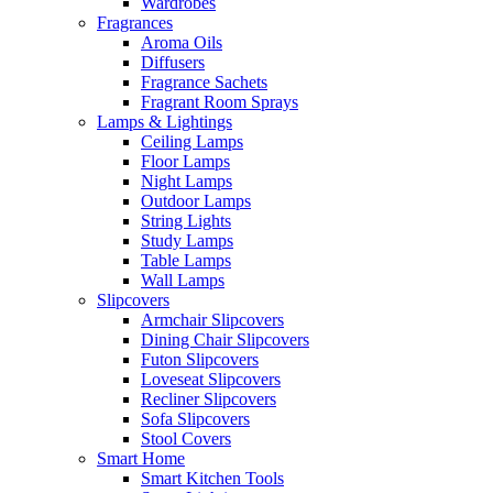
Wardrobes
Fragrances
Aroma Oils
Diffusers
Fragrance Sachets
Fragrant Room Sprays
Lamps & Lightings
Ceiling Lamps
Floor Lamps
Night Lamps
Outdoor Lamps
String Lights
Study Lamps
Table Lamps
Wall Lamps
Slipcovers
Armchair Slipcovers
Dining Chair Slipcovers
Futon Slipcovers
Loveseat Slipcovers
Recliner Slipcovers
Sofa Slipcovers
Stool Covers
Smart Home
Smart Kitchen Tools