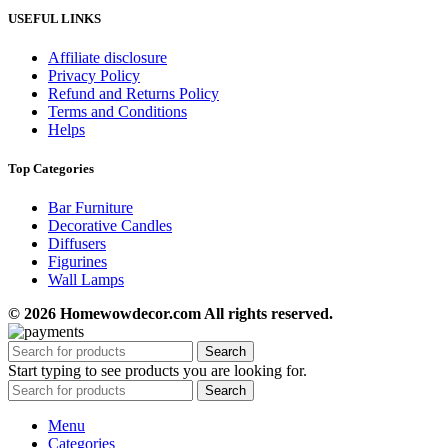
USEFUL LINKS
Affiliate disclosure
Privacy Policy
Refund and Returns Policy
Terms and Conditions
Helps
Top Categories
Bar Furniture
Decorative Candles
Diffusers
Figurines
Wall Lamps
© 2026 Homewowdecor.com All rights reserved.
Search
Start typing to see products you are looking for.
Search
Menu
Categories