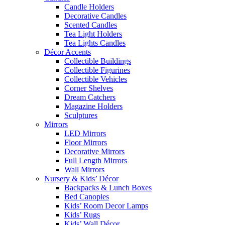
Candle Holders
Decorative Candles
Scented Candles
Tea Light Holders
Tea Lights Candles
Décor Accents
Collectible Buildings
Collectible Figurines
Collectible Vehicles
Corner Shelves
Dream Catchers
Magazine Holders
Sculptures
Mirrors
LED Mirrors
Floor Mirrors
Decorative Mirrors
Full Length Mirrors
Wall Mirrors
Nursery & Kids’ Décor
Backpacks & Lunch Boxes
Bed Canopies
Kids’ Room Decor Lamps
Kids’ Rugs
Kids’ Wall Décor