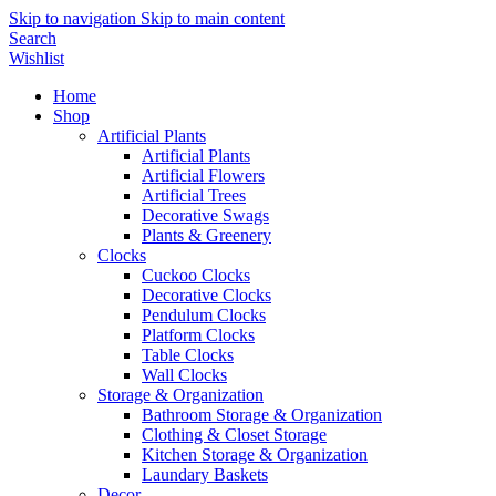
Skip to navigation
Skip to main content
Search
Wishlist
Home
Shop
Artificial Plants
Artificial Plants
Artificial Flowers
Artificial Trees
Decorative Swags
Plants & Greenery
Clocks
Cuckoo Clocks
Decorative Clocks
Pendulum Clocks
Platform Clocks
Table Clocks
Wall Clocks
Storage & Organization
Bathroom Storage & Organization
Clothing & Closet Storage
Kitchen Storage & Organization
Laundary Baskets
Decor