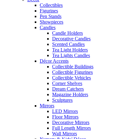
Collectibles
Figurines
Pen Stands
Showpieces
Candles
Candle Holders
Decorative Candles
Scented Candles
Tea Light Holders
Tea Lights Candles
Décor Accents
Collectible Buildings
Collectible Figurines
Collectible Vehicles
Corner Shelves
Dream Catchers
Magazine Holders
Sculptures
Mirrors
LED Mirrors
Floor Mirrors
Decorative Mirrors
Full Length Mirrors
Wall Mirrors