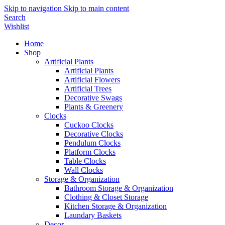
Skip to navigation
Skip to main content
Search
Wishlist
Home
Shop
Artificial Plants
Artificial Plants
Artificial Flowers
Artificial Trees
Decorative Swags
Plants & Greenery
Clocks
Cuckoo Clocks
Decorative Clocks
Pendulum Clocks
Platform Clocks
Table Clocks
Wall Clocks
Storage & Organization
Bathroom Storage & Organization
Clothing & Closet Storage
Kitchen Storage & Organization
Laundary Baskets
Decor