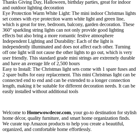
Thanks Giving Day, Halloween, birthday parties, great for indoor
and outdoor lighting decoration
Eye Protection Warm White Light: The mini indoor Christmas lights
set comes with eye protection warm white light and green line,
which is great for tree, bedroom, balcony, garden decoration. These
360° sparkling string lights can not only provide good lighting
effects but also bring a more romantic festive atmosphere
Independent Lighting and Durability: Each of the light is
independently illuminated and does not affect each other. Turning
off one light will not cause the other lights to go out, which is very
user friendly. This standard grade mini strings are extremely durable
and have an average life of 2,500 hours
Easy to Install: The Christmas light sets come with 1 spare fuses and
2 spare bulbs for easy replacement. This mini Christmas light can be
connected end to end and can be extended to a longer connection
length, making it be suitable for different decoration needs. It can be
easily installed without additional tools
Welcome to
Homewowdecor.com
, your go-to destination for stylish
home décor, quality furniture, and smart home organization finds.
We curate top Amazon products to help you create a beautiful,
organized, and comfortable home effortlessly.