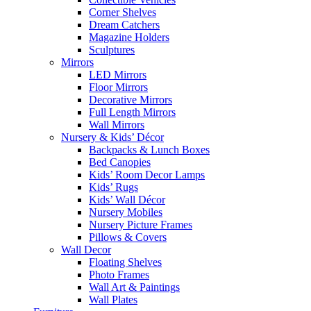
Corner Shelves
Dream Catchers
Magazine Holders
Sculptures
Mirrors
LED Mirrors
Floor Mirrors
Decorative Mirrors
Full Length Mirrors
Wall Mirrors
Nursery & Kids’ Décor
Backpacks & Lunch Boxes
Bed Canopies
Kids’ Room Decor Lamps
Kids’ Rugs
Kids’ Wall Décor
Nursery Mobiles
Nursery Picture Frames
Pillows & Covers
Wall Decor
Floating Shelves
Photo Frames
Wall Art & Paintings
Wall Plates