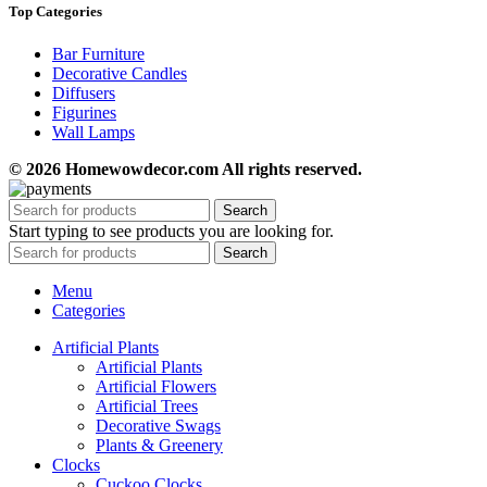
Top Categories
Bar Furniture
Decorative Candles
Diffusers
Figurines
Wall Lamps
© 2026 Homewowdecor.com All rights reserved.
Search
Start typing to see products you are looking for.
Search
Menu
Categories
Artificial Plants
Artificial Plants
Artificial Flowers
Artificial Trees
Decorative Swags
Plants & Greenery
Clocks
Cuckoo Clocks