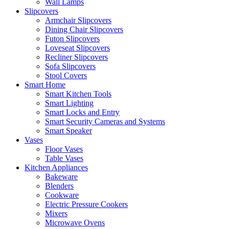
Wall Lamps
Slipcovers
Armchair Slipcovers
Dining Chair Slipcovers
Futon Slipcovers
Loveseat Slipcovers
Recliner Slipcovers
Sofa Slipcovers
Stool Covers
Smart Home
Smart Kitchen Tools
Smart Lighting
Smart Locks and Entry
Smart Security Cameras and Systems
Smart Speaker
Vases
Floor Vases
Table Vases
Kitchen Appliances
Bakeware
Blenders
Cookware
Electric Pressure Cookers
Mixers
Microwave Ovens