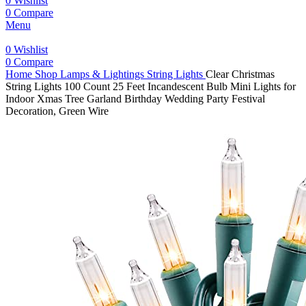
0
Wishlist
0
Compare
Menu
0
Wishlist
0
Compare
Home
Shop
Lamps & Lightings
String Lights
Clear Christmas
String Lights 100 Count 25 Feet Incandescent Bulb Mini Lights for
Indoor Xmas Tree Garland Birthday Wedding Party Festival
Decoration, Green Wire