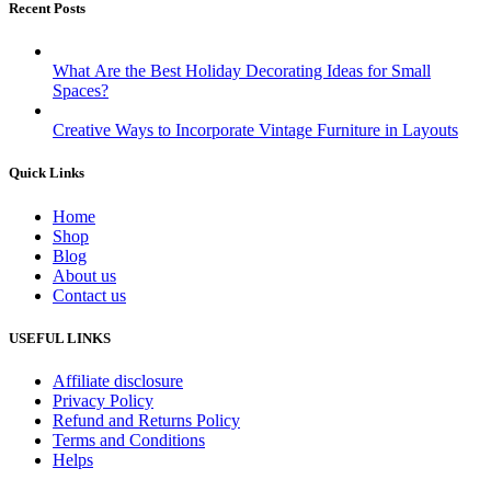
Recent Posts
What Are the Best Holiday Decorating Ideas for Small
Spaces?
Creative Ways to Incorporate Vintage Furniture in Layouts
Quick Links
Home
Shop
Blog
About us
Contact us
USEFUL LINKS
Affiliate disclosure
Privacy Policy
Refund and Returns Policy
Terms and Conditions
Helps