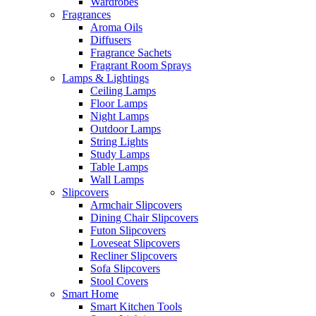
Wardrobes
Fragrances
Aroma Oils
Diffusers
Fragrance Sachets
Fragrant Room Sprays
Lamps & Lightings
Ceiling Lamps
Floor Lamps
Night Lamps
Outdoor Lamps
String Lights
Study Lamps
Table Lamps
Wall Lamps
Slipcovers
Armchair Slipcovers
Dining Chair Slipcovers
Futon Slipcovers
Loveseat Slipcovers
Recliner Slipcovers
Sofa Slipcovers
Stool Covers
Smart Home
Smart Kitchen Tools