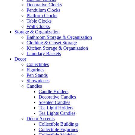
Decorative Clocks
Pendulum Clocks
Platform Clocks
Table Clocks
Wall Clocks
Storage & Organization
Bathroom Storage & Organization
Clothing & Closet Storage
Kitchen Storage & Organization
Laundary Baskets
Decor
Collectibles
Figurines
Pen Stands
Showpieces
Candles
Candle Holders
Decorative Candles
Scented Candles
Tea Light Holders
Tea Lights Candles
Décor Accents
Collectible Buildings
Collectible Figurines
Collectible Vehicles