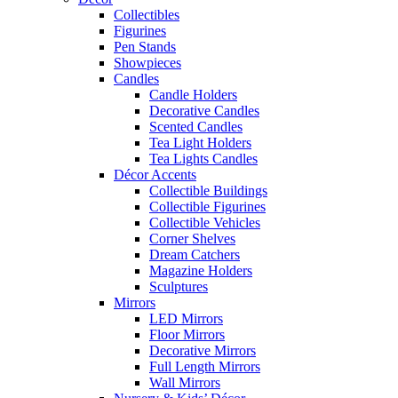
Collectibles
Figurines
Pen Stands
Showpieces
Candles
Candle Holders
Decorative Candles
Scented Candles
Tea Light Holders
Tea Lights Candles
Décor Accents
Collectible Buildings
Collectible Figurines
Collectible Vehicles
Corner Shelves
Dream Catchers
Magazine Holders
Sculptures
Mirrors
LED Mirrors
Floor Mirrors
Decorative Mirrors
Full Length Mirrors
Wall Mirrors