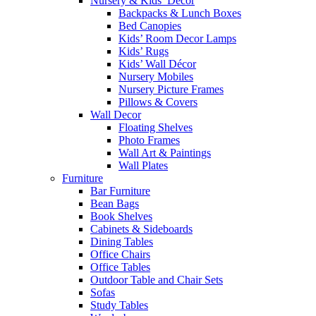
Nursery & Kids’ Décor
Backpacks & Lunch Boxes
Bed Canopies
Kids’ Room Decor Lamps
Kids’ Rugs
Kids’ Wall Décor
Nursery Mobiles
Nursery Picture Frames
Pillows & Covers
Wall Decor
Floating Shelves
Photo Frames
Wall Art & Paintings
Wall Plates
Furniture
Bar Furniture
Bean Bags
Book Shelves
Cabinets & Sideboards
Dining Tables
Office Chairs
Office Tables
Outdoor Table and Chair Sets
Sofas
Study Tables