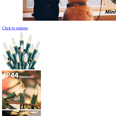
Click to enlarge