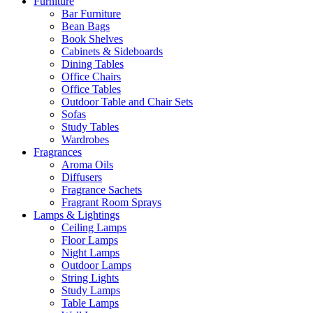
Furniture
Bar Furniture
Bean Bags
Book Shelves
Cabinets & Sideboards
Dining Tables
Office Chairs
Office Tables
Outdoor Table and Chair Sets
Sofas
Study Tables
Wardrobes
Fragrances
Aroma Oils
Diffusers
Fragrance Sachets
Fragrant Room Sprays
Lamps & Lightings
Ceiling Lamps
Floor Lamps
Night Lamps
Outdoor Lamps
String Lights
Study Lamps
Table Lamps