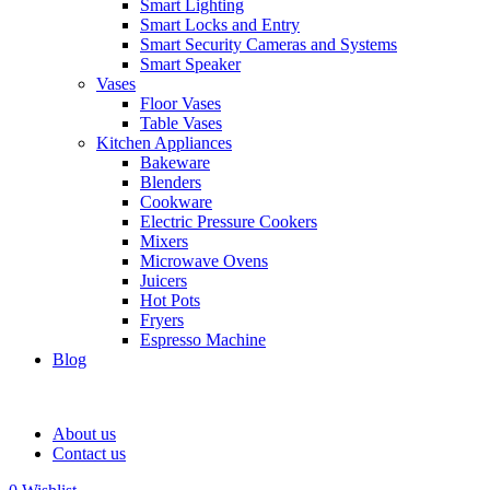
Smart Lighting
Smart Locks and Entry
Smart Security Cameras and Systems
Smart Speaker
Vases
Floor Vases
Table Vases
Kitchen Appliances
Bakeware
Blenders
Cookware
Electric Pressure Cookers
Mixers
Microwave Ovens
Juicers
Hot Pots
Fryers
Espresso Machine
Blog
About us
Contact us