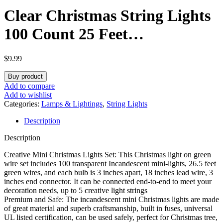
Clear Christmas String Lights
100 Count 25 Feet
Incandescent Bulb Mini Lights
$
9.99
for Indoor Xmas Tree Garland
Buy product
Birthday Wedding Party
Add to compare
Add to wishlist
Festival Decoration, Green
Categories:
Lamps & Lightings
,
String Lights
Description
Wire
Description
Creative Mini Christmas Lights Set: This Christmas light on green
wire set includes 100 transparent Incandescent mini-lights, 26.5 feet
green wires, and each bulb is 3 inches apart, 18 inches lead wire, 3
inches end connector. It can be connected end-to-end to meet your
decoration needs, up to 5 creative light strings
Premium and Safe: The incandescent mini Christmas lights are made
of great material and superb craftsmanship, built in fuses, universal
UL listed certification, can be used safely, perfect for Christmas tree,