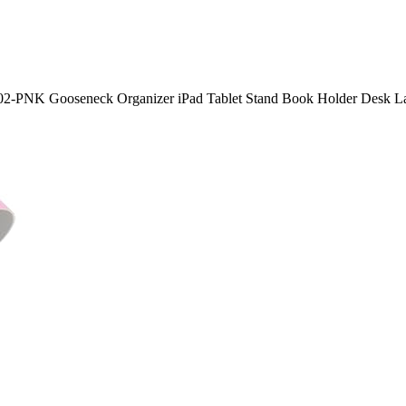
2-PNK Gooseneck Organizer iPad Tablet Stand Book Holder Desk Lamp