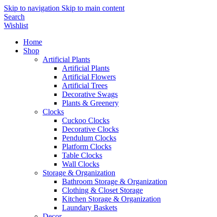
Skip to navigation
Skip to main content
Search
Wishlist
Home
Shop
Artificial Plants
Artificial Plants
Artificial Flowers
Artificial Trees
Decorative Swags
Plants & Greenery
Clocks
Cuckoo Clocks
Decorative Clocks
Pendulum Clocks
Platform Clocks
Table Clocks
Wall Clocks
Storage & Organization
Bathroom Storage & Organization
Clothing & Closet Storage
Kitchen Storage & Organization
Laundary Baskets
Decor