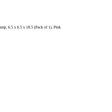
, 6.5 x 6.5 x 18.5 (Pack of 1), Pink