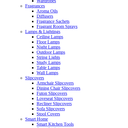
Wardrobes
Fragrances
Aroma Oils
Diffusers
Fragrance Sachets
Fragrant Room Sprays
Lamps & Lightings
Ceiling Lamps
Floor Lamps
Night Lamps
Outdoor Lamps
String Lights
Study Lamps
Table Lamps
Wall Lamps
Slipcovers
Armchair Slipcovers
Dining Chair Slipcovers
Futon Slipcovers
Loveseat Slipcovers
Recliner Slipcovers
Sofa Slipcovers
Stool Covers
Smart Home
Smart Kitchen Tools