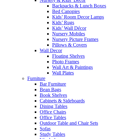
Nursery & Kids’ Décor
Backpacks & Lunch Boxes
Bed Canopies
Kids’ Room Decor Lamps
Kids’ Rugs
Kids’ Wall Décor
Nursery Mobiles
Nursery Picture Frames
Pillows & Covers
Wall Decor
Floating Shelves
Photo Frames
Wall Art & Paintings
Wall Plates
Furniture
Bar Furniture
Bean Bags
Book Shelves
Cabinets & Sideboards
Dining Tables
Office Chairs
Office Tables
Outdoor Table and Chair Sets
Sofas
Study Tables