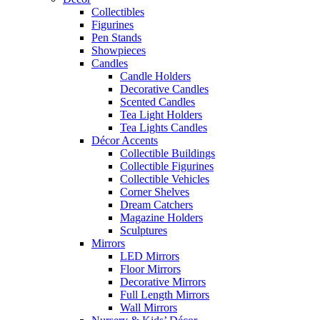
Collectibles
Figurines
Pen Stands
Showpieces
Candles
Candle Holders
Decorative Candles
Scented Candles
Tea Light Holders
Tea Lights Candles
Décor Accents
Collectible Buildings
Collectible Figurines
Collectible Vehicles
Corner Shelves
Dream Catchers
Magazine Holders
Sculptures
Mirrors
LED Mirrors
Floor Mirrors
Decorative Mirrors
Full Length Mirrors
Wall Mirrors