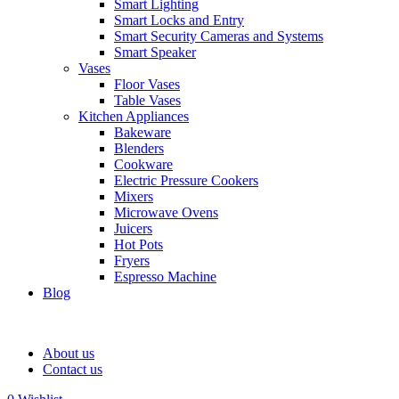
Smart Lighting
Smart Locks and Entry
Smart Security Cameras and Systems
Smart Speaker
Vases
Floor Vases
Table Vases
Kitchen Appliances
Bakeware
Blenders
Cookware
Electric Pressure Cookers
Mixers
Microwave Ovens
Juicers
Hot Pots
Fryers
Espresso Machine
Blog
About us
Contact us