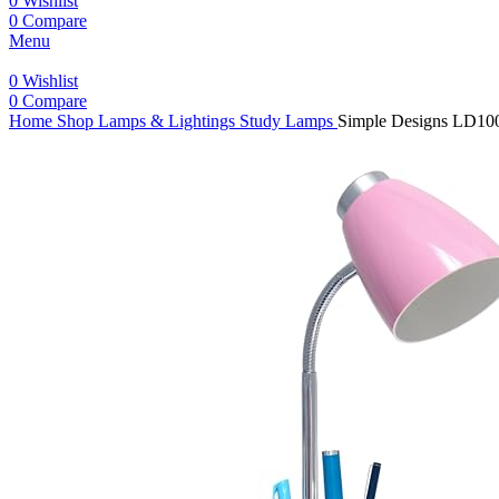
0
Wishlist
0
Compare
Menu
0
Wishlist
0
Compare
Home
Shop
Lamps & Lightings
Study Lamps
Simple Designs LD100