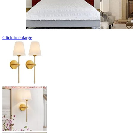
Click to enlarge