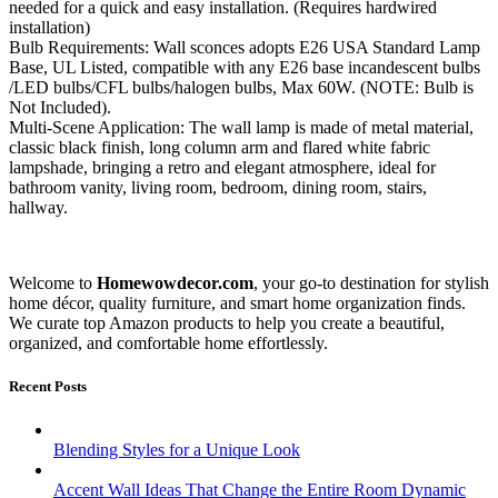
needed for a quick and easy installation. (Requires hardwired
installation)
Bulb Requirements: Wall sconces adopts E26 USA Standard Lamp
Base, UL Listed, compatible with any E26 base incandescent bulbs
/LED bulbs/CFL bulbs/halogen bulbs, Max 60W. (NOTE: Bulb is
Not Included).
Multi-Scene Application: The wall lamp is made of metal material,
classic black finish, long column arm and flared white fabric
lampshade, bringing a retro and elegant atmosphere, ideal for
bathroom vanity, living room, bedroom, dining room, stairs,
hallway.
Welcome to
Homewowdecor.com
, your go-to destination for stylish
home décor, quality furniture, and smart home organization finds.
We curate top Amazon products to help you create a beautiful,
organized, and comfortable home effortlessly.
Recent Posts
Blending Styles for a Unique Look
Accent Wall Ideas That Change the Entire Room Dynamic