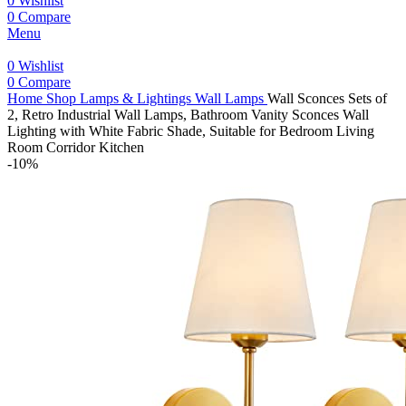
0
Wishlist
0
Compare
Menu
0
Wishlist
0
Compare
Home
Shop
Lamps & Lightings
Wall Lamps
Wall Sconces Sets of
2, Retro Industrial Wall Lamps, Bathroom Vanity Sconces Wall
Lighting with White Fabric Shade, Suitable for Bedroom Living
Room Corridor Kitchen
-10%