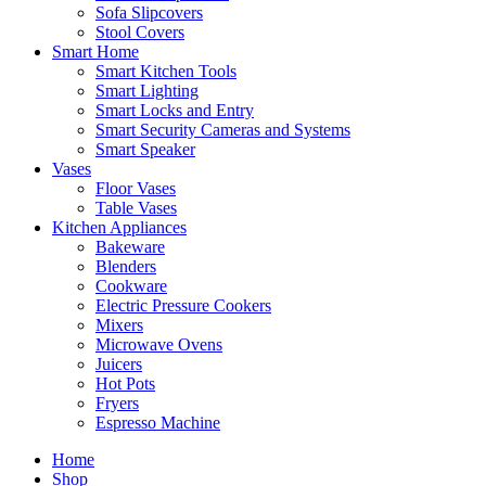
Sofa Slipcovers
Stool Covers
Smart Home
Smart Kitchen Tools
Smart Lighting
Smart Locks and Entry
Smart Security Cameras and Systems
Smart Speaker
Vases
Floor Vases
Table Vases
Kitchen Appliances
Bakeware
Blenders
Cookware
Electric Pressure Cookers
Mixers
Microwave Ovens
Juicers
Hot Pots
Fryers
Espresso Machine
Home
Shop