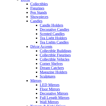
Collectibles
Figurines
Pen Stands
Showpieces
Candles
Candle Holders
Decorative Candles
Scented Candles
Tea Light Holders
Tea Lights Candles
Décor Accents
Collectible Buildings
Collectible Figurines
Collectible Vehicles
Corner Shelves
Dream Catchers
Magazine Holders
Sculptures
Mirrors
LED Mirrors
Floor Mirrors
Decorative Mirrors
Full Length Mirrors
Wall Mirrors