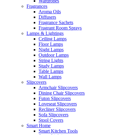
Wardrobes
Fragrances
Aroma Oils
Diffusers
Fragrance Sachets
Fragrant Room Sprays
Lamps & Lightings
Ceiling Lamps
Floor Lamps
Night Lamps
Outdoor Lamps
String Lights
Study Lamps
Table Lamps
Wall Lamps
Slipcovers
Armchair Slipcovers
Dining Chair Slipcovers
Futon Slipcovers
Loveseat Slipcovers
Recliner Slipcovers
Sofa Slipcovers
Stool Covers
Smart Home
Smart Kitchen Tools