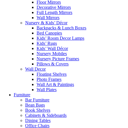
Floor Mirrors
Decorative Mirrors
Full Length Mirrors
Wall Mirrors
Nursery & Kids’ Décor
Backpacks & Lunch Boxes
Bed Canopies
Kids’ Room Decor Lamps
Kids’ Rugs
Kids’ Wall Décor
Nursery Mobiles
Nursery Picture Frames
Pillows & Covers
Wall Decor
Floating Shelves
Photo Frames
Wall Art & Paintings
Wall Plates
Furniture
Bar Furniture
Bean Bags
Book Shelves
Cabinets & Sideboards
Dining Tables
Office Chairs