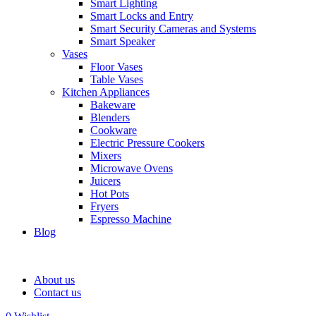
Smart Lighting
Smart Locks and Entry
Smart Security Cameras and Systems
Smart Speaker
Vases
Floor Vases
Table Vases
Kitchen Appliances
Bakeware
Blenders
Cookware
Electric Pressure Cookers
Mixers
Microwave Ovens
Juicers
Hot Pots
Fryers
Espresso Machine
Blog
About us
Contact us