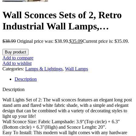
Wall Sconces Sets of 2, Retro
Industrial Wall Lamps,
Bathroom Vanity Sconces Wall
$
38.99
Original price was: $38.99.
$
35.09
Current price is: $35.09.
Lighting with White Fabric
Buy product
Shade, Suitable for Bedroom
Add to compare
Add to wishlist
Living Room Corridor Kitchen
Categories:
Lamps & Lightings
,
Wall Lamps
Description
Description
Wall Lights Set of 2: The wall sconces features an elegant long post
stand arm and flared white fabric shade, with a simple and elegant
design that can be combined with a variety of decorating styles to
light up your life!
Wall Sconce Size: Fabric Lampshade: 3.9″(Top circle) + 6.3″
(Bottom circle) + 6.3″(High) and Sconce Lenght: 20”.
Easy To Install: This modern wall light comes with any hardware