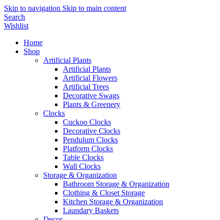
Skip to navigation
Skip to main content
Search
Wishlist
Home
Shop
Artificial Plants
Artificial Plants
Artificial Flowers
Artificial Trees
Decorative Swags
Plants & Greenery
Clocks
Cuckoo Clocks
Decorative Clocks
Pendulum Clocks
Platform Clocks
Table Clocks
Wall Clocks
Storage & Organization
Bathroom Storage & Organization
Clothing & Closet Storage
Kitchen Storage & Organization
Laundary Baskets
Decor