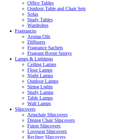
Office Tables
Outdoor Table and Chair Sets
Sofas
Study Tables
Wardrobes
Fragrances
Aroma Oils
Diffusers
Fragrance Sachets
Fragrant Room Sprays
Lamps & Lightings
Ceiling Lamps
Floor Lamps
Night Lamps
Outdoor Lamps
String Lights
Study Lamps
Table Lamps
Wall Lamps
Slipcovers
Armchair Slipcovers
Dining Chair Slipcovers
Futon Slipcovers
Loveseat Slipcovers
Recliner Slipcovers