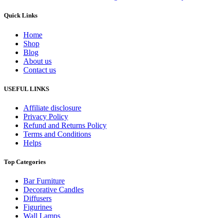
Quick Links
Home
Shop
Blog
About us
Contact us
USEFUL LINKS
Affiliate disclosure
Privacy Policy
Refund and Returns Policy
Terms and Conditions
Helps
Top Categories
Bar Furniture
Decorative Candles
Diffusers
Figurines
Wall Lamps