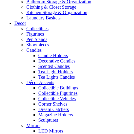
Bathroom Storage & Organization
Clothing & Closet Storage
Kitchen Storage & Organization
Laundary Baskets
Decor
Collectibles
Figurines
Pen Stands
Showpieces
Candles
Candle Holders
Decorative Candles
Scented Candles
Tea Light Holders
Tea Lights Candles
Décor Accents
Collectible Buildings
Collectible Figurines
Collectible Vehicles
Corner Shelves
Dream Catchers
Magazine Holders
Sculptures
Mirrors
LED Mirrors