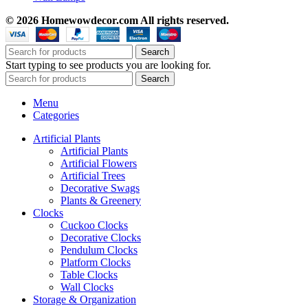
© 2026 Homewowdecor.com All rights reserved.
Search
Start typing to see products you are looking for.
Search
Menu
Categories
Artificial Plants
Artificial Plants
Artificial Flowers
Artificial Trees
Decorative Swags
Plants & Greenery
Clocks
Cuckoo Clocks
Decorative Clocks
Pendulum Clocks
Platform Clocks
Table Clocks
Wall Clocks
Storage & Organization