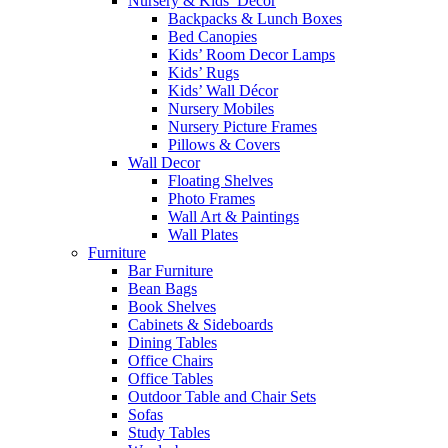
Nursery & Kids’ Décor
Backpacks & Lunch Boxes
Bed Canopies
Kids’ Room Decor Lamps
Kids’ Rugs
Kids’ Wall Décor
Nursery Mobiles
Nursery Picture Frames
Pillows & Covers
Wall Decor
Floating Shelves
Photo Frames
Wall Art & Paintings
Wall Plates
Furniture
Bar Furniture
Bean Bags
Book Shelves
Cabinets & Sideboards
Dining Tables
Office Chairs
Office Tables
Outdoor Table and Chair Sets
Sofas
Study Tables