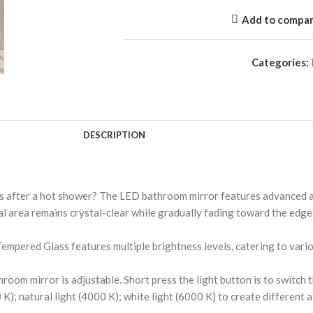
Add to compa
Categories:
DESCRIPTION
 after a hot shower? The LED bathroom mirror features advanced an
l area remains crystal-clear while gradually fading toward the edges
pered Glass features multiple brightness levels, catering to variou
m mirror is adjustable. Short press the light button is to switch the
 K); natural light (4000 K); white light (6000 K) to create differen