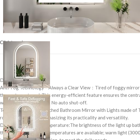
Click to enlarge
Description
Anti-Fog Technology – Always a Clear View：Tired of foggy mirrors
the center outward. This energy-efficient feature ensures the centra
where you need it. Note: No auto shut-off.
Tempered Glass: The Arched Bathroom Mirror with Lights made of Tem
routines, and more, emphasizing its practicality and versatility.
Dimmable & 3 Color Temperature:The brightness of the light up bathroo
the brightness. 3 color temperatures are available; warm light (3000