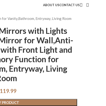
ABOUT US
CONTACT US
n for Vanity,Bathroom, Entryway, Living Room
irrors with Lights
irror for Wall,Anti-
with Front Light and
ory Function for
m, Entryway, Living
Room
119.99
Y PRODUCT