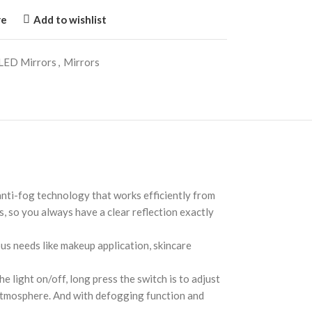
re
Add to wishlist
LED Mirrors
,
Mirrors
ti-fog technology that works efficiently from
, so you always have a clear reflection exactly
s needs like makeup application, skincare
 light on/off, long press the switch is to adjust
t atmosphere. And with defogging function and