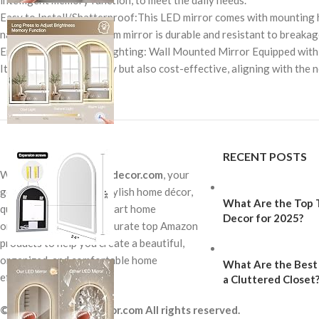
intelligent memory function, to meet the daily needs.
Easy to Install/Shatterproof:This LED mirror comes with mounting ha
nano glass, this bathroom mirror is durable and resistant to breakage
Energy-Efficient LED Lighting: Wall Mounted Mirror Equipped with a lo
It’s not only eco-friendly but also cost-effective, aligning with t
RECENT POSTS
Welcome to
Homewowdecor.com
, your
go-to destination for stylish home décor,
What Are the Top T
quality furniture, and smart home
Decor for 2025?
organization finds. We curate top Amazon
products to help you create a beautiful,
organized, and comfortable home
What Are the Best 
effortlessly.
a Cluttered Closet
© 2026 Homewowdecor.com All rights reserved.