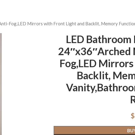
nti-Fog,LED Mirrors with Front Light and Backlit, Memory Functio
LED Bathroom M
24″x36″Arched M
Fog,LED Mirrors 
Backlit, Mem
Vanity,Bathroo
$
BU