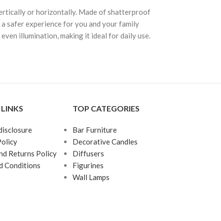
ertically or horizontally. Made of shatterproof
ng a safer experience for you and your family
en illumination, making it ideal for daily use.
 LINKS
TOP CATEGORIES
 disclosure
Bar Furniture
Policy
Decorative Candles
nd Returns Policy
Diffusers
d Conditions
Figurines
Wall Lamps