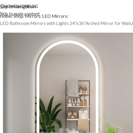
Skip to navigation
HOME
SHOP
BLOG
Skip to main content
Home
Shop
Mirrors
LED Mirrors
LED Bathroom Mirrors with Lights 24″x36″Arched Mirror for Wall,A