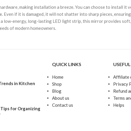
rdware, making installation a breeze. You can choose to install it v
. Even if it is damaged, it will not shatter into sharp pieces, ensuri
w-energy, long-lasting LED light strip, this mirror provides soft, ev
he needs of modern homeowners.
QUICK LINKS
USEFUL
Home
Affiliate
rends in Kitchen
Shop
Privacy 
Blog
Refund a
About us
Terms an
Contact us
Helps
Tips for Organizing
?