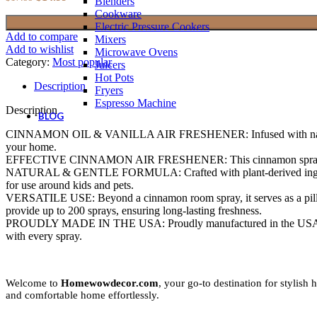
Blenders
price
price
Cookware
was:
is:
Electric Pressure Cookers
$17.99.
$14.99.
Add to compare
Mixers
Add to wishlist
Microwave Ovens
Category:
Most popular
Juicers
Hot Pots
Description
Fryers
Espresso Machine
Description
BLOG
CINNAMON OIL & VANILLA AIR FRESHENER: Infused with natural cinnam
your home.
EFFECTIVE CINNAMON AIR FRESHENER: This cinnamon spray effective
NATURAL & GENTLE FORMULA: Crafted with plant-derived ingredients, 
for use around kids and pets.
VERSATILE USE: Beyond a cinnamon room spray, it serves as a pillow 
provide up to 200 sprays, ensuring long-lasting freshness.
PROUDLY MADE IN THE USA: Proudly manufactured in the USA uphold
with every spray.
Welcome to
Homewowdecor.com
, your go-to destination for stylis
and comfortable home effortlessly.