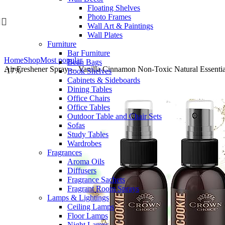
Floating Shelves
Skip to navigation
Skip to main content
Photo Frames
Wall Art & Paintings
Wall Plates
Furniture
Bar Furniture
Home
Shop
Most popular
Bean Bags
Air Freshener Spray— Vanilla Cinnamon Non-Toxic Natural Essenti
-17%
Book Shelves
Cabinets & Sideboards
Dining Tables
Office Chairs
Office Tables
Outdoor Table and Chair Sets
Sofas
Study Tables
Wardrobes
Fragrances
Aroma Oils
Diffusers
Fragrance Sachets
Fragrant Room Sprays
Lamps & Lightings
Ceiling Lamps
Floor Lamps
Night Lamps