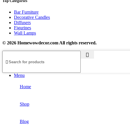
Top Categories
Bar Furniture
Decorative Candles
Diffusers
Figurines
Wall Lamps
© 2026 Homewowdecor.com All rights reserved.
Menu
Home
Shop
Blog