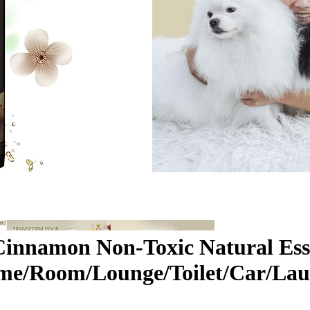
Cinnamon Non-Toxic Natural Ess
me/Room/Lounge/Toilet/Car/Laun