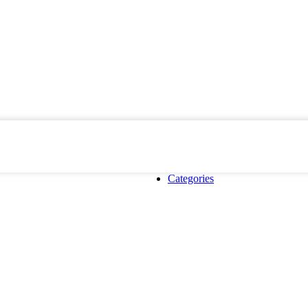
Categories