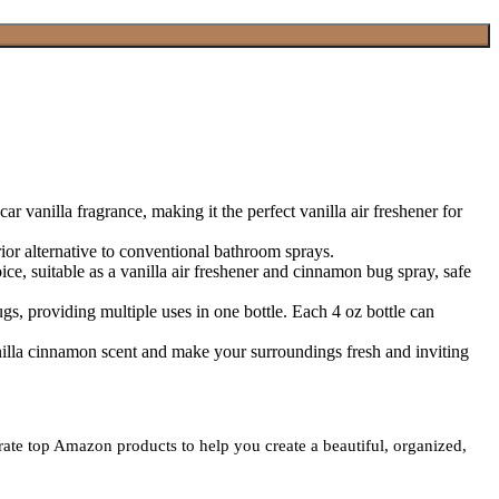
lla fragrance, making it the perfect vanilla air freshener for
alternative to conventional bathroom sprays.
suitable as a vanilla air freshener and cinnamon bug spray, safe
 providing multiple uses in one bottle. Each 4 oz bottle can
a cinnamon scent and make your surroundings fresh and inviting
urate top Amazon products to help you create a beautiful, organized,