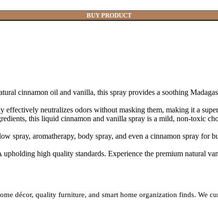
BUY PRODUCT
on oil and vanilla, this spray provides a soothing Madagascar vani
ly neutralizes odors without masking them, making it a superior 
this liquid cinnamon and vanilla spray is a mild, non-toxic choice, 
spray, aromatherapy, body spray, and even a cinnamon spray for bugs,
ing high quality standards. Experience the premium natural vanill
h home décor, quality furniture, and smart home organization finds. We c