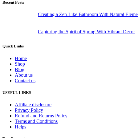
Recent Posts
Creating a Zen-Like Bathroom With Natural Eleme
Capturing the Spirit of Spring With Vibrant Decor
Quick Links
Home
Shop
Blog
About us
Contact us
USEFUL LINKS
Affiliate disclosure
Privacy Policy
Refund and Returns Policy
Terms and Conditions
Helps