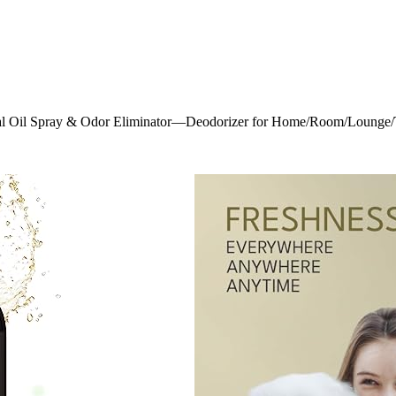
al Oil Spray & Odor Eliminator—Deodorizer for Home/Room/Lounge/To