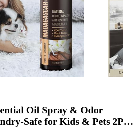
ential Oil Spray & Odor
dry-Safe for Kids & Pets 2PK-