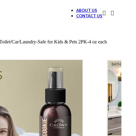
ABOUT US
CONTACT US
ilet/Car/Laundry-Safe for Kids & Pets 2PK-4 oz each