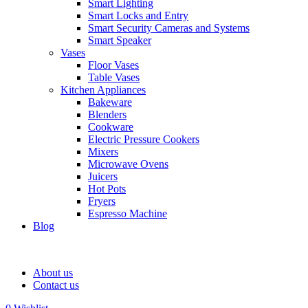
Smart Lighting
Smart Locks and Entry
Smart Security Cameras and Systems
Smart Speaker
Vases
Floor Vases
Table Vases
Kitchen Appliances
Bakeware
Blenders
Cookware
Electric Pressure Cookers
Mixers
Microwave Ovens
Juicers
Hot Pots
Fryers
Espresso Machine
Blog
About us
Contact us