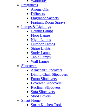
Wardrobes
Fragrances
Aroma Oils
Diffusers
Fragrance Sachets
Fragrant Room Sprays
Lamps & Lightings
Ceiling Lamps
Floor Lamps
Night Lamps
Outdoor Lamps
String Lights
Study Lamps
Table Lamps
Wall Lamps
Slipcovers
Armchair Slipcovers
Dining Chair Slipcovers
Futon Slipcovers
Loveseat Slipcovers
Recliner Slipcovers
Sofa Slipcovers
Stool Covers
Smart Home
Smart Kitchen Tools