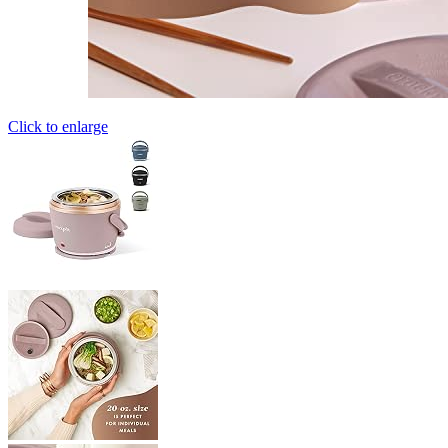
Click to enlarge