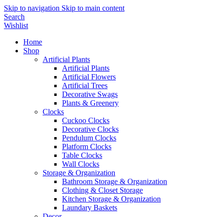
Skip to navigation
Skip to main content
Search
Wishlist
Home
Shop
Artificial Plants
Artificial Plants
Artificial Flowers
Artificial Trees
Decorative Swags
Plants & Greenery
Clocks
Cuckoo Clocks
Decorative Clocks
Pendulum Clocks
Platform Clocks
Table Clocks
Wall Clocks
Storage & Organization
Bathroom Storage & Organization
Clothing & Closet Storage
Kitchen Storage & Organization
Laundary Baskets
Decor