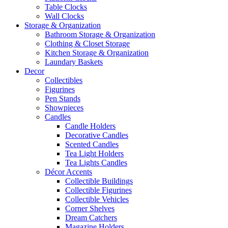
Table Clocks
Wall Clocks
Storage & Organization
Bathroom Storage & Organization
Clothing & Closet Storage
Kitchen Storage & Organization
Laundary Baskets
Decor
Collectibles
Figurines
Pen Stands
Showpieces
Candles
Candle Holders
Decorative Candles
Scented Candles
Tea Light Holders
Tea Lights Candles
Décor Accents
Collectible Buildings
Collectible Figurines
Collectible Vehicles
Corner Shelves
Dream Catchers
Magazine Holders