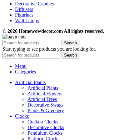
Decorative Candles
Diffusers
Figurines
Wall Lamps
© 2026 Homewowdecor.com All rights reserved.
Search
Start typing to see products you are looking for.
Search
Menu
Categories
Artificial Plants
Artificial Plants
Artificial Flowers
Artificial Trees
Decorative Swags
Plants & Greenery
Clocks
Cuckoo Clocks
Decorative Clocks
Pendulum Clocks
Platform Clocks