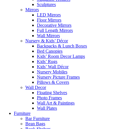
Sculptures
Mirrors
LED Mirrors
Floor Mirrors
Decorative Mirrors
Full Length Mirrors
Wall Mirrors
Nursery & Kids’ Décor
Backpacks & Lunch Boxes
Bed Canopies
Kids’ Room Decor Lamps
Kids’ Rugs
Kids’ Wall Décor
Nursery Mobiles
Nursery Picture Frames
Pillows & Covers
Wall Decor
Floating Shelves
Photo Frames
Wall Art & Paintings
Wall Plates
Furniture
Bar Furniture
Bean Bags
Book Shelves