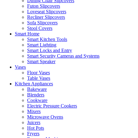
Dining Chair Slipcovers
Futon Slipcovers
Loveseat Slipcovers
Recliner Slipcovers
Sofa Slipcovers
Stool Covers
Smart Home
Smart Kitchen Tools
Smart Lighting
Smart Locks and Entry
Smart Security Cameras and Systems
Smart Speaker
Vases
Floor Vases
Table Vases
Kitchen Appliances
Bakeware
Blenders
Cookware
Electric Pressure Cookers
Mixers
Microwave Ovens
Juicers
Hot Pots
Fryers