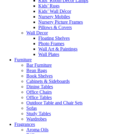
Kids’ Room Decor Lamps
Kids’ Rugs
Kids’ Wall Décor
Nursery Mobiles
Nursery Picture Frames
Pillows & Covers
Wall Decor
Floating Shelves
Photo Frames
Wall Art & Paintings
Wall Plates
Furniture
Bar Furniture
Bean Bags
Book Shelves
Cabinets & Sideboards
Dining Tables
Office Chairs
Office Tables
Outdoor Table and Chair Sets
Sofas
Study Tables
Wardrobes
Fragrances
Aroma Oils