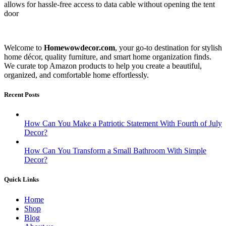
allows for hassle-free access to data cable without opening the tent
door
Welcome to
Homewowdecor.com
, your go-to destination for stylish
home décor, quality furniture, and smart home organization finds.
We curate top Amazon products to help you create a beautiful,
organized, and comfortable home effortlessly.
Recent Posts
How Can You Make a Patriotic Statement With Fourth of July
Decor?
How Can You Transform a Small Bathroom With Simple
Decor?
Quick Links
Home
Shop
Blog