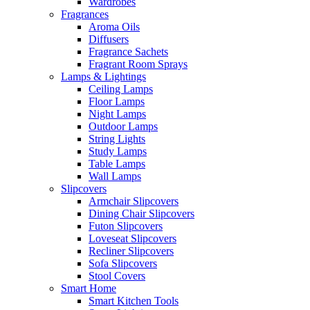
Wardrobes
Fragrances
Aroma Oils
Diffusers
Fragrance Sachets
Fragrant Room Sprays
Lamps & Lightings
Ceiling Lamps
Floor Lamps
Night Lamps
Outdoor Lamps
String Lights
Study Lamps
Table Lamps
Wall Lamps
Slipcovers
Armchair Slipcovers
Dining Chair Slipcovers
Futon Slipcovers
Loveseat Slipcovers
Recliner Slipcovers
Sofa Slipcovers
Stool Covers
Smart Home
Smart Kitchen Tools