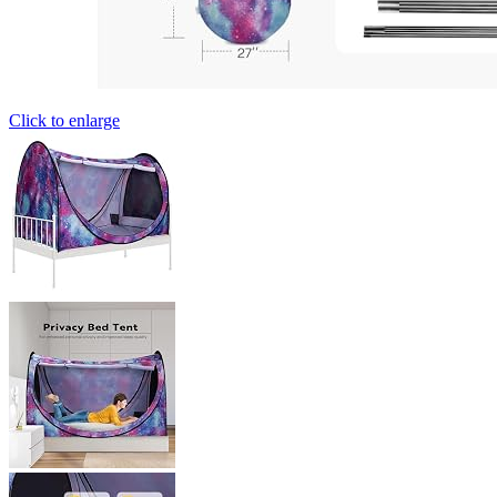
Click to enlarge