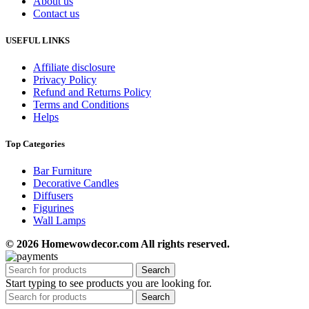
About us
Contact us
USEFUL LINKS
Affiliate disclosure
Privacy Policy
Refund and Returns Policy
Terms and Conditions
Helps
Top Categories
Bar Furniture
Decorative Candles
Diffusers
Figurines
Wall Lamps
© 2026 Homewowdecor.com All rights reserved.
Search
Start typing to see products you are looking for.
Search