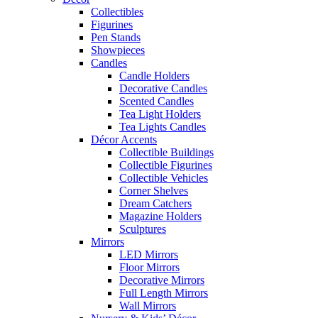
Collectibles
Figurines
Pen Stands
Showpieces
Candles
Candle Holders
Decorative Candles
Scented Candles
Tea Light Holders
Tea Lights Candles
Décor Accents
Collectible Buildings
Collectible Figurines
Collectible Vehicles
Corner Shelves
Dream Catchers
Magazine Holders
Sculptures
Mirrors
LED Mirrors
Floor Mirrors
Decorative Mirrors
Full Length Mirrors
Wall Mirrors