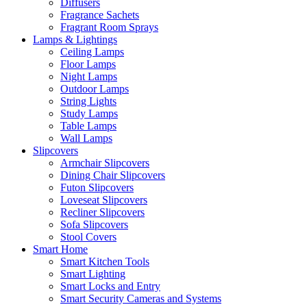
Diffusers
Fragrance Sachets
Fragrant Room Sprays
Lamps & Lightings
Ceiling Lamps
Floor Lamps
Night Lamps
Outdoor Lamps
String Lights
Study Lamps
Table Lamps
Wall Lamps
Slipcovers
Armchair Slipcovers
Dining Chair Slipcovers
Futon Slipcovers
Loveseat Slipcovers
Recliner Slipcovers
Sofa Slipcovers
Stool Covers
Smart Home
Smart Kitchen Tools
Smart Lighting
Smart Locks and Entry
Smart Security Cameras and Systems