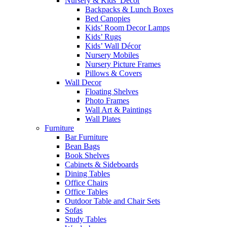
Nursery & Kids’ Décor
Backpacks & Lunch Boxes
Bed Canopies
Kids’ Room Decor Lamps
Kids’ Rugs
Kids’ Wall Décor
Nursery Mobiles
Nursery Picture Frames
Pillows & Covers
Wall Decor
Floating Shelves
Photo Frames
Wall Art & Paintings
Wall Plates
Furniture
Bar Furniture
Bean Bags
Book Shelves
Cabinets & Sideboards
Dining Tables
Office Chairs
Office Tables
Outdoor Table and Chair Sets
Sofas
Study Tables