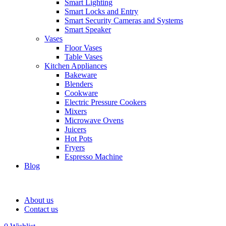
Smart Lighting
Smart Locks and Entry
Smart Security Cameras and Systems
Smart Speaker
Vases
Floor Vases
Table Vases
Kitchen Appliances
Bakeware
Blenders
Cookware
Electric Pressure Cookers
Mixers
Microwave Ovens
Juicers
Hot Pots
Fryers
Espresso Machine
Blog
About us
Contact us