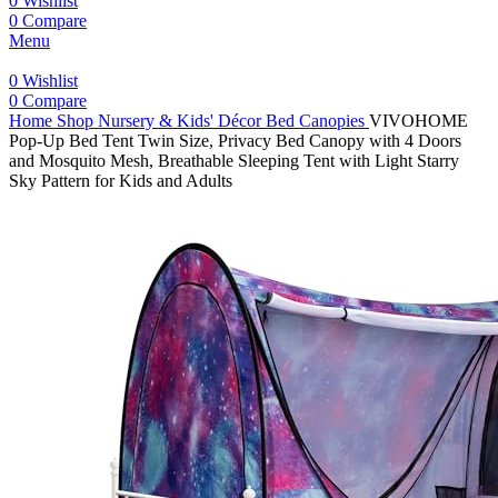
0
Wishlist
0
Compare
Menu
0
Wishlist
0
Compare
Home
Shop
Nursery & Kids' Décor
Bed Canopies
VIVOHOME
Pop-Up Bed Tent Twin Size, Privacy Bed Canopy with 4 Doors
and Mosquito Mesh, Breathable Sleeping Tent with Light Starry
Sky Pattern for Kids and Adults