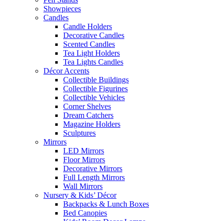
Showpieces
Candles
Candle Holders
Decorative Candles
Scented Candles
Tea Light Holders
Tea Lights Candles
Décor Accents
Collectible Buildings
Collectible Figurines
Collectible Vehicles
Corner Shelves
Dream Catchers
Magazine Holders
Sculptures
Mirrors
LED Mirrors
Floor Mirrors
Decorative Mirrors
Full Length Mirrors
Wall Mirrors
Nursery & Kids’ Décor
Backpacks & Lunch Boxes
Bed Canopies