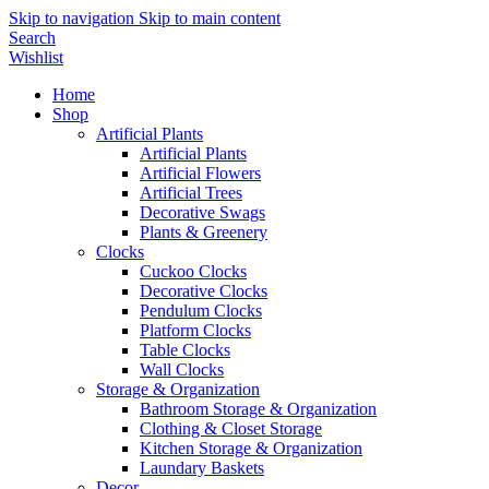
Skip to navigation
Skip to main content
Search
Wishlist
Home
Shop
Artificial Plants
Artificial Plants
Artificial Flowers
Artificial Trees
Decorative Swags
Plants & Greenery
Clocks
Cuckoo Clocks
Decorative Clocks
Pendulum Clocks
Platform Clocks
Table Clocks
Wall Clocks
Storage & Organization
Bathroom Storage & Organization
Clothing & Closet Storage
Kitchen Storage & Organization
Laundary Baskets
Decor