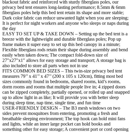
blackout fabric and reinforced with sturdy fiberglass poles, our
privacy bed tent ensures long-lasting performance; 8.5mm & 6mm
fiberglass poles help this bed tent retain its shape and more stable;
Dark color fabric can reduce unwanted light when you are sleeping;
It is perfect for night workers and anyone who sleeps or naps during
the day
EASY TO SET UP & TAKE DOWN – Setting up the bed tent is a
breeze with the lightweight and durable fiberglass poles; Pop up
frame makes it super easy to set up this bed canopy in a minute;
Flexible fiberglass rods retain their shape during assembly and bend
easily when taken down; The compact fold-down size of
27″x27″x1″ allows for easy storage and transport; A storage bag is
also included to store all parts when not in use
FITS COMMON BED SIZES – This twin-size privacy bed tent
measures 79’’ x 41’’ x 47’’ (200 x 105 x 120cm), fitting most bed
sizes commonly found in bedrooms, shared rooms, kid’s rooms,
dorm rooms and rooms that multiple people live in; 4 zipped doors
can be zipped completely, partially opened, or rolled up and snapped
up to allow light in as like; It will provide you with better sleep
during sleep time, nap time, single time, and fun time
USER-FRIENDLY DESIGN – The B3 mesh windows on two
sides prevent mosquitoes from entering, promoting a fresh and
breathable sleeping environment; The top hook can hold mini fans
and lights, while an inner large pocket can hold books and
something other for easy storage; A convenient port or cord opening