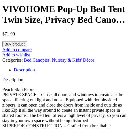
VIVOHOME Pop-Up Bed Tent
Twin Size, Privacy Bed Canopy
with 4 Doors and Mosquito
$
71.99
Mesh, Breathable Sleeping
Buy product
Tent with Light Starry Sky
Add to compare
Add to wishlist
Pattern for Kids and Adults
Categories:
Bed Canopies
,
Nursery & Kids' Décor
Description
Description
Peach Skin Fabric
PRIVATE SPACE – Close all doors and windows to create a calm
space, filtering out light and noise; Equipped with double-sided
zippers, it can open and close the doors from inside and outside as
like; Zip it all the way around to create an instant private space in
shared rooms; The bed tent offers a high level of privacy, so you can
stay in your own space without being disturbed
SUPERIOR CONSTRUCTION – Crafted from breathable