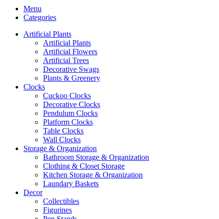
Menu
Categories
Artificial Plants
Artificial Plants
Artificial Flowers
Artificial Trees
Decorative Swags
Plants & Greenery
Clocks
Cuckoo Clocks
Decorative Clocks
Pendulum Clocks
Platform Clocks
Table Clocks
Wall Clocks
Storage & Organization
Bathroom Storage & Organization
Clothing & Closet Storage
Kitchen Storage & Organization
Laundary Baskets
Decor
Collectibles
Figurines
Pen Stands