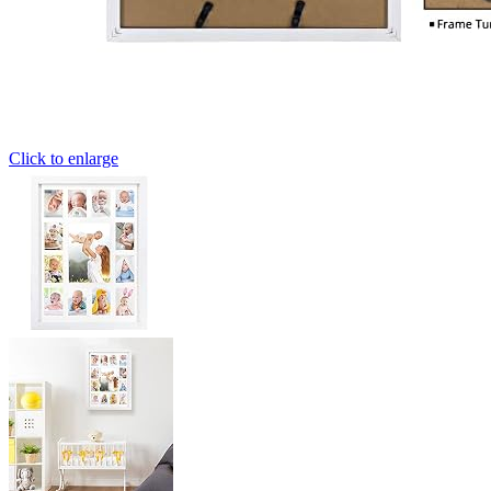
Click to enlarge