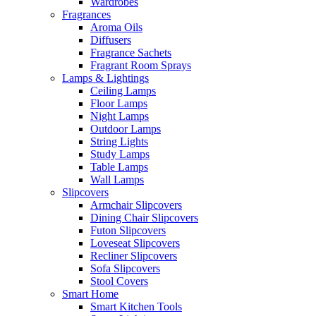
Wardrobes
Fragrances
Aroma Oils
Diffusers
Fragrance Sachets
Fragrant Room Sprays
Lamps & Lightings
Ceiling Lamps
Floor Lamps
Night Lamps
Outdoor Lamps
String Lights
Study Lamps
Table Lamps
Wall Lamps
Slipcovers
Armchair Slipcovers
Dining Chair Slipcovers
Futon Slipcovers
Loveseat Slipcovers
Recliner Slipcovers
Sofa Slipcovers
Stool Covers
Smart Home
Smart Kitchen Tools