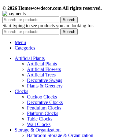
© 2026 Homewowdecor.com All rights reserved.
Search
Start typing to see products you are looking for.
Search
Menu
Categories
Artificial Plants
Artificial Plants
Artificial Flowers
Artificial Trees
Decorative Swags
Plants & Greenery
Clocks
Cuckoo Clocks
Decorative Clocks
Pendulum Clocks
Platform Clocks
Table Clocks
Wall Clocks
Storage & Organization
Bathroom Storage & Organization