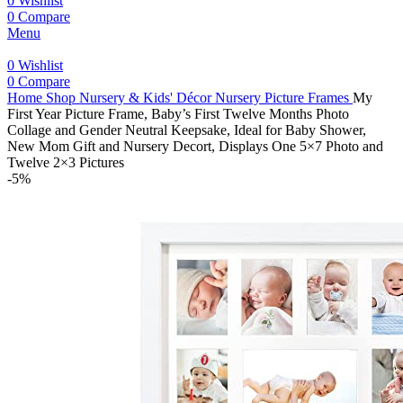
0
Wishlist
0
Compare
Menu
0
Wishlist
0
Compare
Home
Shop
Nursery & Kids' Décor
Nursery Picture Frames
My
First Year Picture Frame, Baby’s First Twelve Months Photo
Collage and Gender Neutral Keepsake, Ideal for Baby Shower,
New Mom Gift and Nursery Decort, Displays One 5×7 Photo and
Twelve 2×3 Pictures
-5%