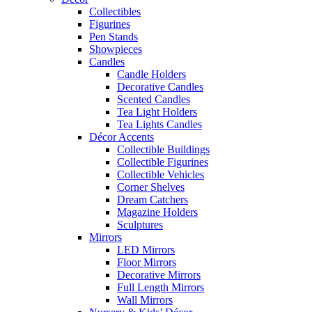
Collectibles
Figurines
Pen Stands
Showpieces
Candles
Candle Holders
Decorative Candles
Scented Candles
Tea Light Holders
Tea Lights Candles
Décor Accents
Collectible Buildings
Collectible Figurines
Collectible Vehicles
Corner Shelves
Dream Catchers
Magazine Holders
Sculptures
Mirrors
LED Mirrors
Floor Mirrors
Decorative Mirrors
Full Length Mirrors
Wall Mirrors