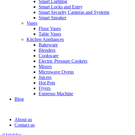
Smart Lighting
Smart Locks and Entry
Smart Security Cameras and Systems
Smart Speaker
Vases
Floor Vases
Table Vases
Kitchen Appliances
Bakeware
Blenders
Cookware
Electric Pressure Cookers
Mixers
Microwave Ovens
Juicers
Hot Pots
Fryers
Espresso Machine
Blog
About us
Contact us