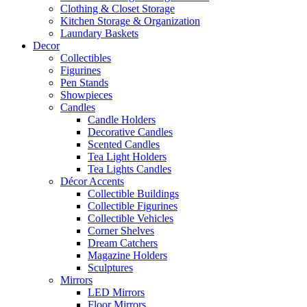
Clothing & Closet Storage
Kitchen Storage & Organization
Laundary Baskets
Decor
Collectibles
Figurines
Pen Stands
Showpieces
Candles
Candle Holders
Decorative Candles
Scented Candles
Tea Light Holders
Tea Lights Candles
Décor Accents
Collectible Buildings
Collectible Figurines
Collectible Vehicles
Corner Shelves
Dream Catchers
Magazine Holders
Sculptures
Mirrors
LED Mirrors
Floor Mirrors