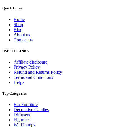
Quick Links
Home
Shop
Blog
About us
Contact us
USEFUL LINKS
Affiliate disclosure
Privacy Policy
Refund and Returns Policy
Terms and Conditions
Helps
Top Categories
Bar Furniture
Decorative Candles
Diffusers
Figurines
Wall Lamps