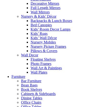
Decorative Mirrors
Full Length Mirrors
Wall Mirrors
Nursery & Kids’ Décor
Backpacks & Lunch Boxes
Bed Canopies
Kids’ Room Decor Lamps
Kids’ Rugs
Kids’ Wall Décor
Nursery Mobiles
Nursery Picture Frames
Pillows & Covers
Wall Decor
Floating Shelves
Photo Frames
Wall Art & Paintings
Wall Plates
Furniture
Bar Furniture
Bean Bags
Book Shelves
Cabinets & Sideboards
Dining Tables
Office Chairs
Office Tables