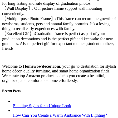
for long-lasting and safe display of graduation photos.
【Wall Display】: Our picture frame support wall mounting
conveniently.
【Multipurpose Photo Frame】:This frame can record the growth of
newborns, students, pets and annual family portraits. It’s a loving
thing to recall early experiences with family.
【Excellent Gift】:Graduation frame is perfect as part of your
graduation decorations and is the perfect gift and keepsake for new
graduates. Also a perfect gift for expectant mothers,student mothers,
friends.
Welcome to
Homewowdecor.com
, your go-to destination for stylish
home décor, quality furniture, and smart home organization finds.
We curate top Amazon products to help you create a beautiful,
organized, and comfortable home effortlessly.
Recent Posts
Blending Styles for a Unique Look
How Can You Create a Warm Ambiance With Lighting?