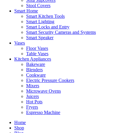
Sofa Slipcovers
Stool Covers
Smart Home
Smart Kitchen Tools
Smart Lighting
Smart Locks and Entry
Smart Security Cameras and Systems
Smart Speaker
Vases
Floor Vases
Table Vases
Kitchen Appliances
Bakeware
Blenders
Cookware
Electric Pressure Cookers
Mixers
Microwave Ovens
Juicers
Hot Pots
Fryers
Espresso Machine
Home
Shop