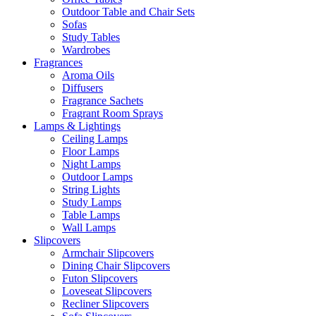
Outdoor Table and Chair Sets
Sofas
Study Tables
Wardrobes
Fragrances
Aroma Oils
Diffusers
Fragrance Sachets
Fragrant Room Sprays
Lamps & Lightings
Ceiling Lamps
Floor Lamps
Night Lamps
Outdoor Lamps
String Lights
Study Lamps
Table Lamps
Wall Lamps
Slipcovers
Armchair Slipcovers
Dining Chair Slipcovers
Futon Slipcovers
Loveseat Slipcovers
Recliner Slipcovers