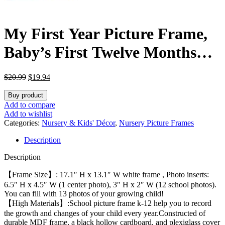
My First Year Picture Frame,
Baby’s First Twelve Months
Photo Collage and Gender
Original
Current
$
20.99
$
19.94
Neutral Keepsake, Ideal for
price
price
was:
is:
Buy product
Baby Shower, New Mom Gift
$20.99.
$19.94.
Add to compare
Add to wishlist
and Nursery Decort, Displays
Categories:
Nursery & Kids' Décor
,
Nursery Picture Frames
Description
One 5×7 Photo and Twelve 2×3
Description
Pictures
【Frame Size】: 17.1″ H x 13.1″ W white frame , Photo inserts:
6.5″ H x 4.5″ W (1 center photo), 3″ H x 2″ W (12 school photos).
You can fill with 13 photos of your growing child!
【High Materials】:School picture frame k-12 help you to record
the growth and changes of your child every year.Constructed of
durable MDF frame, a black hollow cardboard, and plexiglass cover