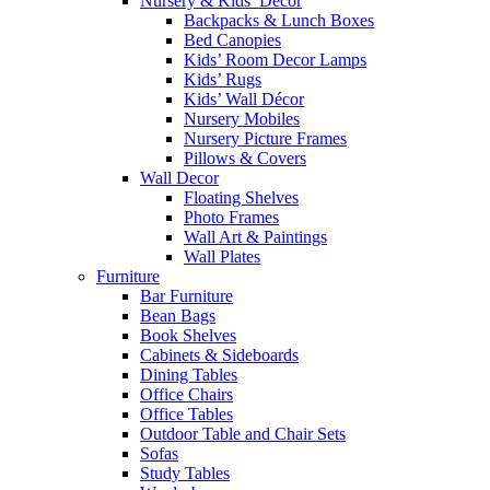
Nursery & Kids’ Décor
Backpacks & Lunch Boxes
Bed Canopies
Kids’ Room Decor Lamps
Kids’ Rugs
Kids’ Wall Décor
Nursery Mobiles
Nursery Picture Frames
Pillows & Covers
Wall Decor
Floating Shelves
Photo Frames
Wall Art & Paintings
Wall Plates
Furniture
Bar Furniture
Bean Bags
Book Shelves
Cabinets & Sideboards
Dining Tables
Office Chairs
Office Tables
Outdoor Table and Chair Sets
Sofas
Study Tables