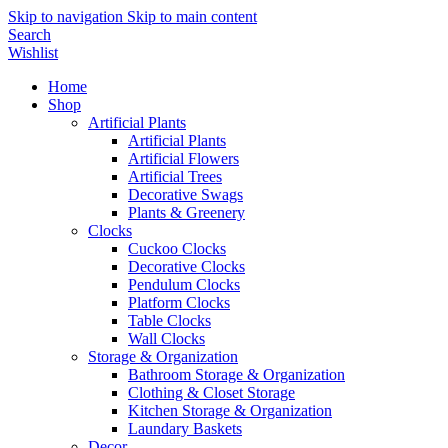
Skip to navigation
Skip to main content
Search
Wishlist
Home
Shop
Artificial Plants
Artificial Plants
Artificial Flowers
Artificial Trees
Decorative Swags
Plants & Greenery
Clocks
Cuckoo Clocks
Decorative Clocks
Pendulum Clocks
Platform Clocks
Table Clocks
Wall Clocks
Storage & Organization
Bathroom Storage & Organization
Clothing & Closet Storage
Kitchen Storage & Organization
Laundary Baskets
Decor