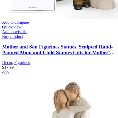
Add to compare
Quick view
Add to wishlist
Buy product
Mother and Son Figurines Statues, Sculpted Hand-
Painted Mom and Child Statues Gifts for Mother’s
Day Anniversary Birthday Home Decor
Decor
,
Figurines
$
17.99
-9%