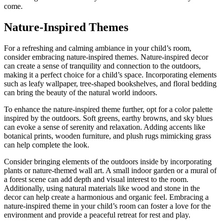
come.
Nature-Inspired Themes
For a refreshing and calming ambiance in your child’s room,
consider embracing nature-inspired themes. Nature-inspired decor
can create a sense of tranquility and connection to the outdoors,
making it a perfect choice for a child’s space. Incorporating elements
such as leafy wallpaper, tree-shaped bookshelves, and floral bedding
can bring the beauty of the natural world indoors.
To enhance the nature-inspired theme further, opt for a color palette
inspired by the outdoors. Soft greens, earthy browns, and sky blues
can evoke a sense of serenity and relaxation. Adding accents like
botanical prints, wooden furniture, and plush rugs mimicking grass
can help complete the look.
Consider bringing elements of the outdoors inside by incorporating
plants or nature-themed wall art. A small indoor garden or a mural of
a forest scene can add depth and visual interest to the room.
Additionally, using natural materials like wood and stone in the
decor can help create a harmonious and organic feel. Embracing a
nature-inspired theme in your child’s room can foster a love for the
environment and provide a peaceful retreat for rest and play.