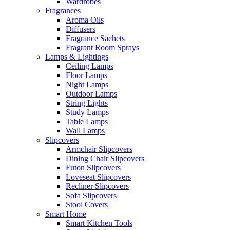
Wardrobes
Fragrances
Aroma Oils
Diffusers
Fragrance Sachets
Fragrant Room Sprays
Lamps & Lightings
Ceiling Lamps
Floor Lamps
Night Lamps
Outdoor Lamps
String Lights
Study Lamps
Table Lamps
Wall Lamps
Slipcovers
Armchair Slipcovers
Dining Chair Slipcovers
Futon Slipcovers
Loveseat Slipcovers
Recliner Slipcovers
Sofa Slipcovers
Stool Covers
Smart Home
Smart Kitchen Tools