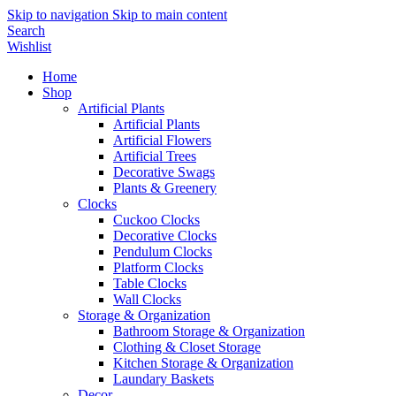
Skip to navigation
Skip to main content
Search
Wishlist
Home
Shop
Artificial Plants
Artificial Plants
Artificial Flowers
Artificial Trees
Decorative Swags
Plants & Greenery
Clocks
Cuckoo Clocks
Decorative Clocks
Pendulum Clocks
Platform Clocks
Table Clocks
Wall Clocks
Storage & Organization
Bathroom Storage & Organization
Clothing & Closet Storage
Kitchen Storage & Organization
Laundary Baskets
Decor