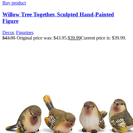
Buy product
Willow Tree Together, Sculpted Hand-Painted
Figure
Decor
,
Figurines
$
43.95
Original price was: $43.95.
$
39.99
Current price is: $39.99.