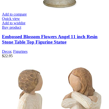
Add to compare
Quick view
Add to wishlist
Buy product
Embossed Blossom Flowers Angel 11 inch Resin
Stone Table Top Figurine Statue
Decor
,
Figurines
$
22.95