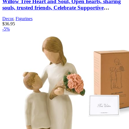
Willow Tree Heart and Soul, Open hearts, sharing
souls, trusted friends, Celebrate Supportive
Friendships Among Women, Sisters, Co-Workers,
Decor
,
Figurines
Neighbors, Mothers & Daughters, Sculpted Hand-
$
36.95
Painted Figure
-5%