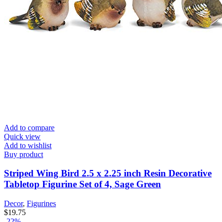
Add to compare
Quick view
Add to wishlist
Buy product
Striped Wing Bird 2.5 x 2.25 inch Resin Decorative
Tabletop Figurine Set of 4, Sage Green
Decor
,
Figurines
$
19.75
-22%