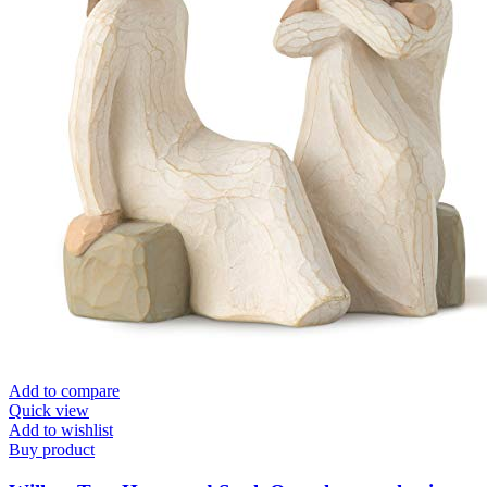
Add to compare
Quick view
Add to wishlist
Buy product