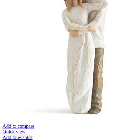
Add to compare
Quick view
Add to wishlist