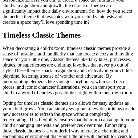
child’s imagination and growth, the choice of theme can
significantly impact their daily environment. So, how do you select
the perfect theme that resonates with your child’s interests and
creates a space they’ll love spending time in?
Timeless Classic Themes
When decorating a child’s room, timeless classic themes provide a
sense of nostalgia and familiarity that can create a cozy and inviting
space for your little one. Classic themes like fairy tales, princesses,
pirates, or superheroes are enduring favorites that never go out of
style. These themes spark imagination and creativity in your child’s
playtime, fostering a sense of wonder and adventure. By
incorporating elements like vintage storybooks, whimsical decor
pieces, and iconic character illustrations, you can transport your
child to a world of endless possibilities right within their own room.
Opting for timeless classic themes also allows for easy updates as
your child grows. You can simply swap out a few decor items or add
new accessories to refresh the space without completely
redecorating. This flexibility ensures that the room can adapt to your
child’s changing interests and preferences over time. Embracing
these classic themes is a wonderful way to create a charming and
enchanting environment that your little one will cherish for years to