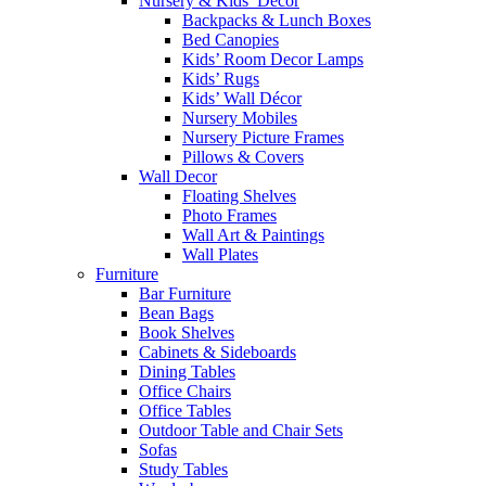
Nursery & Kids’ Décor
Backpacks & Lunch Boxes
Bed Canopies
Kids’ Room Decor Lamps
Kids’ Rugs
Kids’ Wall Décor
Nursery Mobiles
Nursery Picture Frames
Pillows & Covers
Wall Decor
Floating Shelves
Photo Frames
Wall Art & Paintings
Wall Plates
Furniture
Bar Furniture
Bean Bags
Book Shelves
Cabinets & Sideboards
Dining Tables
Office Chairs
Office Tables
Outdoor Table and Chair Sets
Sofas
Study Tables