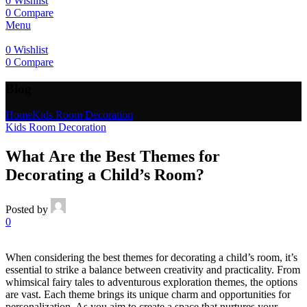
0
Wishlist
0
Compare
Menu
0
Wishlist
0
Compare
Blog
Home
Kids Room Decoration
Kids Room Decoration
What Are the Best Themes for
Decorating a Child’s Room?
Posted by
0
When considering the best themes for decorating a child’s room, it’s
essential to strike a balance between creativity and practicality. From
whimsical fairy tales to adventurous exploration themes, the options
are vast. Each theme brings its unique charm and opportunities for
personalization. As you aim to create a space that nurtures your