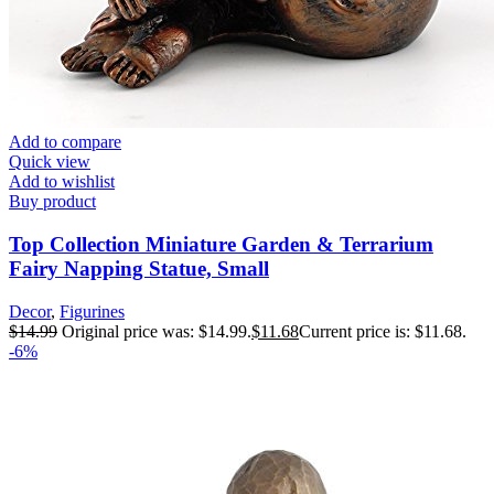
Add to compare
Quick view
Add to wishlist
Buy product
Top Collection Miniature Garden & Terrarium
Fairy Napping Statue, Small
Decor
,
Figurines
$
14.99
Original price was: $14.99.
$
11.68
Current price is: $11.68.
-6%