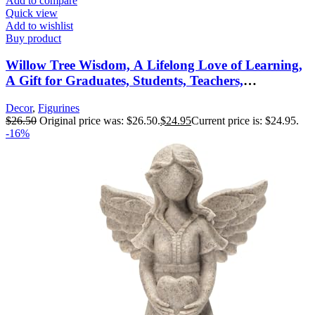
Add to compare
Quick view
Add to wishlist
Buy product
Willow Tree Wisdom, A Lifelong Love of Learning,
A Gift for Graduates, Students, Teachers,
Caregivers, or to Celebrate Special
Decor
,
Figurines
Accomplishments, Sculpted Hand-Painted Figure
$
26.50
Original price was: $26.50.
$
24.95
Current price is: $24.95.
-16%