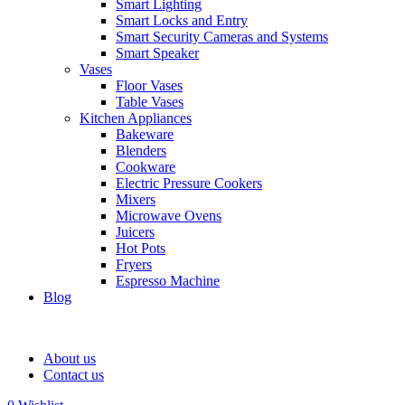
Smart Lighting
Smart Locks and Entry
Smart Security Cameras and Systems
Smart Speaker
Vases
Floor Vases
Table Vases
Kitchen Appliances
Bakeware
Blenders
Cookware
Electric Pressure Cookers
Mixers
Microwave Ovens
Juicers
Hot Pots
Fryers
Espresso Machine
Blog
About us
Contact us