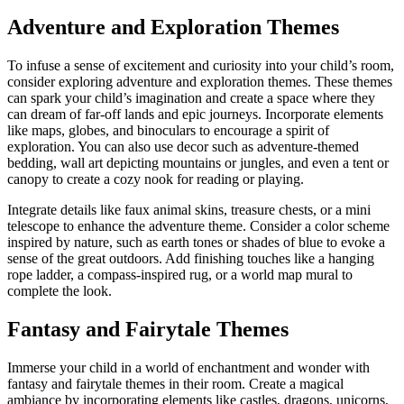
Adventure and Exploration Themes
To infuse a sense of excitement and curiosity into your child’s room,
consider exploring adventure and exploration themes. These themes
can spark your child’s imagination and create a space where they
can dream of far-off lands and epic journeys. Incorporate elements
like maps, globes, and binoculars to encourage a spirit of
exploration. You can also use decor such as adventure-themed
bedding, wall art depicting mountains or jungles, and even a tent or
canopy to create a cozy nook for reading or playing.
Integrate details like faux animal skins, treasure chests, or a mini
telescope to enhance the adventure theme. Consider a color scheme
inspired by nature, such as earth tones or shades of blue to evoke a
sense of the great outdoors. Add finishing touches like a hanging
rope ladder, a compass-inspired rug, or a world map mural to
complete the look.
Fantasy and Fairytale Themes
Immerse your child in a world of enchantment and wonder with
fantasy and fairytale themes in their room. Create a magical
ambiance by incorporating elements like castles, dragons, unicorns,