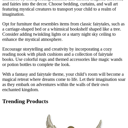
and fairies into the decor. Choose bedding, curtains, and wall art
featuring mystical creatures to transport your child to a realm of
imagination.
Opt for furniture that resembles items from classic fairytales, such as
a carriage-shaped bed or a whimsical bookshelf shaped like a tree.
Consider adding twinkling lights or a starry night sky ceiling to
enhance the mystical atmosphere.
Encourage storytelling and creativity by incorporating a cozy
reading nook with plush cushions and a collection of fairytale
books. Use colorful rugs and themed accessories like magic wands
or potion bottles to complete the look.
With a fantasy and fairytale theme, your child’s room will become a
magical retreat where dreams come to life. Let their imagination soar
as they embark on adventures within the walls of their own
enchanted kingdom.
Trending Products