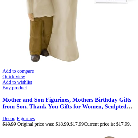
Add to compare
Quick view
Add to wishlist
Buy product
Mother and Son Figurines, Mothers Birthday Gifts
from Son, Thank You Gifts for Women, Sculpted
Hand-Painted Figures, Mothers Day Christmas New
Decor
,
Figurines
Moms Gift
$
18.99
Original price was: $18.99.
$
17.99
Current price is: $17.99.