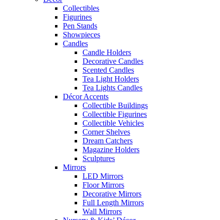
Collectibles
Figurines
Pen Stands
Showpieces
Candles
Candle Holders
Decorative Candles
Scented Candles
Tea Light Holders
Tea Lights Candles
Décor Accents
Collectible Buildings
Collectible Figurines
Collectible Vehicles
Corner Shelves
Dream Catchers
Magazine Holders
Sculptures
Mirrors
LED Mirrors
Floor Mirrors
Decorative Mirrors
Full Length Mirrors
Wall Mirrors