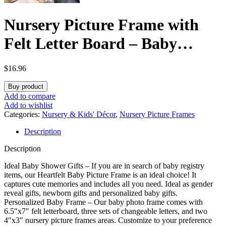
Nursery Picture Frame with
Felt Letter Board – Baby
Keepsake Frame for
$
16.96
Ultrasound Photo & Birth
Buy product
Announcement, Boys & Girls
Add to compare
Add to wishlist
Gender Reveal Gifts, Cute
Categories:
Nursery & Kids' Décor
,
Nursery Picture Frames
Description
Baby Shower Gifts for New
Description
Mom(Alpine White)
Ideal Baby Shower Gifts – If you are in search of baby registry
items, our Heartfelt Baby Picture Frame is an ideal choice! It
captures cute memories and includes all you need. Ideal as gender
reveal gifts, newborn gifts and personalized baby gifts.
Personalized Baby Frame – Our baby photo frame comes with
6.5″x7″ felt letterboard, three sets of changeable letters, and two
4″x3″ nursery picture frames areas. Customize to your preference