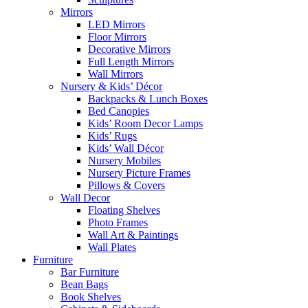
Mirrors
LED Mirrors
Floor Mirrors
Decorative Mirrors
Full Length Mirrors
Wall Mirrors
Nursery & Kids’ Décor
Backpacks & Lunch Boxes
Bed Canopies
Kids’ Room Decor Lamps
Kids’ Rugs
Kids’ Wall Décor
Nursery Mobiles
Nursery Picture Frames
Pillows & Covers
Wall Decor
Floating Shelves
Photo Frames
Wall Art & Paintings
Wall Plates
Furniture
Bar Furniture
Bean Bags
Book Shelves