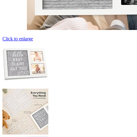
Click to enlarge