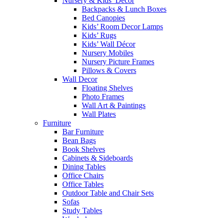
Nursery & Kids’ Décor
Backpacks & Lunch Boxes
Bed Canopies
Kids’ Room Decor Lamps
Kids’ Rugs
Kids’ Wall Décor
Nursery Mobiles
Nursery Picture Frames
Pillows & Covers
Wall Decor
Floating Shelves
Photo Frames
Wall Art & Paintings
Wall Plates
Furniture
Bar Furniture
Bean Bags
Book Shelves
Cabinets & Sideboards
Dining Tables
Office Chairs
Office Tables
Outdoor Table and Chair Sets
Sofas
Study Tables