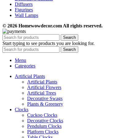
Diffusers
Figurines
Wall Lamps
© 2026 Homewowdecor.com All rights reserved.
Search
Start typing to see products you are looking for.
Search
Menu
Categories
Artificial Plants
Artificial Plants
Artificial Flowers
Artificial Trees
Decorative Swags
Plants & Greenery
Clocks
Cuckoo Clocks
Decorative Clocks
Pendulum Clocks
Platform Clocks
Table Clocks