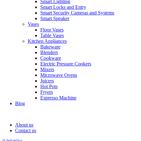
Smart Lighting
Smart Locks and Entry
Smart Security Cameras and Systems
Smart Speaker
Vases
Floor Vases
Table Vases
Kitchen Appliances
Bakeware
Blenders
Cookware
Electric Pressure Cookers
Mixers
Microwave Ovens
Juicers
Hot Pots
Fryers
Espresso Machine
Blog
About us
Contact us