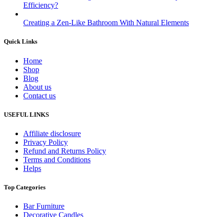
Efficiency?
Creating a Zen-Like Bathroom With Natural Elements
Quick Links
Home
Shop
Blog
About us
Contact us
USEFUL LINKS
Affiliate disclosure
Privacy Policy
Refund and Returns Policy
Terms and Conditions
Helps
Top Categories
Bar Furniture
Decorative Candles