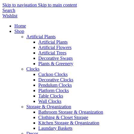
Skip to navigation
Skip to main content
Search
Wishlist
Home
Shop
Artificial Plants
Artificial Plants
Artificial Flowers
Artificial Trees
Decorative Swags
Plants & Greenery
Clocks
Cuckoo Clocks
Decorative Clocks
Pendulum Clocks
Platform Clocks
Table Clocks
Wall Clocks
Storage & Organization
Bathroom Storage & Organization
Clothing & Closet Storage
Kitchen Storage & Organization
Laundary Baskets
Decor