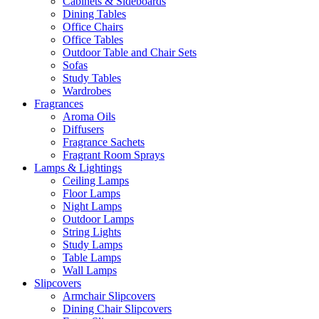
Cabinets & Sideboards
Dining Tables
Office Chairs
Office Tables
Outdoor Table and Chair Sets
Sofas
Study Tables
Wardrobes
Fragrances
Aroma Oils
Diffusers
Fragrance Sachets
Fragrant Room Sprays
Lamps & Lightings
Ceiling Lamps
Floor Lamps
Night Lamps
Outdoor Lamps
String Lights
Study Lamps
Table Lamps
Wall Lamps
Slipcovers
Armchair Slipcovers
Dining Chair Slipcovers