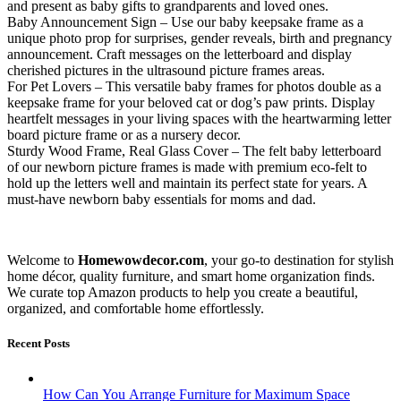
and present as baby gifts to grandparents and loved ones.
Baby Announcement Sign – Use our baby keepsake frame as a
unique photo prop for surprises, gender reveals, birth and pregnancy
announcement. Craft messages on the letterboard and display
cherished pictures in the ultrasound picture frames areas.
For Pet Lovers – This versatile baby frames for photos double as a
keepsake frame for your beloved cat or dog’s paw prints. Display
heartfelt messages in your living spaces with the heartwarming letter
board picture frame or as a nursery decor.
Sturdy Wood Frame, Real Glass Cover – The felt baby letterboard
of our newborn picture frames is made with premium eco-felt to
hold up the letters well and maintain its perfect state for years. A
must-have newborn baby essentials for moms and dad.
Welcome to
Homewowdecor.com
, your go-to destination for stylish
home décor, quality furniture, and smart home organization finds.
We curate top Amazon products to help you create a beautiful,
organized, and comfortable home effortlessly.
Recent Posts
How Can You Arrange Furniture for Maximum Space