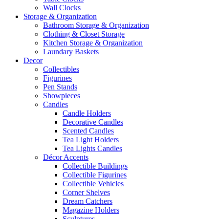
Wall Clocks
Storage & Organization
Bathroom Storage & Organization
Clothing & Closet Storage
Kitchen Storage & Organization
Laundary Baskets
Decor
Collectibles
Figurines
Pen Stands
Showpieces
Candles
Candle Holders
Decorative Candles
Scented Candles
Tea Light Holders
Tea Lights Candles
Décor Accents
Collectible Buildings
Collectible Figurines
Collectible Vehicles
Corner Shelves
Dream Catchers
Magazine Holders
Sculptures