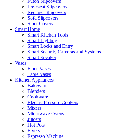
Futon Slipcovers
Loveseat Slipcovers
Recliner Slipcovers
Sofa Slipcovers
Stool Covers
Smart Home
Smart Kitchen Tools
Smart Lighting
Smart Locks and Entry
Smart Security Cameras and Systems
Smart Speaker
Vases
Floor Vases
Table Vases
Kitchen Appliances
Bakeware
Blenders
Cookware
Electric Pressure Cookers
Mixers
Microwave Ovens
Juicers
Hot Pots
Fryers
Espresso Machine