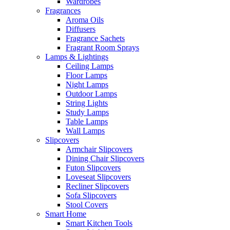
Wardrobes
Fragrances
Aroma Oils
Diffusers
Fragrance Sachets
Fragrant Room Sprays
Lamps & Lightings
Ceiling Lamps
Floor Lamps
Night Lamps
Outdoor Lamps
String Lights
Study Lamps
Table Lamps
Wall Lamps
Slipcovers
Armchair Slipcovers
Dining Chair Slipcovers
Futon Slipcovers
Loveseat Slipcovers
Recliner Slipcovers
Sofa Slipcovers
Stool Covers
Smart Home
Smart Kitchen Tools