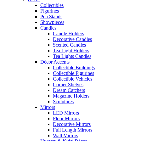
Collectibles
Figurines
Pen Stands
Showpieces
Candles
Candle Holders
Decorative Candles
Scented Candles
Tea Light Holders
Tea Lights Candles
Décor Accents
Collectible Buildings
Collectible Figurines
Collectible Vehicles
Corner Shelves
Dream Catchers
Magazine Holders
Sculptures
Mirrors
LED Mirrors
Floor Mirrors
Decorative Mirrors
Full Length Mirrors
Wall Mirrors