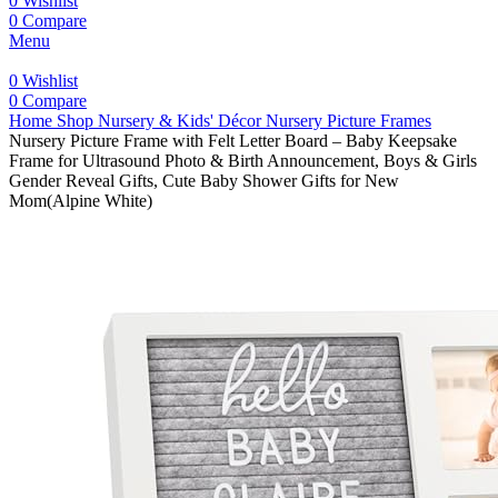
0
Wishlist
0
Compare
Menu
0
Wishlist
0
Compare
Home
Shop
Nursery & Kids' Décor
Nursery Picture Frames
Nursery Picture Frame with Felt Letter Board – Baby Keepsake
Frame for Ultrasound Photo & Birth Announcement, Boys & Girls
Gender Reveal Gifts, Cute Baby Shower Gifts for New
Mom(Alpine White)