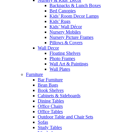
Nursery & Kids’ Décor
Backpacks & Lunch Boxes
Bed Canopies
Kids’ Room Decor Lamps
Kids’ Rugs
Kids’ Wall Décor
Nursery Mobiles
Nursery Picture Frames
Pillows & Covers
Wall Decor
Floating Shelves
Photo Frames
Wall Art & Paintings
Wall Plates
Furniture
Bar Furniture
Bean Bags
Book Shelves
Cabinets & Sideboards
Dining Tables
Office Chairs
Office Tables
Outdoor Table and Chair Sets
Sofas
Study Tables