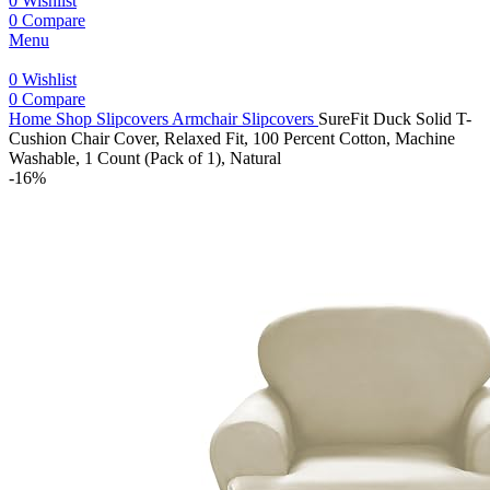
0
Wishlist
0
Compare
Menu
0
Wishlist
0
Compare
Home
Shop
Slipcovers
Armchair Slipcovers
SureFit Duck Solid T-
Cushion Chair Cover, Relaxed Fit, 100 Percent Cotton, Machine
Washable, 1 Count (Pack of 1), Natural
-16%