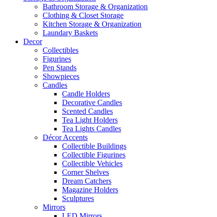
Bathroom Storage & Organization
Clothing & Closet Storage
Kitchen Storage & Organization
Laundary Baskets
Decor
Collectibles
Figurines
Pen Stands
Showpieces
Candles
Candle Holders
Decorative Candles
Scented Candles
Tea Light Holders
Tea Lights Candles
Décor Accents
Collectible Buildings
Collectible Figurines
Collectible Vehicles
Corner Shelves
Dream Catchers
Magazine Holders
Sculptures
Mirrors
LED Mirrors