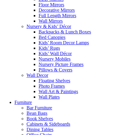
Floor Mirrors
Decorative Mirrors
Full Length Mirrors
Wall Mirrors
Nursery & Kids’ Décor
Backpacks & Lunch Boxes
Bed Canopies
Kids’ Room Decor Lamps
Kids’ Rugs
Kids’ Wall Décor
Nursery Mobiles
Nursery Picture Frames
Pillows & Covers
Wall Decor
Floating Shelves
Photo Frames
Wall Art & Paintings
Wall Plates
Furniture
Bar Furniture
Bean Bags
Book Shelves
Cabinets & Sideboards
Dining Tables
Office Chairs