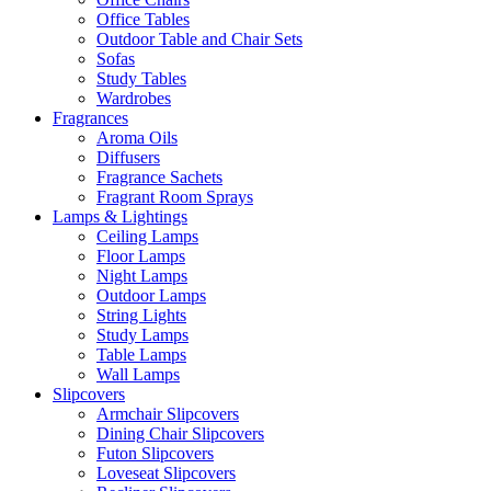
Office Tables
Outdoor Table and Chair Sets
Sofas
Study Tables
Wardrobes
Fragrances
Aroma Oils
Diffusers
Fragrance Sachets
Fragrant Room Sprays
Lamps & Lightings
Ceiling Lamps
Floor Lamps
Night Lamps
Outdoor Lamps
String Lights
Study Lamps
Table Lamps
Wall Lamps
Slipcovers
Armchair Slipcovers
Dining Chair Slipcovers
Futon Slipcovers
Loveseat Slipcovers