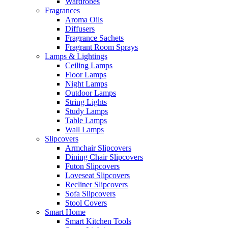
Wardrobes
Fragrances
Aroma Oils
Diffusers
Fragrance Sachets
Fragrant Room Sprays
Lamps & Lightings
Ceiling Lamps
Floor Lamps
Night Lamps
Outdoor Lamps
String Lights
Study Lamps
Table Lamps
Wall Lamps
Slipcovers
Armchair Slipcovers
Dining Chair Slipcovers
Futon Slipcovers
Loveseat Slipcovers
Recliner Slipcovers
Sofa Slipcovers
Stool Covers
Smart Home
Smart Kitchen Tools