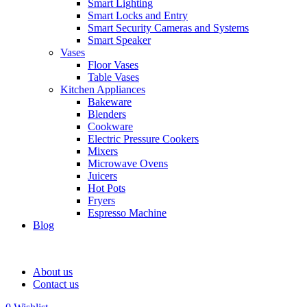
Smart Lighting
Smart Locks and Entry
Smart Security Cameras and Systems
Smart Speaker
Vases
Floor Vases
Table Vases
Kitchen Appliances
Bakeware
Blenders
Cookware
Electric Pressure Cookers
Mixers
Microwave Ovens
Juicers
Hot Pots
Fryers
Espresso Machine
Blog
About us
Contact us