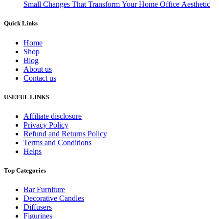
Small Changes That Transform Your Home Office Aesthetic
Quick Links
Home
Shop
Blog
About us
Contact us
USEFUL LINKS
Affiliate disclosure
Privacy Policy
Refund and Returns Policy
Terms and Conditions
Helps
Top Categories
Bar Furniture
Decorative Candles
Diffusers
Figurines