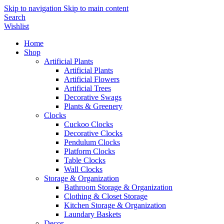
Skip to navigation
Skip to main content
Search
Wishlist
Home
Shop
Artificial Plants
Artificial Plants
Artificial Flowers
Artificial Trees
Decorative Swags
Plants & Greenery
Clocks
Cuckoo Clocks
Decorative Clocks
Pendulum Clocks
Platform Clocks
Table Clocks
Wall Clocks
Storage & Organization
Bathroom Storage & Organization
Clothing & Closet Storage
Kitchen Storage & Organization
Laundary Baskets
Decor