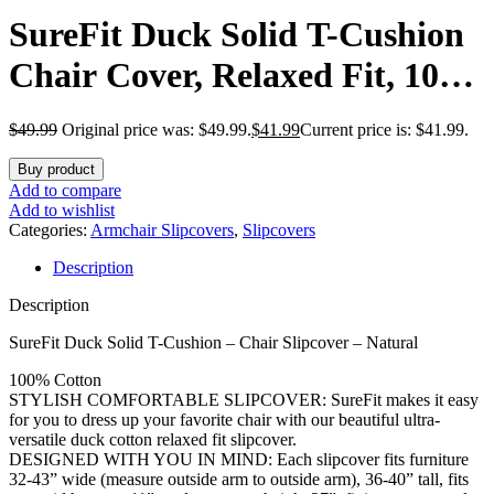
SureFit Duck Solid T-Cushion
Chair Cover, Relaxed Fit, 100
Percent Cotton, Machine
$
49.99
Original price was: $49.99.
$
41.99
Current price is: $41.99.
Washable, 1 Count (Pack of 1),
Buy product
Natural
Add to compare
Add to wishlist
Categories:
Armchair Slipcovers
,
Slipcovers
Description
Description
SureFit Duck Solid T-Cushion – Chair Slipcover – Natural
100% Cotton
STYLISH COMFORTABLE SLIPCOVER: SureFit makes it easy
for you to dress up your favorite chair with our beautiful ultra-
versatile duck cotton relaxed fit slipcover.
DESIGNED WITH YOU IN MIND: Each slipcover fits furniture
32-43” wide (measure outside arm to outside arm), 36-40” tall, fits