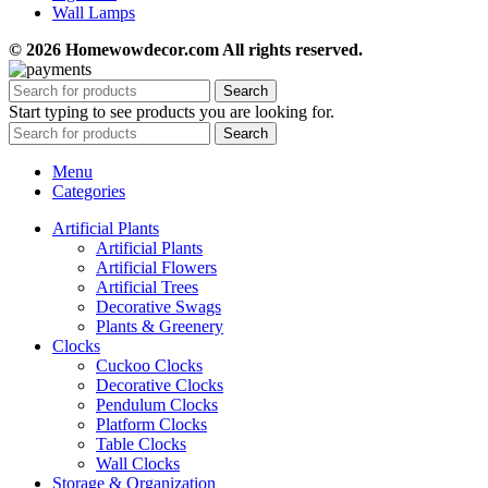
Wall Lamps
© 2026 Homewowdecor.com All rights reserved.
Search
Start typing to see products you are looking for.
Search
Menu
Categories
Artificial Plants
Artificial Plants
Artificial Flowers
Artificial Trees
Decorative Swags
Plants & Greenery
Clocks
Cuckoo Clocks
Decorative Clocks
Pendulum Clocks
Platform Clocks
Table Clocks
Wall Clocks
Storage & Organization