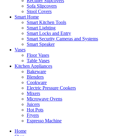
Recliner Slipcovers
Sofa Slipcovers
Stool Covers
Smart Home
Smart Kitchen Tools
Smart Lighting
Smart Locks and Entry
Smart Security Cameras and Systems
Smart Speaker
Vases
Floor Vases
Table Vases
Kitchen Appliances
Bakeware
Blenders
Cookware
Electric Pressure Cookers
Mixers
Microwave Ovens
Juicers
Hot Pots
Fryers
Espresso Machine
Home