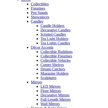
Collectibles
Figurines
Pen Stands
Showpieces
Candles
Candle Holders
Decorative Candles
Scented Candles
Tea Light Holders
Tea Lights Candles
Décor Accents
Collectible Buildings
Collectible Figurines
Collectible Vehicles
Corner Shelves
Dream Catchers
Magazine Holders
Sculptures
Mirrors
LED Mirrors
Floor Mirrors
Decorative Mirrors
Full Length Mirrors
Wall Mirrors