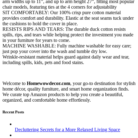
arm widths up to 11”, and up to arm height 27”, fitting most popular
chair models, featuring ties at the 4 corners for adjustability
SIT COMFORTABLY: Our 100% crisp pure cotton material
provides comfort and durability. Elastic at the seat seams tuck under
the cushions to hold the cover in place.
RESISTS RIPS AND TEARS: The durable duck cotton resists
spills, rips, and tears while helping protect the investment you made
in your furniture for years to come.
MACHINE WASHABLE: Fully machine washable for easy care;
just pop your cover into the wash and tumble dry low.
Wrinkle-resistant material helps guard against daily wear and tear,
including spills, kids, pets and food stains.
Welcome to
Homewowdecor.com
, your go-to destination for stylish
home décor, quality furniture, and smart home organization finds.
We curate top Amazon products to help you create a beautiful,
organized, and comfortable home effortlessly.
Recent Posts
Decluttering Secrets for a More Relaxed Living Space