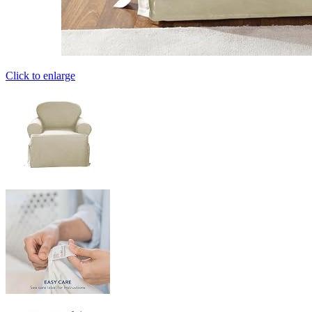
Click to enlarge