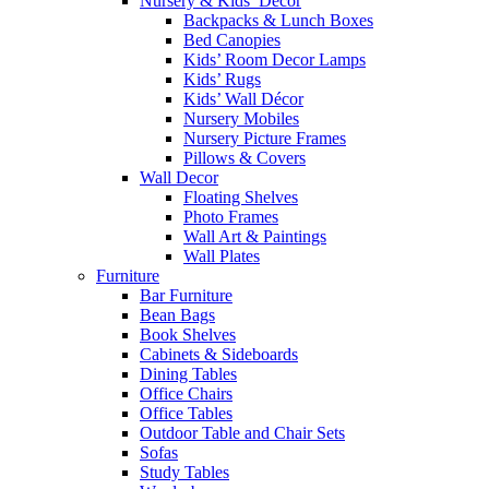
Nursery & Kids’ Décor
Backpacks & Lunch Boxes
Bed Canopies
Kids’ Room Decor Lamps
Kids’ Rugs
Kids’ Wall Décor
Nursery Mobiles
Nursery Picture Frames
Pillows & Covers
Wall Decor
Floating Shelves
Photo Frames
Wall Art & Paintings
Wall Plates
Furniture
Bar Furniture
Bean Bags
Book Shelves
Cabinets & Sideboards
Dining Tables
Office Chairs
Office Tables
Outdoor Table and Chair Sets
Sofas
Study Tables