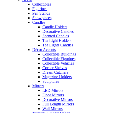
Collectibles
Figurines
Pen Stands
Showpieces
Candles
Candle Holders
Decorative Candles
Scented Candles
Tea Light Holders
Tea Lights Candles
Décor Accents
Collectible Buildings
Collectible Figurines
Collectible Vehicles
Corner Shelves
Dream Catchers
Magazine Holders
Sculptures
Mirrors
LED Mirrors
Floor Mirrors
Decorative Mirrors
Full Length Mirrors
Wall Mirrors