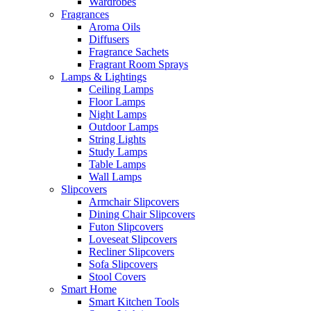
Wardrobes
Fragrances
Aroma Oils
Diffusers
Fragrance Sachets
Fragrant Room Sprays
Lamps & Lightings
Ceiling Lamps
Floor Lamps
Night Lamps
Outdoor Lamps
String Lights
Study Lamps
Table Lamps
Wall Lamps
Slipcovers
Armchair Slipcovers
Dining Chair Slipcovers
Futon Slipcovers
Loveseat Slipcovers
Recliner Slipcovers
Sofa Slipcovers
Stool Covers
Smart Home
Smart Kitchen Tools