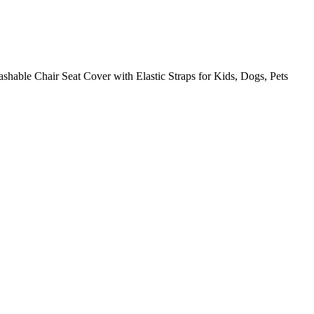
able Chair Seat Cover with Elastic Straps for Kids, Dogs, Pets