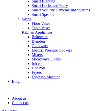
Smart Lighting
Smart Locks and Entry
Smart Security Cameras and Systems
Smart Speaker
Vases
Floor Vases
Table Vases
Kitchen Appliances
Bakeware
Blenders
Cookware
Electric Pressure Cookers
Mixers
Microwave Ovens
Juicers
Hot Pots
Fryers
Espresso Machine
Blog
About us
Contact us