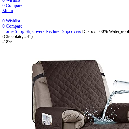
0
Wishlist
0
Compare
Menu
0
Wishlist
0
Compare
Home
Shop
Slipcovers
Recliner Slipcovers
Ruaozz 100% Waterproof R
(Chocolate, 23”)
-18%