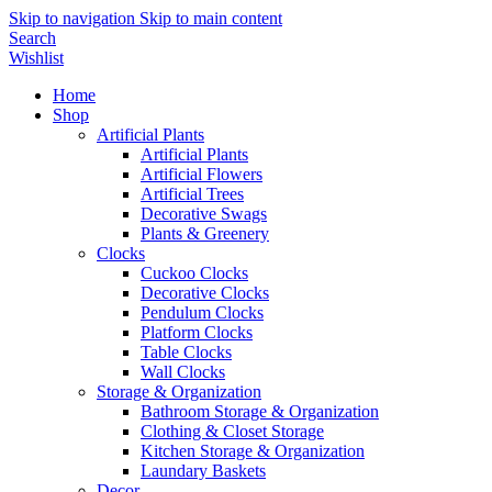
Skip to navigation
Skip to main content
Search
Wishlist
Home
Shop
Artificial Plants
Artificial Plants
Artificial Flowers
Artificial Trees
Decorative Swags
Plants & Greenery
Clocks
Cuckoo Clocks
Decorative Clocks
Pendulum Clocks
Platform Clocks
Table Clocks
Wall Clocks
Storage & Organization
Bathroom Storage & Organization
Clothing & Closet Storage
Kitchen Storage & Organization
Laundary Baskets
Decor