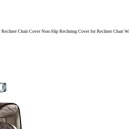
ecliner Chair Cover Non-Slip Reclining Cover for Recliner Chair Wash