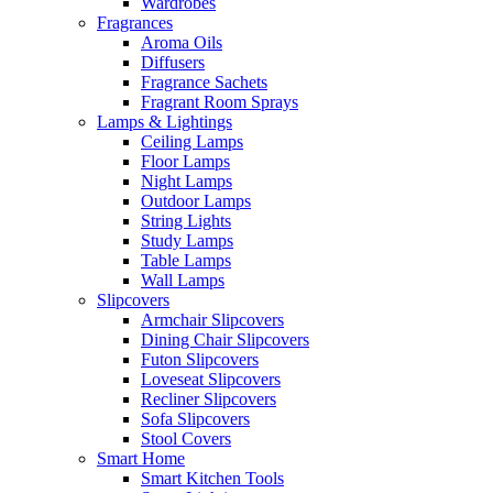
Wardrobes
Fragrances
Aroma Oils
Diffusers
Fragrance Sachets
Fragrant Room Sprays
Lamps & Lightings
Ceiling Lamps
Floor Lamps
Night Lamps
Outdoor Lamps
String Lights
Study Lamps
Table Lamps
Wall Lamps
Slipcovers
Armchair Slipcovers
Dining Chair Slipcovers
Futon Slipcovers
Loveseat Slipcovers
Recliner Slipcovers
Sofa Slipcovers
Stool Covers
Smart Home
Smart Kitchen Tools