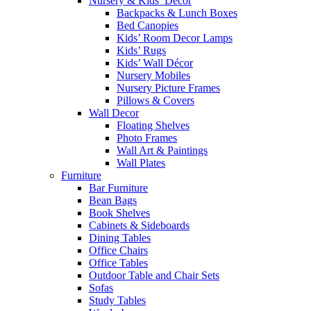
Nursery & Kids’ Décor
Backpacks & Lunch Boxes
Bed Canopies
Kids’ Room Decor Lamps
Kids’ Rugs
Kids’ Wall Décor
Nursery Mobiles
Nursery Picture Frames
Pillows & Covers
Wall Decor
Floating Shelves
Photo Frames
Wall Art & Paintings
Wall Plates
Furniture
Bar Furniture
Bean Bags
Book Shelves
Cabinets & Sideboards
Dining Tables
Office Chairs
Office Tables
Outdoor Table and Chair Sets
Sofas
Study Tables