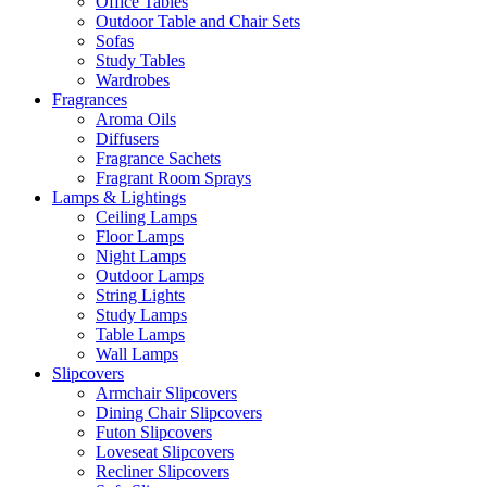
Office Tables
Outdoor Table and Chair Sets
Sofas
Study Tables
Wardrobes
Fragrances
Aroma Oils
Diffusers
Fragrance Sachets
Fragrant Room Sprays
Lamps & Lightings
Ceiling Lamps
Floor Lamps
Night Lamps
Outdoor Lamps
String Lights
Study Lamps
Table Lamps
Wall Lamps
Slipcovers
Armchair Slipcovers
Dining Chair Slipcovers
Futon Slipcovers
Loveseat Slipcovers
Recliner Slipcovers