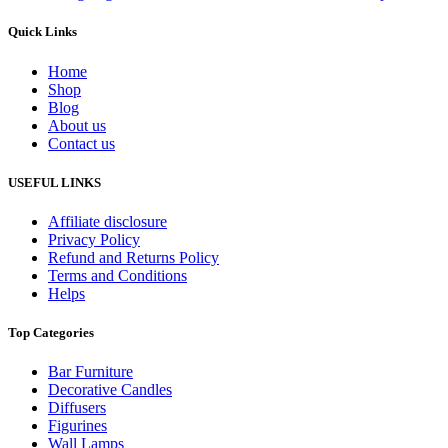
Quick Links
Home
Shop
Blog
About us
Contact us
USEFUL LINKS
Affiliate disclosure
Privacy Policy
Refund and Returns Policy
Terms and Conditions
Helps
Top Categories
Bar Furniture
Decorative Candles
Diffusers
Figurines
Wall Lamps