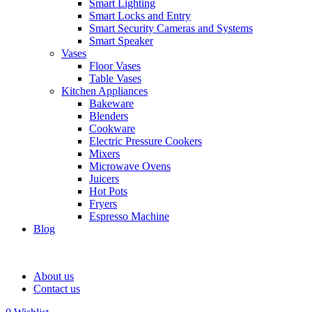
Smart Lighting
Smart Locks and Entry
Smart Security Cameras and Systems
Smart Speaker
Vases
Floor Vases
Table Vases
Kitchen Appliances
Bakeware
Blenders
Cookware
Electric Pressure Cookers
Mixers
Microwave Ovens
Juicers
Hot Pots
Fryers
Espresso Machine
Blog
About us
Contact us