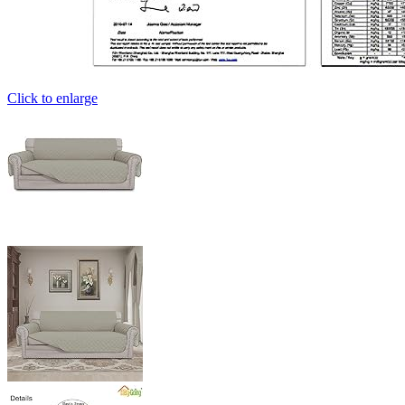
Click to enlarge