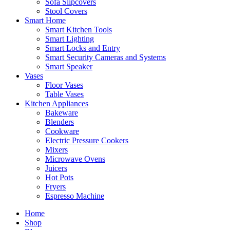
Sofa Slipcovers
Stool Covers
Smart Home
Smart Kitchen Tools
Smart Lighting
Smart Locks and Entry
Smart Security Cameras and Systems
Smart Speaker
Vases
Floor Vases
Table Vases
Kitchen Appliances
Bakeware
Blenders
Cookware
Electric Pressure Cookers
Mixers
Microwave Ovens
Juicers
Hot Pots
Fryers
Espresso Machine
Home
Shop