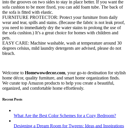
into the grooves on two sides to stay in place better. If you want the
sofa cushion to be more fixed, you can add foam tube. The back of
the sofa is fitted with elastic.
FURNITURE PROTECTOR: Protect your furniture from daily
wear and tear, spills and stains. (Because the fabric is not leak proof,
you need to immediately dry the water stains to prolong the use of
the sofa cushion.) It’s a great choice for homes with children and
pets.
EASY CARE: Machine washable, wash at temperature around 30
degrees celsius, mild laundry detergents are advised, please do not
bleach.
Welcome to
Homewowdecor.com
, your go-to destination for stylish
home décor, quality furniture, and smart home organization finds.
We curate top Amazon products to help you create a beautiful,
organized, and comfortable home effortlessly.
Recent Posts
What Are the Best Color Schemes for a Cozy Bedroom?
Designing a Dream Room for Tweens: Ideas and Inspirations