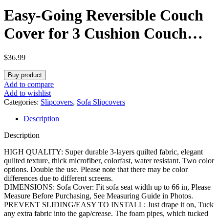
Easy-Going Reversible Couch
Cover for 3 Cushion Couch
Sofa Cover for Dogs Water
$
36.99
Resistant Furniture Protector
Buy product
Cover with Foam Sticks Elastic
Add to compare
Add to wishlist
Straps for Pet Cat (Sofa,
Categories:
Slipcovers
,
Sofa Slipcovers
Description
Beige/Beige)
Description
HIGH QUALITY: Super durable 3-layers quilted fabric, elegant
quilted texture, thick microfiber, colorfast, water resistant. Two color
options. Double the use. Please note that there may be color
differences due to different screens.
DIMENSIONS: Sofa Cover: Fit sofa seat width up to 66 in, Please
Measure Before Purchasing, See Measuring Guide in Photos.
PREVENT SLIDING/EASY TO INSTALL: Just drape it on, Tuck
any extra fabric into the gap/crease. The foam pipes, which tucked