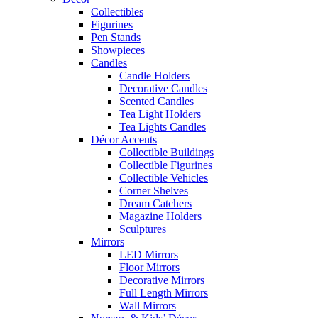
Collectibles
Figurines
Pen Stands
Showpieces
Candles
Candle Holders
Decorative Candles
Scented Candles
Tea Light Holders
Tea Lights Candles
Décor Accents
Collectible Buildings
Collectible Figurines
Collectible Vehicles
Corner Shelves
Dream Catchers
Magazine Holders
Sculptures
Mirrors
LED Mirrors
Floor Mirrors
Decorative Mirrors
Full Length Mirrors
Wall Mirrors