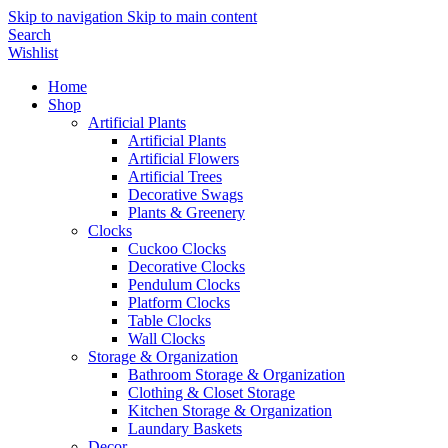
Skip to navigation
Skip to main content
Search
Wishlist
Home
Shop
Artificial Plants
Artificial Plants
Artificial Flowers
Artificial Trees
Decorative Swags
Plants & Greenery
Clocks
Cuckoo Clocks
Decorative Clocks
Pendulum Clocks
Platform Clocks
Table Clocks
Wall Clocks
Storage & Organization
Bathroom Storage & Organization
Clothing & Closet Storage
Kitchen Storage & Organization
Laundary Baskets
Decor