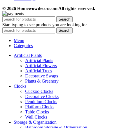
© 2026 Homewowdecor.com All rights reserved.
Search
Start typing to see products you are looking for.
Search
Menu
Categories
Artificial Plants
Artificial Plants
Artificial Flowers
Artificial Trees
Decorative Swags
Plants & Greenery
Clocks
Cuckoo Clocks
Decorative Clocks
Pendulum Clocks
Platform Clocks
Table Clocks
Wall Clocks
Storage & Organization
Bathroom Storage & Organization