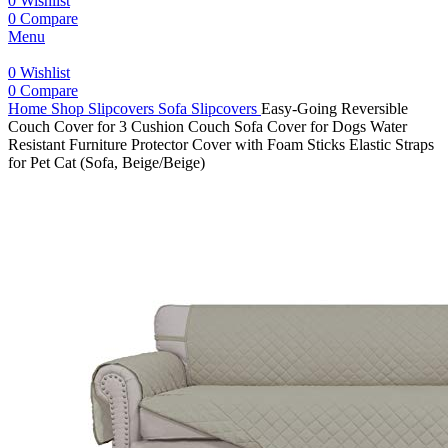
0
Wishlist
0
Compare
Menu
0
Wishlist
0
Compare
Home
Shop
Slipcovers
Sofa Slipcovers
Easy-Going Reversible
Couch Cover for 3 Cushion Couch Sofa Cover for Dogs Water
Resistant Furniture Protector Cover with Foam Sticks Elastic Straps
for Pet Cat (Sofa, Beige/Beige)