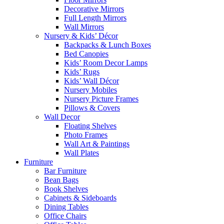
Decorative Mirrors
Full Length Mirrors
Wall Mirrors
Nursery & Kids’ Décor
Backpacks & Lunch Boxes
Bed Canopies
Kids’ Room Decor Lamps
Kids’ Rugs
Kids’ Wall Décor
Nursery Mobiles
Nursery Picture Frames
Pillows & Covers
Wall Decor
Floating Shelves
Photo Frames
Wall Art & Paintings
Wall Plates
Furniture
Bar Furniture
Bean Bags
Book Shelves
Cabinets & Sideboards
Dining Tables
Office Chairs