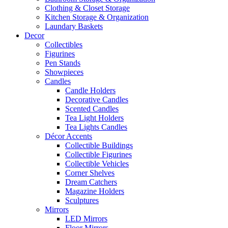
Clothing & Closet Storage
Kitchen Storage & Organization
Laundary Baskets
Decor
Collectibles
Figurines
Pen Stands
Showpieces
Candles
Candle Holders
Decorative Candles
Scented Candles
Tea Light Holders
Tea Lights Candles
Décor Accents
Collectible Buildings
Collectible Figurines
Collectible Vehicles
Corner Shelves
Dream Catchers
Magazine Holders
Sculptures
Mirrors
LED Mirrors
Floor Mirrors