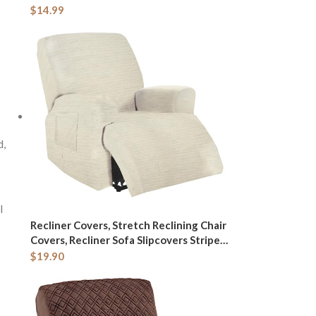
Touch Screen Rechargeable Adjustable
$
14.99
LED Lights Vanity Hexagon Mirror for
Travel, Desk, Home (White)
d,
l
Recliner Covers, Stretch Reclining Chair
Covers, Recliner Sofa Slipcovers Stripe
Jacquard Recliner Couch Covers
$
19.90
Furniture Protector Covers for Pet Kid
Good Choice for All Seasons (Beige)