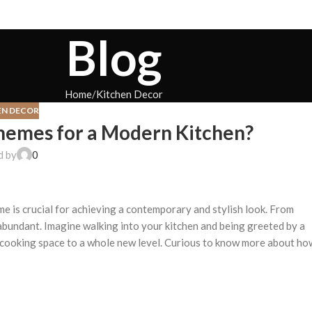
Blog
Home
Kitchen Decor
EN DECOR
hemes for a Modern Kitchen?
d by
0
e is crucial for achieving a contemporary and stylish look. From
abundant. Imagine walking into your kitchen and being greeted by a
 cooking space to a whole new level. Curious to know more about ho