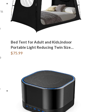
rn
e
Bed Tent for Adult and Kids,Indoor
Portable Light Reducing Twin Size
Canopy Tents Breathable Lightweight
$
75.99
e
Private Space for Bed(Black)
,