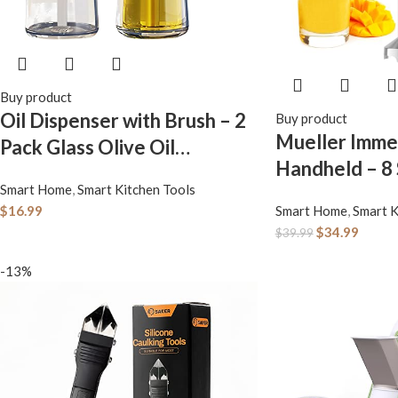
Buy product
Oil Dispenser with Brush – 2
Buy product
Mueller Imme
Pack Glass Olive Oil
Handheld – 8
Dispenser Bottle with
Smart Home
,
Smart Kitchen Tools
Stainless Stee
Basting Brush for Cooking
$
16.99
Smart Home
,
Smart K
Blender, 3 in 
Frying Baking Kitchen 180ml,
$
34.99
$
39.99
Blender Hand
T-OB21 Blue
-13%
Turbo Mode, S
Emulsifier for
Soup, Smoothi