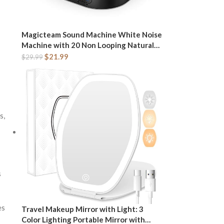
Magicteam Sound Machine White Noise
Machine with 20 Non Looping Natural
Soothing Sounds Memory Function 32
$
21.99
$
29.99
Levels of Volume Powered by AC or USB
and Sleep Sound Timer Therapy for
Baby Kids Adults
s,
s
es
Travel Makeup Mirror with Light: 3
Color Lighting Portable Mirror with