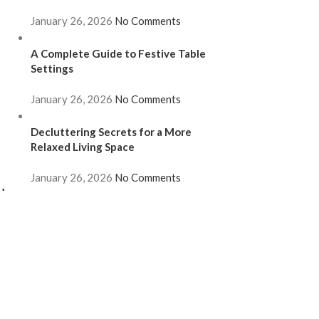
January 26, 2026
No Comments
A Complete Guide to Festive Table
Settings
January 26, 2026
No Comments
Decluttering Secrets for a More
Relaxed Living Space
January 26, 2026
No Comments