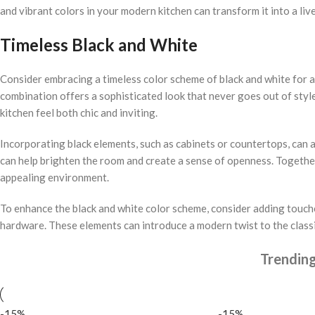
and vibrant colors in your modern kitchen can transform it into a liv
Timeless Black and White
Consider embracing a timeless color scheme of black and white for a 
combination offers a sophisticated look that never goes out of style
kitchen feel both chic and inviting.
Incorporating black elements, such as cabinets or countertops, can 
can help brighten the room and create a sense of openness. Together
appealing environment.
To enhance the black and white color scheme, consider adding touches
hardware. These elements can introduce a modern twist to the classic
Trendin
-15%
-15%