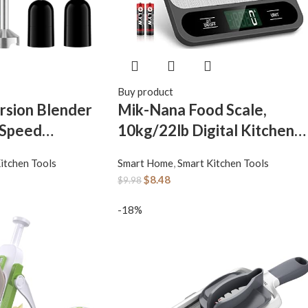
Buy product
rsion Blender
Mik-Nana Food Scale,
 Speed
10kg/22lb Digital Kitchen
l Electric Hand
Scale Weight Grams and
itchen Tools
Smart Home
,
Smart Kitchen Tools
1 Emulsion
Ounces for Baking Cooking
$
8.48
$
9.98
held with
Coffee Package Postage, 6
tick Blender
Units with Tare Function,
-18%
 Kitchen for
LCD Display, Easy Clean
e, Puree
Stainless Steel