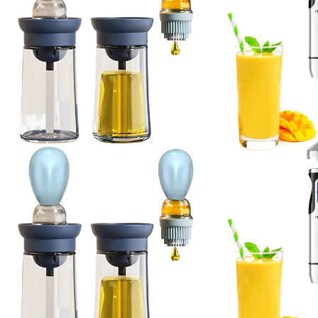
Kitchen