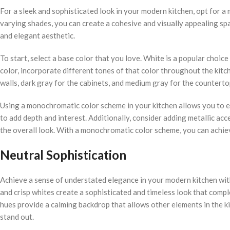
For a sleek and sophisticated look in your modern kitchen, opt for 
varying shades, you can create a cohesive and visually appealing spa
and elegant aesthetic.
To start, select a base color that you love. White is a popular choic
color, incorporate different tones of that color throughout the kitch
walls, dark gray for the cabinets, and medium gray for the counterto
Using a monochromatic color scheme in your kitchen allows you to e
to add depth and interest. Additionally, consider adding metallic acce
the overall look. With a monochromatic color scheme, you can achiev
Neutral Sophistication
Achieve a sense of understated elegance in your modern kitchen with 
and crisp whites create a sophisticated and timeless look that compl
hues provide a calming backdrop that allows other elements in the kit
stand out.