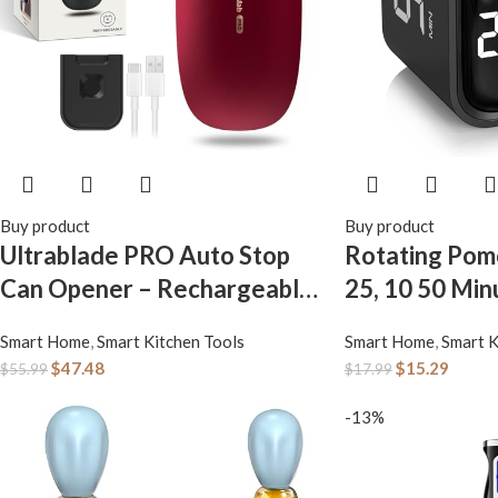
Buy product
Buy product
Ultrablade PRO Auto Stop
Rotating Pom
Can Opener – Rechargeable
25, 10 50 Min
Electric Can Opener for
Desk Producti
Smart Home
,
Smart Kitchen Tools
Smart Home
,
Smart K
Kitchen for Seniors with
ADHD Tool C
$
47.48
$
15.29
$
55.99
$
17.99
Arthritis- One touch Side Cut
Countdown S
Can Opener, Smooth Edge,
Vibration/Hi
-13%
Handfree, Portable Small
Volume/Custo
Size, Red
Work, Study, 