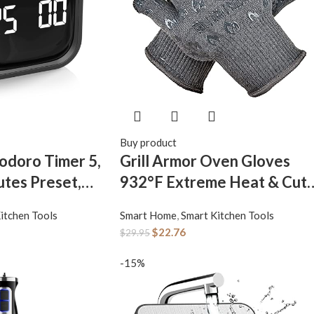
Buy product
odoro Timer 5,
Grill Armor Oven Gloves
utes Preset,
932°F Extreme Heat & Cut
vity Flip Timer,
Resistant Oven Mitts with
itchen Tools
Smart Home
,
Smart Kitchen Tools
ube
Fingers for BBQ, Cooking,
$
22.76
$
29.95
topwatch,
Grilling, Baking – Accessory
gh/Low
for Smoker, Cast Iron, Fire
-15%
m Modes, for
Pit, Camping, Fireplace and
Back to School,
More