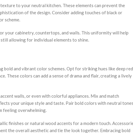
texture to your neutral kitchen. These elements can prevent the
ophistication of the design. Consider adding touches of black or
lor scheme.
r your cabinetry, countertops, and walls. This uniformity will help
till allowing for individual elements to shine.
 bold and vibrant color schemes. Opt for striking hues like deep red
ce. These colors can add a sense of drama and flair, creating a lively
accent walls, or even with colorful appliances. Mix and match
flects your unique style and taste. Pair bold colors with neutral tone
om feeling overwhelming.
allic finishes or natural wood accents for a modern touch. Accessori
ment the overall aesthetic and tie the look together. Embracing bold