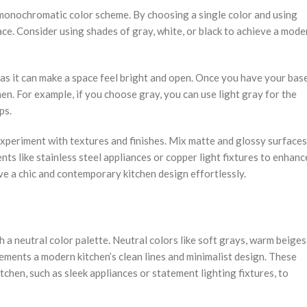
a monochromatic color scheme. By choosing a single color and using
ce. Consider using shades of gray, white, or black to achieve a mode
e as it can make a space feel bright and open. Once you have your bas
en. For example, if you choose gray, you can use light gray for the
ps.
xperiment with textures and finishes. Mix matte and glossy surfaces
nts like stainless steel appliances or copper light fixtures to enhanc
e a chic and contemporary kitchen design effortlessly.
a neutral color palette. Neutral colors like soft grays, warm beiges
ements a modern kitchen’s clean lines and minimalist design. These
chen, such as sleek appliances or statement lighting fixtures, to