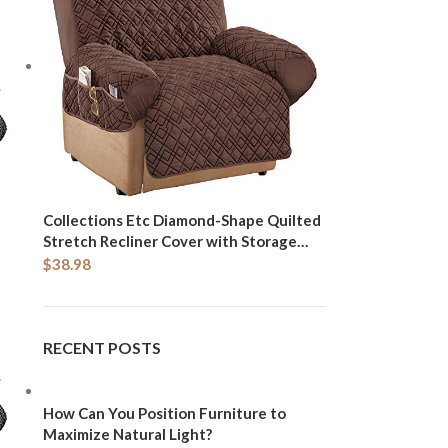
Collections Etc Diamond-Shape Quilted
Stretch Recliner Cover with Storage
Pockets and Elastic Straps - Furniture
$
38.98
Protector, Chocolate, Recliner
RECENT POSTS
How Can You Position Furniture to
Maximize Natural Light?