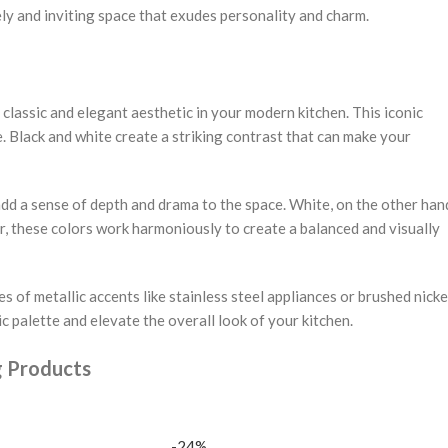
ely and inviting space that exudes personality and charm.
classic and elegant aesthetic in your modern kitchen. This iconic
. Black and white create a striking contrast that can make your
add a sense of depth and drama to the space. White, on the other han
, these colors work harmoniously to create a balanced and visually
 of metallic accents like stainless steel appliances or brushed nicke
 palette and elevate the overall look of your kitchen.
g Products
-24%