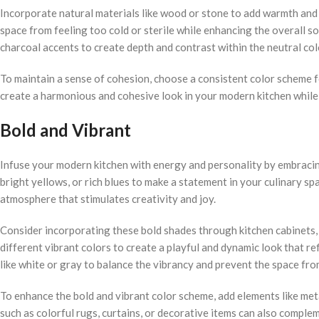
Incorporate natural materials like wood or stone to add warmth and 
space from feeling too cold or sterile while enhancing the overall s
charcoal accents to create depth and contrast within the neutral co
To maintain a sense of cohesion, choose a consistent color scheme fo
create a harmonious and cohesive look in your modern kitchen while s
Bold and Vibrant
Infuse your modern kitchen with energy and personality by embracing
bright yellows, or rich blues to make a statement in your culinary spa
atmosphere that stimulates creativity and joy.
Consider incorporating these bold shades through kitchen cabinets, 
different vibrant colors to create a playful and dynamic look that re
like white or gray to balance the vibrancy and prevent the space fr
To enhance the bold and vibrant color scheme, add elements like met
such as colorful rugs, curtains, or decorative items can also comple