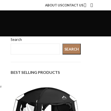
ABOUT US
CONTACT US
Search
SEARCH
BEST SELLING PRODUCTS
w