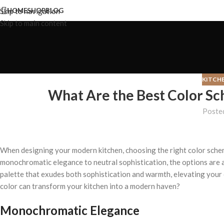
Skip to navigation
HOME
SHOP
BLOG
Skip to main content
KITCH
What Are the Best Color Sc
Poste
When designing your modern kitchen, choosing the right color schem
monochromatic elegance to neutral sophistication, the options are 
palette that exudes both sophistication and warmth, elevating your
color can transform your kitchen into a modern haven?
Monochromatic Elegance