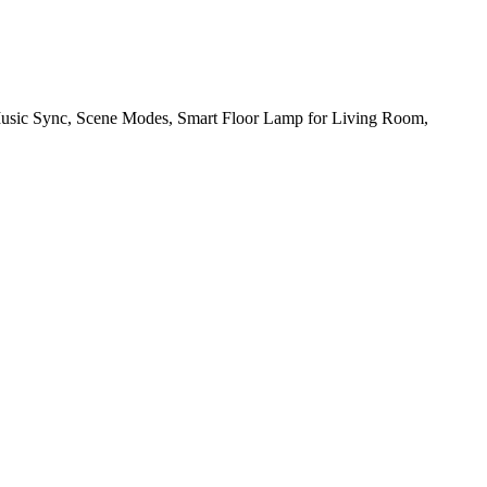
sic Sync, Scene Modes, Smart Floor Lamp for Living Room,