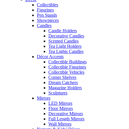
Collectibles
Figurines
Pen Stands
Showpieces
Candles
Candle Holders
Decorative Candles
Scented Candles
Tea Light Holders
Tea Lights Candles
Décor Accents
Collectible Buildings
Collectible Figurines
Collectible Vehicles
Corner Shelves
Dream Catchers
Magazine Holders
Sculptures
Mirrors
LED Mirrors
Floor Mirrors
Decorative Mirrors
Full Length Mirrors
Wall Mirrors