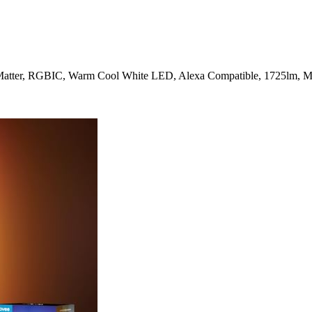
atter, RGBIC, Warm Cool White LED, Alexa Compatible, 1725lm, Mu