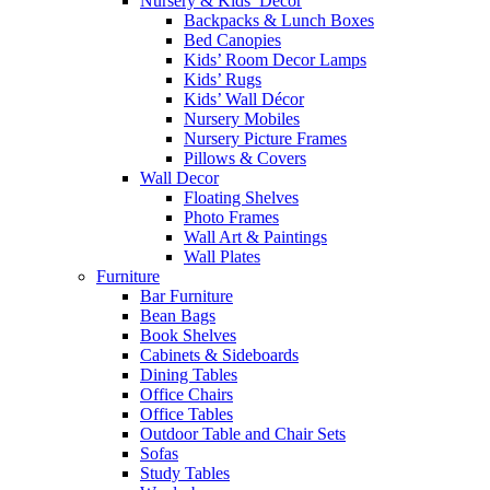
Nursery & Kids’ Décor
Backpacks & Lunch Boxes
Bed Canopies
Kids’ Room Decor Lamps
Kids’ Rugs
Kids’ Wall Décor
Nursery Mobiles
Nursery Picture Frames
Pillows & Covers
Wall Decor
Floating Shelves
Photo Frames
Wall Art & Paintings
Wall Plates
Furniture
Bar Furniture
Bean Bags
Book Shelves
Cabinets & Sideboards
Dining Tables
Office Chairs
Office Tables
Outdoor Table and Chair Sets
Sofas
Study Tables