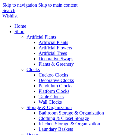
Skip to navigation
Skip to main content
Search
Wishlist
Home
Shop
Artificial Plants
Artificial Plants
Artificial Flowers
Artificial Trees
Decorative Swags
Plants & Greenery
Clocks
Cuckoo Clocks
Decorative Clocks
Pendulum Clocks
Platform Clocks
Table Clocks
Wall Clocks
Storage & Organization
Bathroom Storage & Organization
Clothing & Closet Storage
Kitchen Storage & Organization
Laundary Baskets
Decor