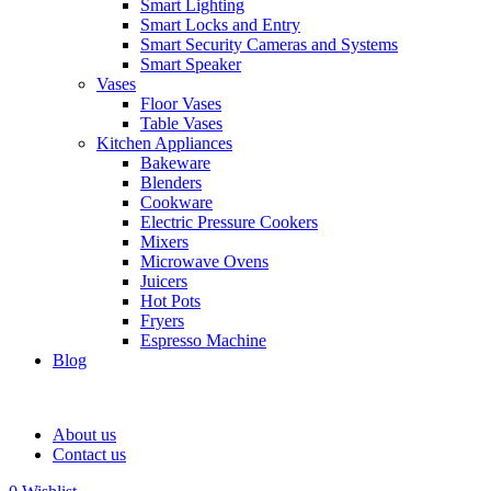
Smart Lighting
Smart Locks and Entry
Smart Security Cameras and Systems
Smart Speaker
Vases
Floor Vases
Table Vases
Kitchen Appliances
Bakeware
Blenders
Cookware
Electric Pressure Cookers
Mixers
Microwave Ovens
Juicers
Hot Pots
Fryers
Espresso Machine
Blog
About us
Contact us