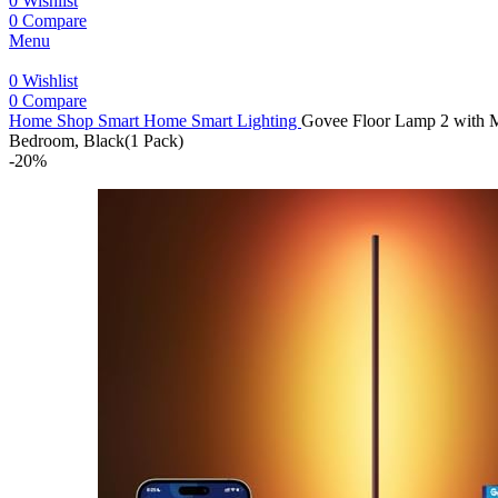
0
Wishlist
0
Compare
Menu
0
Wishlist
0
Compare
Home
Shop
Smart Home
Smart Lighting
Govee Floor Lamp 2 with M
Bedroom, Black(1 Pack)
-20%