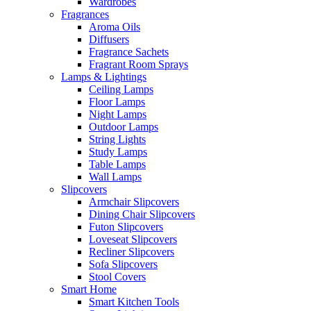
Wardrobes
Fragrances
Aroma Oils
Diffusers
Fragrance Sachets
Fragrant Room Sprays
Lamps & Lightings
Ceiling Lamps
Floor Lamps
Night Lamps
Outdoor Lamps
String Lights
Study Lamps
Table Lamps
Wall Lamps
Slipcovers
Armchair Slipcovers
Dining Chair Slipcovers
Futon Slipcovers
Loveseat Slipcovers
Recliner Slipcovers
Sofa Slipcovers
Stool Covers
Smart Home
Smart Kitchen Tools