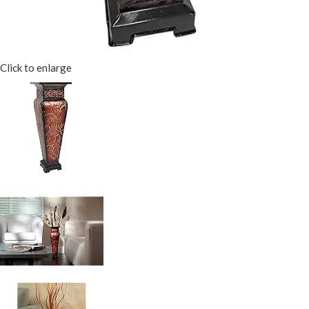
Click to enlarge