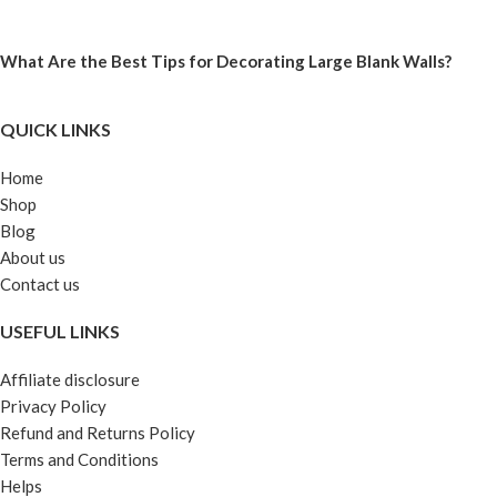
What Are the Best Tips for Decorating Large Blank Walls?
QUICK LINKS
Home
Shop
Blog
About us
Contact us
USEFUL LINKS
Affiliate disclosure
Privacy Policy
Refund and Returns Policy
Terms and Conditions
Helps