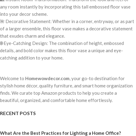
any room instantly by incorporating this tall embossed floor vase
into your decor scheme.
🌺 Decorative Statement: Whether in a corner, entryway, or as part
of a larger ensemble, this floor vase makes a decorative statement
that exudes charm and elegance.
🌐 Eye-Catching Design: The combination of height, embossed
details, and bold color makes this floor vase a unique and eye-
catching addition to your home.
Welcome to
Homewowdecor.com
, your go-to destination for
stylish home décor, quality furniture, and smart home organization
finds. We curate top Amazon products to help you create a
beautiful, organized, and comfortable home effortlessly.
RECENT POSTS
What Are the Best Practices for Lighting a Home Office?