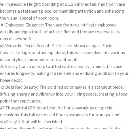
💫 Impressive Height: Standing at 21.25 inches tall, this floor vase
becomes a statement piece, commanding attention and enhancing
the visual appeal of your room.
🌟 Embossed Elegance: The vase features intricate embossed
details, adding a touch of artistic flair and texture to elevate its
overall aesthetic.
🌿 Versatile Decor Accent: Perfect for showcasing artificial
flowers, foliage, or standing alone, this vase complements various
decor styles, from modern to traditional.
💪 Sturdy Construction: Crafted with durability in mind, this vase
ensures longevity, making it a reliable and enduring addition to your
home decor.
🎨 Bold Red Beauty: The bold red color makes it a standout piece,
infusing energy and vibrancy into your living space, creating a focal
point that captivates.
🎁 Thoughtful Gift Idea: Ideal for housewarmings or special
occasions, this tall embossed floor vase makes for a unique and
stylish gift that will be cherished.
🏡 Instant Room Transformation: Transform the look and feel of