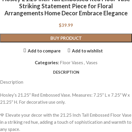
Striking Statement Piece for Floral
Arrangements Home Decor Embrace Elegance
$
39.99
BUY PRODUCT
Add to compare
Add to wishlist
Categories:
Floor Vases
,
Vases
DESCRIPTION
Description
Hosley’s 21.25″ Red Embossed Vase. Measures: 7.25″ L x 7.25″ W x
21.25″ H. For decorative use only.
🌹 Elevate your decor with the 21.25 Inch Tall Embossed Floor Vase
in a striking red hue, adding a touch of sophistication and warmth to
any space.