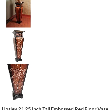
Hosley 21.25 Inch Tall Embossed Red Floor Vase