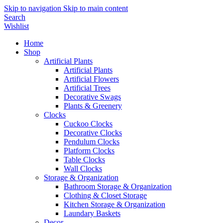
Skip to navigation
Skip to main content
Search
Wishlist
Home
Shop
Artificial Plants
Artificial Plants
Artificial Flowers
Artificial Trees
Decorative Swags
Plants & Greenery
Clocks
Cuckoo Clocks
Decorative Clocks
Pendulum Clocks
Platform Clocks
Table Clocks
Wall Clocks
Storage & Organization
Bathroom Storage & Organization
Clothing & Closet Storage
Kitchen Storage & Organization
Laundary Baskets
Decor