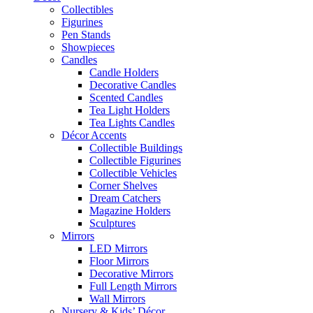
Collectibles
Figurines
Pen Stands
Showpieces
Candles
Candle Holders
Decorative Candles
Scented Candles
Tea Light Holders
Tea Lights Candles
Décor Accents
Collectible Buildings
Collectible Figurines
Collectible Vehicles
Corner Shelves
Dream Catchers
Magazine Holders
Sculptures
Mirrors
LED Mirrors
Floor Mirrors
Decorative Mirrors
Full Length Mirrors
Wall Mirrors
Nursery & Kids’ Décor