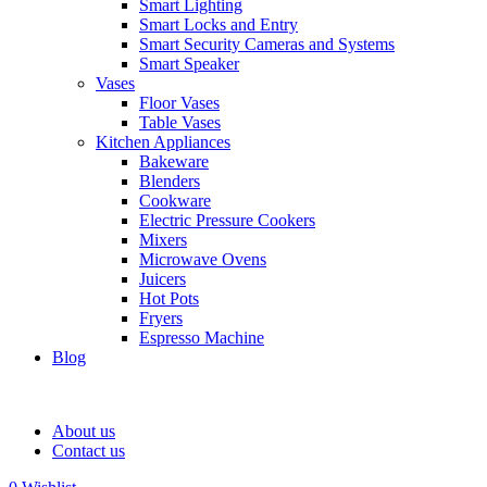
Smart Lighting
Smart Locks and Entry
Smart Security Cameras and Systems
Smart Speaker
Vases
Floor Vases
Table Vases
Kitchen Appliances
Bakeware
Blenders
Cookware
Electric Pressure Cookers
Mixers
Microwave Ovens
Juicers
Hot Pots
Fryers
Espresso Machine
Blog
About us
Contact us