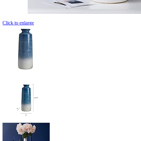
Click to enlarge