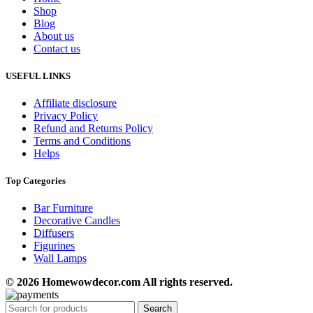
Shop
Blog
About us
Contact us
USEFUL LINKS
Affiliate disclosure
Privacy Policy
Refund and Returns Policy
Terms and Conditions
Helps
Top Categories
Bar Furniture
Decorative Candles
Diffusers
Figurines
Wall Lamps
© 2026 Homewowdecor.com All rights reserved.
Search