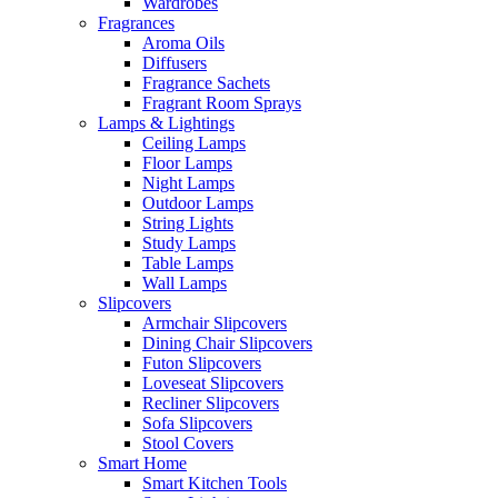
Wardrobes
Fragrances
Aroma Oils
Diffusers
Fragrance Sachets
Fragrant Room Sprays
Lamps & Lightings
Ceiling Lamps
Floor Lamps
Night Lamps
Outdoor Lamps
String Lights
Study Lamps
Table Lamps
Wall Lamps
Slipcovers
Armchair Slipcovers
Dining Chair Slipcovers
Futon Slipcovers
Loveseat Slipcovers
Recliner Slipcovers
Sofa Slipcovers
Stool Covers
Smart Home
Smart Kitchen Tools