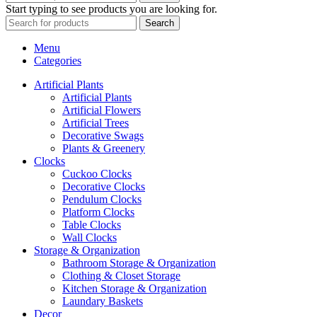
Start typing to see products you are looking for.
Search
Menu
Categories
Artificial Plants
Artificial Plants
Artificial Flowers
Artificial Trees
Decorative Swags
Plants & Greenery
Clocks
Cuckoo Clocks
Decorative Clocks
Pendulum Clocks
Platform Clocks
Table Clocks
Wall Clocks
Storage & Organization
Bathroom Storage & Organization
Clothing & Closet Storage
Kitchen Storage & Organization
Laundary Baskets
Decor