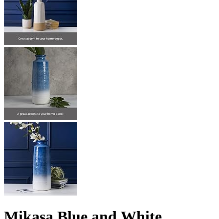
Mikasa Blue and White