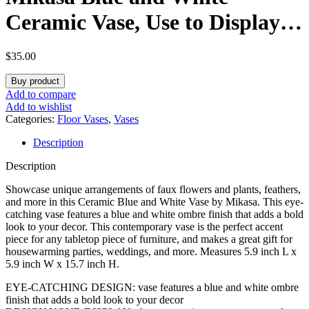
Ceramic Vase, Use to Display
Faux or Dried Flowers,
$
35.00
5.9×5.9×15.7 Inch
Buy product
Add to compare
Add to wishlist
Categories:
Floor Vases
,
Vases
Description
Description
Showcase unique arrangements of faux flowers and plants, feathers,
and more in this Ceramic Blue and White Vase by Mikasa. This eye-
catching vase features a blue and white ombre finish that adds a bold
look to your decor. This contemporary vase is the perfect accent
piece for any tabletop piece of furniture, and makes a great gift for
housewarming parties, weddings, and more. Measures 5.9 inch L x
5.9 inch W x 15.7 inch H.
EYE-CATCHING DESIGN: vase features a blue and white ombre
finish that adds a bold look to your decor