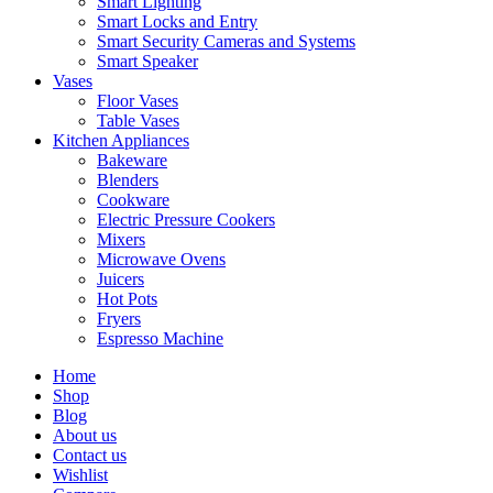
Smart Lighting
Smart Locks and Entry
Smart Security Cameras and Systems
Smart Speaker
Vases
Floor Vases
Table Vases
Kitchen Appliances
Bakeware
Blenders
Cookware
Electric Pressure Cookers
Mixers
Microwave Ovens
Juicers
Hot Pots
Fryers
Espresso Machine
Home
Shop
Blog
About us
Contact us
Wishlist