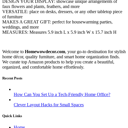
DESIGN YOUR DISPLAY: showcase unique arrangements of
faux flowers and plants, feathers, and more
VERSATILE: place on desks, dressers, or any other tabletop piece
of furniture
MAKES A GREAT GIFT: perfect for housewarming parties,
weddings, and more
MEASURES: Measures 5.9 inch L x 5.9 inch W x 15.7 inch H
Welcome to
Homewowdecor.com
, your go-to destination for stylish
home décor, quality furniture, and smart home organization finds.
We curate top Amazon products to help you create a beautiful,
organized, and comfortable home effortlessly.
Recent Posts
How Can You Set Up a Tech-Friendly Home Office?
Clever Layout Hacks for Small Spaces
Quick Links
Home