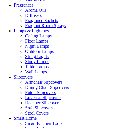
Fragrances
Aroma Oils
Diffusers
Fragrance Sachets
Fragrant Room Sprays
Lamps & Lightings
Ceiling Lamps
Floor Lamps
Night Lamps
Outdoor Lamps
String Lights
Study Lamps
Table Lamps
Wall Lamps
Slipcovers
Armchair Slipcovers
Dining Chair Slipcovers
Futon Slipcovers
Loveseat Slipcovers
Recliner Slipcovers
Sofa Slipcovers
Stool Covers
Smart Home
Smart Kitchen Tools