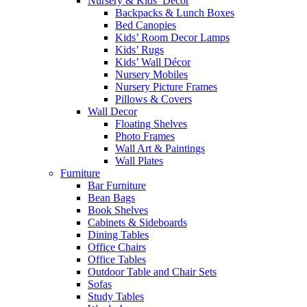
Nursery & Kids’ Décor
Backpacks & Lunch Boxes
Bed Canopies
Kids’ Room Decor Lamps
Kids’ Rugs
Kids’ Wall Décor
Nursery Mobiles
Nursery Picture Frames
Pillows & Covers
Wall Decor
Floating Shelves
Photo Frames
Wall Art & Paintings
Wall Plates
Furniture
Bar Furniture
Bean Bags
Book Shelves
Cabinets & Sideboards
Dining Tables
Office Chairs
Office Tables
Outdoor Table and Chair Sets
Sofas
Study Tables