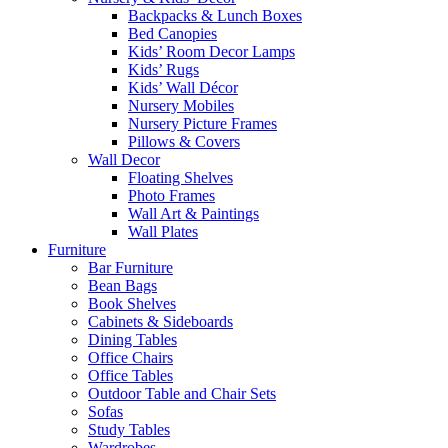
Backpacks & Lunch Boxes
Bed Canopies
Kids’ Room Decor Lamps
Kids’ Rugs
Kids’ Wall Décor
Nursery Mobiles
Nursery Picture Frames
Pillows & Covers
Wall Decor
Floating Shelves
Photo Frames
Wall Art & Paintings
Wall Plates
Furniture
Bar Furniture
Bean Bags
Book Shelves
Cabinets & Sideboards
Dining Tables
Office Chairs
Office Tables
Outdoor Table and Chair Sets
Sofas
Study Tables
Wardrobes