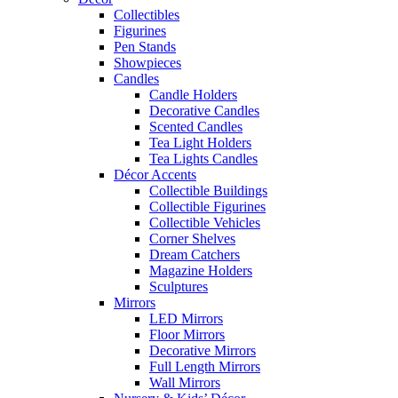
Collectibles
Figurines
Pen Stands
Showpieces
Candles
Candle Holders
Decorative Candles
Scented Candles
Tea Light Holders
Tea Lights Candles
Décor Accents
Collectible Buildings
Collectible Figurines
Collectible Vehicles
Corner Shelves
Dream Catchers
Magazine Holders
Sculptures
Mirrors
LED Mirrors
Floor Mirrors
Decorative Mirrors
Full Length Mirrors
Wall Mirrors