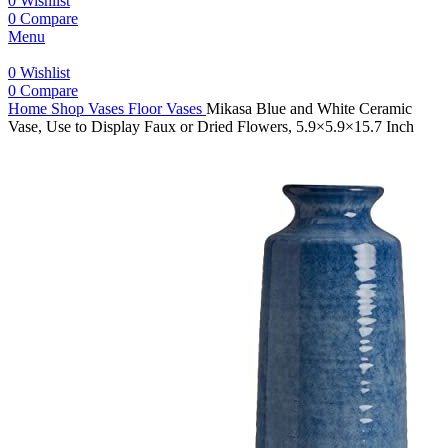
0
Wishlist
0
Compare
Menu
0
Wishlist
0
Compare
Home
Shop
Vases
Floor Vases
Mikasa Blue and White Ceramic
Vase, Use to Display Faux or Dried Flowers, 5.9×5.9×15.7 Inch