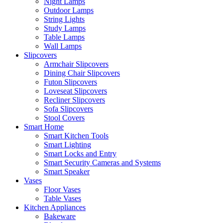
Night Lamps
Outdoor Lamps
String Lights
Study Lamps
Table Lamps
Wall Lamps
Slipcovers
Armchair Slipcovers
Dining Chair Slipcovers
Futon Slipcovers
Loveseat Slipcovers
Recliner Slipcovers
Sofa Slipcovers
Stool Covers
Smart Home
Smart Kitchen Tools
Smart Lighting
Smart Locks and Entry
Smart Security Cameras and Systems
Smart Speaker
Vases
Floor Vases
Table Vases
Kitchen Appliances
Bakeware