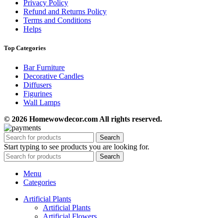
Privacy Policy
Refund and Returns Policy
Terms and Conditions
Helps
Top Categories
Bar Furniture
Decorative Candles
Diffusers
Figurines
Wall Lamps
© 2026 Homewowdecor.com All rights reserved.
Search
Start typing to see products you are looking for.
Search
Menu
Categories
Artificial Plants
Artificial Plants
Artificial Flowers