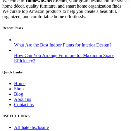
Welcome to
Homewowdecor.com
, your go-to destination for stylish
home décor, quality furniture, and smart home organization finds.
We curate top Amazon products to help you create a beautiful,
organized, and comfortable home effortlessly.
Recent Posts
What Are the Best Indoor Plants for Interior Design?
How Can You Arrange Furniture for Maximum Space
Efficiency?
Quick Links
Home
Shop
Blog
About us
Contact us
USEFUL LINKS
Affiliate disclosure