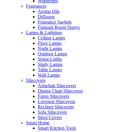
Wardrobes
Fragrances
Aroma Oils
Diffusers
Fragrance Sachets
Fragrant Room Sprays
Lamps & Lightings
Ceiling Lamps
Floor Lamps
Night Lamps
Outdoor Lamps
String Lights
Study Lamps
Table Lamps
Wall Lamps
Slipcovers
Armchair Slipcovers
Dining Chair Slipcovers
Futon Slipcovers
Loveseat Slipcovers
Recliner Slipcovers
Sofa Slipcovers
Stool Covers
Smart Home
Smart Kitchen Tools