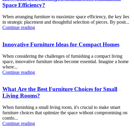
Space Efficiency?
When arranging furniture to maximize space efficiency, the key lies
in strategic placement and thoughtful selection of pieces. By posit...
Continue reading
Innovative Furniture Ideas for Compact Homes
When considering the challenges of furnishing a compact living
space, innovative furniture ideas become essential. Imagine a home
where...
Continue reading
What Are the Best Furniture Choices for Small
Living Rooms?
When furnishing a small living room, it's crucial to make smart
furniture choices that optimize the space without compromising on
comfo...
Continue reading