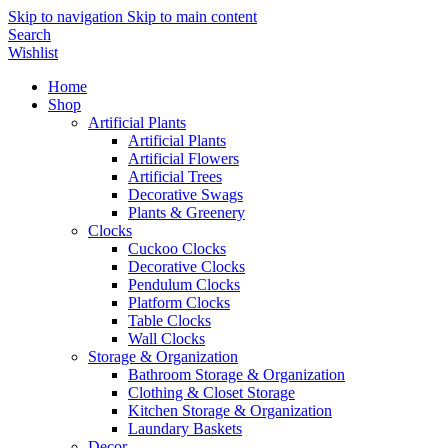
Skip to navigation
Skip to main content
Search
Wishlist
Home
Shop
Artificial Plants
Artificial Plants
Artificial Flowers
Artificial Trees
Decorative Swags
Plants & Greenery
Clocks
Cuckoo Clocks
Decorative Clocks
Pendulum Clocks
Platform Clocks
Table Clocks
Wall Clocks
Storage & Organization
Bathroom Storage & Organization
Clothing & Closet Storage
Kitchen Storage & Organization
Laundary Baskets
Decor