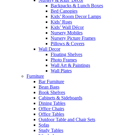
Nursery & Kids’ Décor
Backpacks & Lunch Boxes
Bed Canopies
Kids’ Room Decor Lamps
Kids’ Rugs
Kids’ Wall Décor
Nursery Mobiles
Nursery Picture Frames
Pillows & Covers
Wall Decor
Floating Shelves
Photo Frames
Wall Art & Paintings
Wall Plates
Furniture
Bar Furniture
Bean Bags
Book Shelves
Cabinets & Sideboards
Dining Tables
Office Chairs
Office Tables
Outdoor Table and Chair Sets
Sofas
Study Tables