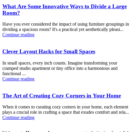
What Are Some Innovative Ways to Divide a Large
Room?
Have you ever considered the impact of using furniture groupings in
dividing a spacious room? It's a practical yet aesthetically pleasi...
Continue reading
Clever Layout Hacks for Small Spaces
In small spaces, every inch counts. Imagine transforming your
cramped studio apartment or tiny office into a harmonious and
functional ...
Continue reading
The Art of Creating Cozy Corners in Your Home
When it comes to curating cozy corners in your home, each element
plays a crucial role in crafting a space that exudes comfort and rela...
Continue reading