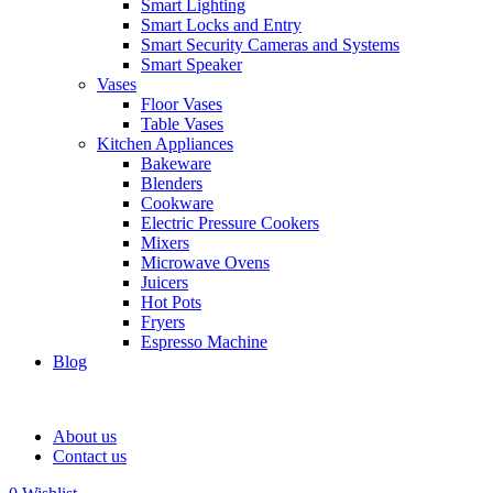
Smart Lighting
Smart Locks and Entry
Smart Security Cameras and Systems
Smart Speaker
Vases
Floor Vases
Table Vases
Kitchen Appliances
Bakeware
Blenders
Cookware
Electric Pressure Cookers
Mixers
Microwave Ovens
Juicers
Hot Pots
Fryers
Espresso Machine
Blog
About us
Contact us