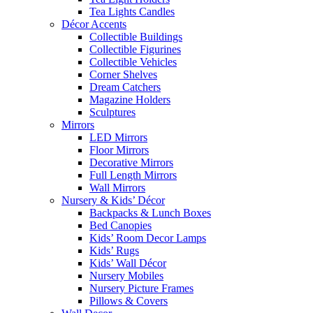
Tea Lights Candles
Décor Accents
Collectible Buildings
Collectible Figurines
Collectible Vehicles
Corner Shelves
Dream Catchers
Magazine Holders
Sculptures
Mirrors
LED Mirrors
Floor Mirrors
Decorative Mirrors
Full Length Mirrors
Wall Mirrors
Nursery & Kids’ Décor
Backpacks & Lunch Boxes
Bed Canopies
Kids’ Room Decor Lamps
Kids’ Rugs
Kids’ Wall Décor
Nursery Mobiles
Nursery Picture Frames
Pillows & Covers