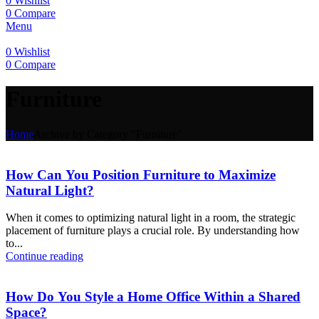
0
Wishlist
0
Compare
Menu
0
Wishlist
0
Compare
Furniture
Home
Archive by Category "Furniture"
How Can You Position Furniture to Maximize
Natural Light?
When it comes to optimizing natural light in a room, the strategic
placement of furniture plays a crucial role. By understanding how
to...
Continue reading
How Do You Style a Home Office Within a Shared
Space?