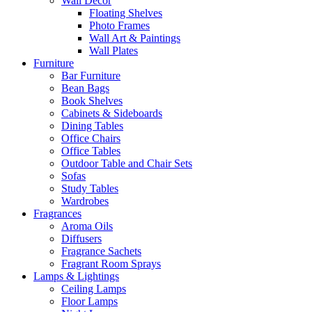
Wall Decor
Floating Shelves
Photo Frames
Wall Art & Paintings
Wall Plates
Furniture
Bar Furniture
Bean Bags
Book Shelves
Cabinets & Sideboards
Dining Tables
Office Chairs
Office Tables
Outdoor Table and Chair Sets
Sofas
Study Tables
Wardrobes
Fragrances
Aroma Oils
Diffusers
Fragrance Sachets
Fragrant Room Sprays
Lamps & Lightings
Ceiling Lamps
Floor Lamps