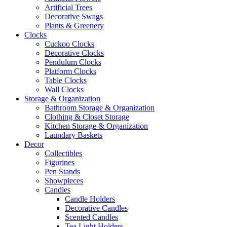
Artificial Trees
Decorative Swags
Plants & Greenery
Clocks
Cuckoo Clocks
Decorative Clocks
Pendulum Clocks
Platform Clocks
Table Clocks
Wall Clocks
Storage & Organization
Bathroom Storage & Organization
Clothing & Closet Storage
Kitchen Storage & Organization
Laundary Baskets
Decor
Collectibles
Figurines
Pen Stands
Showpieces
Candles
Candle Holders
Decorative Candles
Scented Candles
Tea Light Holders