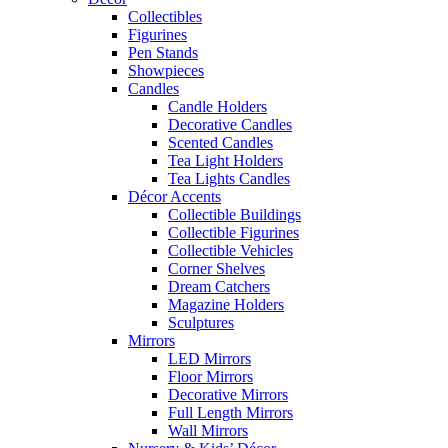
Collectibles
Figurines
Pen Stands
Showpieces
Candles
Candle Holders
Decorative Candles
Scented Candles
Tea Light Holders
Tea Lights Candles
Décor Accents
Collectible Buildings
Collectible Figurines
Collectible Vehicles
Corner Shelves
Dream Catchers
Magazine Holders
Sculptures
Mirrors
LED Mirrors
Floor Mirrors
Decorative Mirrors
Full Length Mirrors
Wall Mirrors