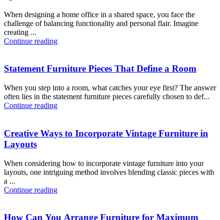
When designing a home office in a shared space, you face the
challenge of balancing functionality and personal flair. Imagine
creating ...
Continue reading
Statement Furniture Pieces That Define a Room
When you step into a room, what catches your eye first? The answer
often lies in the statement furniture pieces carefully chosen to def...
Continue reading
Creative Ways to Incorporate Vintage Furniture in
Layouts
When considering how to incorporate vintage furniture into your
layouts, one intriguing method involves blending classic pieces with
a ...
Continue reading
How Can You Arrange Furniture for Maximum